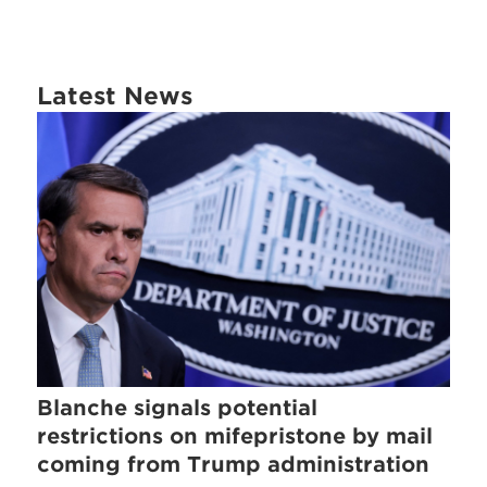
Latest News
Blanche signals potential
restrictions on mifepristone by mail
coming from Trump administration