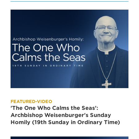
FEATURED-VIDEO
'The One Who Calms the Seas':
Archbishop Weisenburger's Sunday
Homily (19th Sunday in Ordinary Time)