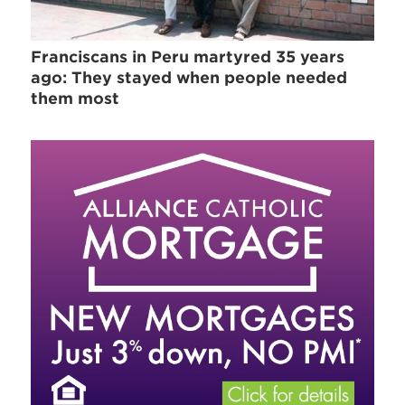
Franciscans in Peru martyred 35 years
ago: They stayed when people needed
them most