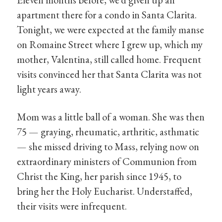
apartment there for a condo in Santa Clarita.
Tonight, we were expected at the family manse
on Romaine Street where I grew up, which my
mother, Valentina, still called home. Frequent
visits convinced her that Santa Clarita was not
light years away.
Mom was a little ball of a woman. She was then
75 — graying, rheumatic, arthritic, asthmatic
— she missed driving to Mass, relying now on
extraordinary ministers of Communion from
Christ the King, her parish since 1945, to
bring her the Holy Eucharist. Understaffed,
their visits were infrequent.