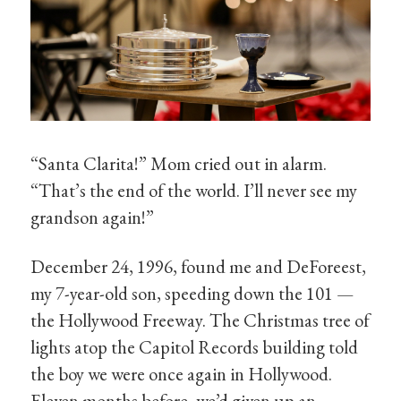
“Santa Clarita!” Mom cried out in alarm.
“That’s the end of the world. I’ll never see my
grandson again!”
December 24, 1996, found me and DeForeest,
my 7-year-old son, speeding down the 101 —
the Hollywood Freeway. The Christmas tree of
lights atop the Capitol Records building told
the boy we were once again in Hollywood.
Eleven months before, we’d given up an