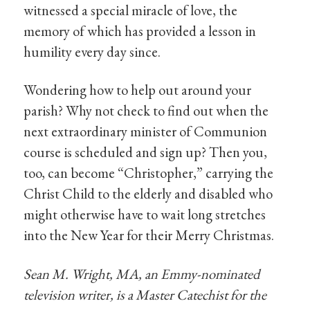
witnessed a special miracle of love, the
memory of which has provided a lesson in
humility every day since.
Wondering how to help out around your
parish? Why not check to find out when the
next extraordinary minister of Communion
course is scheduled and sign up? Then you,
too, can become “Christopher,” carrying the
Christ Child to the elderly and disabled who
might otherwise have to wait long stretches
into the New Year for their Merry Christmas.
Sean M. Wright, MA, an Emmy-nominated
television writer, is a Master Catechist for the