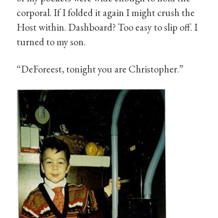
corporal. If I folded it again I might crush the
Host within. Dashboard? Too easy to slip off. I
turned to my son.
“DeForeest, tonight you are Christopher.”