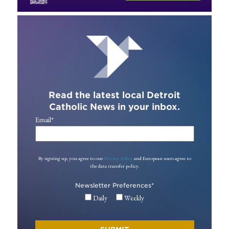
Read the latest local Detroit
Catholic News in your inbox.
Email
*
By signing up, you agree to our
Privacy Policy
and European users agree to
the data transfer policy.
Newsletter Preferences
*
Daily
Weekly