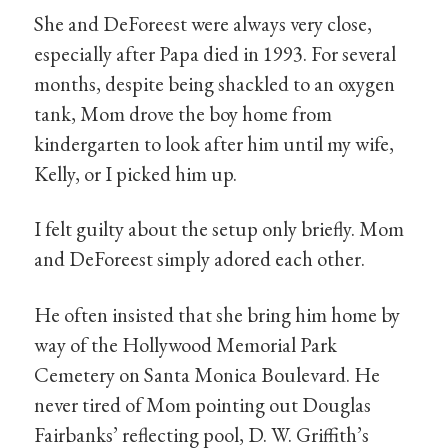
She and DeForeest were always very close,
especially after Papa died in 1993. For several
months, despite being shackled to an oxygen
tank, Mom drove the boy home from
kindergarten to look after him until my wife,
Kelly, or I picked him up.
I felt guilty about the setup only briefly. Mom
and DeForeest simply adored each other.
He often insisted that she bring him home by
way of the Hollywood Memorial Park
Cemetery on Santa Monica Boulevard. He
never tired of Mom pointing out Douglas
Fairbanks’ reflecting pool, D. W. Griffith’s