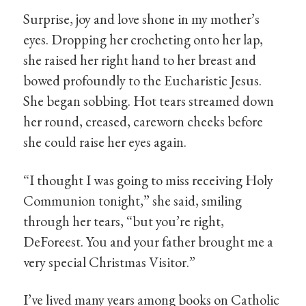
Surprise, joy and love shone in my mother’s
eyes. Dropping her crocheting onto her lap,
she raised her right hand to her breast and
bowed profoundly to the Eucharistic Jesus.
She began sobbing. Hot tears streamed down
her round, creased, careworn cheeks before
she could raise her eyes again.
“I thought I was going to miss receiving Holy
Communion tonight,” she said, smiling
through her tears, “but you’re right,
DeForeest. You and your father brought me a
very special Christmas Visitor.”
I’ve lived many years among books on Catholic