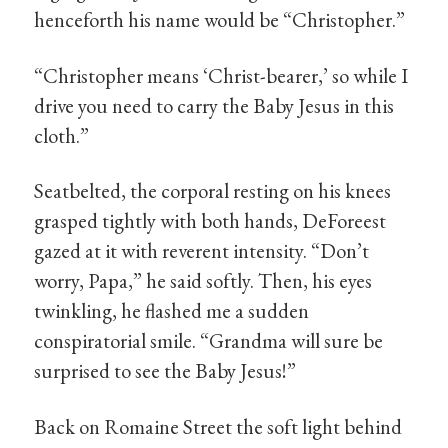
henceforth his name would be “Christopher.”
“Christopher means ‘Christ-bearer,’ so while I
drive you need to carry the Baby Jesus in this
cloth.”
Seatbelted, the corporal resting on his knees
grasped tightly with both hands, DeForeest
gazed at it with reverent intensity. “Don’t
worry, Papa,” he said softly. Then, his eyes
twinkling, he flashed me a sudden
conspiratorial smile. “Grandma will sure be
surprised to see the Baby Jesus!”
Back on Romaine Street the soft light behind