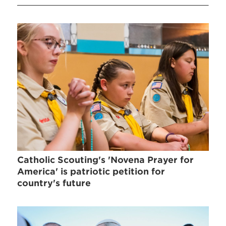
Catholic Scouting's 'Novena Prayer for
America' is patriotic petition for
country's future