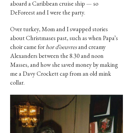
aboard a Caribbean cruise ship — so
DeForeest and I were the party.
Over turkey, Mom and I swapped stories
about Christmases past, such as when Papa’s
choir came for
hor d’oeuvres
and creamy
Alexanders between the 8.30 and noon
Masses, and how she saved money by making
me a Davy Crockett cap from an old mink
collar.