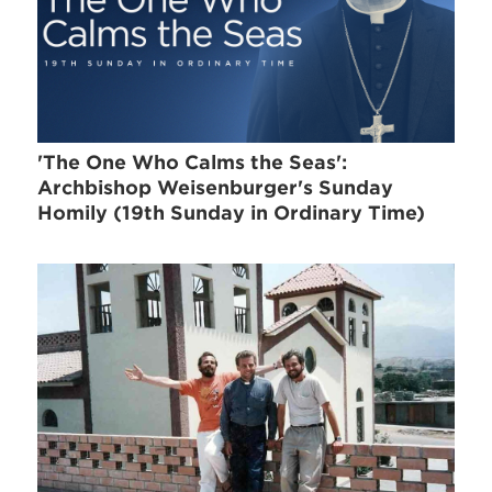
'The One Who Calms the Seas':
Archbishop Weisenburger's Sunday
Homily (19th Sunday in Ordinary Time)