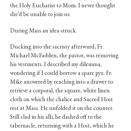
the Holy Eucharist to Mom. I never thought
she’d be unable to join us.
During Mass an idea struck.
Ducking into the sacristy afterward, Fr.
Michael McFadden, the pastor, was removing
his vestments. I described my dilemma,
wondering if I could borrow a spare pyx. Fr.
Mike answered by reaching into a drawer to
retrieve a corporal, the square, white linen
cloth on which the chalice and Sacred Host
rest at Mass. He unfolded it on the counter.
Still clad in his alb, he dashed off to the
tabernacle, returning with a Host, which he