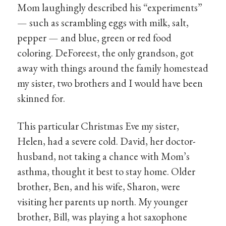
Mom laughingly described his “experiments”
— such as scrambling eggs with milk, salt,
pepper — and blue, green or red food
coloring. DeForeest, the only grandson, got
away with things around the family homestead
my sister, two brothers and I would have been
skinned for.
This particular Christmas Eve my sister,
Helen, had a severe cold. David, her doctor-
husband, not taking a chance with Mom’s
asthma, thought it best to stay home. Older
brother, Ben, and his wife, Sharon, were
visiting her parents up north. My younger
brother, Bill, was playing a hot saxophone