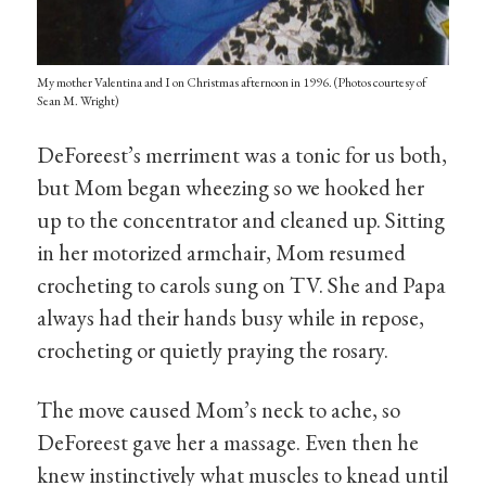
My mother Valentina and I on Christmas afternoon in 1996. (Photos courtesy of
Sean M. Wright)
DeForeest’s merriment was a tonic for us both,
but Mom began wheezing so we hooked her
up to the concentrator and cleaned up. Sitting
in her motorized armchair, Mom resumed
crocheting to carols sung on TV. She and Papa
always had their hands busy while in repose,
crocheting or quietly praying the rosary.
The move caused Mom’s neck to ache, so
DeForeest gave her a massage. Even then he
knew instinctively what muscles to knead until