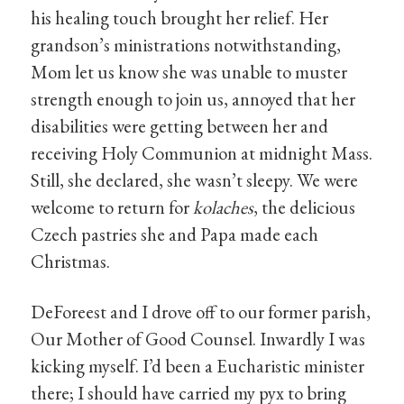
his healing touch brought her relief. Her
grandson’s ministrations notwithstanding,
Mom let us know she was unable to muster
strength enough to join us, annoyed that her
disabilities were getting between her and
receiving Holy Communion at midnight Mass.
Still, she declared, she wasn’t sleepy. We were
welcome to return for
kolaches
, the delicious
Czech pastries she and Papa made each
Christmas.
DeForeest and I drove off to our former parish,
Our Mother of Good Counsel. Inwardly I was
kicking myself. I’d been a Eucharistic minister
there; I should have carried my pyx to bring