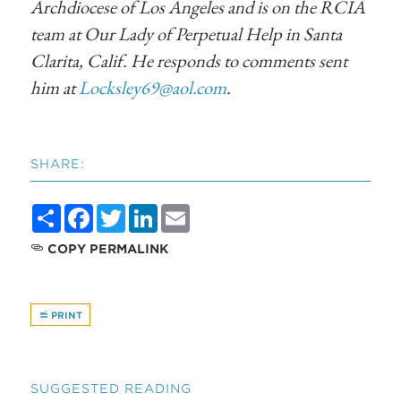
Archdiocese of Los Angeles and is on the RCIA
team at Our Lady of Perpetual Help in Santa
Clarita, Calif. He responds to comments sent
him at
Locksley69@aol.com
.
SHARE:
Share
Facebook
Twitter
LinkedIn
Email
COPY PERMALINK
PRINT
SUGGESTED READING