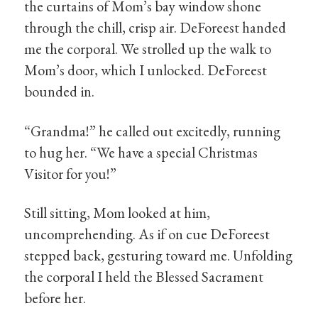
the curtains of Mom’s bay window shone
through the chill, crisp air. DeForeest handed
me the corporal. We strolled up the walk to
Mom’s door, which I unlocked. DeForeest
bounded in.
“Grandma!” he called out excitedly, running
to hug her. “We have a special Christmas
Visitor for you!”
Still sitting, Mom looked at him,
uncomprehending. As if on cue DeForeest
stepped back, gesturing toward me. Unfolding
the corporal I held the Blessed Sacrament
before her.