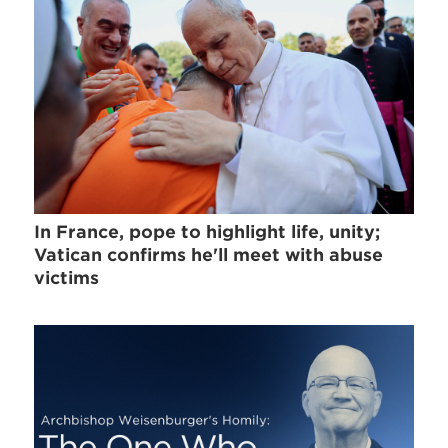
In France, pope to highlight life, unity;
Vatican confirms he'll meet with abuse
victims