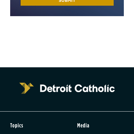
Topics
Media