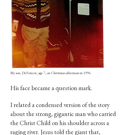
My son, DeForeest, age 7, on Christmas afternoon in 1996.
His face became a question mark.
I related a condensed version of the story
about the strong, gigantic man who carried
the Christ Child on his shoulder across a
raging river. Jesus told the giant that,