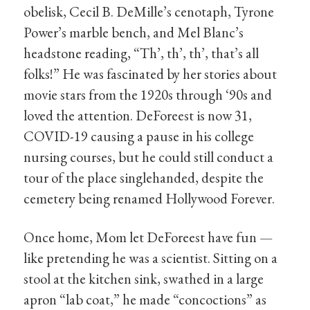
obelisk, Cecil B. DeMille’s cenotaph, Tyrone
Power’s marble bench, and Mel Blanc’s
headstone reading, “Th’, th’, th’, that’s all
folks!” He was fascinated by her stories about
movie stars from the 1920s through ‘90s and
loved the attention. DeForeest is now 31,
COVID-19 causing a pause in his college
nursing courses, but he could still conduct a
tour of the place singlehanded, despite the
cemetery being renamed Hollywood Forever.
Once home, Mom let DeForeest have fun —
like pretending he was a scientist. Sitting on a
stool at the kitchen sink, swathed in a large
apron “lab coat,” he made “concoctions” as