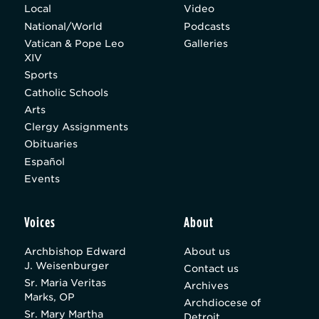
Local
Video
National/World
Podcasts
Vatican & Pope Leo
Galleries
XIV
Sports
Catholic Schools
Arts
Clergy Assignments
Obituaries
Español
Events
Voices
About
Archbishop Edward
About us
J. Weisenburger
Contact us
Sr. Maria Veritas
Archives
Marks, OP
Archdiocese of
Sr. Mary Martha
Detroit