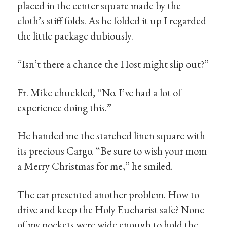
placed in the center square made by the
cloth’s stiff folds. As he folded it up I regarded
the little package dubiously.
“Isn’t there a chance the Host might slip out?”
Fr. Mike chuckled, “No. I’ve had a lot of
experience doing this.”
He handed me the starched linen square with
its precious Cargo. “Be sure to wish your mom
a Merry Christmas for me,” he smiled.
The car presented another problem. How to
drive and keep the Holy Eucharist safe? None
of my pockets were wide enough to hold the