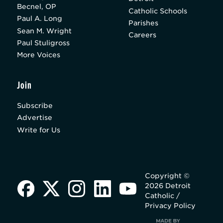
Becnel, OP
Catholic Schools
Paul A. Long
Parishes
Sean M. Wright
Careers
Paul Stuligross
More Voices
Join
Subscribe
Advertise
Write for Us
Copyright ©
2026 Detroit
Catholic /
Privacy Policy