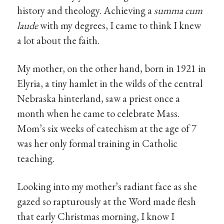
history and theology. Achieving a
summa cum
laude
with my degrees, I came to think I knew
a lot about the faith.
My mother, on the other hand, born in 1921 in
Elyria, a tiny hamlet in the wilds of the central
Nebraska hinterland, saw a priest once a
month when he came to celebrate Mass.
Mom’s six weeks of catechism at the age of 7
was her only formal training in Catholic
teaching.
Looking into my mother’s radiant face as she
gazed so rapturously at the Word made flesh
that early Christmas morning, I know I