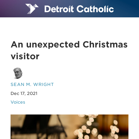
An unexpected Christmas
visitor
SEAN M. WRIGHT
Dec 17, 2021
Voices