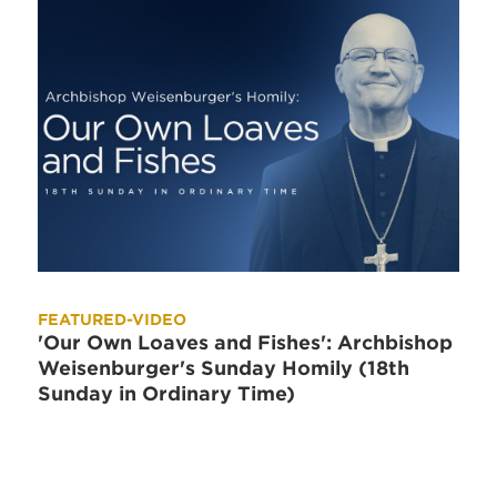
FEATURED-VIDEO
'Our Own Loaves and Fishes': Archbishop
Weisenburger's Sunday Homily (18th
Sunday in Ordinary Time)