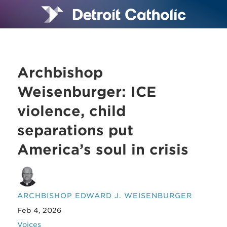
Archbishop
Weisenburger: ICE
violence, child
separations put
America’s soul in crisis
ARCHBISHOP EDWARD J. WEISENBURGER
Feb 4, 2026
Voices