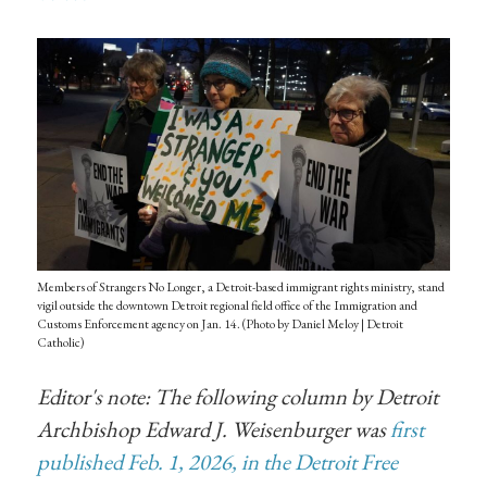
Members of Strangers No Longer, a Detroit-based immigrant rights ministry, stand
vigil outside the downtown Detroit regional field office of the Immigration and
Customs Enforcement agency on Jan. 14. (Photo by Daniel Meloy | Detroit
Catholic)
Editor's note: The following column by Detroit
Archbishop Edward J. Weisenburger was
first
published Feb. 1, 2026, in the Detroit Free