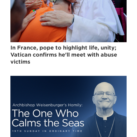
In France, pope to highlight life, unity;
Vatican confirms he'll meet with abuse
victims