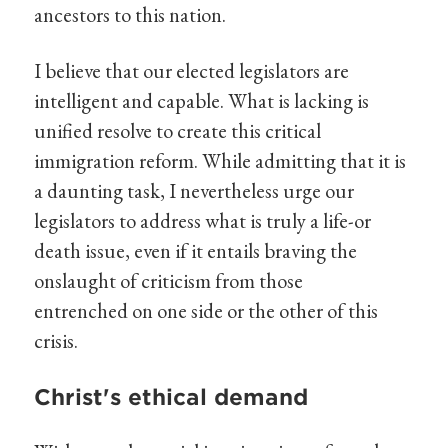
ancestors to this nation.
I believe that our elected legislators are
intelligent and capable. What is lacking is
unified resolve to create this critical
immigration reform. While admitting that it is
a daunting task, I nevertheless urge our
legislators to address what is truly a life-or
death issue, even if it entails braving the
onslaught of criticism from those
entrenched on one side or the other of this
crisis.
Christ's ethical demand