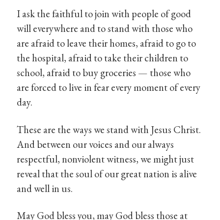
I ask the faithful to join with people of good
will everywhere and to stand with those who
are afraid to leave their homes, afraid to go to
the hospital, afraid to take their children to
school, afraid to buy groceries — those who
are forced to live in fear every moment of every
day.
These are the ways we stand with Jesus Christ.
And between our voices and our always
respectful, nonviolent witness, we might just
reveal that the soul of our great nation is alive
and well in us.
May God bless you, may God bless those at