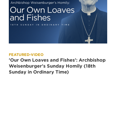
FEATURED-VIDEO
'Our Own Loaves and Fishes': Archbishop
Weisenburger's Sunday Homily (18th
Sunday in Ordinary Time)