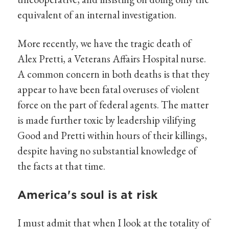
equivalent of an internal investigation.
More recently, we have the tragic death of
Alex Pretti, a Veterans Affairs Hospital nurse.
A common concern in both deaths is that they
appear to have been fatal overuses of violent
force on the part of federal agents. The matter
is made further toxic by leadership vilifying
Good and Pretti within hours of their killings,
despite having no substantial knowledge of
the facts at that time.
America's soul is at risk
I must admit that when I look at the totality of