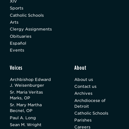
XIV
Sports
Catholic Schools
Arts
Clergy Assignments
Obituaries
Español
Events
Voices
About
Archbishop Edward
About us
J. Weisenburger
Contact us
Sr. Maria Veritas
Archives
Marks, OP
Archdiocese of
Sr. Mary Martha
Detroit
Becnel, OP
Catholic Schools
Paul A. Long
Parishes
Sean M. Wright
Careers