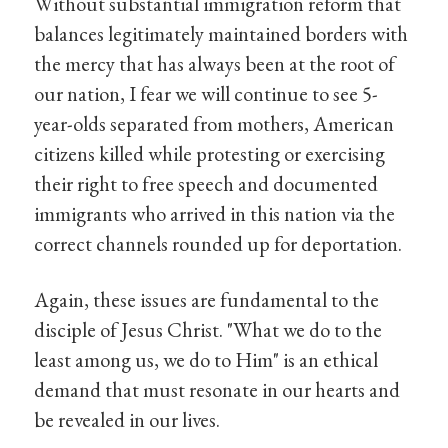
Without substantial immigration reform that
balances legitimately maintained borders with
the mercy that has always been at the root of
our nation, I fear we will continue to see 5-
year-olds separated from mothers, American
citizens killed while protesting or exercising
their right to free speech and documented
immigrants who arrived in this nation via the
correct channels rounded up for deportation.
Again, these issues are fundamental to the
disciple of Jesus Christ. "What we do to the
least among us, we do to Him" is an ethical
demand that must resonate in our hearts and
be revealed in our lives.