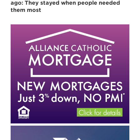
ago: They stayed when people needed
them most