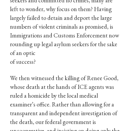
seekers and committed no crimes, many are
left to wonder, why focus on them? Having
largely failed to detain and deport the large
numbers of violent criminals as promised, is
Immigrations and Customs Enforcement now
rounding up legal asylum seekers for the sake
of an optic
of success?
We then witnessed the killing of Renee Good,
whose death at the hands of ICE agents was
ruled a homicide by the local medical
examiner’s office. Rather than allowing for a
transparent and independent investigation of
the death, our federal government is
uncooperative, and insisting on doing only the