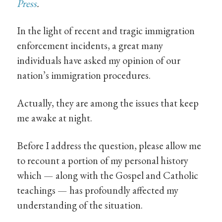
Press
.
In the light of recent and tragic immigration
enforcement incidents, a great many
individuals have asked my opinion of our
nation’s immigration procedures.
Actually, they are among the issues that keep
me awake at night.
Before I address the question, please allow me
to recount a portion of my personal history
which — along with the Gospel and Catholic
teachings — has profoundly affected my
understanding of the situation.