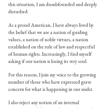
this situation, I am dumbfounded and deeply
disturbed.
As a proud American, I have always lived by
the belief that we are a nation of guiding
values, a nation of noble virtues, a nation
established on the rule of law and respectful
of human rights. Increasingly, I find myself
asking if our nation is losing its very soul.
For this reason, I join my voice to the growing
number of those who have expressed grave
concern for what is happening in our midst.
I also reject any notion of an internal