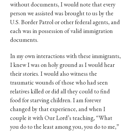
without documents, I would note that every
person we assisted was brought to us by the
U.S. Border Patrol or other federal agents, and
each was in possession of valid immigration
documents.
In my own interactions with these immigrants,
I knew I was on holy ground as I would hear
their stories. I would also witness the
traumatic wounds of those who had seen
relatives killed or did all they could to find
food for starving children. I am forever
changed by that experience, and when I
couple it with Our Lord’s teaching, “What
you do to the least among you, you do to me,”