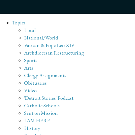
Topics
Local
National/World
Vatican & Pope Leo XIV
Archdiocesan Restructuring
Sports
Arts
Clergy Assignments
Obituaries
Video
'Detroit Stories' Podcast
Catholic Schools
Sent on Mission
I AM HERE
History