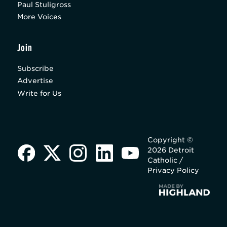
Paul Stuligross
More Voices
Join
Subscribe
Advertise
Write for Us
Copyright ©
2026 Detroit
Catholic /
Privacy Policy