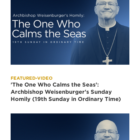
FEATURED-VIDEO
'The One Who Calms the Seas':
Archbishop Weisenburger's Sunday
Homily (19th Sunday in Ordinary Time)