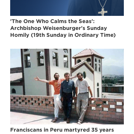
'The One Who Calms the Seas':
Archbishop Weisenburger's Sunday
Homily (19th Sunday in Ordinary Time)
Franciscans in Peru martyred 35 years