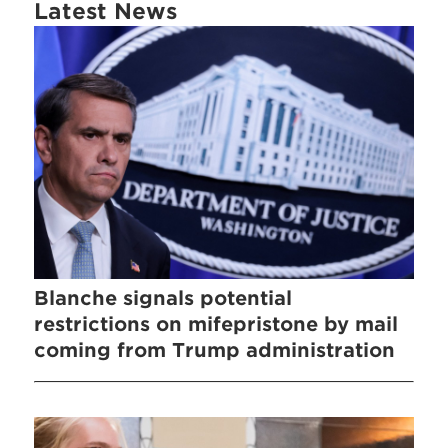
Latest News
Blanche signals potential
restrictions on mifepristone by mail
coming from Trump administration