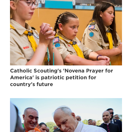
Catholic Scouting's 'Novena Prayer for
America' is patriotic petition for
country's future