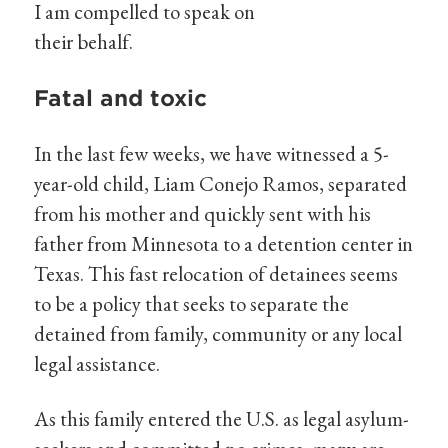
I am compelled to speak on
their behalf.
Fatal and toxic
In the last few weeks, we have witnessed a 5-
year-old child, Liam Conejo Ramos, separated
from his mother and quickly sent with his
father from Minnesota to a detention center in
Texas. This fast relocation of detainees seems
to be a policy that seeks to separate the
detained from family, community or any local
legal assistance.
As this family entered the U.S. as legal asylum-