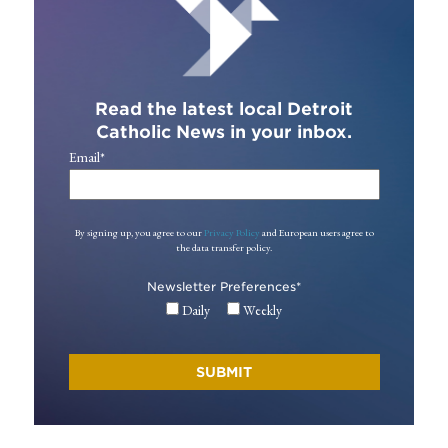
Read the latest local Detroit
Catholic News in your inbox.
Email
*
By signing up, you agree to our
Privacy Policy
and European users agree to
the data transfer policy.
Newsletter Preferences
*
Daily
Weekly