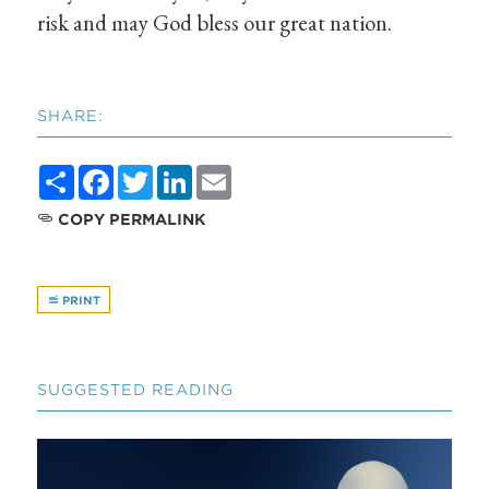
risk and may God bless our great nation.
SHARE:
Share
Facebook
Twitter
LinkedIn
Email
COPY PERMALINK
PRINT
SUGGESTED READING