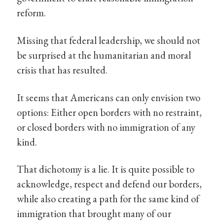
reform.
Missing that federal leadership, we should not
be surprised at the humanitarian and moral
crisis that has resulted.
It seems that Americans can only envision two
options: Either open borders with no restraint,
or closed borders with no immigration of any
kind.
That dichotomy is a lie. It is quite possible to
acknowledge, respect and defend our borders,
while also creating a path for the same kind of
immigration that brought many of our