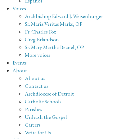
Español
Voices
Archbishop Edward J. Weisenburger
Sr. Maria Veritas Marks, OP
Fr. Charles Fox
Greg Erlandson
Sr. Mary Martha Becnel, OP
More voices
Events
About
About us
Contact us
Archdiocese of Detroit
Catholic Schools
Parishes
Unleash the Gospel
Careers
Write for Us