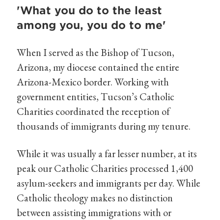
'What you do to the least
among you, you do to me'
When I served as the Bishop of Tucson,
Arizona, my diocese contained the entire
Arizona-Mexico border. Working with
government entities, Tucson’s Catholic
Charities coordinated the reception of
thousands of immigrants during my tenure.
While it was usually a far lesser number, at its
peak our Catholic Charities processed 1,400
asylum-seekers and immigrants per day. While
Catholic theology makes no distinction
between assisting immigrations with or