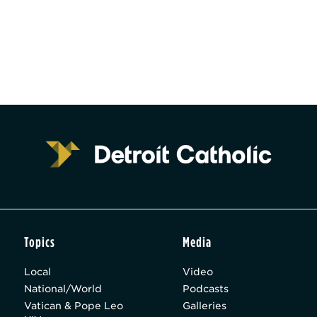
Topics
Media
Local
Video
National/World
Podcasts
Vatican & Pope Leo
Galleries