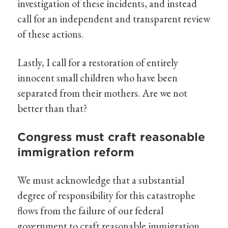
investigation of these incidents, and instead
call for an independent and transparent review
of these actions.
Lastly, I call for a restoration of entirely
innocent small children who have been
separated from their mothers. Are we not
better than that?
Congress must craft reasonable
immigration reform
We must acknowledge that a substantial
degree of responsibility for this catastrophe
flows from the failure of our federal
government to craft reasonable immigration