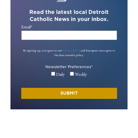
Read the latest local Detroit
Catholic News in your inbox.
Email
*
By signing up, you agree to our
Privacy Policy
and European users agree to
the data transfer policy.
Newsletter Preferences
*
Daily
Weekly