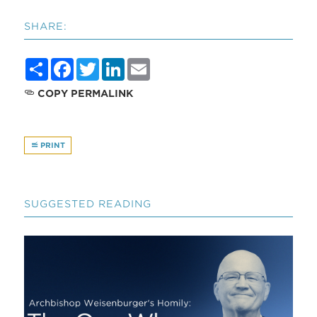
SHARE:
Share
Facebook
Twitter
LinkedIn
Email
COPY PERMALINK
PRINT
SUGGESTED READING