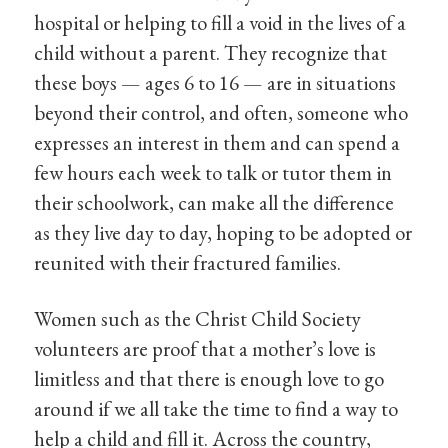
hospital or helping to fill a void in the lives of a
child without a parent. They recognize that
these boys — ages 6 to 16 — are in situations
beyond their control, and often, someone who
expresses an interest in them and can spend a
few hours each week to talk or tutor them in
their schoolwork, can make all the difference
as they live day to day, hoping to be adopted or
reunited with their fractured families.
Women such as the Christ Child Society
volunteers are proof that a mother’s love is
limitless and that there is enough love to go
around if we all take the time to find a way to
help a child and fill it. Across the country,