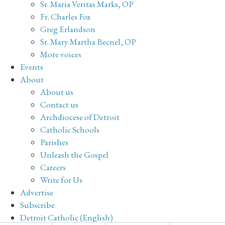
Sr. Maria Veritas Marks, OP
Fr. Charles Fox
Greg Erlandson
Sr. Mary Martha Becnel, OP
More voices
Events
About
About us
Contact us
Archdiocese of Detroit
Catholic Schools
Parishes
Unleash the Gospel
Careers
Write for Us
Advertise
Subscribe
Detroit Catholic (English)