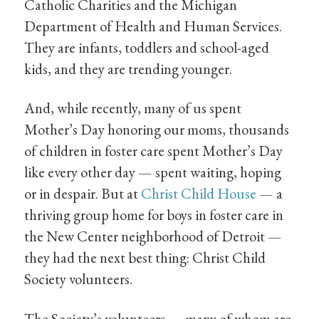
Catholic Charities and the Michigan
Department of Health and Human Services.
They are infants, toddlers and school-aged
kids, and they are trending younger.
And, while recently, many of us spent
Mother’s Day honoring our moms, thousands
of children in foster care spent Mother’s Day
like every other day — spent waiting, hoping
or in despair. But at
Christ Child House
— a
thriving group home for boys in foster care in
the New Center neighborhood of Detroit —
they had the next best thing: Christ Child
Society volunteers.
The Society’s volunteers — many of whom are