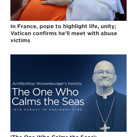
In France, pope to highlight life, unity;
Vatican confirms he'll meet with abuse
victims