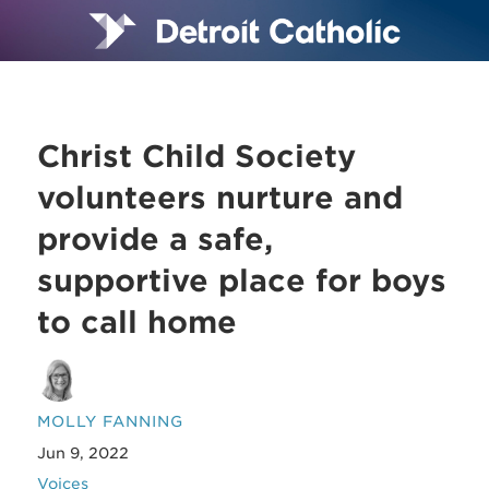
Christ Child Society
volunteers nurture and
provide a safe,
supportive place for boys
to call home
MOLLY FANNING
Jun 9, 2022
Voices