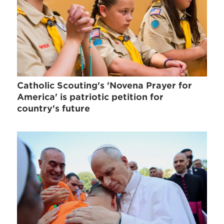
Catholic Scouting's 'Novena Prayer for
America' is patriotic petition for
country's future