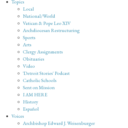
Topics
Local
National/World
Vatican & Pope Leo XIV
Archdiocesan Restructuring
Sports
Arts
Clergy Assignments
Obituaries
Video
'Detroit Stories' Podcast
Catholic Schools
Sent on Mission
I AM HERE
History
Español
Voices
Archbishop Edward J. Weisenburger