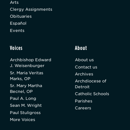
Arts
Clergy Assignments
Obituaries
Español
Events
Voices
About
Archbishop Edward
About us
J. Weisenburger
Contact us
Sr. Maria Veritas
Archives
Marks, OP
Archdiocese of
Sr. Mary Martha
Detroit
Becnel, OP
Catholic Schools
Paul A. Long
Parishes
Sean M. Wright
Careers
Paul Stuligross
More Voices