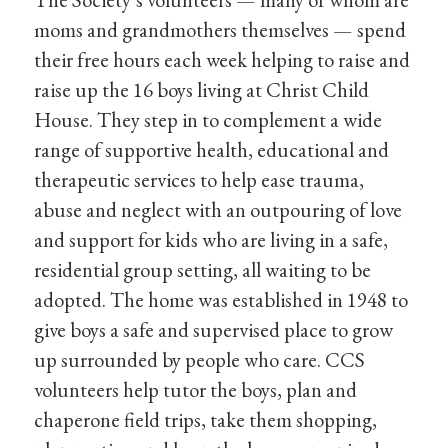
moms and grandmothers themselves — spend
their free hours each week helping to raise and
raise up the 16 boys living at Christ Child
House. They step in to complement a wide
range of supportive health, educational and
therapeutic services to help ease trauma,
abuse and neglect with an outpouring of love
and support for kids who are living in a safe,
residential group setting, all waiting to be
adopted. The home was established in 1948 to
give boys a safe and supervised place to grow
up surrounded by people who care. CCS
volunteers help tutor the boys, plan and
chaperone field trips, take them shopping,