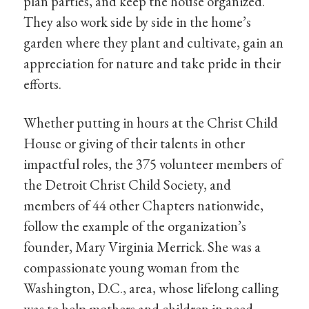
plan parties, and keep the house organized.
They also work side by side in the home’s
garden where they plant and cultivate, gain an
appreciation for nature and take pride in their
efforts.
Whether putting in hours at the Christ Child
House or giving of their talents in other
impactful roles, the 375 volunteer members of
the Detroit Christ Child Society, and
members of 44 other Chapters nationwide,
follow the example of the organization’s
founder, Mary Virginia Merrick. She was a
compassionate young woman from the
Washington, D.C., area, whose lifelong calling
was to help mothers and children in need.