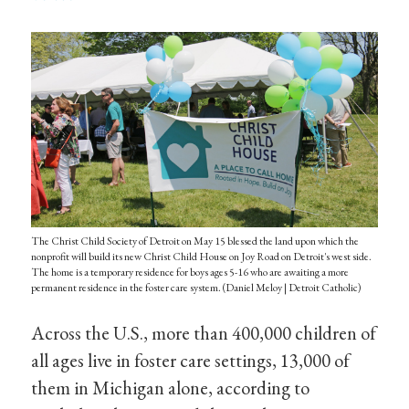
The Christ Child Society of Detroit on May 15 blessed the land upon which the
nonprofit will build its new Christ Child House on Joy Road on Detroit's west side.
The home is a temporary residence for boys ages 5-16 who are awaiting a more
permanent residence in the foster care system. (Daniel Meloy | Detroit Catholic)
Across the U.S., more than 400,000 children of
all ages live in foster care settings, 13,000 of
them in Michigan alone, according to