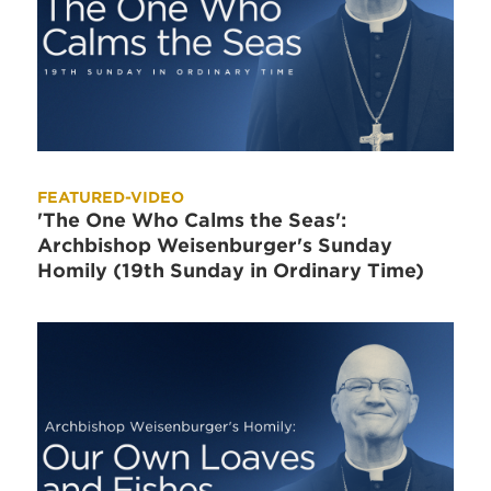
FEATURED-VIDEO
'The One Who Calms the Seas':
Archbishop Weisenburger's Sunday
Homily (19th Sunday in Ordinary Time)