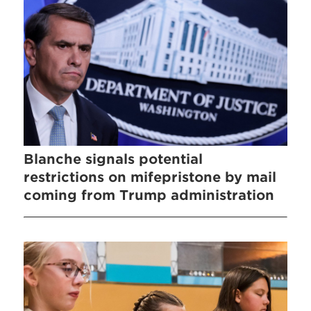
Blanche signals potential
restrictions on mifepristone by mail
coming from Trump administration