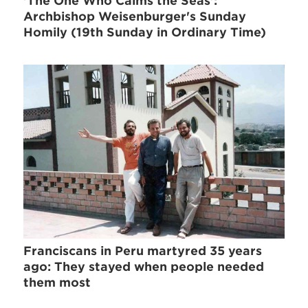
'The One Who Calms the Seas':
Archbishop Weisenburger's Sunday
Homily (19th Sunday in Ordinary Time)
Franciscans in Peru martyred 35 years
ago: They stayed when people needed
them most