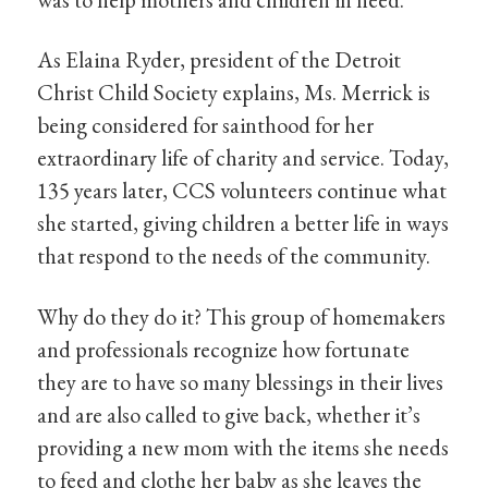
As Elaina Ryder, president of the Detroit
Christ Child Society explains, Ms. Merrick is
being considered for sainthood for her
extraordinary life of charity and service. Today,
135 years later, CCS volunteers continue what
she started, giving children a better life in ways
that respond to the needs of the community.
Why do they do it? This group of homemakers
and professionals recognize how fortunate
they are to have so many blessings in their lives
and are also called to give back, whether it’s
providing a new mom with the items she needs
to feed and clothe her baby as she leaves the