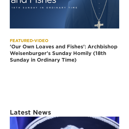
FEATURED-VIDEO
'Our Own Loaves and Fishes': Archbishop
Weisenburger's Sunday Homily (18th
Sunday in Ordinary Time)
Latest News