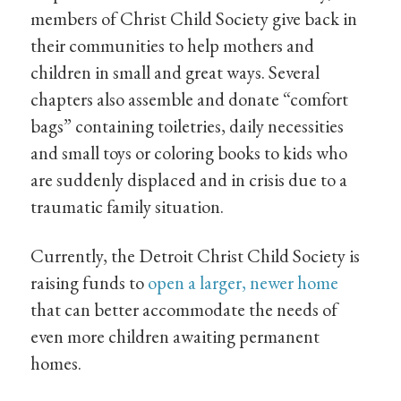
members of Christ Child Society give back in
their communities to help mothers and
children in small and great ways. Several
chapters also assemble and donate “comfort
bags” containing toiletries, daily necessities
and small toys or coloring books to kids who
are suddenly displaced and in crisis due to a
traumatic family situation.
Currently, the Detroit Christ Child Society is
raising funds to
open a larger, newer home
that can better accommodate the needs of
even more children awaiting permanent
homes.