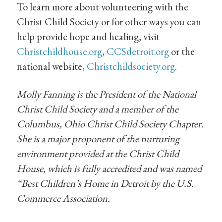
To learn more about volunteering with the
Christ Child Society or for other ways you can
help provide hope and healing, visit
Christchildhouse.org
,
CCSdetroit.org
or the
national website,
Christchildsociety.org
.
Molly Fanning is the President of the National
Christ Child Society and a member of the
Columbus, Ohio Christ Child Society Chapter.
She is a major proponent of the nurturing
environment provided at the Christ Child
House, which is fully accredited and was named
“Best Children’s Home in Detroit by the U.S.
Commerce Association.