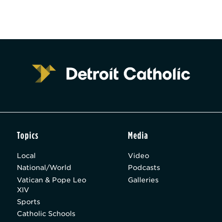
Topics
Media
Local
Video
National/World
Podcasts
Vatican & Pope Leo
Galleries
XIV
Sports
Catholic Schools