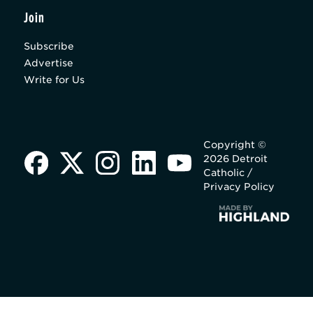
Join
Subscribe
Advertise
Write for Us
Copyright ©
2026 Detroit
Catholic /
Privacy Policy