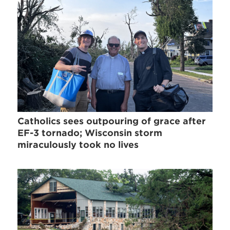
Catholics sees outpouring of grace after
EF-3 tornado; Wisconsin storm
miraculously took no lives