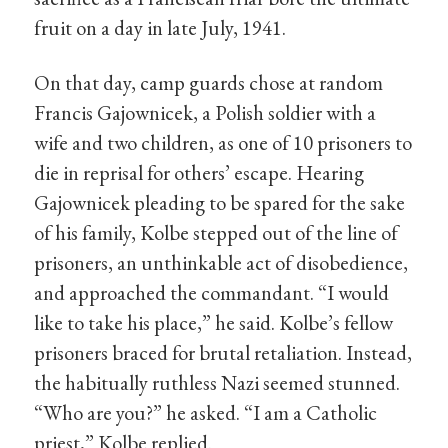
fruit on a day in late July, 1941.
On that day, camp guards chose at random
Francis Gajownicek, a Polish soldier with a
wife and two children, as one of 10 prisoners to
die in reprisal for others’ escape. Hearing
Gajownicek pleading to be spared for the sake
of his family, Kolbe stepped out of the line of
prisoners, an unthinkable act of disobedience,
and approached the commandant. “I would
like to take his place,” he said. Kolbe’s fellow
prisoners braced for brutal retaliation. Instead,
the habitually ruthless Nazi seemed stunned.
“Who are you?” he asked. “I am a Catholic
priest,” Kolbe replied.