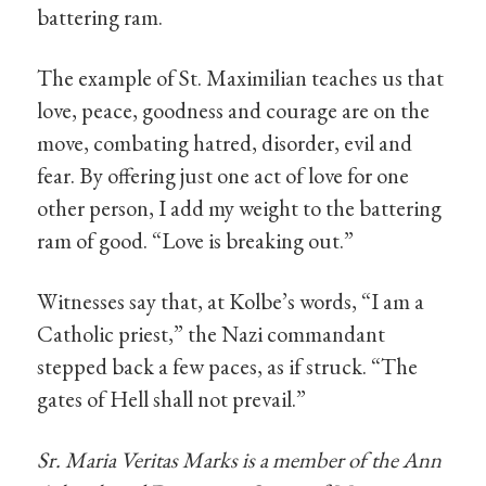
battering ram.
The example of St. Maximilian teaches us that
love, peace, goodness and courage are on the
move, combating hatred, disorder, evil and
fear. By offering just one act of love for one
other person, I add my weight to the battering
ram of good. “Love is breaking out.”
Witnesses say that, at Kolbe’s words, “I am a
Catholic priest,” the Nazi commandant
stepped back a few paces, as if struck. “The
gates of Hell shall not prevail.”
Sr. Maria Veritas Marks is a member of the Ann