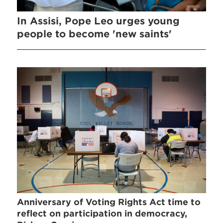
In Assisi, Pope Leo urges young
people to become 'new saints'
Anniversary of Voting Rights Act time to
reflect on participation in democracy,