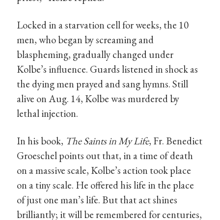
Locked in a starvation cell for weeks, the 10
men, who began by screaming and
blaspheming, gradually changed under
Kolbe’s influence. Guards listened in shock as
the dying men prayed and sang hymns. Still
alive on Aug. 14, Kolbe was murdered by
lethal injection.
In his book,
The Saints in My Life
, Fr. Benedict
Groeschel points out that, in a time of death
on a massive scale, Kolbe’s action took place
on a tiny scale. He offered his life in the place
of just one man’s life. But that act shines
brilliantly; it will be remembered for centuries,