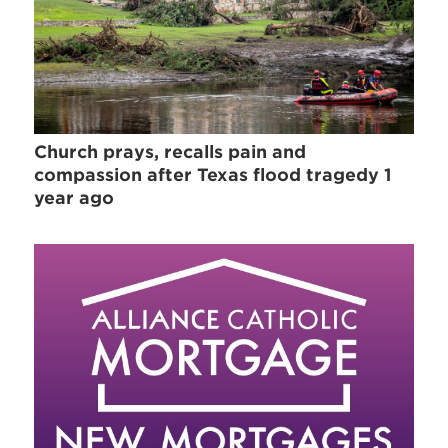
Church prays, recalls pain and
compassion after Texas flood tragedy 1
year ago