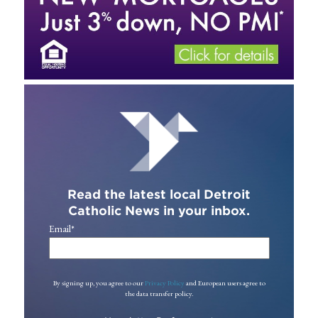
Read the latest local Detroit
Catholic News in your inbox.
Email
*
By signing up, you agree to our
Privacy Policy
and European users agree to
the data transfer policy.