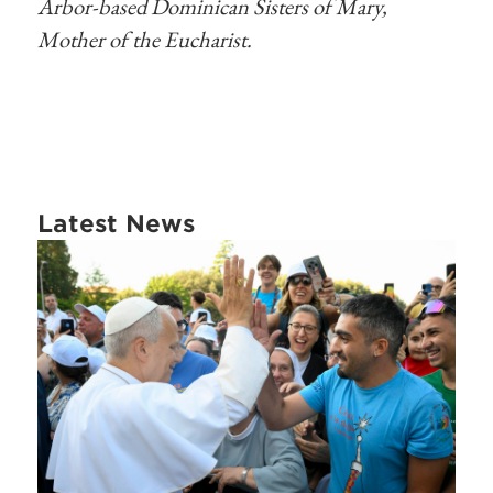
Arbor-based Dominican Sisters of Mary,
Mother of the Eucharist.
Latest News