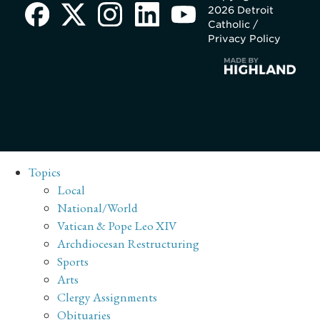
2026 Detroit
Catholic /
Privacy Policy
Topics
Local
National/World
Vatican & Pope Leo XIV
Archdiocesan Restructuring
Sports
Arts
Clergy Assignments
Obituaries