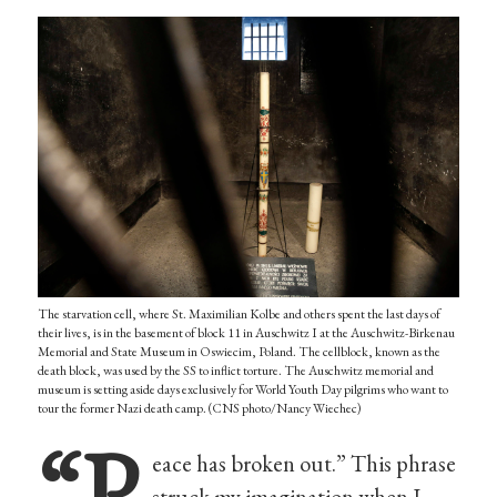
The starvation cell, where St. Maximilian Kolbe and others spent the last days of
their lives, is in the basement of block 11 in Auschwitz I at the Auschwitz-Birkenau
Memorial and State Museum in Oswiecim, Poland. The cellblock, known as the
death block, was used by the SS to inflict torture. The Auschwitz memorial and
museum is setting aside days exclusively for World Youth Day pilgrims who want to
tour the former Nazi death camp. (CNS photo/Nancy Wiechec)
“P
eace has broken out.” This phrase
struck my imagination when I