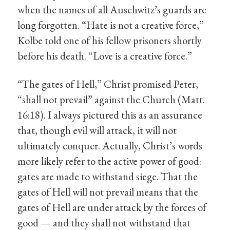
when the names of all Auschwitz’s guards are
long forgotten. “Hate is not a creative force,”
Kolbe told one of his fellow prisoners shortly
before his death. “Love is a creative force.”
“The gates of Hell,” Christ promised Peter,
“shall not prevail” against the Church (Matt.
16:18). I always pictured this as an assurance
that, though evil will attack, it will not
ultimately conquer. Actually, Christ’s words
more likely refer to the active power of good:
gates are made to withstand siege. That the
gates of Hell will not prevail means that the
gates of Hell are under attack by the forces of
good — and they shall not withstand that