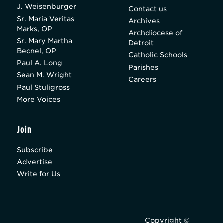
J. Weisenburger
Contact us
Sr. Maria Veritas
Archives
Marks, OP
Archdiocese of
Sr. Mary Martha
Detroit
Becnel, OP
Catholic Schools
Paul A. Long
Parishes
Sean M. Wright
Careers
Paul Stuligross
More Voices
Join
Subscribe
Advertise
Write for Us
Copyright ©