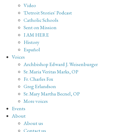
Video
'Detroit Stories' Podcast
Catholic Schools
Sent on Mission
I AM HERE
History
Español
Voices
Archbishop Edward J. Weisenburger
Sr. Maria Veritas Marks, OP
Fr. Charles Fox
Greg Erlandson
Sr. Mary Martha Becnel, OP
More voices
Events
About
About us
Contact us