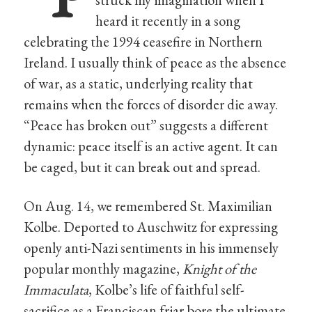
heard it recently in a song
celebrating the 1994 ceasefire in Northern
Ireland. I usually think of peace as the absence
of war, as a static, underlying reality that
remains when the forces of disorder die away.
“Peace has broken out” suggests a different
dynamic: peace itself is an active agent. It can
be caged, but it can break out and spread.
On Aug. 14, we remembered St. Maximilian
Kolbe. Deported to Auschwitz for expressing
openly anti-Nazi sentiments in his immensely
popular monthly magazine,
Knight of the
Immaculata
, Kolbe’s life of faithful self-
sacrifice as a Franciscan friar bore the ultimate