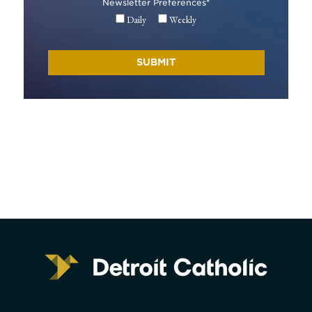
Newsletter Preferences
*
Daily
Weekly