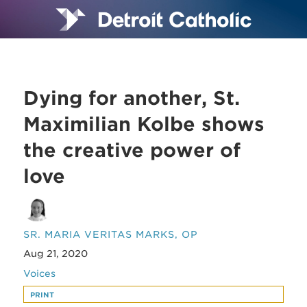
Dying for another, St.
Maximilian Kolbe shows
the creative power of
love
SR. MARIA VERITAS MARKS, OP
Aug 21, 2020
Voices
PRINT