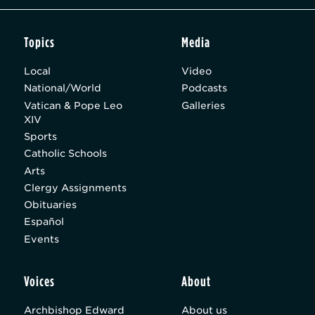
Topics
Media
Local
Video
National/World
Podcasts
Vatican & Pope Leo
Galleries
XIV
Sports
Catholic Schools
Arts
Clergy Assignments
Obituaries
Español
Events
Voices
About
Archbishop Edward
About us