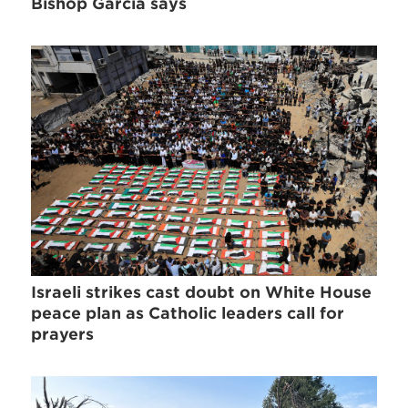
Bishop Garcia says
Israeli strikes cast doubt on White House
peace plan as Catholic leaders call for
prayers