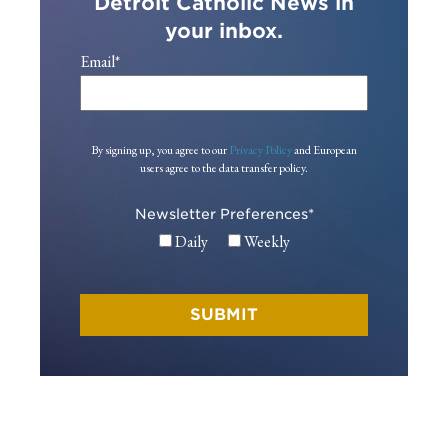
Detroit Catholic News in
your inbox.
Email
*
By signing up, you agree to our
Privacy Policy
and European
users agree to the data transfer policy.
Newsletter Preferences
*
Daily
Weekly