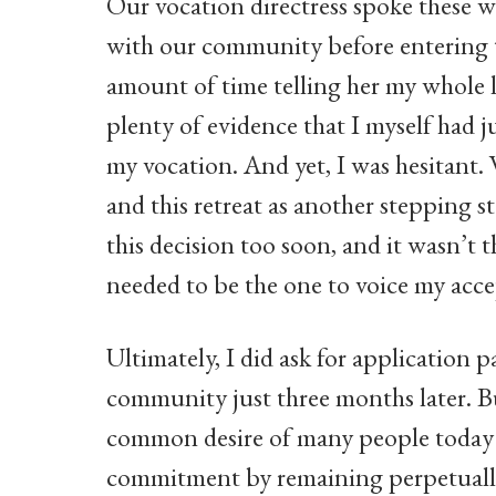
Our vocation directress spoke these w
with our community before entering th
amount of time telling her my whole li
plenty of evidence that I myself had ju
my vocation. And yet, I was hesitant
and this retreat as another stepping 
this decision too soon, and it wasn’t t
needed to be the one to voice my acce
Ultimately, I did ask for application
community just three months later. Bu
common desire of many people today t
commitment by remaining perpetually 