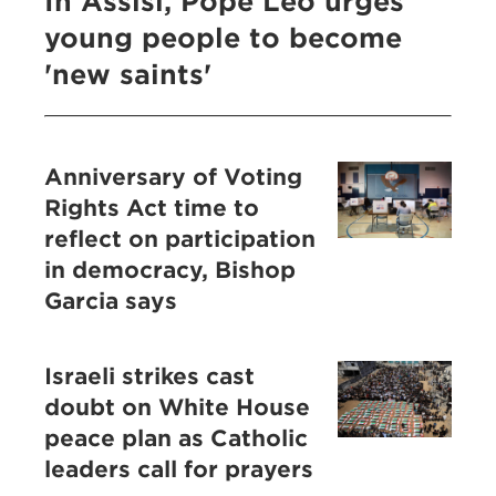
In Assisi, Pope Leo urges
young people to become
'new saints'
Anniversary of Voting
Rights Act time to
reflect on participation
in democracy, Bishop
Garcia says
Israeli strikes cast
doubt on White House
peace plan as Catholic
leaders call for prayers