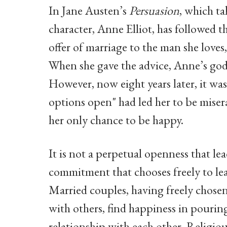
In Jane Austen’s
Persuasion
, which t
character, Anne Elliot, has followed t
offer of marriage to the man she loves
When she gave the advice, Anne’s god
However, now eight years later, it was
options open" had led her to be miser
her only chance to be happy.
It is not a perpetual openness that 
commitment that chooses freely to lea
Married couples, having freely chosen
with others, find happiness in pouring
relationship with each other. Religious