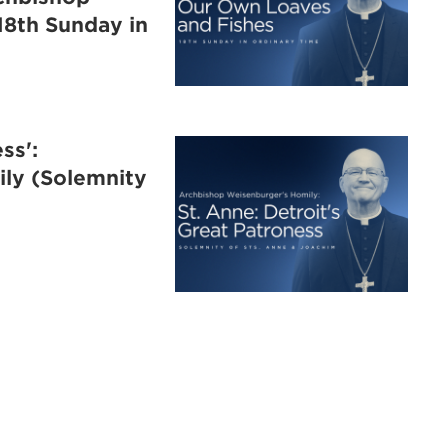
18th Sunday in
ss':
ly (Solemnity