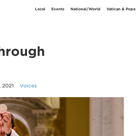
Local
Events
National/World
Vatican & Pope
through
, 2021
Voices