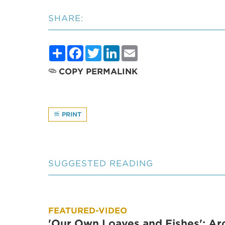
SHARE:
Share
Facebook
Twitter
LinkedIn
Email
COPY PERMALINK
PRINT
SUGGESTED READING
FEATURED-VIDEO
'Our Own Loaves and Fishes': Ar