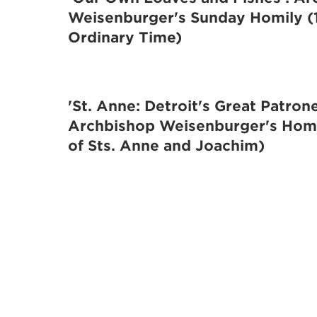
Weisenburger's Sunday Homily (
Ordinary Time)
'St. Anne: Detroit's Great Patrone
Archbishop Weisenburger's Homi
of Sts. Anne and Joachim)