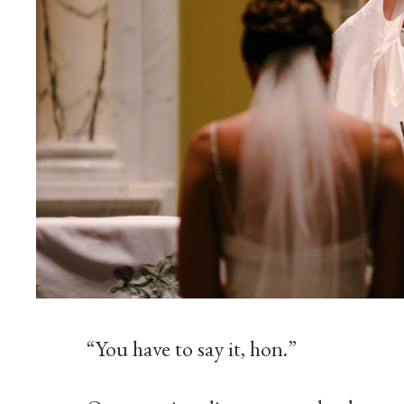
“You have to say it, hon.”