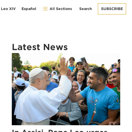
 Leo XIV
Español
All Sections
Search
SUBSCRIBE
Latest News