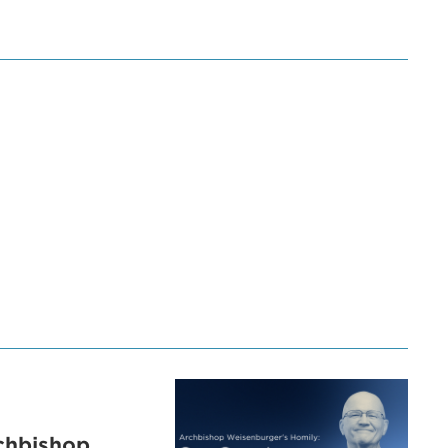
chbishop