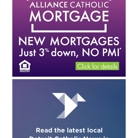
Read the latest local