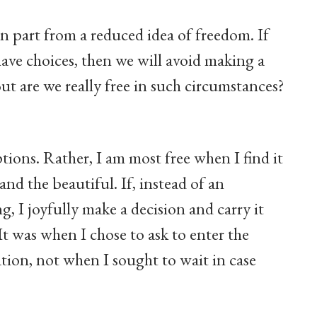
 part from a reduced idea of freedom. If
have choices, then we will avoid making a
But are we really free in such circumstances?
ons. Rather, I am most free when I find it
and the beautiful. If, instead of an
, I joyfully make a decision and carry it
It was when I chose to ask to enter the
ation, not when I sought to wait in case