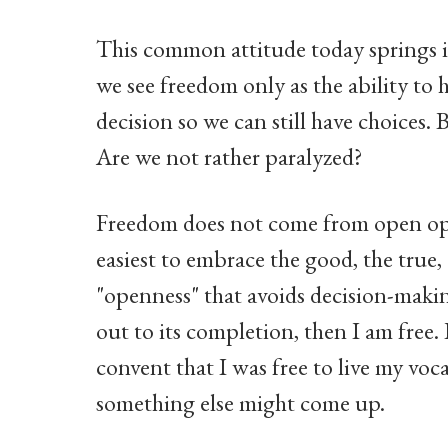
This common attitude today springs in
we see freedom only as the ability to 
decision so we can still have choices. 
Are we not rather paralyzed?
Freedom does not come from open opti
easiest to embrace the good, the true, 
"openness" that avoids decision-making
out to its completion, then I am free. 
convent that I was free to live my voc
something else might come up.