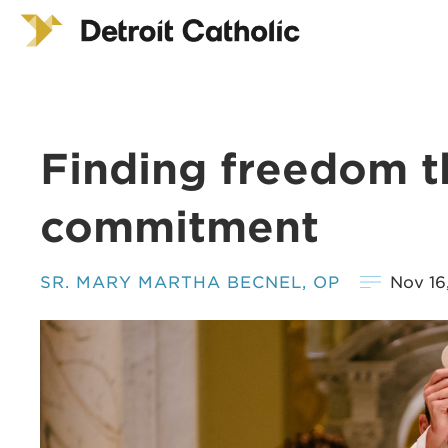
Finding freedom 
commitment
SR. MARY MARTHA BECNEL, OP
Nov 16