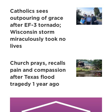
Catholics sees
outpouring of grace
after EF-3 tornado;
Wisconsin storm
miraculously took no
lives
Church prays, recalls
pain and compassion
after Texas flood
tragedy 1 year ago