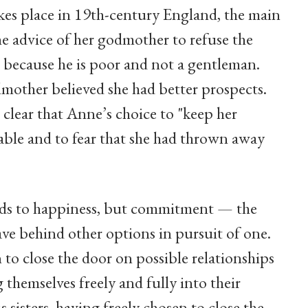
akes place in 19th-century England, the main
he advice of her godmother to refuse the
, because he is poor and not a gentleman.
mother believed she had better prospects.
 clear that Anne’s choice to "keep her
able and to fear that she had thrown away
leads to happiness, but commitment — the
ve behind other options in pursuit of one.
 to close the door on possible relationships
 themselves freely and fully into their
 sisters, having freely chosen to close the