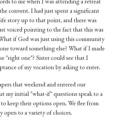
ords to me when I was attending a retreat
e convent. I had just spent a significant
fe story up to that point, and there was
st voiced pointing to the fact that this was
. What if God was just using this community
stone toward something else? What if I made
he "right one"? Sister could see that I
ptance of my vocation by asking to enter.
 papers that weekend and entered our
t my initial "what-if" questions speak to a
o keep their options open. We flee from
open to a variety of choices.