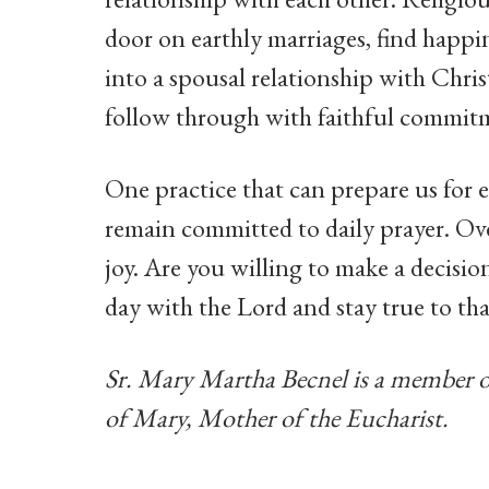
door on earthly marriages, find happi
into a spousal relationship with Chri
follow through with faithful commitm
One practice that can prepare us for 
remain committed to daily prayer. Ove
joy. Are you willing to make a decisi
day with the Lord and stay true to th
Sr. Mary Martha Becnel is a member 
of Mary, Mother of the Eucharist.