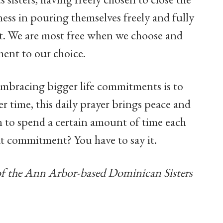
ness in pouring themselves freely and fully
st. We are most free when we choose and
ent to our choice.
embracing bigger life commitments is to
r time, this daily prayer brings peace and
on to spend a certain amount of time each
at commitment? You have to say it.
of the Ann Arbor-based Dominican Sisters