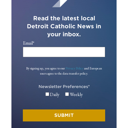
Read the latest local
Detroit Catholic News in
your inbox.
Email
*
By signing up, you agree to our
Privacy Policy
and European
users agree to the data transfer policy.
Newsletter Preferences
*
Daily
Weekly