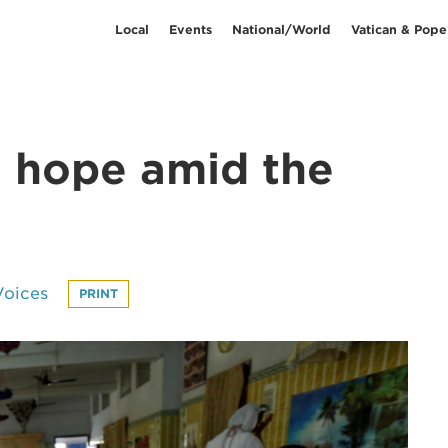
Local
Events
National/World
Vatican & Pope
o hope amid the
Voices
PRINT