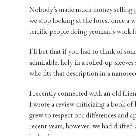
Nobody’s made much money selling goo
we stop looking at the forest once a w
terrific people doing yeoman’s work f
I’ll bet that if you had to think of so
admirable, holy in a rolled-up-sleeves
who fits that description in a nanos
I recently connected with an old fri
I wrote a review criticizing a book of 
grew to respect our differences and 
recent years, however, we had drifted