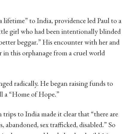
 lifetime” to India, providence led Paul to a
ttle girl who had been intentionally blinded
“better beggar.” His encounter with her and
r in this orphanage from a cruel world
anged radically. He began raising funds to
all a “Home of Hope.”
rips to India made it clear that “there are
ns, abandoned, sex trafficked, disabled.” So