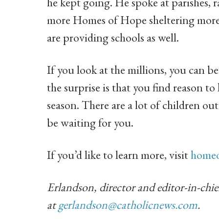
he kept going. He spoke at parishes, 
more Homes of Hope sheltering more 
are providing schools as well.
If you look at the millions, you can 
the surprise is that you find reason to
season. There are a lot of children ou
be waiting for you.
If you’d like to learn more, visit
homeo
Erlandson, director and editor-in-chie
at
gerlandson@catholicnews.com
.