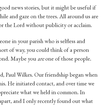
d news stories, but it might be useful if
hile and gaze on the trees. All around us are
or the Lord without publicity or acclaim.
meone in your parish who is selfless and
 sort of way, you could think of a person
econd. Maybe you
are
one of those people.
end, Paul Wilkes. Our friendship began when
his. He initiated contact, and over time we
appreciate what we held in common. In
 apart, and I only recently found out what