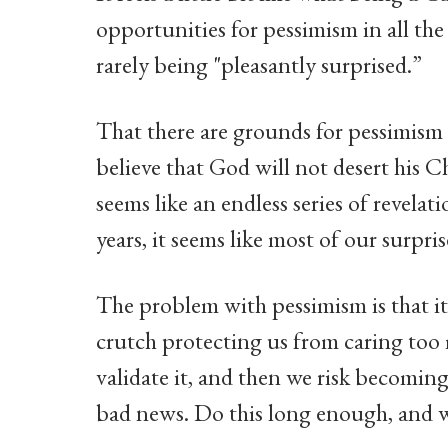
opportunities for pessimism in all the
rarely being "pleasantly surprised.”
That there are grounds for pessimism 
believe that God will not desert his C
seems like an endless series of revelat
years, it seems like most of our surpr
The problem with pessimism is that i
crutch protecting us from caring too 
validate it, and then we risk becoming
bad news. Do this long enough, and we