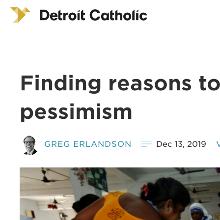
Finding reasons t
pessimism
GREG ERLANDSON
Dec 13, 2019