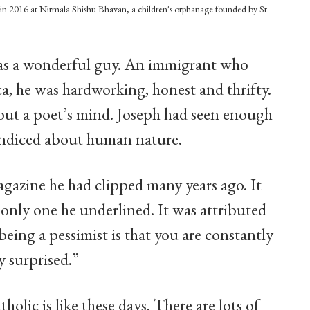
n in 2016 at Nirmala Shishu Bhavan, a children's orphanage founded by St.
 was a wonderful guy. An immigrant who
a, he was hardworking, honest and thrifty.
 but a poet’s mind. Joseph had seen enough
aundiced about human nature.
gazine he had clipped many years ago. It
 only one he underlined. It was attributed
eing a pessimist is that you are constantly
y surprised.”
atholic is like these days. There are lots of