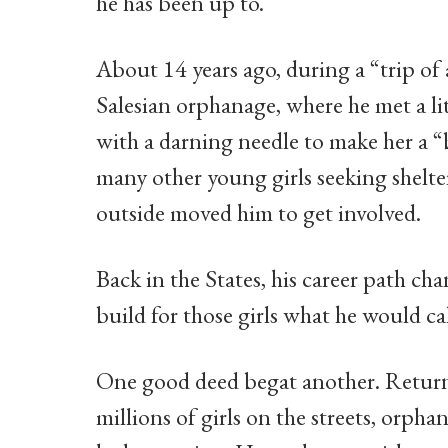
he has been up to.
About 14 years ago, during a “trip of a
Salesian orphanage, where he met a li
with a darning needle to make her a 
many other young girls seeking shelte
outside moved him to get involved.
Back in the States, his career path ch
build for those girls what he would c
One good deed begat another. Return t
millions of girls on the streets, orpha