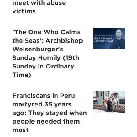
meet with abuse
victims
'The One Who Calms
the Seas': Archbishop
Weisenburger's
Sunday Homily (19th
Sunday in Ordinary
Time)
Franciscans in Peru
martyred 35 years
ago: They stayed when
people needed them
most