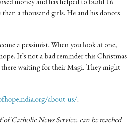
raised money and has helped to build 16
than a thousand girls. He and his donors
become a pessimist. When you look at one,
 hope. It’s not a bad reminder this Christmas
t there waiting for their Magi. They might
fhopeindia.org/about-us/
.
f of Catholic News Service, can be reached