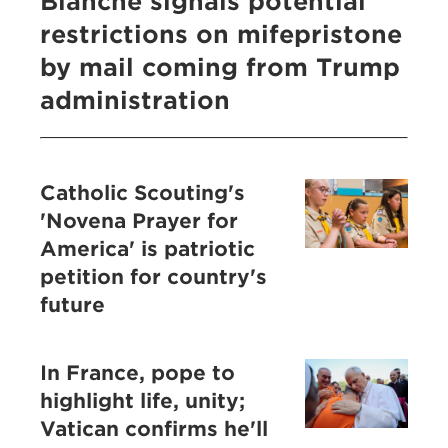
Blanche signals potential
restrictions on mifepristone
by mail coming from Trump
administration
Catholic Scouting's
'Novena Prayer for
America' is patriotic
petition for country's
future
In France, pope to
highlight life, unity;
Vatican confirms he'll