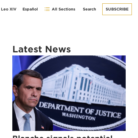
 Leo XIV
Español
All Sections
Search
SUBSCRIBE
Latest News