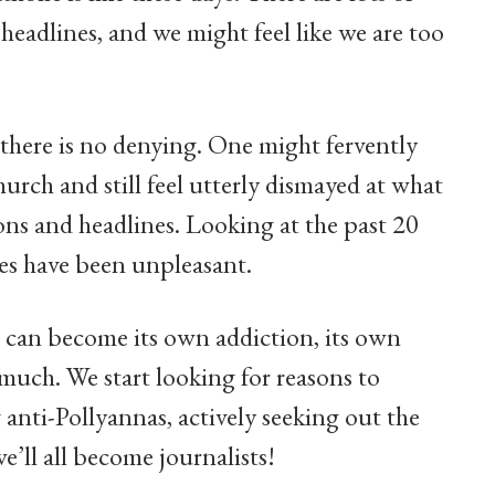
 headlines, and we might feel like we are too
there is no denying. One might fervently
hurch and still feel utterly dismayed at what
ions and headlines. Looking at the past 20
ises have been unpleasant.
t can become its own addiction, its own
much. We start looking for reasons to
 anti-Pollyannas, actively seeking out the
’ll all become journalists!