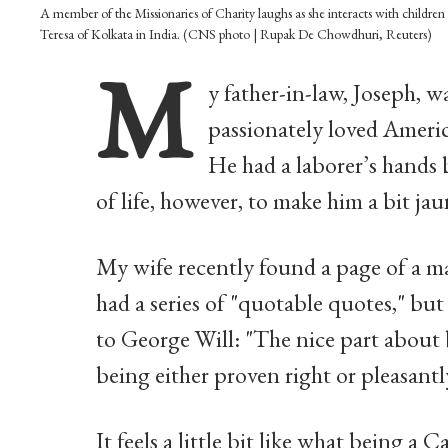
A member of the Missionaries of Charity laughs as she interacts with childre
Teresa of Kolkata in India. (CNS photo | Rupak De Chowdhuri, Reuters)
M
y father-in-law, Joseph,
passionately loved Americ
He had a laborer’s hands
of life, however, to make him a bit j
My wife recently found a page of a ma
had a series of "quotable quotes," but
to George Will: "The nice part about b
being either proven right or pleasantl
It feels a little bit like what being a C