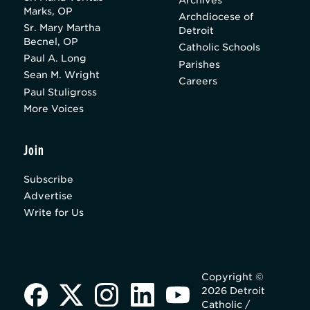
Marks, OP
Archdiocese of
Sr. Mary Martha
Detroit
Becnel, OP
Catholic Schools
Paul A. Long
Parishes
Sean M. Wright
Careers
Paul Stuligross
More Voices
Join
Subscribe
Advertise
Write for Us
Copyright ©
2026 Detroit
Catholic /