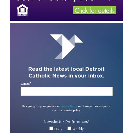
Read the latest local Detroit
Catholic News in your inbox.
Email
*
By signing up, you agree to our
Privacy Policy
and European users agree to
the data transfer policy.
Newsletter Preferences
*
Daily
Weekly