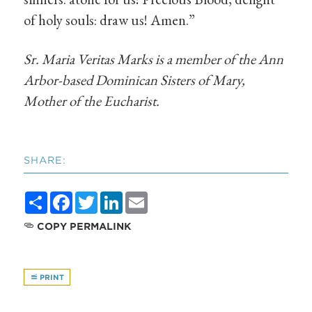
of holy souls: draw us! Amen.”
Sr. Maria Veritas Marks is a member of the Ann
Arbor-based Dominican Sisters of Mary,
Mother of the Eucharist.
SHARE:
Share
Facebook
Twitter
LinkedIn
Email
COPY PERMALINK
PRINT