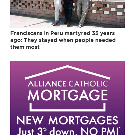
Franciscans in Peru martyred 35 years
ago: They stayed when people needed
them most