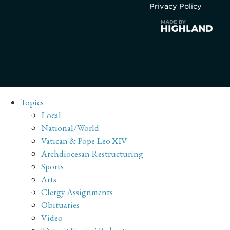
Privacy Policy
Topics
Local
National/World
Vatican & Pope Leo XIV
Archdiocesan Restructuring
Sports
Arts
Clergy Assignments
Obituaries
Video