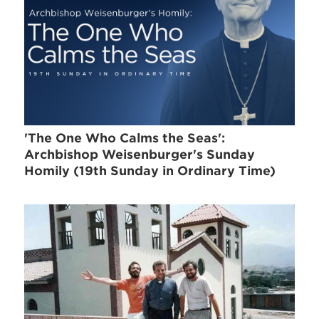
'The One Who Calms the Seas':
Archbishop Weisenburger's Sunday
Homily (19th Sunday in Ordinary Time)