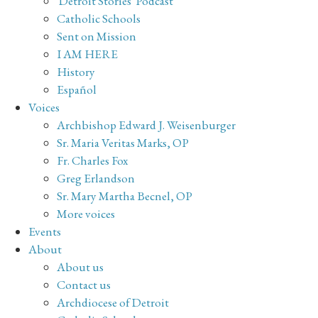
'Detroit Stories' Podcast
Catholic Schools
Sent on Mission
I AM HERE
History
Español
Voices
Archbishop Edward J. Weisenburger
Sr. Maria Veritas Marks, OP
Fr. Charles Fox
Greg Erlandson
Sr. Mary Martha Becnel, OP
More voices
Events
About
About us
Contact us
Archdiocese of Detroit