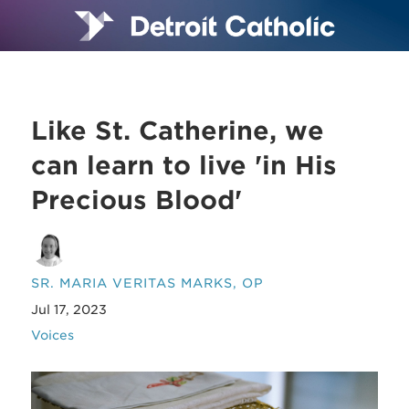
Like St. Catherine, we
can learn to live 'in His
Precious Blood'
SR. MARIA VERITAS MARKS, OP
Jul 17, 2023
Voices