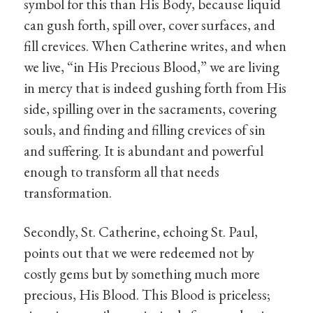
symbol for this than His Body, because liquid
can gush forth, spill over, cover surfaces, and
fill crevices. When Catherine writes, and when
we live, “in His Precious Blood,” we are living
in mercy that is indeed gushing forth from His
side, spilling over in the sacraments, covering
souls, and finding and filling crevices of sin
and suffering. It is abundant and powerful
enough to transform all that needs
transformation.
Secondly, St. Catherine, echoing St. Paul,
points out that we were redeemed not by
costly gems but by something much more
precious, His Blood. This Blood is priceless;