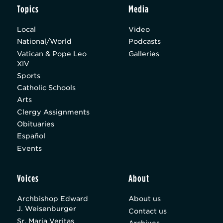
Topics
Media
Local
Video
National/World
Podcasts
Vatican & Pope Leo
Galleries
XIV
Sports
Catholic Schools
Arts
Clergy Assignments
Obituaries
Español
Events
Voices
About
Archbishop Edward
About us
J. Weisenburger
Contact us
Sr. Maria Veritas
Archives