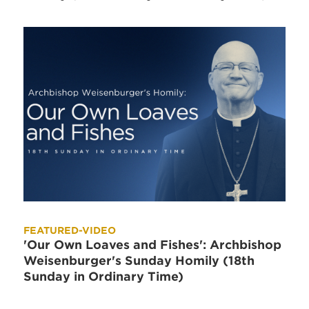
FEATURED-VIDEO
'Our Own Loaves and Fishes': Archbishop
Weisenburger's Sunday Homily (18th
Sunday in Ordinary Time)