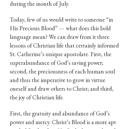
during the month of July.
Today, few of us would write to someone “in
His Precious Blood” — what does this bold
language mean? We can draw from it three
lessons of Christian life that certainly informed
St. Catherine’s unique apostolate. First, the
superabundance of God’s saving power;
second, the preciousness of each human soul
and thus the imperative to grow in virtue
oneself and draw others to Christ; and third,
the joy of Christian life.
First, the gratuity and abundance of God’s
power and mercy. Christ’s Blood is a more apt