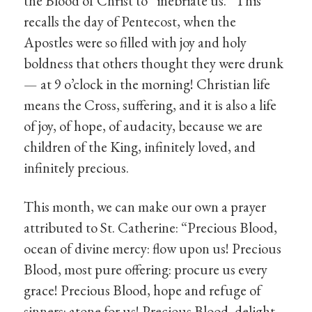
the Blood of Christ to “inebriate us.” This
recalls the day of Pentecost, when the
Apostles were so filled with joy and holy
boldness that others thought they were drunk
— at 9 o’clock in the morning! Christian life
means the Cross, suffering, and it is also a life
of joy, of hope, of audacity, because we are
children of the King, infinitely loved, and
infinitely precious.
This month, we can make our own a prayer
attributed to St. Catherine: “Precious Blood,
ocean of divine mercy: flow upon us! Precious
Blood, most pure offering: procure us every
grace! Precious Blood, hope and refuge of
sinners: atone for us! Precious Blood, delight