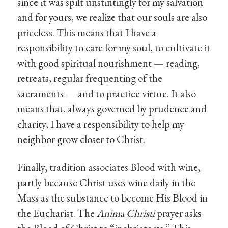
since it was spilt unstintingly for my salvation
and for yours, we realize that our souls are also
priceless. This means that I have a
responsibility to care for my soul, to cultivate it
with good spiritual nourishment — reading,
retreats, regular frequenting of the
sacraments — and to practice virtue. It also
means that, always governed by prudence and
charity, I have a responsibility to help my
neighbor grow closer to Christ.
Finally, tradition associates Blood with wine,
partly because Christ uses wine daily in the
Mass as the substance to become His Blood in
the Eucharist. The
Anima Christi
prayer asks