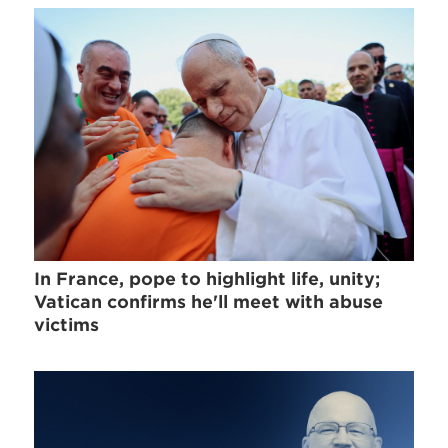
In France, pope to highlight life, unity;
Vatican confirms he'll meet with abuse
victims