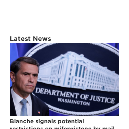
Latest News
Blanche signals potential
restrictions on mifepristone by mail