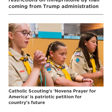
coming from Trump administration
Catholic Scouting's 'Novena Prayer for
America' is patriotic petition for
country's future