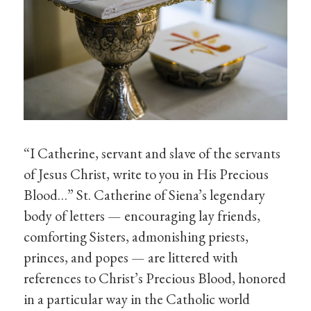
“I Catherine, servant and slave of the servants
of Jesus Christ, write to you in His Precious
Blood…” St. Catherine of Siena’s legendary
body of letters — encouraging lay friends,
comforting Sisters, admonishing priests,
princes, and popes — are littered with
references to Christ’s Precious Blood, honored
in a particular way in the Catholic world