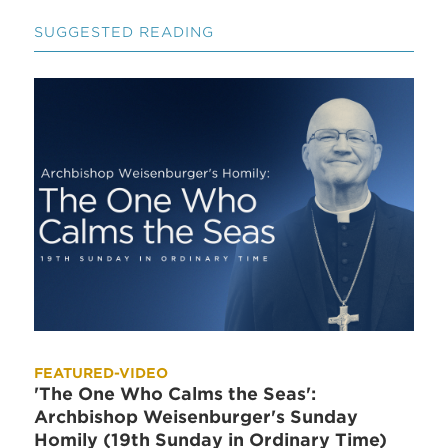
SUGGESTED READING
FEATURED-VIDEO
'The One Who Calms the Seas':
Archbishop Weisenburger's Sunday
Homily (19th Sunday in Ordinary Time)