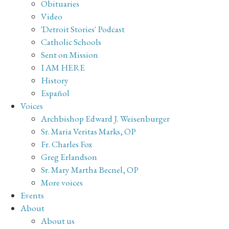
Obituaries
Video
'Detroit Stories' Podcast
Catholic Schools
Sent on Mission
I AM HERE
History
Español
Voices
Archbishop Edward J. Weisenburger
Sr. Maria Veritas Marks, OP
Fr. Charles Fox
Greg Erlandson
Sr. Mary Martha Becnel, OP
More voices
Events
About
About us