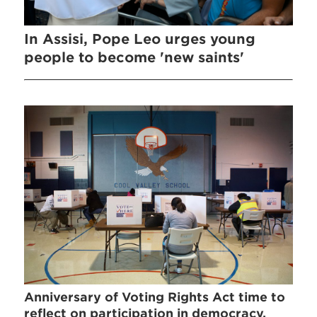
In Assisi, Pope Leo urges young
people to become 'new saints'
Anniversary of Voting Rights Act time to
reflect on participation in democracy,