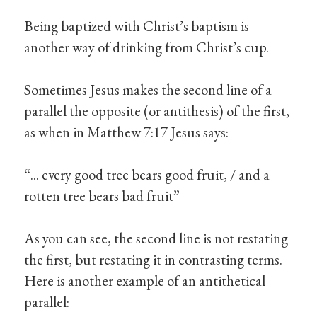
Being baptized with Christ’s baptism is
another way of drinking from Christ’s cup.
Sometimes Jesus makes the second line of a
parallel the opposite (or antithesis) of the first,
as when in Matthew 7:17 Jesus says:
“... every good tree bears good fruit, / and a
rotten tree bears bad fruit”
As you can see, the second line is not restating
the first, but restating it in contrasting terms.
Here is another example of an antithetical
parallel: