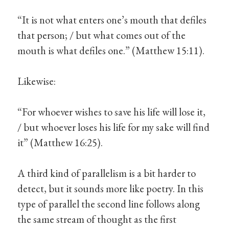
“It is not what enters one’s mouth that defiles
that person; / but what comes out of the
mouth is what defiles one.” (Matthew 15:11).
Likewise:
“For whoever wishes to save his life will lose it,
/ but whoever loses his life for my sake will find
it” (Matthew 16:25).
A third kind of parallelism is a bit harder to
detect, but it sounds more like poetry. In this
type of parallel the second line follows along
the same stream of thought as the first