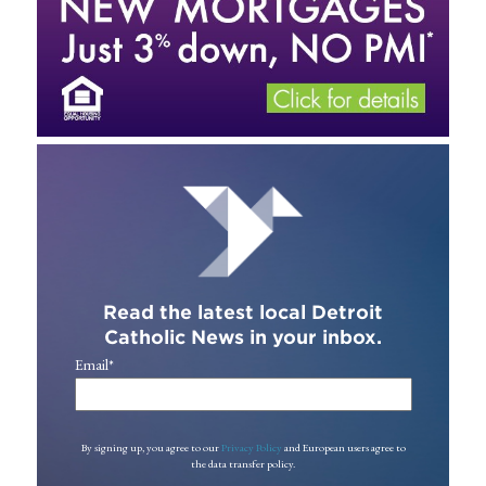
Read the latest local Detroit
Catholic News in your inbox.
Email
*
By signing up, you agree to our
Privacy Policy
and European users agree to
the data transfer policy.