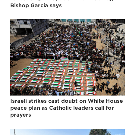
Bishop Garcia says
Israeli strikes cast doubt on White House
peace plan as Catholic leaders call for
prayers