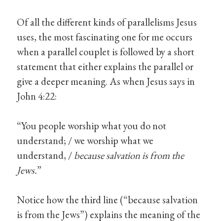
Of all the different kinds of parallelisms Jesus
uses, the most fascinating one for me occurs
when a parallel couplet is followed by a short
statement that either explains the parallel or
give a deeper meaning. As when Jesus says in
John 4:22:
“You people worship what you do not
understand; / we worship what we
understand, /
because salvation is from the
Jews.
”
Notice how the third line (“because salvation
is from the Jews”) explains the meaning of the