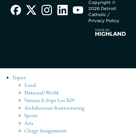
Copyright ©
2026 Detroit
Catholic /
Privacy Policy
Topics
Local
National/World
Vatican & Pope Leo XIV
Archdiocesan Restructuring
Sports
Arts
Clergy Assignments