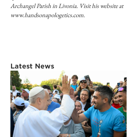
Archangel Parish in Livonia. Visit his website at
www.handsonapologetics.com.
Latest News