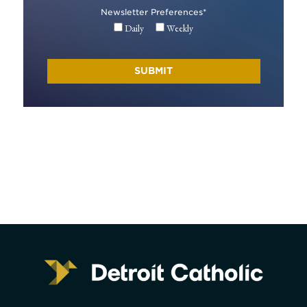
Newsletter Preferences
*
Daily
Weekly