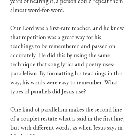
years of hearing it, a person could repeat them
almost word-for-word.
Our Lord was a first-rate teacher, and he knew
that repetition was a great way for his
teachings to be remembered and passed on
accurately. He did this by using the same
technique that song lyrics and poetry uses:
parallelism. By formatting his teachings in this
way, his words were easy to remember. What
types of parallels did Jesus use?
One kind of parallelism makes the second line
of a couplet restate what is said in the first line,
but with different words, as when Jesus says in