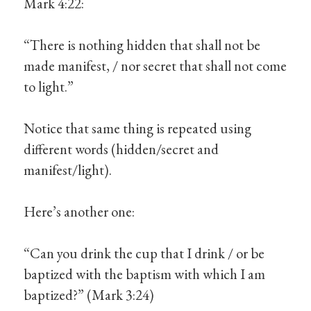
Mark 4:22:
“There is nothing hidden that shall not be
made manifest, / nor secret that shall not come
to light.”
Notice that same thing is repeated using
different words (hidden/secret and
manifest/light).
Here’s another one:
“Can you drink the cup that I drink / or be
baptized with the baptism with which I am
baptized?” (Mark 3:24)