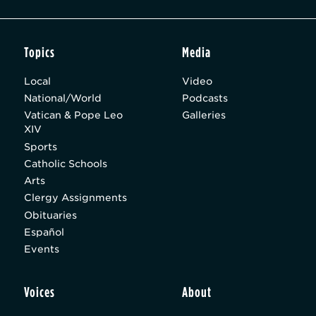
Topics
Media
Local
Video
National/World
Podcasts
Vatican & Pope Leo
Galleries
XIV
Sports
Catholic Schools
Arts
Clergy Assignments
Obituaries
Español
Events
Voices
About