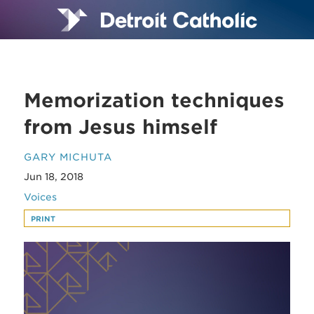
Memorization techniques
from Jesus himself
GARY MICHUTA
Jun 18, 2018
Voices
PRINT