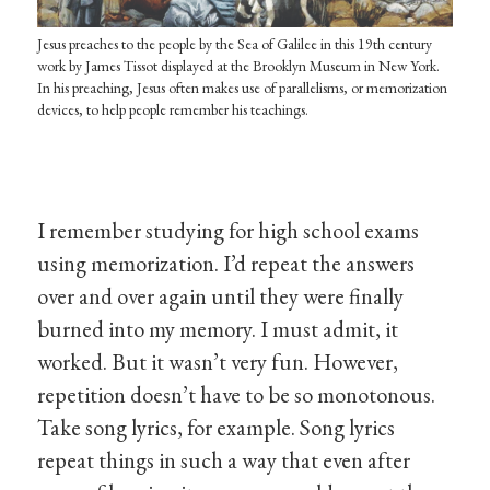
Jesus preaches to the people by the Sea of Galilee in this 19th century
work by James Tissot displayed at the Brooklyn Museum in New York.
In his preaching, Jesus often makes use of parallelisms, or memorization
devices, to help people remember his teachings.
I remember studying for high school exams
using memorization. I’d repeat the answers
over and over again until they were finally
burned into my memory. I must admit, it
worked. But it wasn’t very fun. However,
repetition doesn’t have to be so monotonous.
Take song lyrics, for example. Song lyrics
repeat things in such a way that even after