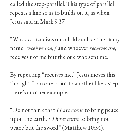
called the step-parallel. This type of parallel
repeats a line so as to builds on it, as when
Jesus said in Mark 9:37:
“Whoever receives one child such as this in my
name,
receives me
; / and whoever
receives me
,
receives not me but the one who sent me.”
By repeating “receives me,” Jesus moves this
thought from one point to another like a step.
Here’s another example.
“Do not think that
I have come
to bring peace
upon the earth. /
I have come
to bring not
peace but the sword” (Matthew 10:34).