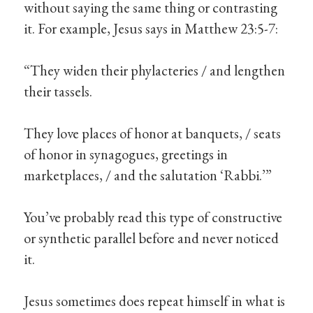
without saying the same thing or contrasting
it. For example, Jesus says in Matthew 23:5-7:
“They widen their phylacteries / and lengthen
their tassels.
They love places of honor at banquets, / seats
of honor in synagogues, greetings in
marketplaces, / and the salutation ‘Rabbi.’”
You’ve probably read this type of constructive
or synthetic parallel before and never noticed
it.
Jesus sometimes does repeat himself in what is