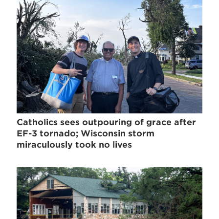
Catholics sees outpouring of grace after
EF-3 tornado; Wisconsin storm
miraculously took no lives