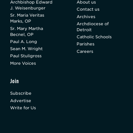
Archbishop Edward
About us
J. Weisenburger
Contact us
Sr. Maria Veritas
Archives
Marks, OP
Archdiocese of
Sr. Mary Martha
Detroit
Becnel, OP
Catholic Schools
Paul A. Long
Parishes
Sean M. Wright
Careers
Paul Stuligross
More Voices
Join
Subscribe
Advertise
Write for Us