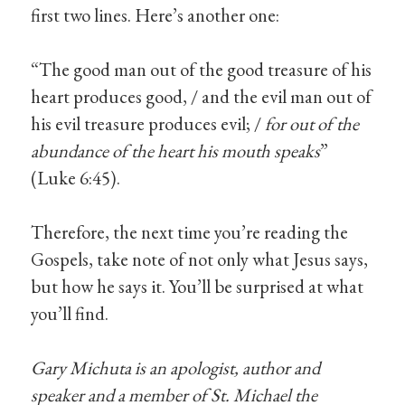
first two lines. Here’s another one:
“The good man out of the good treasure of his
heart produces good, / and the evil man out of
his evil treasure produces evil; /
for out of the
abundance of the heart his mouth speaks
”
(Luke 6:45).
Therefore, the next time you’re reading the
Gospels, take note of not only what Jesus says,
but how he says it. You’ll be surprised at what
you’ll find.
Gary Michuta is an apologist, author and
speaker and a member of St. Michael the