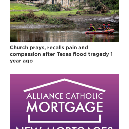
Church prays, recalls pain and
compassion after Texas flood tragedy 1
year ago