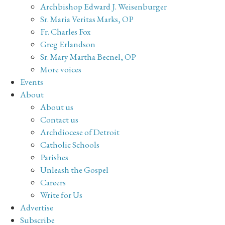
Archbishop Edward J. Weisenburger
Sr. Maria Veritas Marks, OP
Fr. Charles Fox
Greg Erlandson
Sr. Mary Martha Becnel, OP
More voices
Events
About
About us
Contact us
Archdiocese of Detroit
Catholic Schools
Parishes
Unleash the Gospel
Careers
Write for Us
Advertise
Subscribe