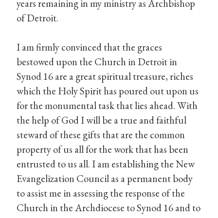
years remaining in my ministry as Archbishop
of Detroit.
I am firmly convinced that the graces
bestowed upon the Church in Detroit in
Synod 16 are a great spiritual treasure, riches
which the Holy Spirit has poured out upon us
for the monumental task that lies ahead. With
the help of God I will be a true and faithful
steward of these gifts that are the common
property of us all for the work that has been
entrusted to us all. I am establishing the New
Evangelization Council as a permanent body
to assist me in assessing the response of the
Church in the Archdiocese to Synod 16 and to