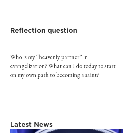
Reflection question
Who is my “heavenly partner” in
evangelization? What can I do today to start
on my own path to becoming a saint?
Latest News