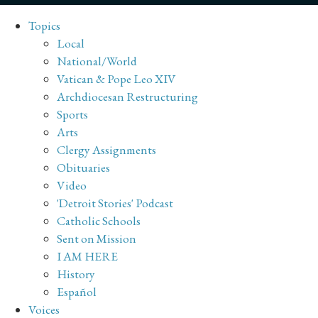
Topics
Local
National/World
Vatican & Pope Leo XIV
Archdiocesan Restructuring
Sports
Arts
Clergy Assignments
Obituaries
Video
'Detroit Stories' Podcast
Catholic Schools
Sent on Mission
I AM HERE
History
Español
Voices