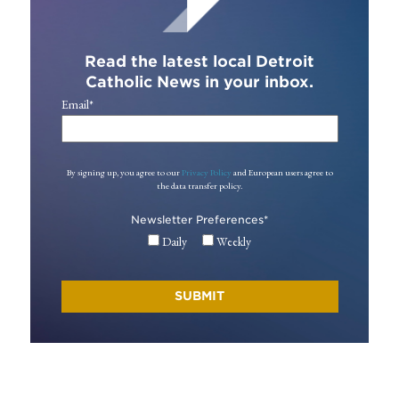
Read the latest local Detroit
Catholic News in your inbox.
Email
*
By signing up, you agree to our
Privacy Policy
and European users agree to
the data transfer policy.
Newsletter Preferences
*
Daily
Weekly