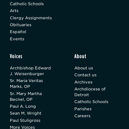
Catholic Schools
Arts
Clergy Assignments
Obituaries
Español
Events
Voices
About
Archbishop Edward
About us
J. Weisenburger
Contact us
Sr. Maria Veritas
Archives
Marks, OP
Archdiocese of
Sr. Mary Martha
Detroit
Becnel, OP
Catholic Schools
Paul A. Long
Parishes
Sean M. Wright
Careers
Paul Stuligross
More Voices