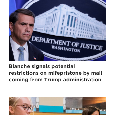
Blanche signals potential
restrictions on mifepristone by mail
coming from Trump administration