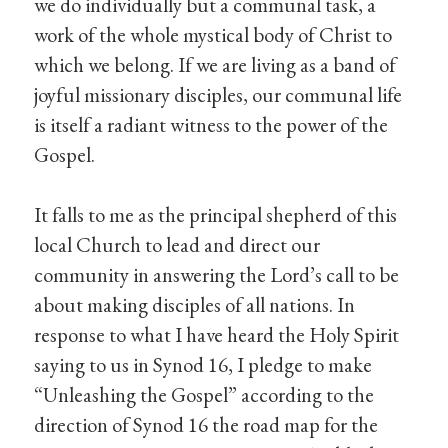
we do individually but a communal task, a
work of the whole mystical body of Christ to
which we belong. If we are living as a band of
joyful missionary disciples, our communal life
is itself a radiant witness to the power of the
Gospel.
It falls to me as the principal shepherd of this
local Church to lead and direct our
community in answering the Lord’s call to be
about making disciples of all nations. In
response to what I have heard the Holy Spirit
saying to us in Synod 16, I pledge to make
“Unleashing the Gospel” according to the
direction of Synod 16 the road map for the