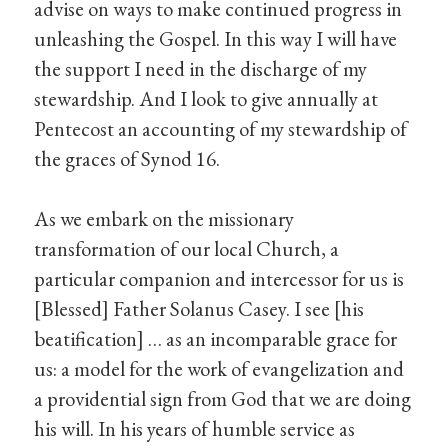
advise on ways to make continued progress in
unleashing the Gospel. In this way I will have
the support I need in the discharge of my
stewardship. And I look to give annually at
Pentecost an accounting of my stewardship of
the graces of Synod 16.
As we embark on the missionary
transformation of our local Church, a
particular companion and intercessor for us is
[Blessed] Father Solanus Casey. I see [his
beatification] … as an incomparable grace for
us: a model for the work of evangelization and
a providential sign from God that we are doing
his will. In his years of humble service as