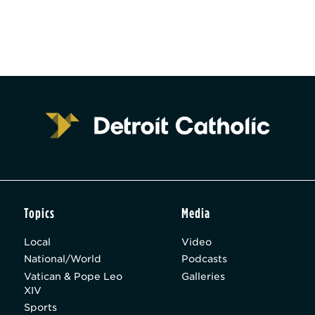
Topics
Media
Local
Video
National/World
Podcasts
Vatican & Pope Leo
Galleries
XIV
Sports