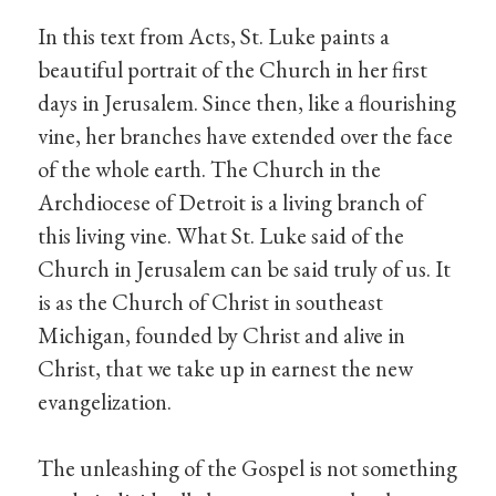
In this text from Acts, St. Luke paints a
beautiful portrait of the Church in her first
days in Jerusalem. Since then, like a flourishing
vine, her branches have extended over the face
of the whole earth. The Church in the
Archdiocese of Detroit is a living branch of
this living vine. What St. Luke said of the
Church in Jerusalem can be said truly of us. It
is as the Church of Christ in southeast
Michigan, founded by Christ and alive in
Christ, that we take up in earnest the new
evangelization.
The unleashing of the Gospel is not something