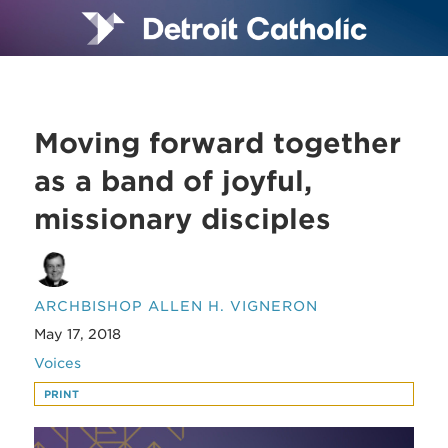
Moving forward together
as a band of joyful,
missionary disciples
ARCHBISHOP ALLEN H. VIGNERON
May 17, 2018
Voices
PRINT