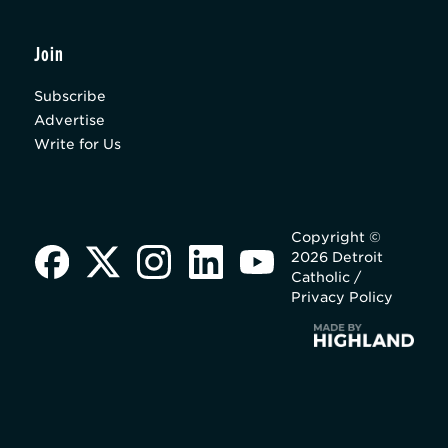
Join
Subscribe
Advertise
Write for Us
Copyright ©
2026 Detroit
Catholic /
Privacy Policy