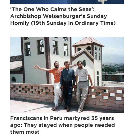
'The One Who Calms the Seas':
Archbishop Weisenburger's Sunday
Homily (19th Sunday in Ordinary Time)
Franciscans in Peru martyred 35 years
ago: They stayed when people needed
them most