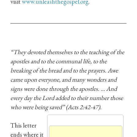
visit
www.unleashthegospel.org
.
“They devoted themselves to the teaching of the
apostles and to the communal life, to the
breaking of the bread and to the prayers. Awe
came upon everyone, and many wonders and
signs were done through the apostles. … And
every day the Lord added to their number those
who were being saved” (Acts 2:42-47).
This letter
ends where it