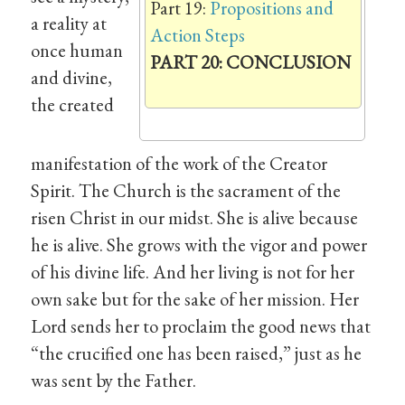
Part 19:
Propositions and
a reality at
Action Steps
once human
PART 20: CONCLUSION
and divine,
the created
manifestation of the work of the Creator
Spirit. The Church is the sacrament of the
risen Christ in our midst. She is alive because
he is alive. She grows with the vigor and power
of his divine life. And her living is not for her
own sake but for the sake of her mission. Her
Lord sends her to proclaim the good news that
“the crucified one has been raised,” just as he
was sent by the Father.