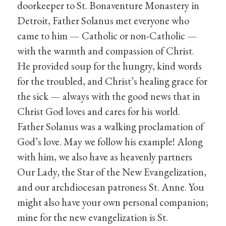
doorkeeper to St. Bonaventure Monastery in
Detroit, Father Solanus met everyone who
came to him — Catholic or non-Catholic —
with the warmth and compassion of Christ.
He provided soup for the hungry, kind words
for the troubled, and Christ’s healing grace for
the sick — always with the good news that in
Christ God loves and cares for his world.
Father Solanus was a walking proclamation of
God’s love. May we follow his example! Along
with him, we also have as heavenly partners
Our Lady, the Star of the New Evangelization,
and our archdiocesan patroness St. Anne. You
might also have your own personal companion;
mine for the new evangelization is St.