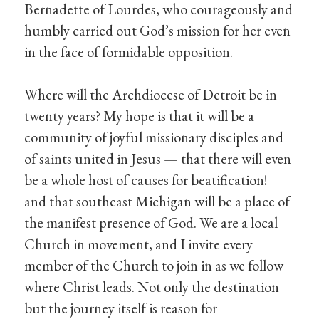
Bernadette of Lourdes, who courageously and
humbly carried out God’s mission for her even
in the face of formidable opposition.
Where will the Archdiocese of Detroit be in
twenty years? My hope is that it will be a
community of joyful missionary disciples and
of saints united in Jesus — that there will even
be a whole host of causes for beatification! —
and that southeast Michigan will be a place of
the manifest presence of God. We are a local
Church in movement, and I invite every
member of the Church to join in as we follow
where Christ leads. Not only the destination
but the journey itself is reason for