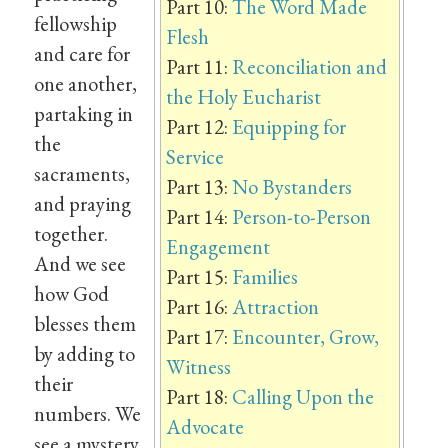
Part 10:
The Word Made
fellowship
Flesh
and care for
Part 11:
Reconciliation and
one another,
the Holy Eucharist
partaking in
Part 12:
Equipping for
the
Service
sacraments,
Part 13:
No Bystanders
and praying
Part 14:
Person-to-Person
together.
Engagement
And we see
Part 15:
Families
how God
Part 16:
Attraction
blesses them
Part 17:
Encounter, Grow,
by adding to
Witness
their
Part 18:
Calling Upon the
numbers. We
Advocate
see a mystery,