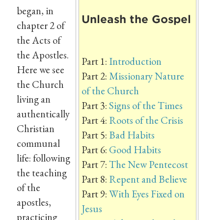
began, in
Unleash the Gospel
chapter 2 of
the Acts of
the Apostles.
Part 1:
Introduction
Here we see
Part 2:
Missionary Nature
the Church
of the Church
living an
Part 3:
Signs of the Times
authentically
Part 4:
Roots of the Crisis
Christian
Part 5:
Bad Habits
communal
Part 6:
Good Habits
life: following
Part 7:
The New Pentecost
the teaching
Part 8:
Repent and Believe
of the
Part 9:
With Eyes Fixed on
apostles,
Jesus
practicing