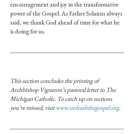
encouragement and joy in the transformative
power of the Gospel. As Father Solanus always
said, we thank God ahead of time for what he
is doing for us.
This section concludes the printing of
Archbishop Vigneron’s pastoral letter in The
Michigan Catholic. To catch up on sections
you’ve missed, visit
www.unleashthegospel.org
.