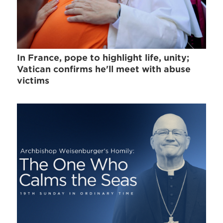
In France, pope to highlight life, unity;
Vatican confirms he'll meet with abuse
victims