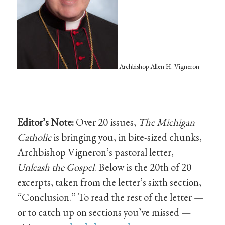
Archbishop Allen H. Vigneron
Editor’s Note:
Over 20 issues,
The Michigan
Catholic
is bringing you, in bite-sized chunks,
Archbishop Vigneron’s pastoral letter,
Unleash the Gospel
. Below is the 20th of 20
excerpts, taken from the letter’s sixth section,
“Conclusion.” To read the rest of the letter —
or to catch up on sections you’ve missed —