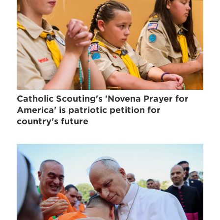
Catholic Scouting's 'Novena Prayer for
America' is patriotic petition for
country's future