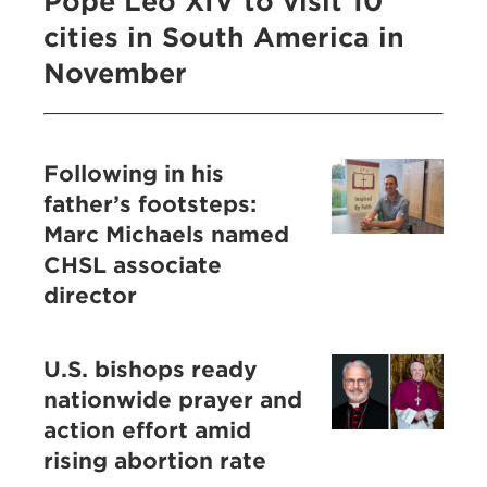
Pope Leo XIV to visit 10
cities in South America in
November
Following in his
father’s footsteps:
Marc Michaels named
CHSL associate
director
U.S. bishops ready
nationwide prayer and
action effort amid
rising abortion rate