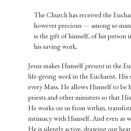
The Church has received the Euchar
however precious — among so many
is the gift of himself, of his person 
his saving work.
Jesus makes Himself
present
in the Eu
life-giving
work
in the Eucharist. His 
every Mass. He allows Himself to be 
priests and other ministers so that Hi
He works on us from within, transfor
intimacy with Himself. And even as 
He is silently active, drawing our he