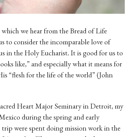
g which we hear from the Bread of Life
us to consider the incomparable love of
us in the Holy Eucharist. It is good for us to
looks like,” and especially what it means for
is “flesh for the life of the world” (John
t Sacred Heart Major Seminary in Detroit, my
 Mexico during the spring and early
 trip were spent doing mission work in the