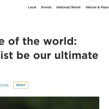
Local
Events
National/World
Vatican & Pope
fe of the world:
ist be our ultimate
ices
PRINT