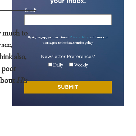
your inbox.
Email
*
ry much to
By signing up, you agree to our
Privacy Policy
and European
ace,
users agree to the data transfer policy.
hink also,
Newsletter Preferences
*
Daily
Weekly
t poor
 about
His