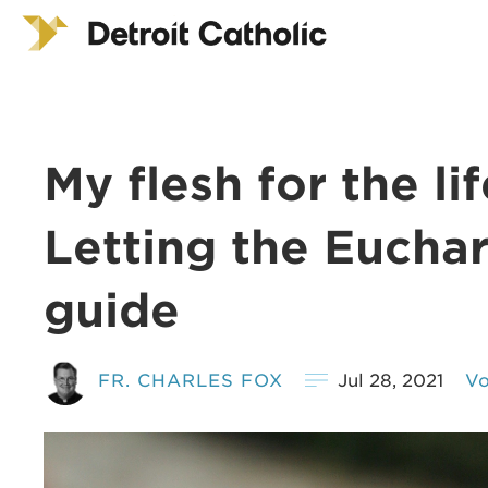
My flesh for the li
Letting the Euchar
guide
FR. CHARLES FOX
Jul 28, 2021
Vo