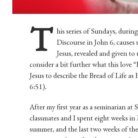
T
his series of Sundays, durin
Discourse in John 6, causes 
Jesus, revealed and given to 
consider a bit further what this love “
Jesus to describe the Bread of Life as H
6:51).
After my first year as a seminarian a
classmates and I spent eight weeks in
summer, and the last two weeks of the