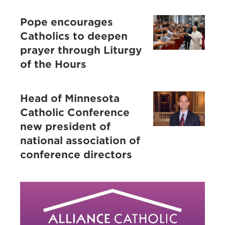
Pope encourages
Catholics to deepen
prayer through Liturgy
of the Hours
Head of Minnesota
Catholic Conference
new president of
national association of
conference directors