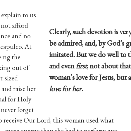
 explain to us
not afford
Clearly, such devotion is ve
rance and no
be admired, and, by God’s gr
Acapulco. At
imitated. But we do well to t
eing the
and even
first
, not about tha
king out of
woman’s love for Jesus, but
t-sized
love for her
.
 and raise her
ual for Holy
never forget
o receive Our Lord, this woman used what
 — more energy than she had to perform any