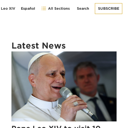
 Leo XIV
Español
All Sections
Search
SUBSCRIBE
Latest News