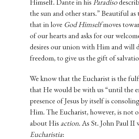
Himself. Dante in his
Paradiso
describ
the sun and other stars.” Beautiful as t
that in love
God Himself
moves toward
of our hearts and asks for our welcom
desires our union with Him and will 
freedom, to give us the gift of salvati
We know that the Eucharist is the ful
that He would be with us “until the e
presence of Jesus by itself is consoli
Him. The Eucharist, however, is not 
about His
action
. As St. John Paul II
Eucharistia
: