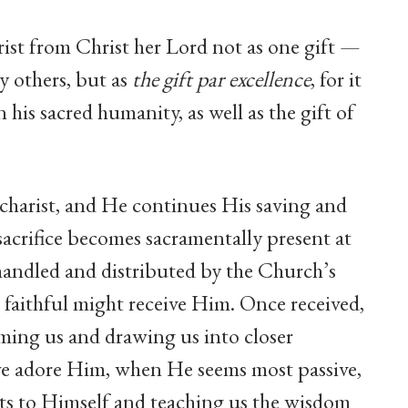
ist from Christ her Lord not as one gift —
 others, but as
the gift
par excellence
, for it
in his sacred humanity, as well as the gift of
charist, and He continues His saving and
sacrifice becomes sacramentally present at
handled and distributed by the Church’s
s faithful might receive Him. Once received,
ming us and drawing us into closer
we adore Him, when He seems most passive,
arts to Himself and teaching us the wisdom