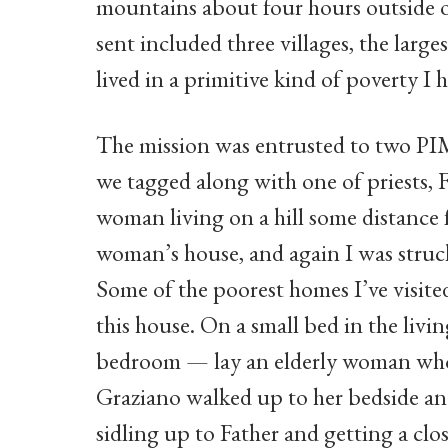
mountains about four hours outside 
sent included three villages, the larg
lived in a primitive kind of poverty I
The mission was entrusted to two PIM
we tagged along with one of priests, 
woman living on a hill some distance
woman’s house, and again I was struck
Some of the poorest homes I’ve visite
this house. On a small bed in the livi
bedroom — lay an elderly woman who 
Graziano walked up to her bedside and
sidling up to Father and getting a cl