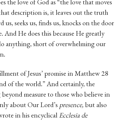
es the love of God as “the love that moves
hat description is, it leaves out the truth
 us, seeks us, finds us, knocks on the door
e. And He does this because He greatly
do anything, short of overwhelming our
on.
fillment of Jesus’ promise in Matthew 28
nd of the world.” And certainly, the
ng beyond measure to those who believe in
only about Our Lord’s
presence,
but also
 wrote in his encyclical
Ecclesia de