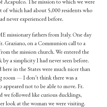
of Acapulco. The mission to which we were
est of which had about 5,000 residents who
 had never experienced before.
E missionary fathers from Italy. One day
Fr. Graziano, on a Communion call to a
 from the mission church. We entered the
 by a simplicity I had never seen before.
d here in the States were much nicer than
ng room — I don’t think there was a
appeared not to be able to move. Fr.
 we followed like curious ducklings,
oser look at the woman we were visiting.