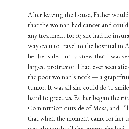
After leaving the house, Father would
that the woman had cancer and could 
any treatment for it; she had no insu
way even to travel to the hospital in 
her bedside, I only knew that I was se
largest protrusion I had ever seen stic
the poor woman’s neck — a grapefrui
tumor. It was all she could do to smile
hand to greet us. Father began the rit
Communion outside of Mass, and I’ll 
that when the moment came for her t
was obviously all the energy she had