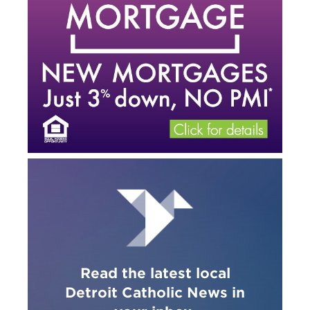
Read the latest local
Detroit Catholic News in