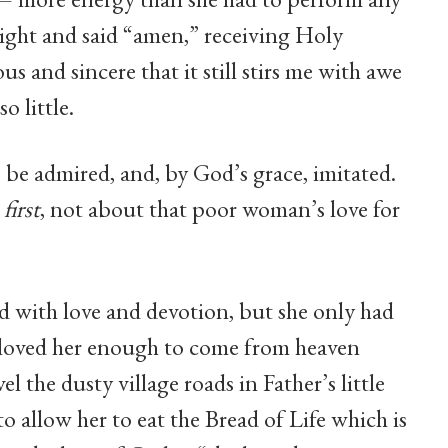
aight and said “amen,” receiving Holy
and sincere that it still stirs me with awe
o little.
 be admired, and, by God’s grace, imitated.
n
first
, not about that poor woman’s love for
rd with love and devotion, but she only had
 loved her enough to come from heaven
l the dusty village roads in Father’s little
o allow her to eat the Bread of Life which is