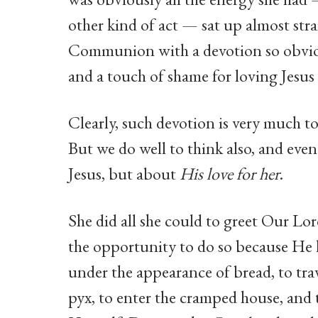
other kind of act — sat up almost str
Communion with a devotion so obvious 
and a touch of shame for loving Jesus s
Clearly, such devotion is very much to
But we do well to think also, and eve
Jesus, but about
His love for her
.
She did all she could to greet Our Lo
the opportunity to do so because He
under the appearance of bread, to trave
pyx, to enter the cramped house, and t