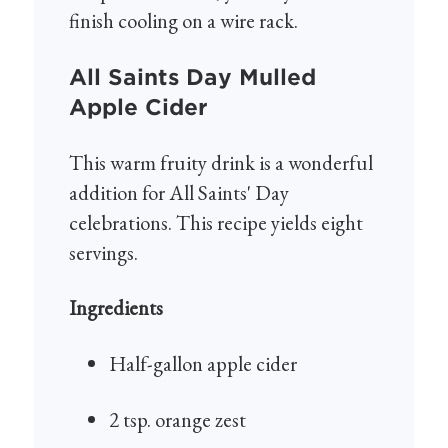
finish cooling on a wire rack.
All Saints Day Mulled
Apple Cider
This warm fruity drink is a wonderful
addition for All Saints' Day
celebrations. This recipe yields eight
servings.
Ingredients
Half-gallon apple cider
2 tsp. orange zest