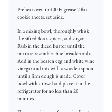
Preheat oven to 400 F; grease 2 flat
cookie sheets: set aside.
In a mixing bowl, thoroughly whisk
the sifted flour, spices, and sugar.
Rub in the diced butter until the
mixture resembles fine breadcrumbs.
Add in the beaten egg and white wine
vinegar and mix with a wooden spoon
until a firm dough is made. Cover
bowl with a towel and place it in the
refrigerator for no less than 20
minutes.