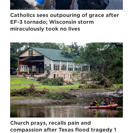
Catholics sees outpouring of grace after
EF-3 tornado; Wisconsin storm
miraculously took no lives
Church prays, recalls pain and
compassion after Texas flood tragedy 1