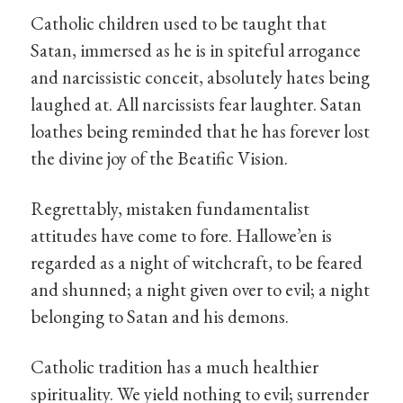
Catholic children used to be taught that
Satan, immersed as he is in spiteful arrogance
and narcissistic conceit, absolutely hates being
laughed at. All narcissists fear laughter. Satan
loathes being reminded that he has forever lost
the divine joy of the Beatific Vision.
Regrettably, mistaken fundamentalist
attitudes have come to fore. Hallowe’en is
regarded as a night of witchcraft, to be feared
and shunned; a night given over to evil; a night
belonging to Satan and his demons.
Catholic tradition has a much healthier
spirituality. We yield nothing to evil; surrender