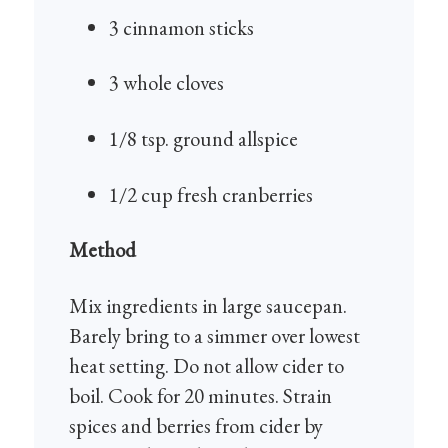
3 cinnamon sticks
3 whole cloves
1/8 tsp. ground allspice
1/2 cup fresh cranberries
Method
Mix ingredients in large saucepan.
Barely bring to a simmer over lowest
heat setting. Do not allow cider to
boil. Cook for 20 minutes.
Strain
spices and berries from cider
by