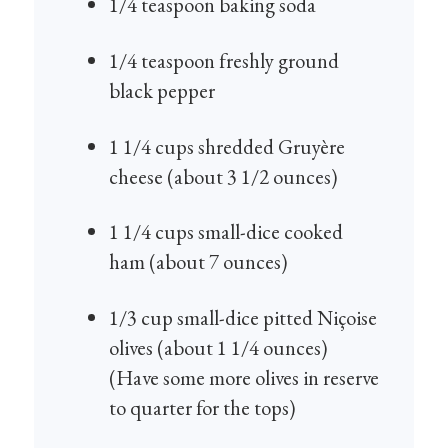
1/4 teaspoon baking soda
1/4 teaspoon freshly ground
black pepper
1 1/4 cups shredded Gruyère
cheese (about 3 1/2 ounces)
1 1/4 cups small-dice cooked
ham (about 7 ounces)
1/3 cup small-dice pitted Niçoise
olives (about 1 1/4 ounces)
(Have some more olives in reserve
to quarter for the tops)