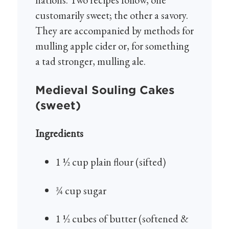
customarily sweet; the other a savory.
They are accompanied by methods for
mulling apple cider or, for something
a tad stronger, mulling ale.
Medieval Souling Cakes
(sweet)
Ingredients
1 ½ cup plain flour (sifted)
¾ cup sugar
1 ½ cubes of butter (softened &