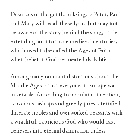
Devotees of the gentle folksingers Peter, Paul
and Mary will recall these lyrics but may not
be aware of the story behind the song, a tale
extending far into those medieval centuries,
which used to be called the Ages of Faith
when belief in God permeated daily life.
Among many rampant distortions about the
Middle Ages is that everyone in Europe was
miserable. According to popular conception,
rapacious bishops and greedy priests terrified
illiterate nobles and overworked peasants with
a wrathful, capricious God who would cast
believers into eternal damnation unless