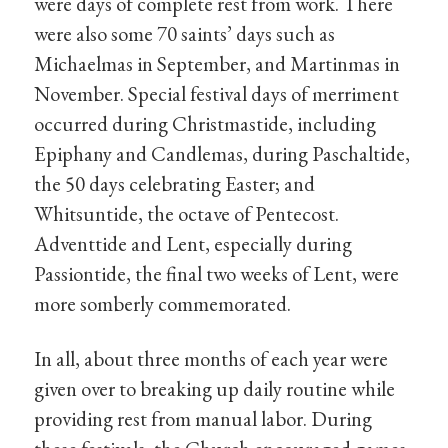
were days of complete rest from work. There
were also some 70 saints’ days such as
Michaelmas in September, and Martinmas in
November. Special festival days of merriment
occurred during Christmastide, including
Epiphany and Candlemas, during Paschaltide,
the 50 days celebrating Easter; and
Whitsuntide, the octave of Pentecost.
Adventtide and Lent, especially during
Passiontide, the final two weeks of Lent, were
more somberly commemorated.
In all, about three months of each year were
given over to breaking up daily routine while
providing rest from manual labor. During