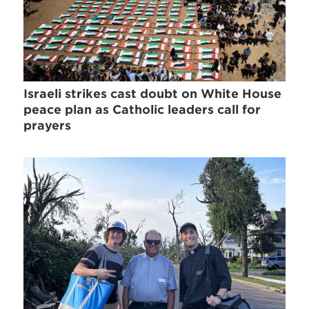
Israeli strikes cast doubt on White House
peace plan as Catholic leaders call for
prayers