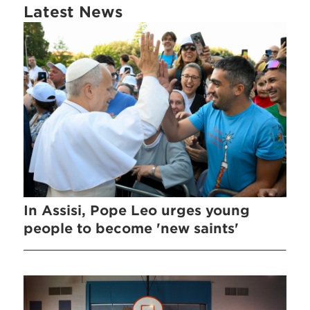
Latest News
In Assisi, Pope Leo urges young
people to become 'new saints'