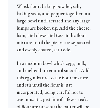
Whisk flour, baking powder, salt,
baking soda, and pepper together in a
large bowl until aerated and any large
lumps are broken up. Add the cheese,
ham, and olives and toss in the flour
mixture until the pieces are separated
and evenly coated; set aside.
In a medium bowl whisk eggs, milk,
and melted butter until smooth. Add
this egg mixture to the flour mixture
and stir until the flour is just
incorporated, being careful not to
over mix. It is just fine if a few streaks
of flour are present; the batter will be