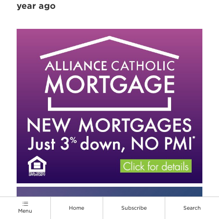
year ago
Home
Subscribe
Search
Menu