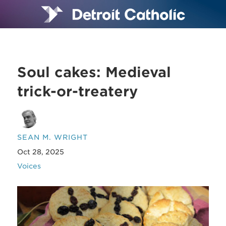
Soul cakes: Medieval
trick-or-treatery
SEAN M. WRIGHT
Oct 28, 2025
Voices