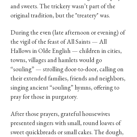
and sweets. The trickery wasn’t part of the
original tradition, but the "treatery" was.
During the even (late afternoon or evening) of
the vigil of the feast of All Saints — All
Hallows in Olde English — children in cities,
towns, villages and hamlets would go
“souling” — strolling door-to-door, calling on
their extended families, friends and neighbors,
singing ancient “souling” hymns, offering to
pray for those in purgatory.
After those prayers, grateful housewives
presented singers with small, round loaves of
sweet quickbreads or small cakes. The dough,