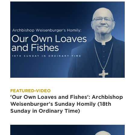
FEATURED-VIDEO
'Our Own Loaves and Fishes': Archbishop
Weisenburger's Sunday Homily (18th
Sunday in Ordinary Time)