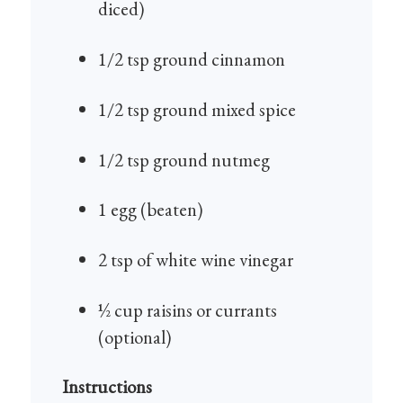
diced)
1/2 tsp ground cinnamon
1/2 tsp ground mixed spice
1/2 tsp ground nutmeg
1 egg (beaten)
2 tsp of white wine vinegar
½ cup raisins or currants
(optional)
Instructions