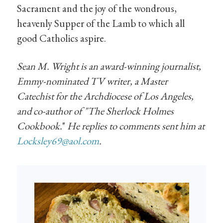
Sacrament and the joy of the wondrous,
heavenly Supper of the Lamb to which all
good Catholics aspire.
Sean M. Wright is an award-winning journalist,
Emmy-nominated TV writer, a Master
Catechist for the Archdiocese of Los Angeles,
and co-author of "
The Sherlock Holmes
Cookbook.
"
He replies to comments sent him at
Locksley69@aol.com
.