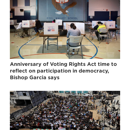
Anniversary of Voting Rights Act time to
reflect on participation in democracy,
Bishop Garcia says