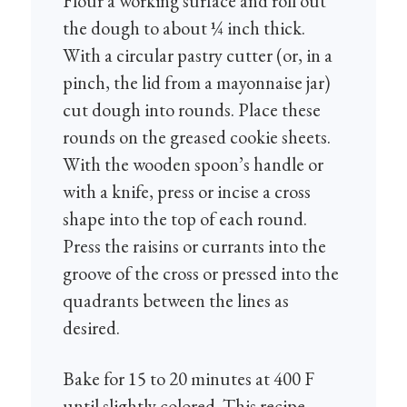
Flour a working surface and roll out
the dough to about ¼ inch thick.
With a circular pastry cutter (or, in a
pinch, the lid from a mayonnaise jar)
cut dough into rounds. Place these
rounds on the greased cookie sheets.
With the wooden spoon’s handle or
with a knife, press or incise a cross
shape into the top of each round.
Press the raisins or currants into the
groove of the cross or pressed into the
quadrants between the lines as
desired.
Bake for 15 to 20 minutes at 400 F
until slightly colored. This recipe