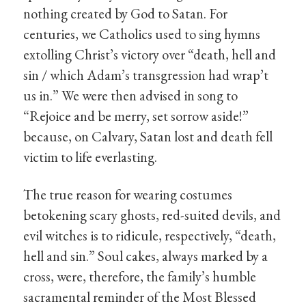
nothing created by God to Satan. For
centuries, we Catholics used to sing hymns
extolling Christ’s victory over “death, hell and
sin / which Adam’s transgression had wrap’t
us in.” We were then advised in song to
“Rejoice and be merry, set sorrow aside!”
because, on Calvary, Satan lost and death fell
victim to life everlasting.
The true reason for wearing costumes
betokening scary ghosts, red-suited devils, and
evil witches is to ridicule, respectively, “death,
hell and sin.” Soul cakes, always marked by a
cross, were, therefore, the family’s humble
sacramental reminder of the Most Blessed