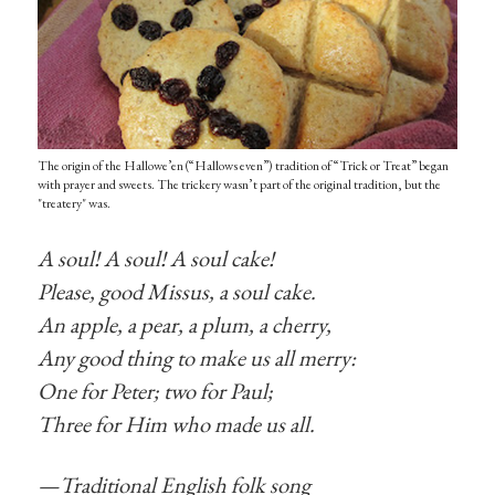
The origin of the Hallowe’en (“Hallows even”) tradition of “Trick or Treat” began
with prayer and sweets. The trickery wasn’t part of the original tradition, but the
"treatery" was.
A soul! A soul! A soul cake!
Please, good Missus, a soul cake.
An apple, a pear, a plum, a cherry,
Any good thing to make us all merry:
One for Peter; two for Paul;
Three for Him who made us all.
—Traditional English folk song