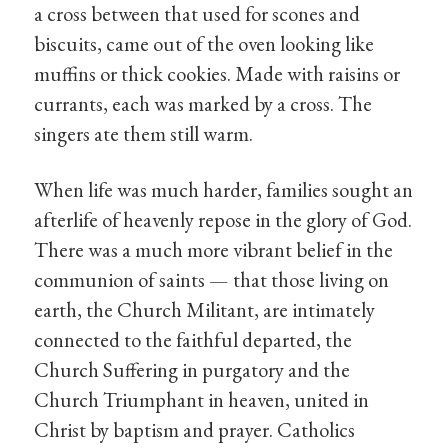
a cross between that used for scones and
biscuits, came out of the oven looking like
muffins or thick cookies. Made with raisins or
currants, each was marked by a cross. The
singers ate them still warm.
When life was much harder, families sought an
afterlife of heavenly repose in the glory of God.
There was a much more vibrant belief in the
communion of saints — that those living on
earth, the Church Militant, are intimately
connected to the faithful departed, the
Church Suffering in purgatory and the
Church Triumphant in heaven, united in
Christ by baptism and prayer. Catholics