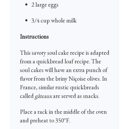
2 large eggs
3/4 cup whole milk
Instructions
This savory soul cake recipe is adapted
from a quickbread loaf recipe. The
soul cakes will have an extra punch of
flavor from the briny Niçoise olives. In
France, similar rustic quickbreads
called
gâteaux
are served as snacks.
Place a rack in the middle of the oven
and preheat to 350°F.