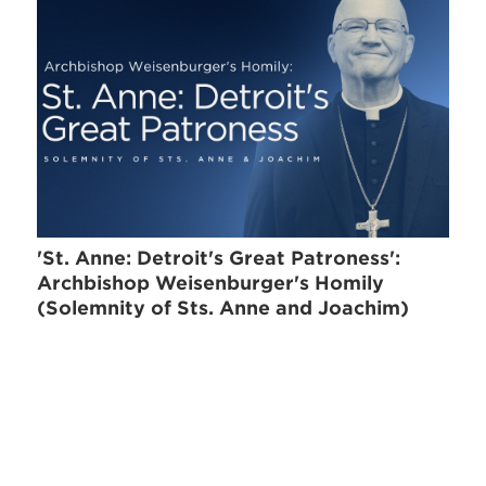
'St. Anne: Detroit's Great Patroness':
Archbishop Weisenburger's Homily
(Solemnity of Sts. Anne and Joachim)