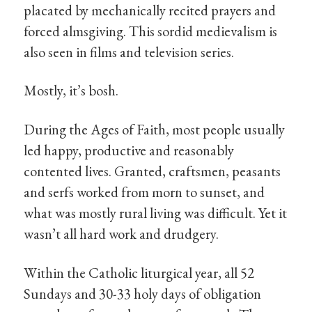
placated by mechanically recited prayers and
forced almsgiving. This sordid medievalism is
also seen in films and television series.
Mostly, it’s bosh.
During the Ages of Faith, most people usually
led happy, productive and reasonably
contented lives. Granted, craftsmen, peasants
and serfs worked from morn to sunset, and
what was mostly rural living was difficult. Yet it
wasn’t all hard work and drudgery.
Within the Catholic liturgical year, all 52
Sundays and 30-33 holy days of obligation