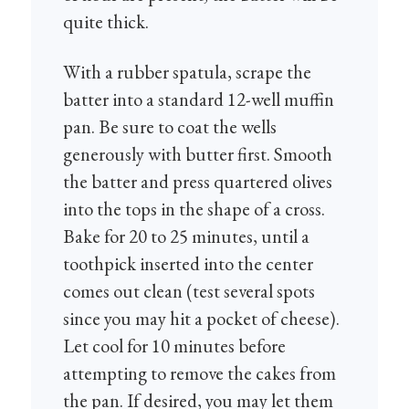
quite thick.
With a rubber spatula, scrape the
batter into a standard 12-well muffin
pan. Be sure to coat the wells
generously with butter first. Smooth
the batter and press quartered olives
into the tops in the shape of a cross.
Bake for 20 to 25 minutes, until a
toothpick inserted into the center
comes out clean (test several spots
since you may hit a pocket of cheese).
Let cool for 10 minutes before
attempting to remove the cakes from
the pan. If desired, you may let them