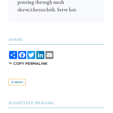
pouring through mesh
sleeve/cheesecloth. Serve hot.
SHARE:
Share
Facebook
Twitter
LinkedIn
Email
COPY PERMALINK
PRINT
SUGGESTED READING