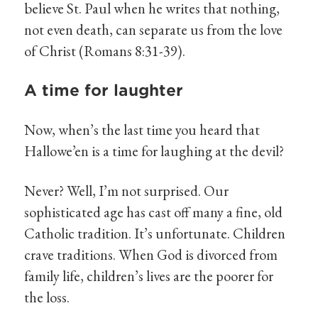
believe St. Paul when he writes that nothing,
not even death, can separate us from the love
of Christ (Romans 8:31-39).
A time for laughter
Now, when’s the last time you heard that
Hallowe’en is a time for laughing at the devil?
Never? Well, I’m not surprised. Our
sophisticated age has cast off many a fine, old
Catholic tradition. It’s unfortunate. Children
crave traditions. When God is divorced from
family life, children’s lives are the poorer for
the loss.