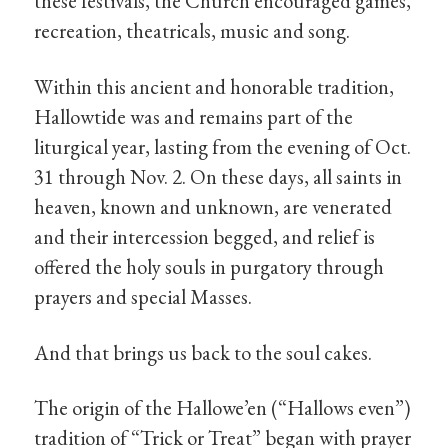
these festivals, the Church encouraged games,
recreation, theatricals, music and song.
Within this ancient and honorable tradition,
Hallowtide was and remains part of the
liturgical year, lasting from the evening of Oct.
31 through Nov. 2. On these days, all saints in
heaven, known and unknown, are venerated
and their intercession begged, and relief is
offered the holy souls in purgatory through
prayers and special Masses.
And that brings us back to the soul cakes.
The origin of the Hallowe’en (“Hallows even”)
tradition of “Trick or Treat” began with prayer