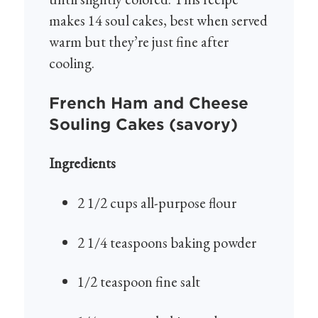
makes 14 soul cakes, best when served
warm but they’re just fine after
cooling.
French Ham and Cheese
Souling Cakes (savory)
Ingredients
2 1/2 cups all-purpose flour
2 1/4 teaspoons baking powder
1/2 teaspoon fine salt