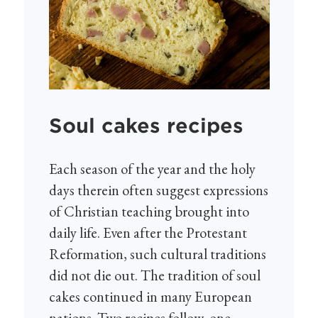
Soul cakes recipes
Each season of the year and the holy
days therein often suggest expressions
of Christian teaching brought into
daily life. Even after the Protestant
Reformation, such cultural traditions
did not die out. The tradition of soul
cakes continued in many European
nations. Two recipes follow, one