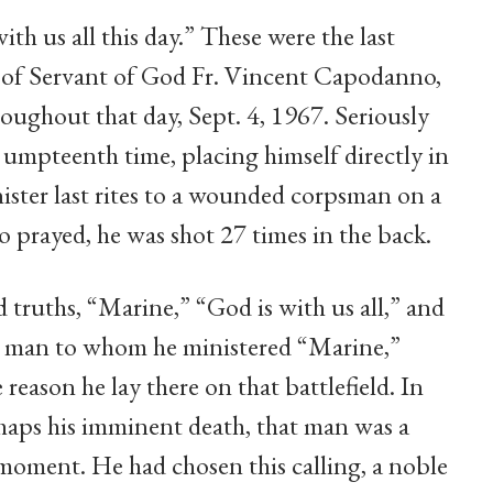
ith us all this day.” These were the last
s of Servant of God Fr. Vincent Capodanno,
oughout that day, Sept. 4, 1967. Seriously
 umpteenth time, placing himself directly in
ister last rites to a wounded corpsman on a
 prayed, he was shot 27 times in the back.
 truths, “Marine,” “God is with us all,” and
ach man to whom he ministered “Marine,”
 reason he lay there on that battlefield. In
erhaps his imminent death, that man was a
moment. He had chosen this calling, a noble