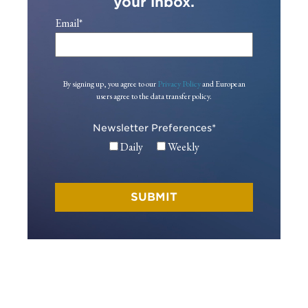
your inbox.
Email
*
By signing up, you agree to our
Privacy Policy
and European
users agree to the data transfer policy.
Newsletter Preferences
*
Daily
Weekly