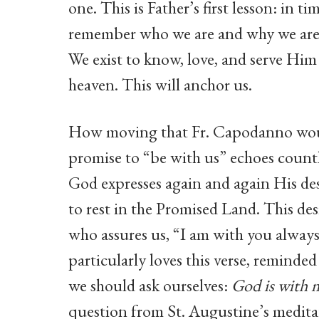
one. This is Father’s first lesson: in t
remember who we are and why we are h
We exist to know, love, and serve Him 
heaven. This will anchor us.
How moving that Fr. Capodanno would 
promise to “be with us” echoes count
God expresses again and again His des
to rest in the Promised Land. This desir
who assures us, “I am with you always
particularly loves this verse, remind
we should ask ourselves:
God is with
question from St. Augustine’s medita