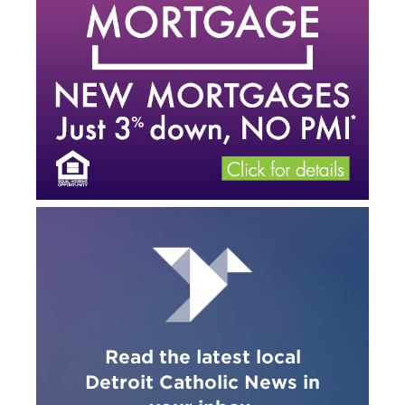
Read the latest local
Detroit Catholic News in