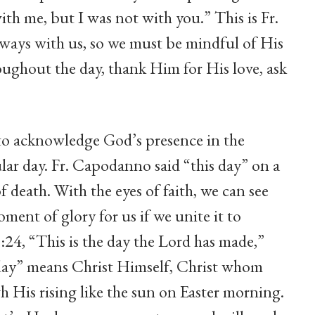
h me, but I was not with you.” This is Fr.
ways with us, so we must be mindful of His
oughout the day, thank Him for His love, ask
th to acknowledge God’s presence in the
lar day. Fr. Capodanno said “this day” on a
f death. With the eyes of faith, we can see
ment of glory for us if we unite it to
4, “This is the day the Lord has made,”
s day” means Christ Himself, Christ whom
h His rising like the sun on Easter morning.