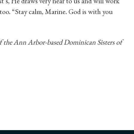
t’s, He draws very near to us and will work
 too. “Stay calm, Marine. God is with you
of the Ann Arbor-based Dominican Sisters of