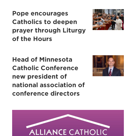
Pope encourages
Catholics to deepen
prayer through Liturgy
of the Hours
Head of Minnesota
Catholic Conference
new president of
national association of
conference directors