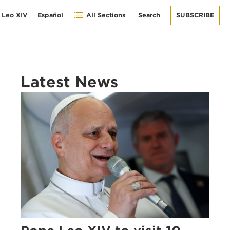
 Leo XIV
Español
All Sections
Search
SUBSCRIBE
Latest News