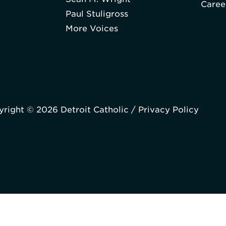
Caree
Paul Stuligross
More Voices
right © 2026 Detroit Catholic /
Privacy Policy