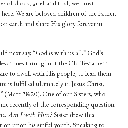
imes of shock, grief and trial, we must
ere. We are beloved children of the Father.
on earth and share His glory forever in
next say, “God is with us all.” God’s
less times throughout the Old Testament;
ire to dwell with His people, to lead them
e is fulfilled ultimately in Jesus Christ,
” (Matt 28:20). One of our Sisters, who
ed me recently of the corresponding question
 me. Am I with Him?
Sister drew this
tion upon his sinful youth. Speaking to