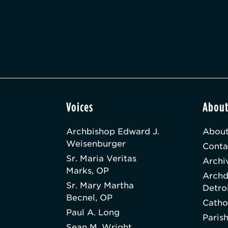
Voices
Abou
Archbishop Edward J.
About
Weisenburger
Conta
Sr. Maria Veritas
Archi
Marks, OP
Archd
Sr. Mary Martha
Detro
Becnel, OP
Catho
Paul A. Long
Paris
Sean M. Wright