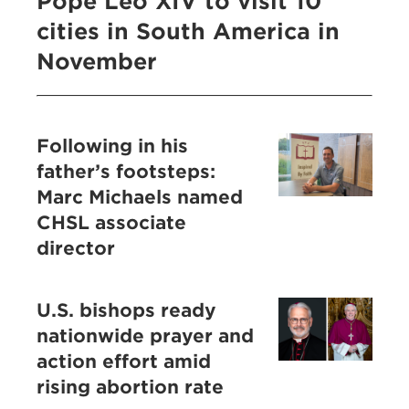
Pope Leo XIV to visit 10
cities in South America in
November
Following in his
father’s footsteps:
Marc Michaels named
CHSL associate
director
U.S. bishops ready
nationwide prayer and
action effort amid
rising abortion rate