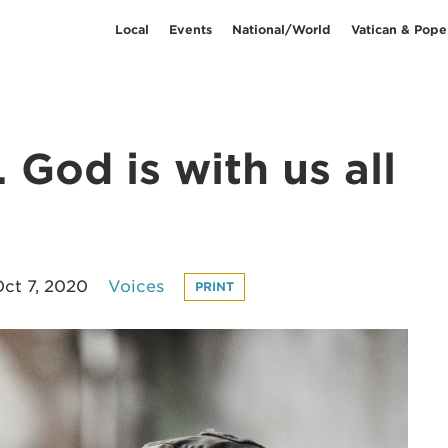
Local
Events
National/World
Vatican & Pope
 God is with us all
ct 7, 2020
Voices
PRINT