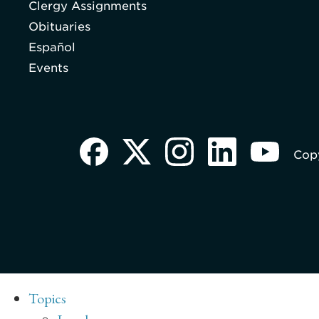
Clergy Assignments
Obituaries
Español
Events
Copy
Topics