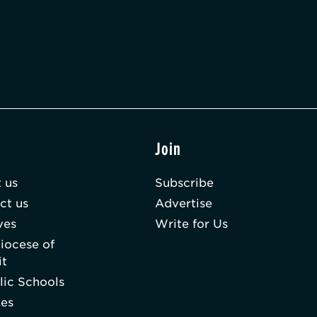
t
Join
 us
Subscribe
ct us
Advertise
ves
Write for Us
iocese of
it
lic Schools
hes