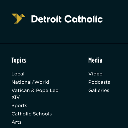
Topics
Media
Local
Video
National/World
Podcasts
Vatican & Pope Leo
Galleries
XIV
Sports
Catholic Schools
Arts