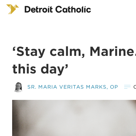
‘Stay calm, Marine.
this day’
SR. MARIA VERITAS MARKS, OP
O