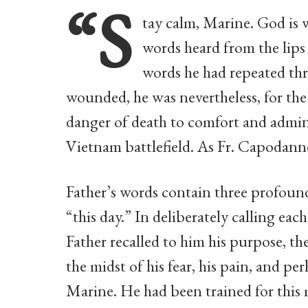
“S
tay calm, Marine. God is w
words heard from the lip
words he had repeated thr
wounded, he was nevertheless, for the
danger of death to comfort and admin
Vietnam battlefield. As Fr. Capodanno
Father’s words contain three profound
“this day.” In deliberately calling e
Father recalled to him his purpose, the
the midst of his fear, his pain, and p
Marine. He had been trained for this 