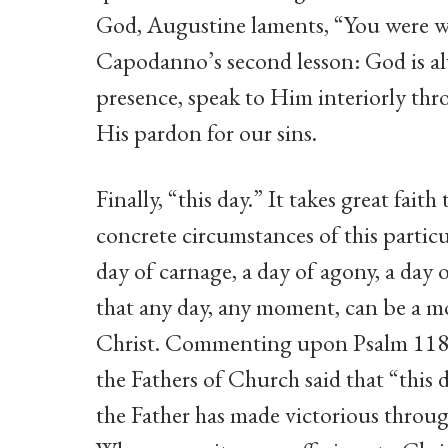
God, Augustine laments, “You were wit
Capodanno’s second lesson: God is al
presence, speak to Him interiorly thr
His pardon for our sins.
Finally, “this day.” It takes great fai
concrete circumstances of this particu
day of carnage, a day of agony, a day o
that any day, any moment, can be a mo
Christ. Commenting upon Psalm 118:2
the Fathers of Church said that “thi
the Father has made victorious throug