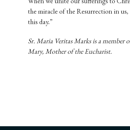
When we unite our sufferings to Chris
the miracle of the Resurrection in us,
this day.”
Sr. Maria Veritas Marks is a member 
Mary, Mother of the Eucharist.