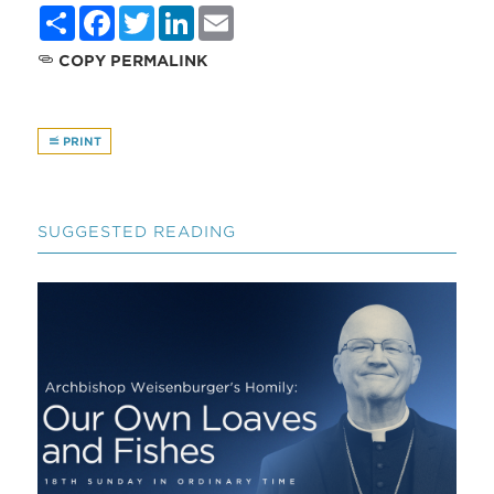
Share
Facebook
Twitter
LinkedIn
Email
COPY PERMALINK
PRINT
SUGGESTED READING