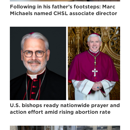
Following in his father’s footsteps: Marc
Michaels named CHSL associate director
U.S. bishops ready nationwide prayer and
action effort amid rising abortion rate