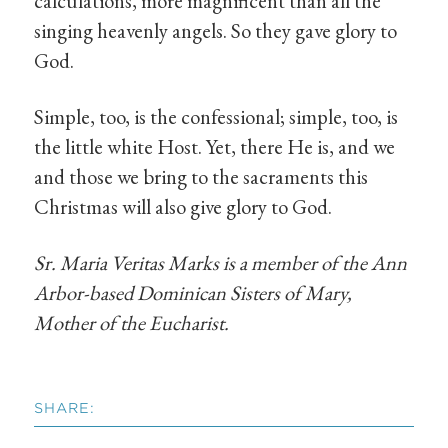
calculations, more magnificent than all the
singing heavenly angels. So they gave glory to
God.
Simple, too, is the confessional; simple, too, is
the little white Host. Yet, there He is, and we
and those we bring to the sacraments this
Christmas will also give glory to God.
Sr. Maria Veritas Marks is a member of the Ann
Arbor-based Dominican Sisters of Mary,
Mother of the Eucharist.
SHARE: