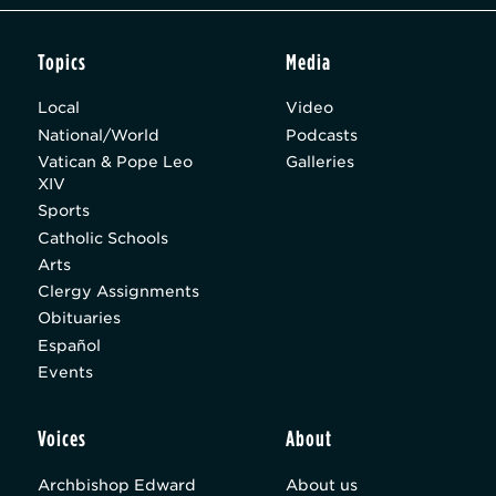
Topics
Media
Local
Video
National/World
Podcasts
Vatican & Pope Leo
Galleries
XIV
Sports
Catholic Schools
Arts
Clergy Assignments
Obituaries
Español
Events
Voices
About
Archbishop Edward
About us