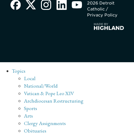
2026 Detroit
Catholic /
Privacy Policy
Topics
Local
National/World
Vatican & Pope Leo XIV
Archdiocesan Restructuring
Sports
Arts
Clergy Assignments
Obituaries