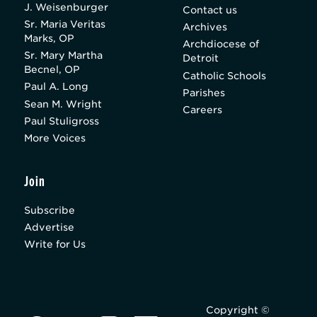
J. Weisenburger
Contact us
Sr. Maria Veritas
Archives
Marks, OP
Archdiocese of
Sr. Mary Martha
Detroit
Becnel, OP
Catholic Schools
Paul A. Long
Parishes
Sean M. Wright
Careers
Paul Stuligross
More Voices
Join
Subscribe
Advertise
Write for Us
Copyright ©