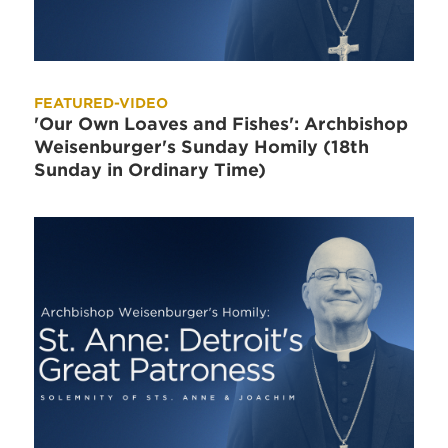
FEATURED-VIDEO
'Our Own Loaves and Fishes': Archbishop
Weisenburger's Sunday Homily (18th
Sunday in Ordinary Time)