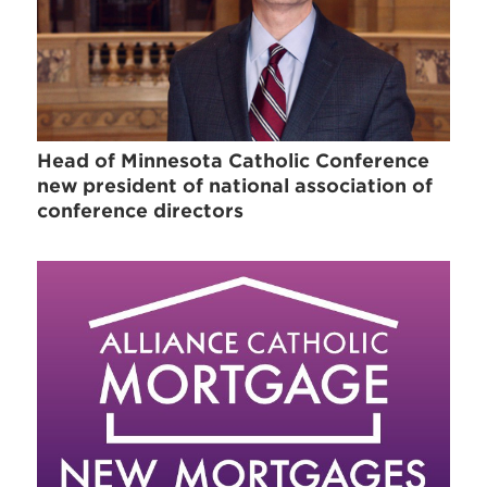
Head of Minnesota Catholic Conference
new president of national association of
conference directors