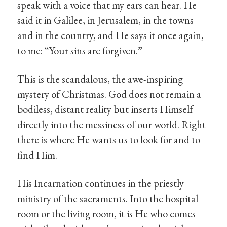
speak with a voice that my ears can hear. He
said it in Galilee, in Jerusalem, in the towns
and in the country, and He says it once again,
to me: “Your sins are forgiven.”
This is the scandalous, the awe-inspiring
mystery of Christmas. God does not remain a
bodiless, distant reality but inserts Himself
directly into the messiness of our world. Right
there is where He wants us to look for and to
find Him.
His Incarnation continues in the priestly
ministry of the sacraments. Into the hospital
room or the living room, it is He who comes