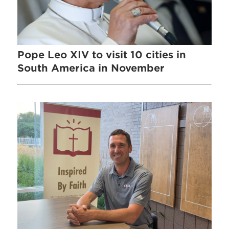
Pope Leo XIV to visit 10 cities in
South America in November