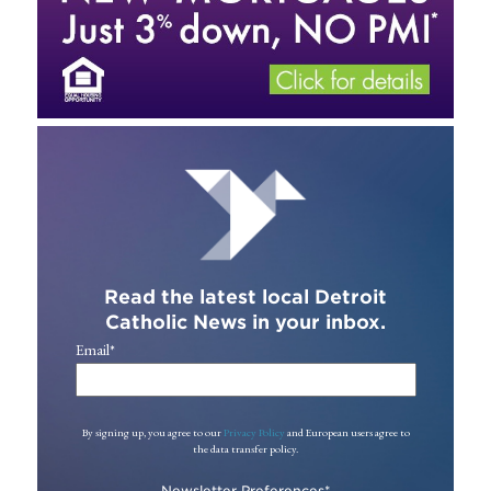
Read the latest local Detroit
Catholic News in your inbox.
Email
*
By signing up, you agree to our
Privacy Policy
and European users agree to
the data transfer policy.
Newsletter Preferences
*