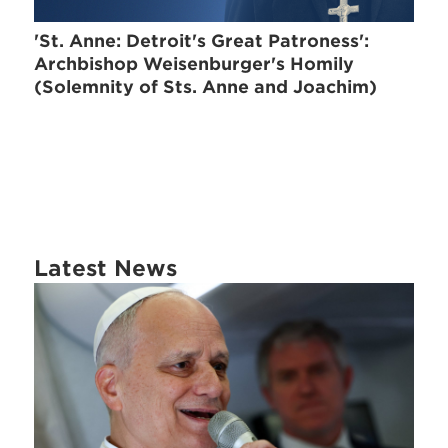
'St. Anne: Detroit's Great Patroness':
Archbishop Weisenburger's Homily
(Solemnity of Sts. Anne and Joachim)
Latest News