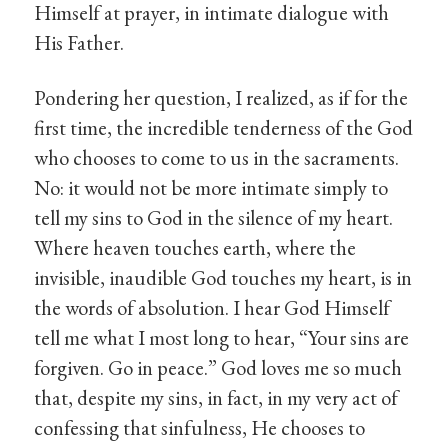
Himself at prayer, in intimate dialogue with
His Father.
Pondering her question, I realized, as if for the
first time, the incredible tenderness of the God
who chooses to come to us in the sacraments.
No: it would not be more intimate simply to
tell my sins to God in the silence of my heart.
Where heaven touches earth, where the
invisible, inaudible God touches my heart, is in
the words of absolution. I hear God Himself
tell me what I most long to hear, “Your sins are
forgiven. Go in peace.” God loves me so much
that, despite my sins, in fact, in my very act of
confessing that sinfulness, He chooses to