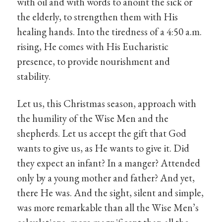
with oil and with words to anoint the sick or
the elderly, to strengthen them with His
healing hands. Into the tiredness of a 4:50 a.m.
rising, He comes with His Eucharistic
presence, to provide nourishment and
stability.
Let us, this Christmas season, approach with
the humility of the Wise Men and the
shepherds. Let us accept the gift that God
wants to give us, as He wants to give it. Did
they expect an infant? In a manger? Attended
only by a young mother and father? And yet,
there He was. And the sight, silent and simple,
was more remarkable than all the Wise Men’s