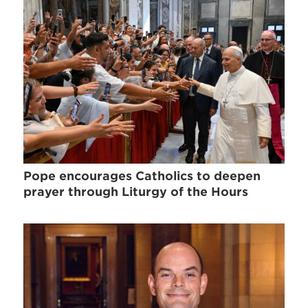
Pope encourages Catholics to deepen
prayer through Liturgy of the Hours