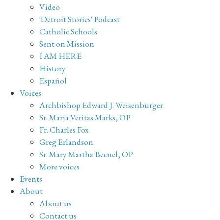
Video
'Detroit Stories' Podcast
Catholic Schools
Sent on Mission
I AM HERE
History
Español
Voices
Archbishop Edward J. Weisenburger
Sr. Maria Veritas Marks, OP
Fr. Charles Fox
Greg Erlandson
Sr. Mary Martha Becnel, OP
More voices
Events
About
About us
Contact us