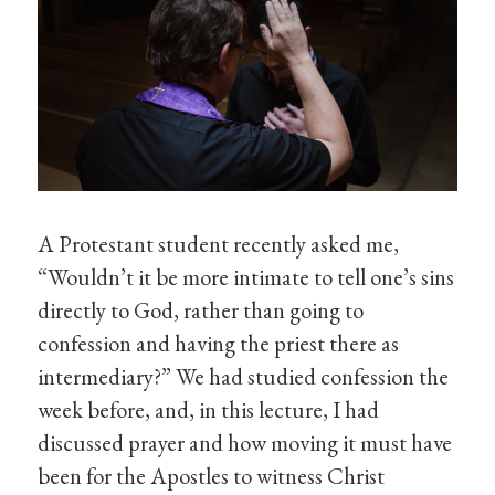
A Protestant student recently asked me,
“Wouldn’t it be more intimate to tell one’s sins
directly to God, rather than going to
confession and having the priest there as
intermediary?” We had studied confession the
week before, and, in this lecture, I had
discussed prayer and how moving it must have
been for the Apostles to witness Christ