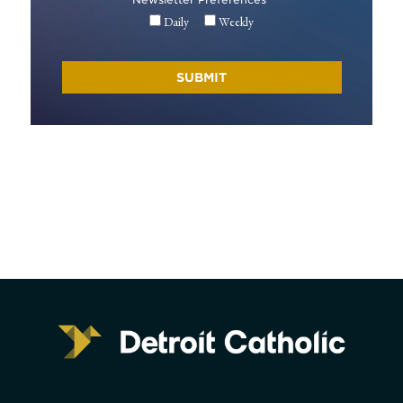
Daily
Weekly