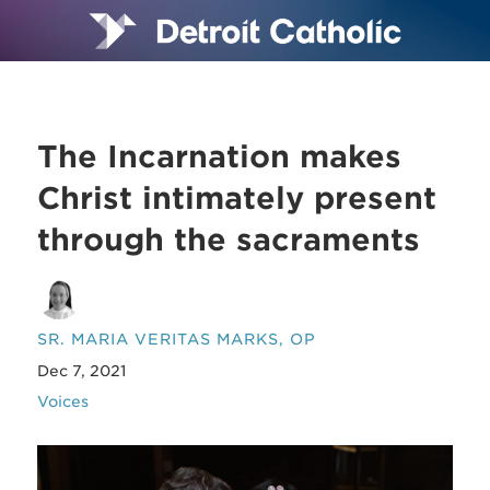
The Incarnation makes
Christ intimately present
through the sacraments
SR. MARIA VERITAS MARKS, OP
Dec 7, 2021
Voices