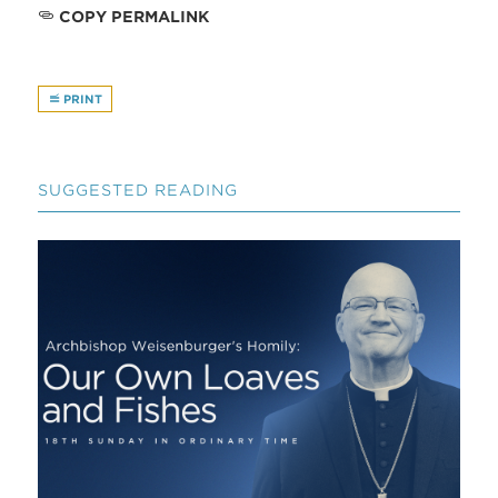
COPY PERMALINK
PRINT
SUGGESTED READING