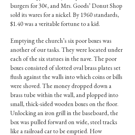
burgers for 30¢, and Mrs. Goods’ Donut Shop
sold its wares for a nickel. By 1960 standards,
$1.40 was a veritable fortune to a kid.
Emptying the church’s six poor boxes was
another of our tasks. They were located under
each of the six statues in the nave. The poor
boxes consisted of slotted oval brass plates set
flush against the walls into which coins or bills
were shoved. The money dropped down a
brass tube within the wall, and plopped into
small, thick-sided wooden boxes on the floor.
Unlocking an iron grill in the baseboard, the
box was pulled forward on wide, steel tracks
like a railroad car to be emptied. How