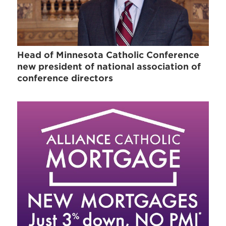
Head of Minnesota Catholic Conference
new president of national association of
conference directors