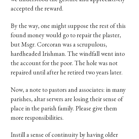
accepted the reward.
By the way, one might suppose the rest of this
found money would go to repair the plaster,
but Msgr. Corcoran was a scrupulous,
hardheaded Irishman. The windfall went into
the account for the poor. The hole was not
repaired until after he retired two years later.
Now, a note to pastors and associates: in many
parishes, altar servers are losing their sense of
place in the parish family. Please give them
more responsibilities.
Instill a sense of continuity by having older