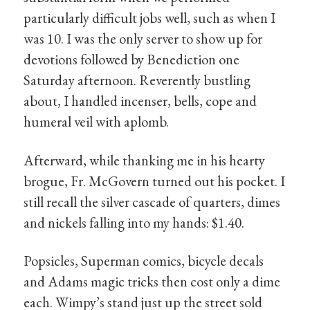
particularly difficult jobs well, such as when I
was 10. I was the only server to show up for
devotions followed by Benediction one
Saturday afternoon. Reverently bustling
about, I handled incenser, bells, cope and
humeral veil with aplomb.
Afterward, while thanking me in his hearty
brogue, Fr. McGovern turned out his pocket. I
still recall the silver cascade of quarters, dimes
and nickels falling into my hands: $1.40.
Popsicles, Superman comics, bicycle decals
and Adams magic tricks then cost only a dime
each. Wimpy’s stand just up the street sold