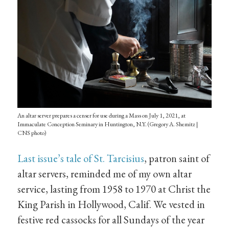
An altar server prepares a censer for use during a Mass on July 1, 2021, at
Immaculate Conception Seminary in Huntington, N.Y. (Gregory A. Shemitz |
CNS photo)
Last issue’s tale of St. Tarcisius
, patron saint of
altar servers, reminded me of my own altar
service, lasting from 1958 to 1970 at Christ the
King Parish in Hollywood, Calif. We vested in
festive red cassocks for all Sundays of the year