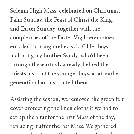
Solemn High Mass, celebrated on Christmas,
Palm Sunday, the Feast of Christ the King,
and Easter Sunday, together with the
complexities of the Easter Vigil ceremonies,
entailed thorough rehearsals. Older boys,
including my brother Sandy, who’d been
through these rituals already, helped the
priests instruct the younger boys, as an earlier
generation had instructed them.
Assisting the sexton, we removed the green felt
cover protecting the linen cloths if we had to
set up the altar for the first Mass of the day,
replacing it after the last Mass. We gathered