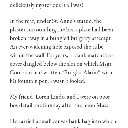
deliciously mysterious it all was!
In the rear, under St. Anne’s statue, the
plaster surrounding the brass plate had been
broken away in a bungled burglary attempt.
An ever-widening hole exposed the tube
within the wall. For years, a blank matchbook
cover dangled below the slot on which Msgr.
Corcoran had written “Burglar Alarm” with
his fountain pen. I wasn’t fooled.
My friend, Loren Lindo, and I were on poor
box detail one Sunday after the noon Mass.
He carried a small canvas bank bag into which