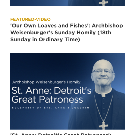
FEATURED-VIDEO
'Our Own Loaves and Fishes': Archbishop
Weisenburger's Sunday Homily (18th
Sunday in Ordinary Time)