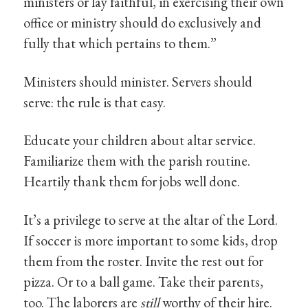
ministers or lay faithful, in exercising their own
office or ministry should do exclusively and
fully that which pertains to them.”
Ministers should minister. Servers should
serve: the rule is that easy.
Educate your children about altar service.
Familiarize them with the parish routine.
Heartily thank them for jobs well done.
It’s a privilege to serve at the altar of the Lord.
If soccer is more important to some kids, drop
them from the roster. Invite the rest out for
pizza. Or to a ball game. Take their parents,
too. The laborers are
still
worthy of their hire.