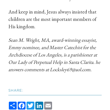
And keep in mind, Jesus always insisted that
children are the most important members of
His kingdom.
Sean M. Wright, MA, award-winning essayist,
Emmy nominee, and Master Catechist for the
Archdiocese of Los Angeles, is a parishioner at
Our Lady of Perpetual Help in Santa Clarita. he
answers comments at
Locksley69@aol.com
.
SHARE:
Share
Facebook
Twitter
LinkedIn
Email