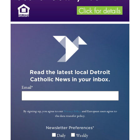
Read the latest local Detroit
Catholic News in your inbox.
Email
*
By signing up, you agree to our
Privacy Policy
and European users agree to
the data transfer policy.
Newsletter Preferences
*
Daily
Weekly