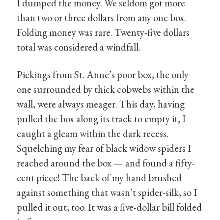
I dumped the money. We seldom got more
than two or three dollars from any one box.
Folding money was rare. Twenty-five dollars
total was considered a windfall.
Pickings from St. Anne’s poor box, the only
one surrounded by thick cobwebs within the
wall, were always meager. This day, having
pulled the box along its track to empty it, I
caught a gleam within the dark recess.
Squelching my fear of black widow spiders I
reached around the box — and found a fifty-
cent piece! The back of my hand brushed
against something that wasn’t spider-silk, so I
pulled it out, too. It was a five-dollar bill folded