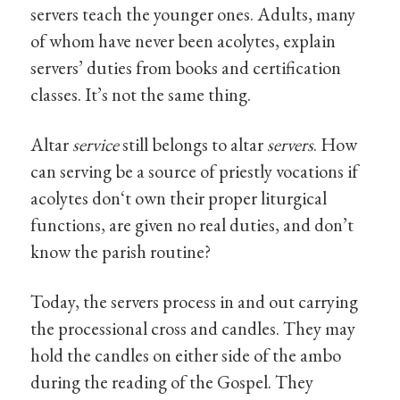
servers teach the younger ones. Adults, many
of whom have never been acolytes, explain
servers’ duties from books and certification
classes. It’s not the same thing.
Altar
service
still belongs to altar
servers
. How
can serving be a source of priestly vocations if
acolytes don‘t own their proper liturgical
functions, are given no real duties, and don’t
know the parish routine?
Today, the servers process in and out carrying
the processional cross and candles. They may
hold the candles on either side of the ambo
during the reading of the Gospel. They