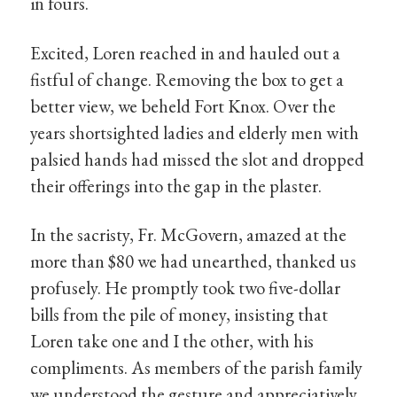
in fours.
Excited, Loren reached in and hauled out a
fistful of change. Removing the box to get a
better view, we beheld Fort Knox. Over the
years shortsighted ladies and elderly men with
palsied hands had missed the slot and dropped
their offerings into the gap in the plaster.
In the sacristy, Fr. McGovern, amazed at the
more than $80 we had unearthed, thanked us
profusely. He promptly took two five-dollar
bills from the pile of money, insisting that
Loren take one and I the other, with his
compliments. As members of the parish family
we understood the gesture and appreciatively