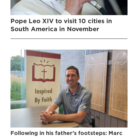
Pope Leo XIV to visit 10 cities in
South America in November
Following in his father’s footsteps: Marc