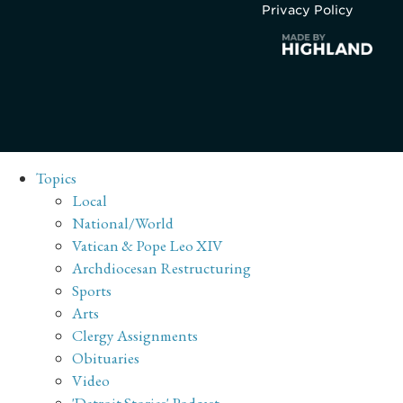
Privacy Policy
Topics
Local
National/World
Vatican & Pope Leo XIV
Archdiocesan Restructuring
Sports
Arts
Clergy Assignments
Obituaries
Video
'Detroit Stories' Podcast