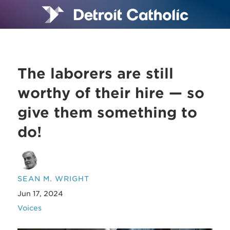
The laborers are still
worthy of their hire — so
give them something to
do!
SEAN M. WRIGHT
Jun 17, 2024
Voices