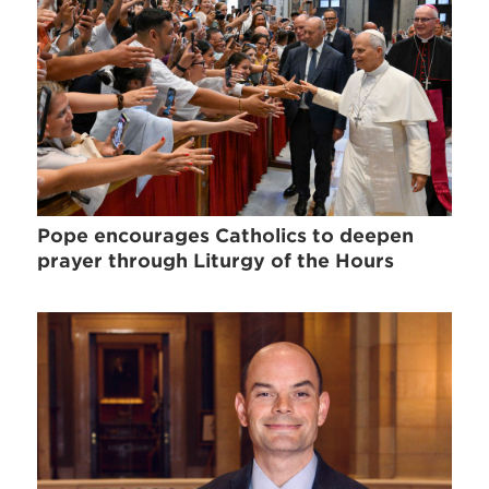
Pope encourages Catholics to deepen
prayer through Liturgy of the Hours