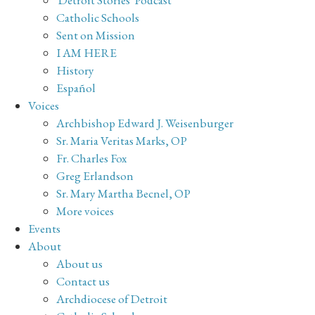
Catholic Schools
Sent on Mission
I AM HERE
History
Español
Voices
Archbishop Edward J. Weisenburger
Sr. Maria Veritas Marks, OP
Fr. Charles Fox
Greg Erlandson
Sr. Mary Martha Becnel, OP
More voices
Events
About
About us
Contact us
Archdiocese of Detroit