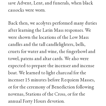
save Advent, Lent, and funerals, when black
cassocks were worn.
Back then, we acolytes performed many duties
after learning the Latin Mass responses. We
were shown the locations of the Low Mass
candles and the tall candlelighters, bells,
cruets for water and wine, the fingerbowl and
towel, patens and altar cards. We also were
expected to prepare the incenser and incense
boat. We learned to light charcoal for the
incenser 15 minutes before Requiem Masses,
or for the ceremony of Benediction following
novenas, Stations of the Cross, or for the
annual Forty Hours devotion.