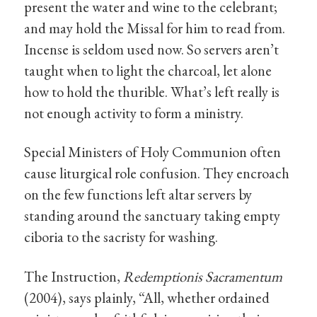
present the water and wine to the celebrant;
and may hold the Missal for him to read from.
Incense is seldom used now. So servers aren’t
taught when to light the charcoal, let alone
how to hold the thurible. What’s left really is
not enough activity to form a ministry.
Special Ministers of Holy Communion often
cause liturgical role confusion. They encroach
on the few functions left altar servers by
standing around the sanctuary taking empty
ciboria to the sacristy for washing.
The Instruction,
Redemptionis Sacramentum
(2004), says plainly, “All, whether ordained