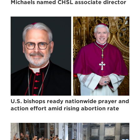
Michaels named CHSL associate director
U.S. bishops ready nationwide prayer and
action effort amid rising abortion rate