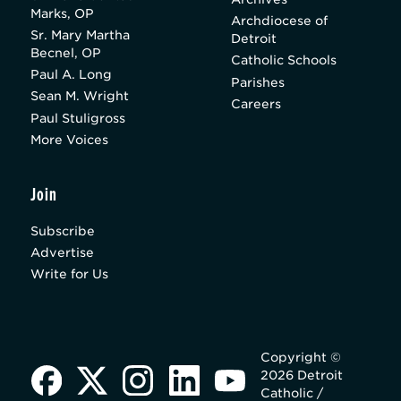
Marks, OP
Archdiocese of
Sr. Mary Martha
Detroit
Becnel, OP
Catholic Schools
Paul A. Long
Parishes
Sean M. Wright
Careers
Paul Stuligross
More Voices
Join
Subscribe
Advertise
Write for Us
Copyright ©
2026 Detroit
Catholic /