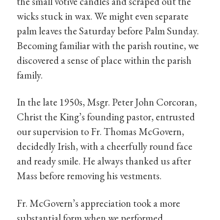
the small votive candles and scraped out the
wicks stuck in wax. We might even separate
palm leaves the Saturday before Palm Sunday.
Becoming familiar with the parish routine, we
discovered a sense of place within the parish
family.
In the late 1950s, Msgr. Peter John Corcoran,
Christ the King’s founding pastor, entrusted
our supervision to Fr. Thomas McGovern,
decidedly Irish, with a cheerfully round face
and ready smile. He always thanked us after
Mass before removing his vestments.
Fr. McGovern’s appreciation took a more
substantial form when we performed