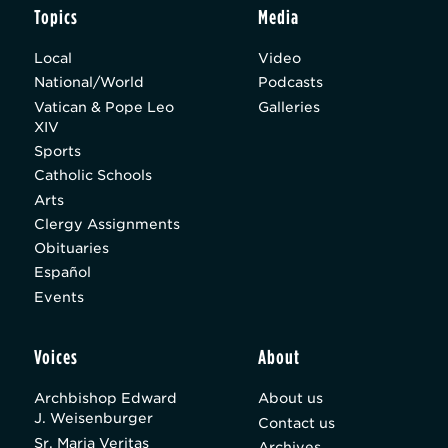
Topics
Media
Local
Video
National/World
Podcasts
Vatican & Pope Leo
Galleries
XIV
Sports
Catholic Schools
Arts
Clergy Assignments
Obituaries
Español
Events
Voices
About
Archbishop Edward
About us
J. Weisenburger
Contact us
Sr. Maria Veritas
Archives