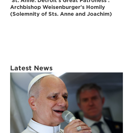
'St. Anne: Detroit's Great Patroness':
Archbishop Weisenburger's Homily
(Solemnity of Sts. Anne and Joachim)
Latest News