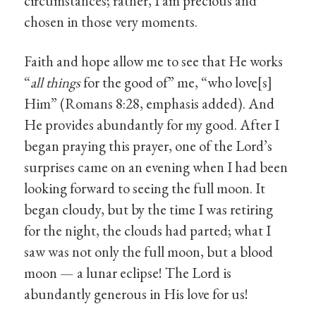
circumstances; rather, I am precious and
chosen in those very moments.
Faith and hope allow me to see that He works
“
all things
for the good of” me, “who love[s]
Him” (Romans 8:28, emphasis added). And
He provides abundantly for my good. After I
began praying this prayer, one of the Lord’s
surprises came on an evening when I had been
looking forward to seeing the full moon. It
began cloudy, but by the time I was retiring
for the night, the clouds had parted; what I
saw was not only the full moon, but a blood
moon — a lunar eclipse! The Lord is
abundantly generous in His love for us!