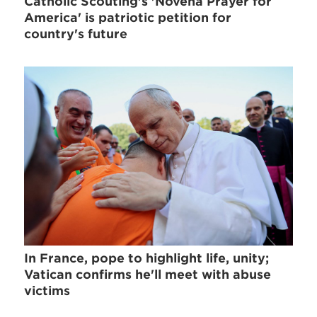
Catholic Scouting's 'Novena Prayer for
America' is patriotic petition for
country's future
In France, pope to highlight life, unity;
Vatican confirms he'll meet with abuse
victims