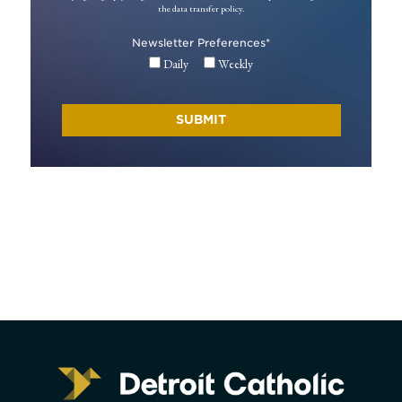
the data transfer policy.
Newsletter Preferences
*
Daily
Weekly