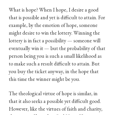
What is hope? When I hope, I desire a good
that is possible and yet is difficult to attain. For
example, by the emotion of hope, someone
might desire to win the lottery. Winning the
lottery is in fact a possibility — someone will
eventually win it — but the probability of that
person being you is such a small likelihood as
to make such a result difficult to attain. But
you buy the ticket anyway, in the hope that
this time the winner might be you.
The theological virtue of hope is similar, in
that it also seeks a possible yet difficult good.
However, like the virtues of faith and charity,