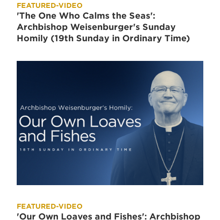
FEATURED-VIDEO
'The One Who Calms the Seas':
Archbishop Weisenburger's Sunday
Homily (19th Sunday in Ordinary Time)
FEATURED-VIDEO
'Our Own Loaves and Fishes': Archbishop