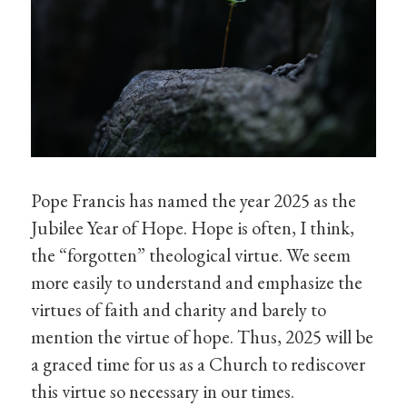
Pope Francis has named the year 2025 as the
Jubilee Year of Hope. Hope is often, I think,
the “forgotten” theological virtue. We seem
more easily to understand and emphasize the
virtues of faith and charity and barely to
mention the virtue of hope. Thus, 2025 will be
a graced time for us as a Church to rediscover
this virtue so necessary in our times.