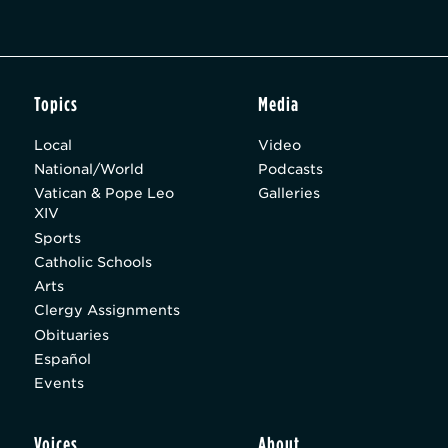
Topics
Media
Local
Video
National/World
Podcasts
Vatican & Pope Leo
Galleries
XIV
Sports
Catholic Schools
Arts
Clergy Assignments
Obituaries
Español
Events
Voices
About