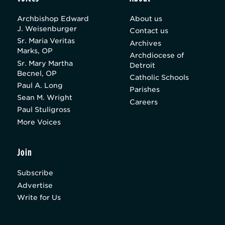
Archbishop Edward
About us
J. Weisenburger
Contact us
Sr. Maria Veritas
Archives
Marks, OP
Archdiocese of
Sr. Mary Martha
Detroit
Becnel, OP
Catholic Schools
Paul A. Long
Parishes
Sean M. Wright
Careers
Paul Stuligross
More Voices
Join
Subscribe
Advertise
Write for Us