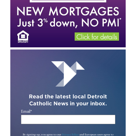
Read the latest local Detroit
Catholic News in your inbox.
Email
*
By signing up, you agree to our
Privacy Policy
and European users agree to