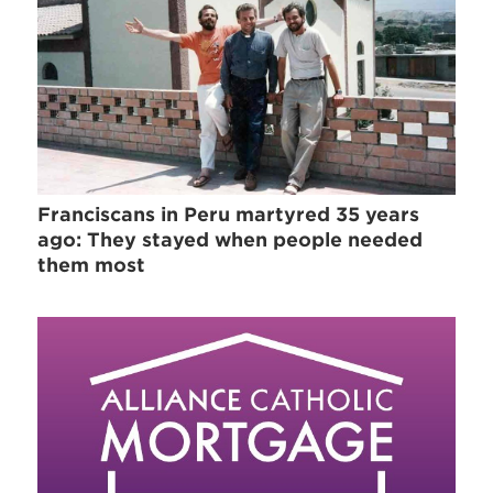
Franciscans in Peru martyred 35 years
ago: They stayed when people needed
them most