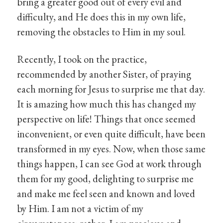
bring a greater good out of every evil and
difficulty, and He does this in my own life,
removing the obstacles to Him in my soul.
Recently, I took on the practice,
recommended by another Sister, of praying
each morning for Jesus to surprise me that day.
It is amazing how much this has changed my
perspective on life! Things that once seemed
inconvenient, or even quite difficult, have been
transformed in my eyes. Now, when those same
things happen, I can see God at work through
them for my good, delighting to surprise me
and make me feel seen and known and loved
by Him. I am not a victim of my