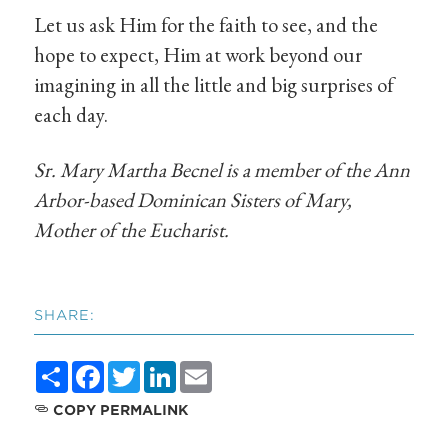
Let us ask Him for the faith to see, and the
hope to expect, Him at work beyond our
imagining in all the little and big surprises of
each day.
Sr. Mary Martha Becnel is a member of the Ann
Arbor-based Dominican Sisters of Mary,
Mother of the Eucharist.
SHARE:
Share
Facebook
Twitter
LinkedIn
Email
COPY PERMALINK