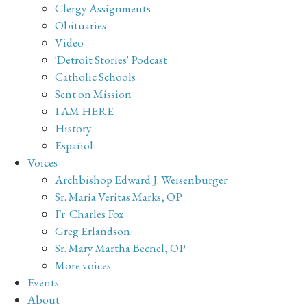
Clergy Assignments
Obituaries
Video
'Detroit Stories' Podcast
Catholic Schools
Sent on Mission
I AM HERE
History
Español
Voices
Archbishop Edward J. Weisenburger
Sr. Maria Veritas Marks, OP
Fr. Charles Fox
Greg Erlandson
Sr. Mary Martha Becnel, OP
More voices
Events
About