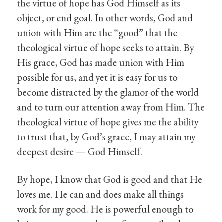
the virtue of hope has God Himself as its
object, or end goal. In other words, God and
union with Him are the “good” that the
theological virtue of hope seeks to attain. By
His grace, God has made union with Him
possible for us, and yet it is easy for us to
become distracted by the glamor of the world
and to turn our attention away from Him. The
theological virtue of hope gives me the ability
to trust that, by God’s grace, I may attain my
deepest desire — God Himself.
By hope, I know that God is good and that He
loves me. He can and does make all things
work for my good. He is powerful enough to