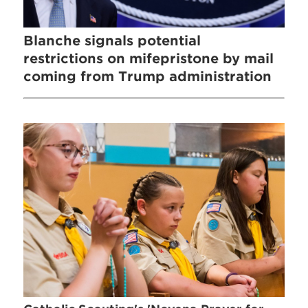
Blanche signals potential
restrictions on mifepristone by mail
coming from Trump administration