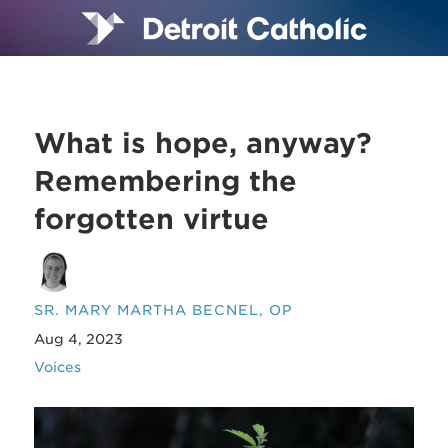
What is hope, anyway?
Remembering the
forgotten virtue
SR. MARY MARTHA BECNEL, OP
Aug 4, 2023
Voices