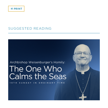
PRINT
SUGGESTED READING