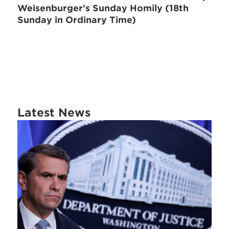
Weisenburger's Sunday Homily (18th
Sunday in Ordinary Time)
Latest News