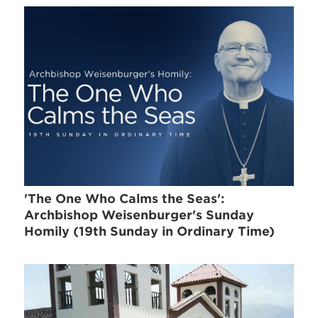
'The One Who Calms the Seas':
Archbishop Weisenburger's Sunday
Homily (19th Sunday in Ordinary Time)