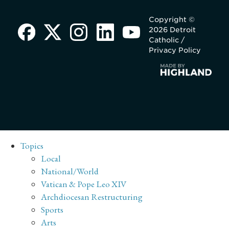
Copyright ©
2026 Detroit
Catholic /
Privacy Policy
Topics
Local
National/World
Vatican & Pope Leo XIV
Archdiocesan Restructuring
Sports
Arts