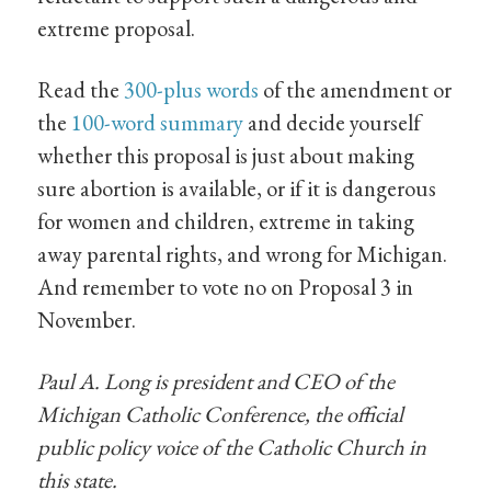
extreme proposal.
Read the
300-plus words
of the amendment or
the
100-word summary
and decide yourself
whether this proposal is just about making
sure abortion is available, or if it is dangerous
for women and children, extreme in taking
away parental rights, and wrong for Michigan.
And remember to vote no on Proposal 3 in
November.
Paul A. Long is president and CEO of the
Michigan Catholic Conference, the official
public policy voice of the Catholic Church in
this state.