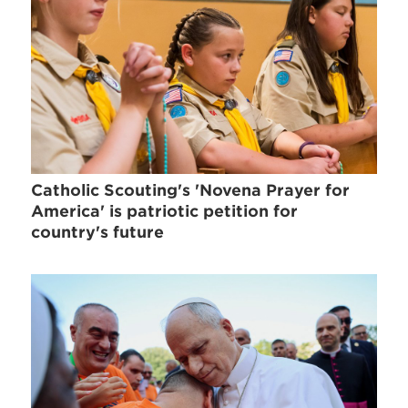
Catholic Scouting's 'Novena Prayer for
America' is patriotic petition for
country's future