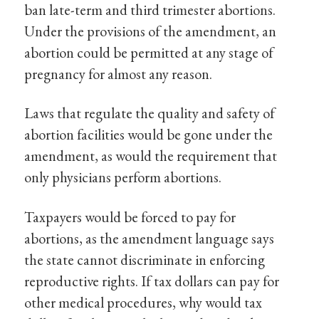
ban late-term and third trimester abortions.
Under the provisions of the amendment, an
abortion could be permitted at any stage of
pregnancy for almost any reason.
Laws that regulate the quality and safety of
abortion facilities would be gone under the
amendment, as would the requirement that
only physicians perform abortions.
Taxpayers would be forced to pay for
abortions, as the amendment language says
the state cannot discriminate in enforcing
reproductive rights. If tax dollars can pay for
other medical procedures, why would tax