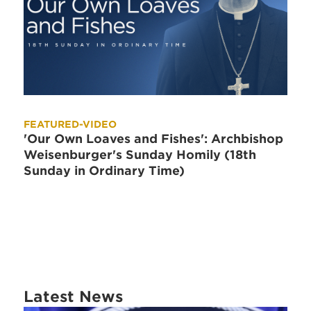
FEATURED-VIDEO
'Our Own Loaves and Fishes': Archbishop
Weisenburger's Sunday Homily (18th
Sunday in Ordinary Time)
Latest News