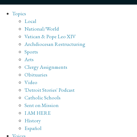
Topics
Local
National/World
Vatican & Pope Leo XIV
Archdiocesan Restructuring
Sports
Arts
Clergy Assignments
Obituaries
Video
'Detroit Stories' Podcast
Catholic Schools
Sent on Mission
I AM HERE
History
Español
Voices