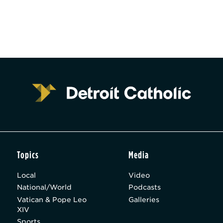
Topics
Media
Local
Video
National/World
Podcasts
Vatican & Pope Leo
Galleries
XIV
Sports