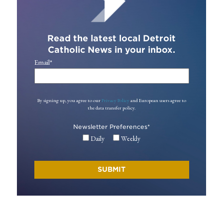
Read the latest local Detroit
Catholic News in your inbox.
Email
*
By signing up, you agree to our
Privacy Policy
and European users agree to
the data transfer policy.
Newsletter Preferences
*
Daily
Weekly