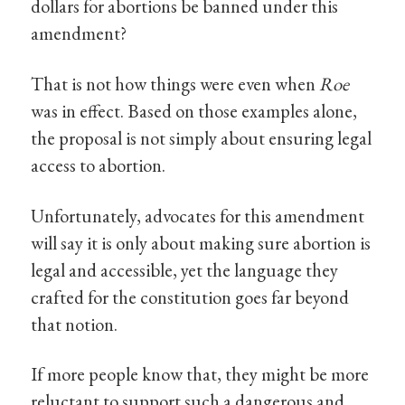
dollars for abortions be banned under this
amendment?
That is not how things were even when
Roe
was in effect. Based on those examples alone,
the proposal is not simply about ensuring legal
access to abortion.
Unfortunately, advocates for this amendment
will say it is only about making sure abortion is
legal and accessible, yet the language they
crafted for the constitution goes far beyond
that notion.
If more people know that, they might be more
reluctant to support such a dangerous and