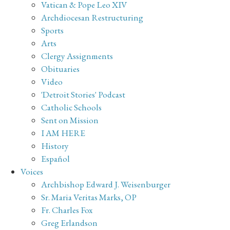
Vatican & Pope Leo XIV
Archdiocesan Restructuring
Sports
Arts
Clergy Assignments
Obituaries
Video
'Detroit Stories' Podcast
Catholic Schools
Sent on Mission
I AM HERE
History
Español
Voices
Archbishop Edward J. Weisenburger
Sr. Maria Veritas Marks, OP
Fr. Charles Fox
Greg Erlandson