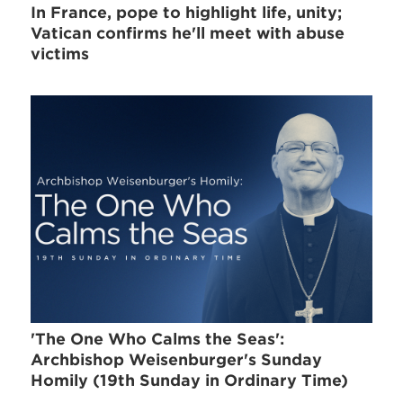
In France, pope to highlight life, unity;
Vatican confirms he'll meet with abuse
victims
'The One Who Calms the Seas':
Archbishop Weisenburger's Sunday
Homily (19th Sunday in Ordinary Time)