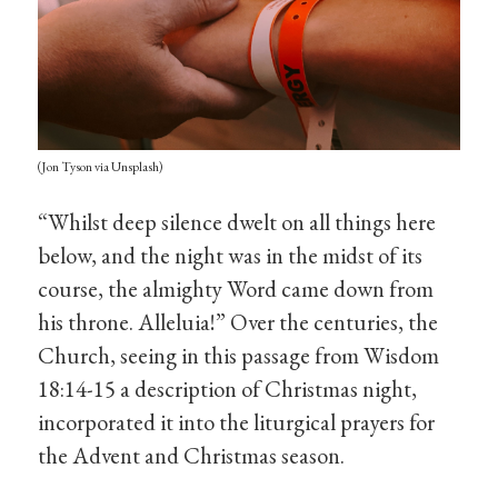
(Jon Tyson via Unsplash)
“Whilst deep silence dwelt on all things here
below, and the night was in the midst of its
course, the almighty Word came down from
his throne. Alleluia!” Over the centuries, the
Church, seeing in this passage from Wisdom
18:14-15 a description of Christmas night,
incorporated it into the liturgical prayers for
the Advent and Christmas season.