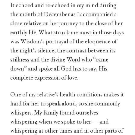
It echoed and re-echoed in my mind during
the month of December as I accompanied a
close relative on her journey to the close of her
earthly life. What struck me most in those days
was Wisdom’s portrayal of the eloquence of
the night’s silence, the contrast between its
stillness and the divine Word who “came
down” and spoke all God has to say, His
complete expression of love.
One of my relative’s health conditions makes it
hard for her to speak aloud, so she commonly
whispers. My family found ourselves
whispering when we spoke to her — and
whispering at other times and in other parts of