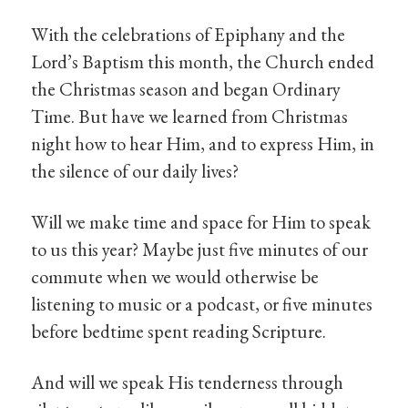
With the celebrations of Epiphany and the
Lord’s Baptism this month, the Church ended
the Christmas season and began Ordinary
Time. But have we learned from Christmas
night how to hear Him, and to express Him, in
the silence of our daily lives?
Will we make time and space for Him to speak
to us this year? Maybe just five minutes of our
commute when we would otherwise be
listening to music or a podcast, or five minutes
before bedtime spent reading Scripture.
And will we speak His tenderness through