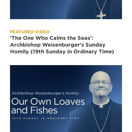
FEATURED-VIDEO
'The One Who Calms the Seas':
Archbishop Weisenburger's Sunday
Homily (19th Sunday in Ordinary Time)