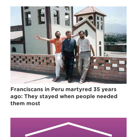
Franciscans in Peru martyred 35 years
ago: They stayed when people needed
them most