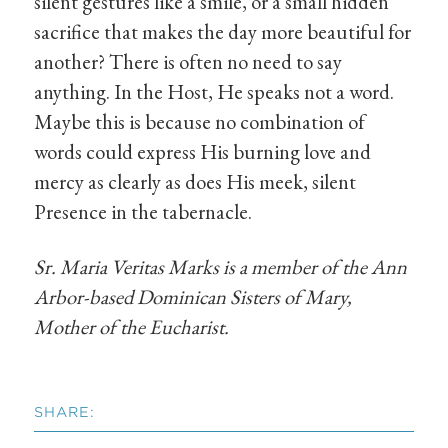
silent gestures like a smile, or a small hidden
sacrifice that makes the day more beautiful for
another? There is often no need to say
anything. In the Host, He speaks not a word.
Maybe this is because no combination of
words could express His burning love and
mercy as clearly as does His meek, silent
Presence in the tabernacle.
Sr. Maria Veritas Marks is a member of the Ann
Arbor-based Dominican Sisters of Mary,
Mother of the Eucharist.
SHARE: