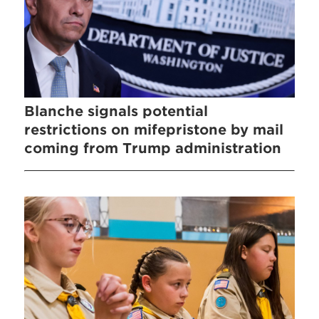
Blanche signals potential
restrictions on mifepristone by mail
coming from Trump administration