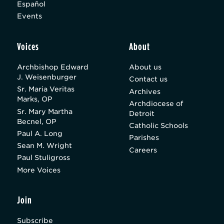
Español
Events
Voices
About
Archbishop Edward
About us
J. Weisenburger
Contact us
Sr. Maria Veritas
Archives
Marks, OP
Archdiocese of
Sr. Mary Martha
Detroit
Becnel, OP
Catholic Schools
Paul A. Long
Parishes
Sean M. Wright
Careers
Paul Stuligross
More Voices
Join
Subscribe