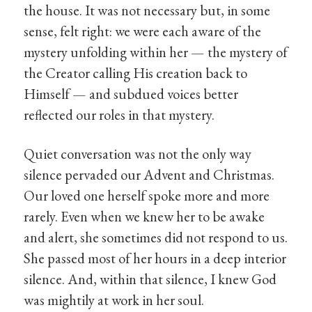
the house. It was not necessary but, in some
sense, felt right: we were each aware of the
mystery unfolding within her — the mystery of
the Creator calling His creation back to
Himself — and subdued voices better
reflected our roles in that mystery.
Quiet conversation was not the only way
silence pervaded our Advent and Christmas.
Our loved one herself spoke more and more
rarely. Even when we knew her to be awake
and alert, she sometimes did not respond to us.
She passed most of her hours in a deep interior
silence. And, within that silence, I knew God
was mightily at work in her soul.