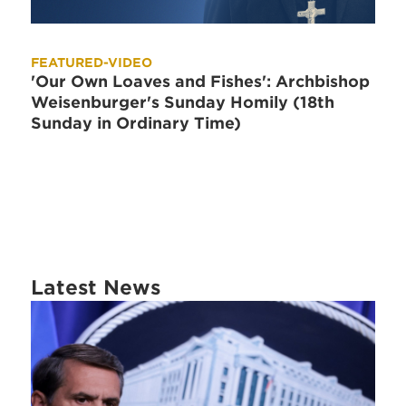
FEATURED-VIDEO
'Our Own Loaves and Fishes': Archbishop
Weisenburger's Sunday Homily (18th
Sunday in Ordinary Time)
Latest News