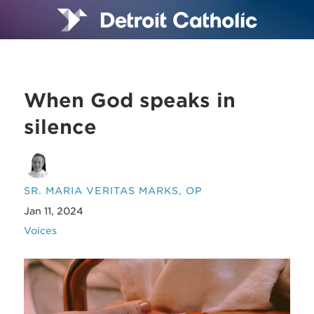
When God speaks in
silence
SR. MARIA VERITAS MARKS, OP
Jan 11, 2024
Voices