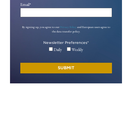
Email
*
By signing up, you agree to our
Privacy Policy
and European users agree to
the data transfer policy.
Newsletter Preferences
*
Daily
Weekly