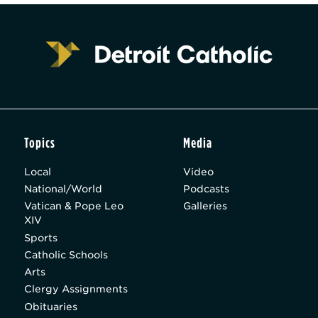
Topics
Media
Local
Video
National/World
Podcasts
Vatican & Pope Leo
Galleries
XIV
Sports
Catholic Schools
Arts
Clergy Assignments
Obituaries