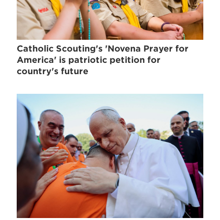
Catholic Scouting's 'Novena Prayer for
America' is patriotic petition for
country's future