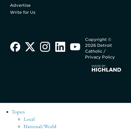
Advertise
Write for Us
Copyright ©
2026 Detroit
Catholic /
Privacy Policy
Topics
Local
National/World