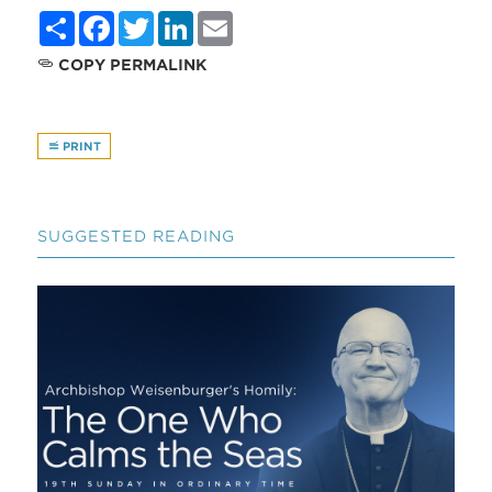
Share
Facebook
Twitter
LinkedIn
Email
COPY PERMALINK
PRINT
SUGGESTED READING