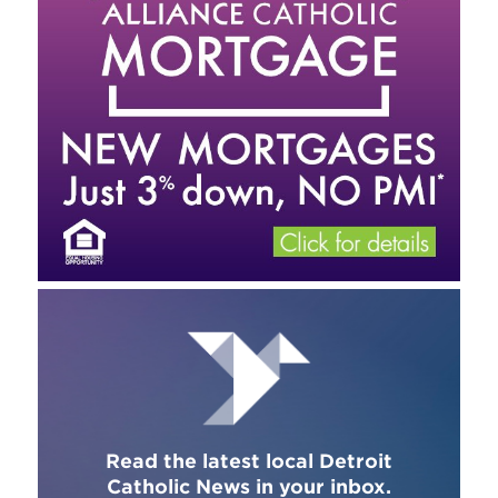
Read the latest local Detroit
Catholic News in your inbox.