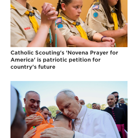
Catholic Scouting's 'Novena Prayer for
America' is patriotic petition for
country's future