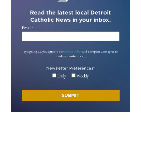
Read the latest local Detroit
Catholic News in your inbox.
Email
*
By signing up, you agree to our
Privacy Policy
and European users agree to
the data transfer policy.
Newsletter Preferences
*
Daily
Weekly