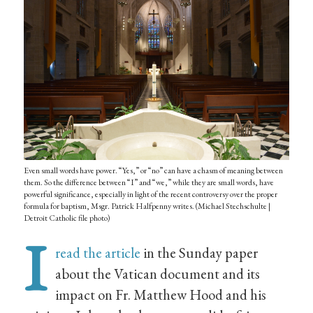
Even small words have power. “Yes,” or “no” can have a chasm of meaning between
them. So the difference between “I” and “we,” while they are small words, have
powerful significance, especially in light of the recent controversy over the proper
formula for baptism, Msgr. Patrick Halfpenny writes. (Michael Stechschulte |
Detroit Catholic file photo)
I
read the article
in the Sunday paper
about the Vatican document and its
impact on Fr. Matthew Hood and his