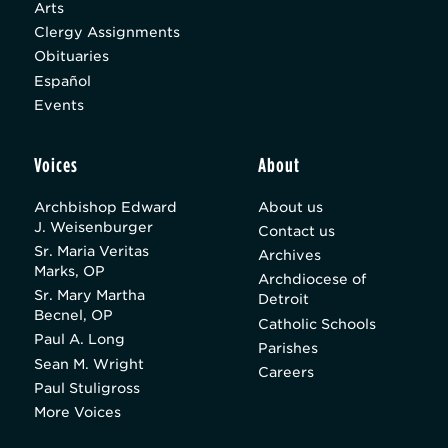
Arts
Clergy Assignments
Obituaries
Español
Events
Voices
About
Archbishop Edward
About us
J. Weisenburger
Contact us
Sr. Maria Veritas
Archives
Marks, OP
Archdiocese of
Sr. Mary Martha
Detroit
Becnel, OP
Catholic Schools
Paul A. Long
Parishes
Sean M. Wright
Careers
Paul Stuligross
More Voices