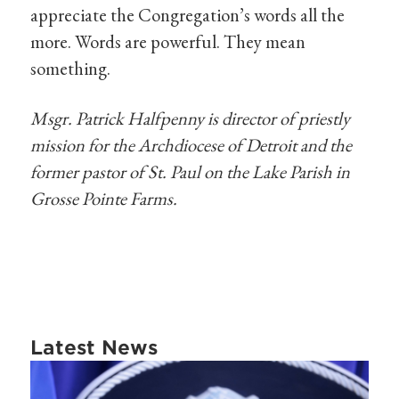
appreciate the Congregation’s words all the
more. Words are powerful. They mean
something.
Msgr. Patrick Halfpenny is director of priestly
mission for the Archdiocese of Detroit and the
former pastor of St. Paul on the Lake Parish in
Grosse Pointe Farms.
Latest News