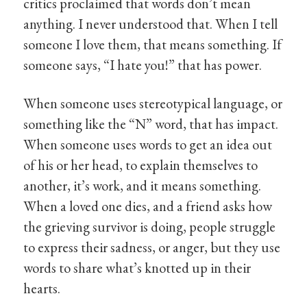
critics proclaimed that words don’t mean
anything. I never understood that. When I tell
someone I love them, that means something. If
someone says, “I hate you!” that has power.
When someone uses stereotypical language, or
something like the “N” word, that has impact.
When someone uses words to get an idea out
of his or her head, to explain themselves to
another, it’s work, and it means something.
When a loved one dies, and a friend asks how
the grieving survivor is doing, people struggle
to express their sadness, or anger, but they use
words to share what’s knotted up in their
hearts.