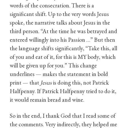
words of the consecration. There is a
significant shift. Up to the very words Jesus
spoke, the narrative talks about Jesus in the
third person. “At the time he was betrayed and
entered willingly into his Passion …” But then
the language shifts significantly, “Take this, all
of you and eat of it, for this is MY body, which
will be given up for you.” This change
underlines — makes the statement in bold
print — that
Jesus
is doing this, not Patrick
Halfpenny. If Patrick Halfpenny tried to do it,
it would remain bread and wine.
So in the end, I thank God that I read some of
the comments. Very indirectly, they helped me