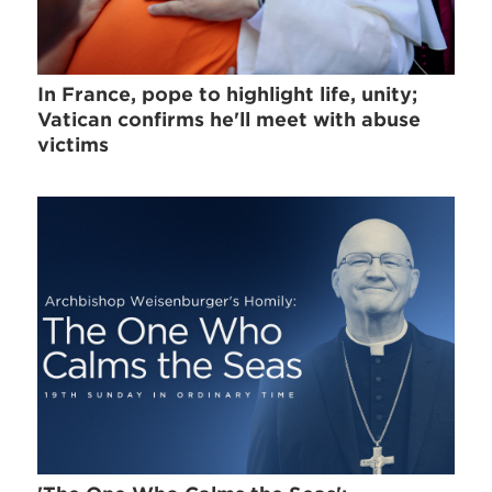
In France, pope to highlight life, unity;
Vatican confirms he'll meet with abuse
victims