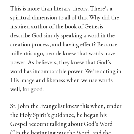
This is more than literary theory. There’s a
spiritual dimension to all of this. Why did the
inspired author of the book of Genesis
describe God simply speaking a word in the
creation process, and having effect? Because
millennia ago, people knew that words have
power. As believers, they knew that God’s
word has incomparable power. We’re acting in
His image and likeness when we use words
well, for good.
St. John the Evangelist knew this when, under
the Holy Spirit’s guidance, he began his
Gospel account talking about God’s Word
(“In the beginning was the Word, and the