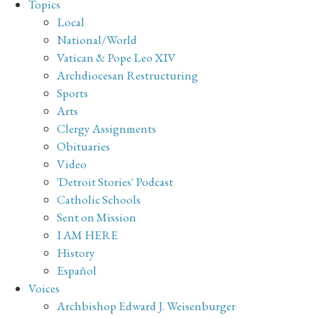
Topics
Local
National/World
Vatican & Pope Leo XIV
Archdiocesan Restructuring
Sports
Arts
Clergy Assignments
Obituaries
Video
'Detroit Stories' Podcast
Catholic Schools
Sent on Mission
I AM HERE
History
Español
Voices
Archbishop Edward J. Weisenburger