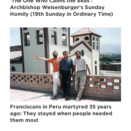
'The One Who Calms the Seas':
Archbishop Weisenburger's Sunday
Homily (19th Sunday in Ordinary Time)
Franciscans in Peru martyred 35 years
ago: They stayed when people needed
them most