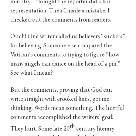
ministry. I thought the reporter did a fair
representation. Then I made a mistake. I
checked out the comments from readers.
Ouch! One writer called us believers “suckers”
for believing. Someone else compared the
Vatican’s comments to trying to figure “how
many angels can dance on the head of a pin.”
See what I mean?
But the comments, proving that God can
write straight with crooked lines, got me
thinking. Words mean something. The hurtful
comments accomplished the writers’ goal:
th
They hurt. Some late 20
century literary