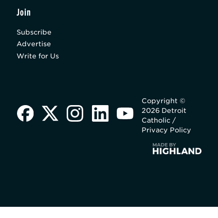
Join
Subscribe
Advertise
Write for Us
Copyright ©
2026 Detroit
Catholic /
Privacy Policy