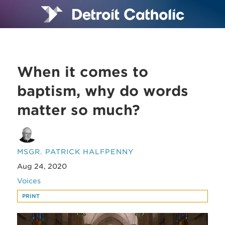
When it comes to
baptism, why do words
matter so much?
MSGR. PATRICK HALFPENNY
Aug 24, 2020
Voices
PRINT