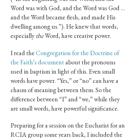
Word was with God, and the Word was God …
and the Word became flesh, and made His
dwelling among us.”). He knew that words,
especially
the
Word, have creative power.
I read the
Congregation for the Doctrine of
the Faith’s document
about the pronouns
used in baptism in light of this. Even small
words have power. “Yes,” or “no” can have a
chasm of meaning between them. So the
difference between “I” and “we,” while they
are small words, have powerful significance.
Preparing for a session on the Eucharist for an
RCIA group some years back, I included the