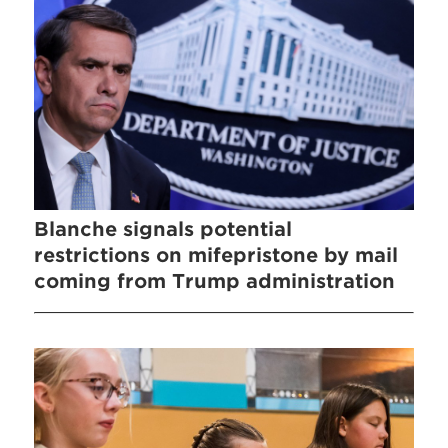
Blanche signals potential
restrictions on mifepristone by mail
coming from Trump administration