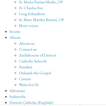
Sr. Maria Veritas Marks, OP
Fr. Charles Fox
Greg Erlandson
Sr. Mary Martha Becnel, OP
More voices
Events
About
About us
Contact us
Archdiocese of Detroit
Catholic Schools
Parishes
Unleash the Gospel
Careers
Write for Us
Advertise
Subscribe
Detroit Catholic (English)