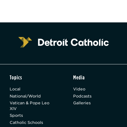
Topics
Media
Local
Video
National/World
Podcasts
Vatican & Pope Leo
Galleries
XIV
Sports
Catholic Schools