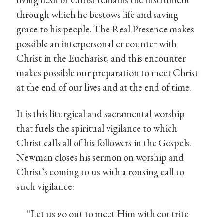
through which he bestows life and saving
grace to his people. The Real Presence makes
possible an interpersonal encounter with
Christ in the Eucharist, and this encounter
makes possible our preparation to meet Christ
at the end of our lives and at the end of time.
It is this liturgical and sacramental worship
that fuels the spiritual vigilance to which
Christ calls all of his followers in the Gospels.
Newman closes his sermon on worship and
Christ’s coming to us with a rousing call to
such vigilance:
“Let us go out to meet Him with contrite