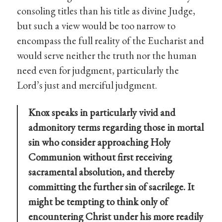
consoling titles than his title as divine Judge,
but such a view would be too narrow to
encompass the full reality of the Eucharist and
would serve neither the truth nor the human
need even for judgment, particularly the
Lord’s just and merciful judgment.
Knox speaks in particularly vivid and
admonitory terms regarding those in mortal
sin who consider approaching Holy
Communion without first receiving
sacramental absolution, and thereby
committing the further sin of sacrilege. It
might be tempting to think only of
encountering Christ under his more readily