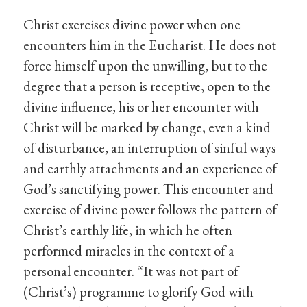
Christ exercises divine power when one
encounters him in the Eucharist. He does not
force himself upon the unwilling, but to the
degree that a person is receptive, open to the
divine influence, his or her encounter with
Christ will be marked by change, even a kind
of disturbance, an interruption of sinful ways
and earthly attachments and an experience of
God’s sanctifying power. This encounter and
exercise of divine power follows the pattern of
Christ’s earthly life, in which he often
performed miracles in the context of a
personal encounter. “It was not part of
(Christ’s) programme to glorify God with