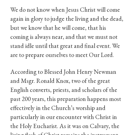
We do not know when Jesus Christ will come
again in glory to judge the living and the dead,
but we know that he will come, that his
coming is always near, and that we must not
stand idle until that great and final event. We
are to prepare ourselves to meet Our Lord.
According to Blessed John Henry Newman
and Msgr. Ronald Knox, two of the great
English converts, priests, and scholars of the
past 200 years, this preparation happens most
effectively in the Church’s worship and
particularly in our encounter with Christ in
the Holy Eucharist. As it was on Calvary, the
living flesh of Christ remains the instrument