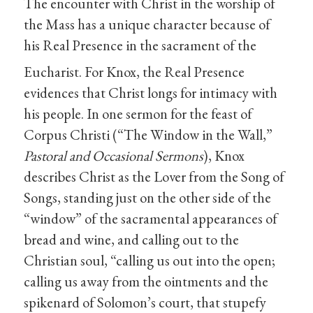
The encounter with Christ in the worship of
the Mass has a unique character because of
his Real Presence in the sacrament of the
Eucharist.
For Knox, the Real Presence
evidences that Christ longs for intimacy with
his people. In one sermon for the feast of
Corpus Christi (“The Window in the Wall,”
Pastoral and Occasional Sermons
), Knox
describes Christ as the Lover from the Song of
Songs, standing just on the other side of the
“window” of the sacramental appearances of
bread and wine, and calling out to the
Christian soul, “calling us out into the open;
calling us away from the ointments and the
spikenard of Solomon’s court, that stupefy