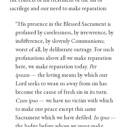
sacrilege and our need to make reparation:
“His presence in the Blessed Sacrament is
profaned by carelessness, by irreverence, by
indifference, by slovenly Communions;
worst of all, by deliberate outrage. For such
profanations above all we make reparation
here, we make reparation today.
Per
ipsum
— the loving means by which our
Lord seeks to wean us away from sin has
become the cause of fresh sin in its turn.
Cum ipso
— we have no victim with which
to make our peace except this same
Sacrament which we have defiled.
In ipso
—
the Judge before whom we must make