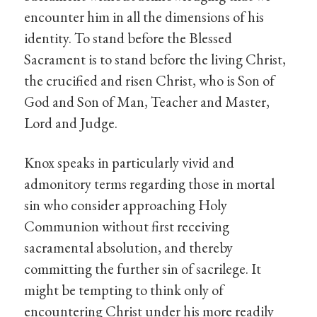
encounter him in all the dimensions of his
identity. To stand before the Blessed
Sacrament is to stand before the living Christ,
the crucified and risen Christ, who is Son of
God and Son of Man, Teacher and Master,
Lord and Judge.
Knox speaks in particularly vivid and
admonitory terms regarding those in mortal
sin who consider approaching Holy
Communion without first receiving
sacramental absolution, and thereby
committing the further sin of sacrilege. It
might be tempting to think only of
encountering Christ under his more readily