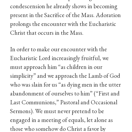
condescension he already shows in becoming
present in the Sacrifice of the Mass. Adoration
prolongs the encounter with the Eucharistic
Christ that occurs in the Mass.
In order to make our encounter with the
Eucharistic Lord increasingly fruitful, we
must approach him “as children in our
simplicity” and we approach the Lamb of God
who was slain for us “as dying men in the utter
abandonment of ourselves to him” (“First and
Last Communions,” Pastoral and Occasional
Sermons). We must never pretend to be
engaged in a meeting of equals, let alone as
those who somehow do Christ a favor by