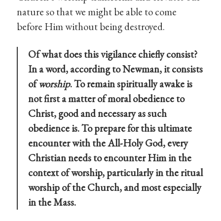
nature so that we might be able to come
before Him without being destroyed.
Of what does this vigilance chiefly consist?
In a word, according to Newman, it consists
of
worship
. To remain spiritually awake is
not first a matter of moral obedience to
Christ, good and necessary as such
obedience is. To prepare for this ultimate
encounter with the All-Holy God, every
Christian needs to encounter Him in the
context of worship, particularly in the ritual
worship of the Church, and most especially
in the Mass.