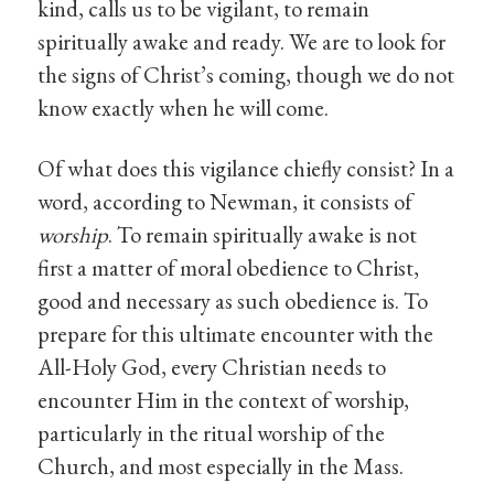
kind, calls us to be vigilant, to remain
spiritually awake and ready. We are to look for
the signs of Christ’s coming, though we do not
know exactly when he will come.
Of what does this vigilance chiefly consist? In a
word, according to Newman, it consists of
worship
. To remain spiritually awake is not
first a matter of moral obedience to Christ,
good and necessary as such obedience is. To
prepare for this ultimate encounter with the
All-Holy God, every Christian needs to
encounter Him in the context of worship,
particularly in the ritual worship of the
Church, and most especially in the Mass.