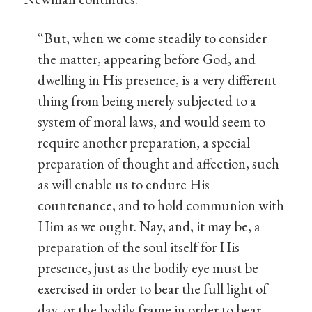
“But, when we come steadily to consider
the matter, appearing before God, and
dwelling in His presence, is a very different
thing from being merely subjected to a
system of moral laws, and would seem to
require another preparation, a special
preparation of thought and affection, such
as will enable us to endure His
countenance, and to hold communion with
Him as we ought. Nay, and, it may be, a
preparation of the soul itself for His
presence, just as the bodily eye must be
exercised in order to bear the full light of
day, or the bodily frame in order to bear