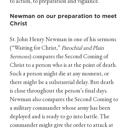
to action, to preparation and vigilance.
Newman on our preparation to meet
Christ
St. John Henry Newman in one of his sermons
(“Waiting for Christ,”
Parochial and Plain
Sermons
) compares the Second Coming of
Christ to a person who is at the point of death.
Such a person might die at any moment, or
there might be a substantial delay. But death
is close throughout the person’s final days.
Newman also compares the Second Coming to
a military commander whose army has been
deployed and is ready to go into battle. The
commander might give the order to attack at