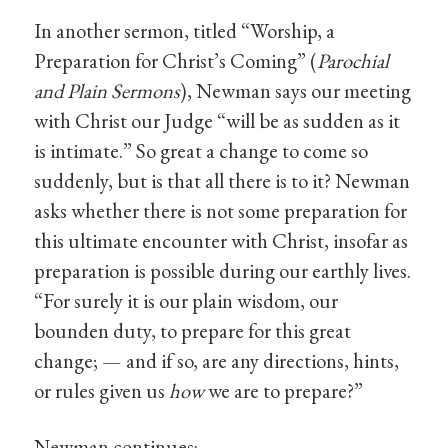
In another sermon, titled “Worship, a
Preparation for Christ’s Coming” (
Parochial
and Plain Sermons
), Newman says our meeting
with Christ our Judge “will be as sudden as it
is intimate.” So great a change to come so
suddenly, but is that all there is to it? Newman
asks whether there is not some preparation for
this ultimate encounter with Christ, insofar as
preparation is possible during our earthly lives.
“For surely it is our plain wisdom, our
bounden duty, to prepare for this great
change; — and if so, are any directions, hints,
or rules given us
how
we are to prepare?”
Newman continues: