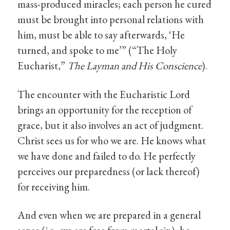
mass-produced miracles; each person he cured
must be brought into personal relations with
him, must be able to say afterwards, ‘He
turned, and spoke to me’” (“The Holy
Eucharist,”
The Layman and His Conscience
).
The encounter with the Eucharistic Lord
brings an opportunity for the reception of
grace, but it also involves an act of judgment.
Christ sees us for who we are. He knows what
we have done and failed to do. He perfectly
perceives our preparedness (or lack thereof)
for receiving him.
And even when we are prepared in a general