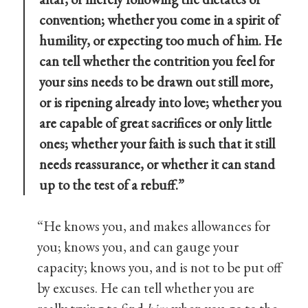
convention; whether you come in a spirit of
humility, or expecting too much of him. He
can tell whether the contrition you feel for
your sins needs to be drawn out still more,
or is ripening already into love; whether you
are capable of great sacrifices or only little
ones; whether your faith is such that it still
needs reassurance, or whether it can stand
up to the test of a rebuff.”
“He knows you, and makes allowances for
you; knows you, and can gauge your
capacity; knows you, and is not to be put off
by excuses. He can tell whether you are