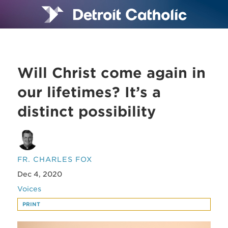
Will Christ come again in
our lifetimes? It’s a
distinct possibility
FR. CHARLES FOX
Dec 4, 2020
Voices
PRINT