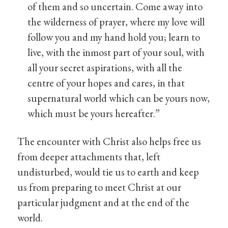
of them and so uncertain. Come away into
the wilderness of prayer, where my love will
follow you and my hand hold you; learn to
live, with the inmost part of your soul, with
all your secret aspirations, with all the
centre of your hopes and cares, in that
supernatural world which can be yours now,
which must be yours hereafter.”
The encounter with Christ also helps free us
from deeper attachments that, left
undisturbed, would tie us to earth and keep
us from preparing to meet Christ at our
particular judgment and at the end of the
world.