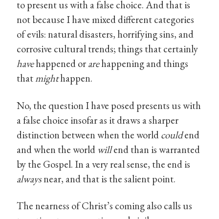
to present us with a false choice. And that is
not because I have mixed different categories
of evils: natural disasters, horrifying sins, and
corrosive cultural trends; things that certainly
have
happened or
are
happening and things
that
might
happen.
No, the question I have posed presents us with
a false choice insofar as it draws a sharper
distinction between when the world
could
end
and when the world
will
end than is warranted
by the Gospel. In a very real sense, the end is
always
near, and that is the salient point.
The nearness of Christ’s coming also calls us