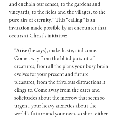
and enchain our senses, to the gardens and
vineyards, to the fields and the villages, to the
pure airs of eternity.” This “calling” is an
invitation made possible by an encounter that
occurs at Christ’s initiative:
“Arise (he says), make haste, and come.
Come away from the blind pursuit of
creatures, from all the plans your busy brain
evolves for your present and future
pleasures, from the frivolous distractions it
clings to. Come away from the cares and
solicitudes about the morrow that seem so
urgent, your heavy anxieties about the
world’s future and your own, so short either