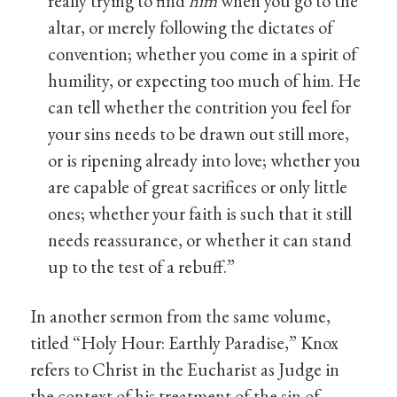
really trying to find
him
when you go to the
altar, or merely following the dictates of
convention; whether you come in a spirit of
humility, or expecting too much of him. He
can tell whether the contrition you feel for
your sins needs to be drawn out still more,
or is ripening already into love; whether you
are capable of great sacrifices or only little
ones; whether your faith is such that it still
needs reassurance, or whether it can stand
up to the test of a rebuff.”
In another sermon from the same volume,
titled “Holy Hour: Earthly Paradise,” Knox
refers to Christ in the Eucharist as Judge in
the context of his treatment of the sin of