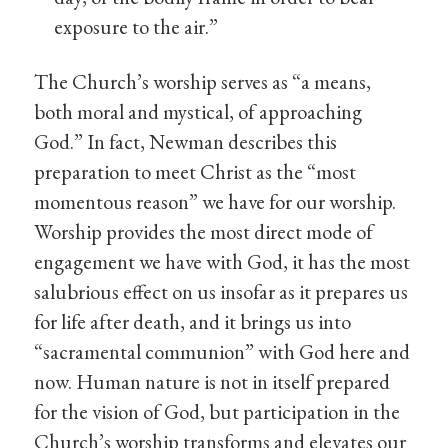
exposure to the air.”
The Church’s worship serves as “a means,
both moral and mystical, of approaching
God.” In fact, Newman describes this
preparation to meet Christ as the “most
momentous reason” we have for our worship.
Worship provides the most direct mode of
engagement we have with God, it has the most
salubrious effect on us insofar as it prepares us
for life after death, and it brings us into
“sacramental communion” with God here and
now. Human nature is not in itself prepared
for the vision of God, but participation in the
Church’s worship transforms and elevates our