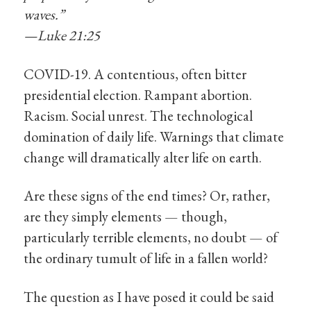
waves.”
—Luke 21:25
COVID-19. A contentious, often bitter
presidential election. Rampant abortion.
Racism. Social unrest. The technological
domination of daily life. Warnings that climate
change will dramatically alter life on earth.
Are these signs of the end times? Or, rather,
are they simply elements — though,
particularly terrible elements, no doubt — of
the ordinary tumult of life in a fallen world?
The question as I have posed it could be said