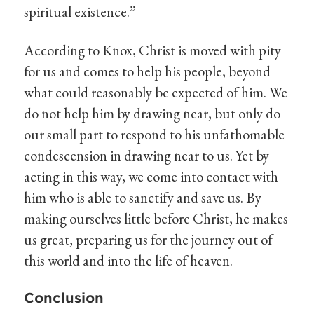
spiritual existence.”
According to Knox, Christ is moved with pity
for us and comes to help his people, beyond
what could reasonably be expected of him. We
do not help him by drawing near, but only do
our small part to respond to his unfathomable
condescension in drawing near to us. Yet by
acting in this way, we come into contact with
him who is able to sanctify and save us. By
making ourselves little before Christ, he makes
us great, preparing us for the journey out of
this world and into the life of heaven.
Conclusion