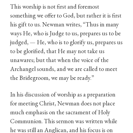
This worship is not first and foremost
something we offer to God, but rather it is first
his gift to us. Newman writes, “Thus in many
ways He, who is Judge to us, prepares us to be
judged, — He, who is to glorify us, prepares us
to be glorified, that He may not take us
unawares; but that when the voice of the
Archangel sounds, and we are called to meet
the Bridegroom, we may be ready.”
In his discussion of worship as a preparation
for meeting Christ, Newman does not place
much emphasis on the sacrament of Holy
Communion. This sermon was written while
he was still an Anglican, and his focus is on