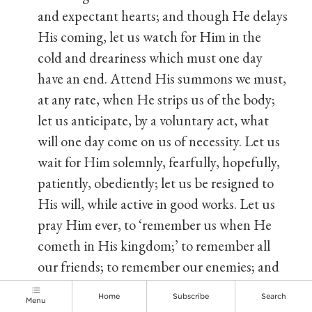
and expectant hearts; and though He delays
His coming, let us watch for Him in the
cold and dreariness which must one day
have an end. Attend His summons we must,
at any rate, when He strips us of the body;
let us anticipate, by a voluntary act, what
will one day come on us of necessity. Let us
wait for Him solemnly, fearfully, hopefully,
patiently, obediently; let us be resigned to
His will, while active in good works. Let us
pray Him ever, to ‘remember us when He
cometh in His kingdom;’ to remember all
our friends; to remember our enemies; and
to visit us according to His mercy here, that
Home
Subscribe
Search
Menu
He may reward us according to His