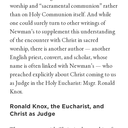
worship and “sacramental communion” rather
than on Holy Communion itself. And while
one could surely turn to other writings of
Newman’s to supplement this understanding
of the encounter with Christ in sacred
worship, there is another author — another
English priest, convert, and scholar, whose
name is often linked with Newman’s — who
preached explicitly about Christ coming to us
as Judge in the Holy Eucharist: Msgr. Ronald
Knox.
Ronald Knox, the Eucharist, and
Christ as Judge