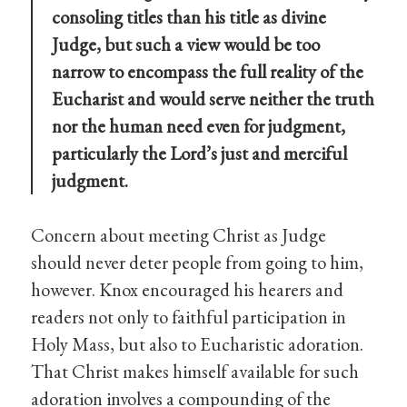
consoling titles than his title as divine
Judge, but such a view would be too
narrow to encompass the full reality of the
Eucharist and would serve neither the truth
nor the human need even for judgment,
particularly the Lord’s just and merciful
judgment.
Concern about meeting Christ as Judge
should never deter people from going to him,
however. Knox encouraged his hearers and
readers not only to faithful participation in
Holy Mass, but also to Eucharistic adoration.
That Christ makes himself available for such
adoration involves a compounding of the