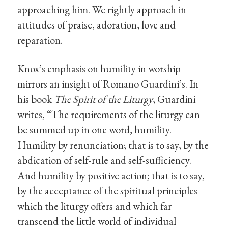
approaching him. We rightly approach in
attitudes of praise, adoration, love and
reparation.
Knox’s emphasis on humility in worship
mirrors an insight of Romano Guardini’s. In
his book
The Spirit of the Liturgy
, Guardini
writes, “The requirements of the liturgy can
be summed up in one word, humility.
Humility by renunciation; that is to say, by the
abdication of self-rule and self-sufficiency.
And humility by positive action; that is to say,
by the acceptance of the spiritual principles
which the liturgy offers and which far
transcend the little world of individual