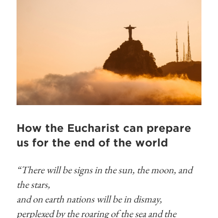
How the Eucharist can prepare
us for the end of the world
“There will be signs in the sun, the moon, and
the stars,
and on earth nations will be in dismay,
perplexed by the roaring of the sea and the