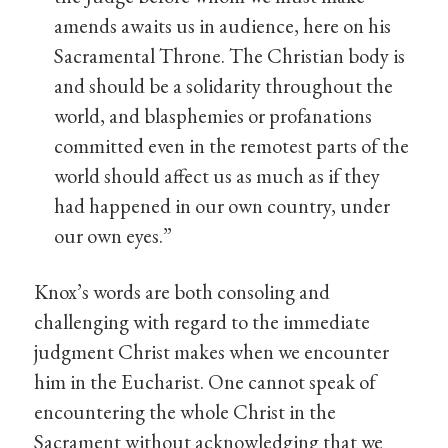
amends awaits us in audience, here on his
Sacramental Throne. The Christian body is
and should be a solidarity throughout the
world, and blasphemies or profanations
committed even in the remotest parts of the
world should affect us as much as if they
had happened in our own country, under
our own eyes.”
Knox’s words are both consoling and
challenging with regard to the immediate
judgment Christ makes when we encounter
him in the Eucharist. One cannot speak of
encountering the whole Christ in the
Sacrament without acknowledging that we