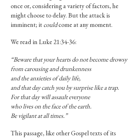
once or, considering a variety of factors, he
might choose to delay. But the attack is
imminent; it
could
come at any moment.
We read in Luke 21:34-36:
“Beware that your hearts do not become drowsy
from carousing and drunkenness
and the anxieties of daily life,
and that day catch you by surprise like a trap.
For that day will assault everyone
who lives on the face of the earth.
Be vigilant at all times.”
This passage, like other Gospel texts of its