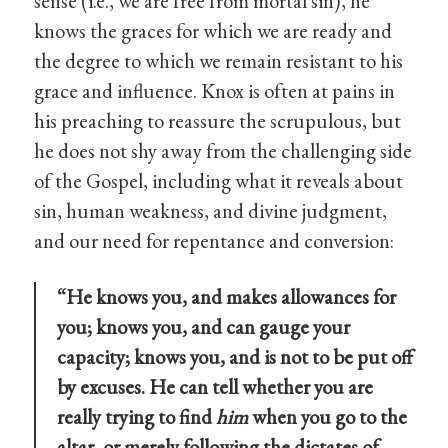
sense (i.e., we are free from mortal sin), he
knows the graces for which we are ready and
the degree to which we remain resistant to his
grace and influence. Knox is often at pains in
his preaching to reassure the scrupulous, but
he does not shy away from the challenging side
of the Gospel, including what it reveals about
sin, human weakness, and divine judgment,
and our need for repentance and conversion:
“He knows you, and makes allowances for
you; knows you, and can gauge your
capacity; knows you, and is not to be put off
by excuses. He can tell whether you are
really trying to find
him
when you go to the
altar, or merely following the dictates of