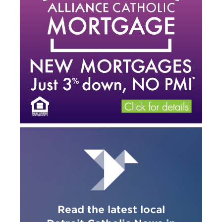
Read the latest local