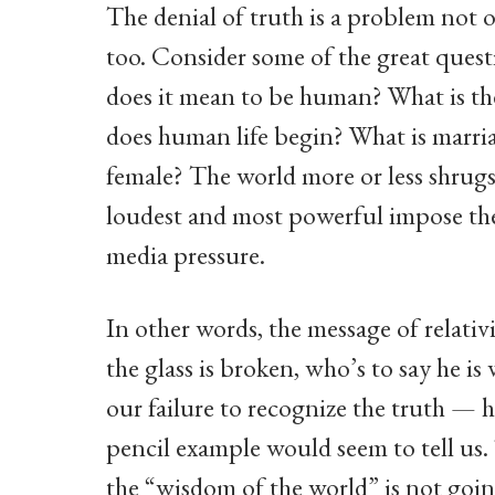
The denial of truth is a problem not 
too. Consider some of the great ques
does it mean to be human? What is t
does human life begin? What is marri
female? The world more or less shrugs 
loudest and most powerful impose the
media pressure.
In other words, the message of relativis
the glass is broken, who’s to say he i
our failure to recognize the truth — 
pencil example would seem to tell us. 
the “wisdom of the world” is not going