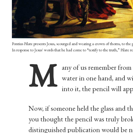
Pontius Pilate presents Jesus, scourged and wearing a crown of thorns, to t
In response to Jesus' words that he had come to “testify to the truth,” Pilate r
M
any of us remember from o
water in one hand, and w
into it, the pencil will ap
Now, if someone held the glass and th
you thought the pencil was truly brok
distinguished publication would be n