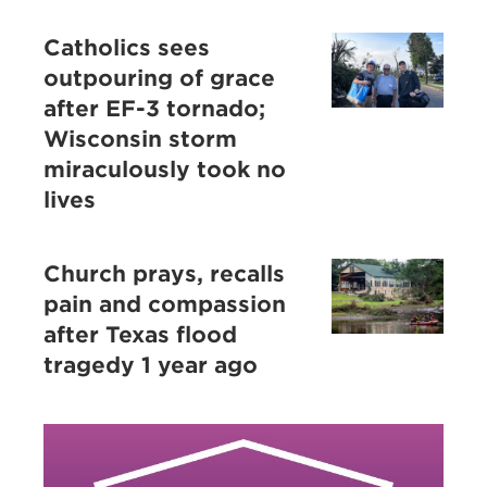
Catholics sees
outpouring of grace
after EF-3 tornado;
Wisconsin storm
miraculously took no
lives
Church prays, recalls
pain and compassion
after Texas flood
tragedy 1 year ago