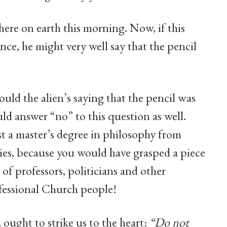
 here on earth this morning. Now, if this
ce, he might very well say that the pencil
ould the alien’s saying that the pencil was
ld answer “no” to this question as well.
st a master’s degree in philosophy from
es, because you would have grasped a piece
of professors, politicians and other
fessional Church people!
ought to strike us to the heart:
“Do not