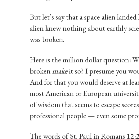
But let’s say that a space alien landed
alien knew nothing about earthly scien
was broken.
Here is the million dollar question: W
broken
make
it so? I presume you wou
And for that you would deserve at lea
most American or European universiti
of wisdom that seems to escape scores 
professional people — even some pro
The words of St. Paul in Romans 12:2 