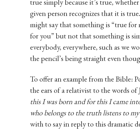
true simply because it’s true, whether
given person recognizes that it is true.
might say that something is “true for
for you” but not that something is sim
everybody, everywhere, such as we wo
the pencil’s being straight even thou
To offer an example from the Bible: P
the ears of a relativist to the words of
this I was born and for this I came int
who belongs to the truth listens to my
with to say in reply to this dramatic 