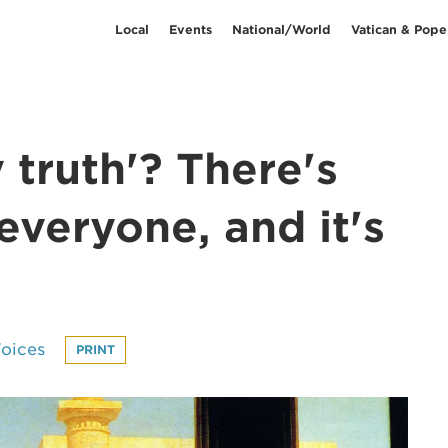
Local
Events
National/World
Vatican & Pope
y truth'? There's
everyone, and it's
oices
PRINT