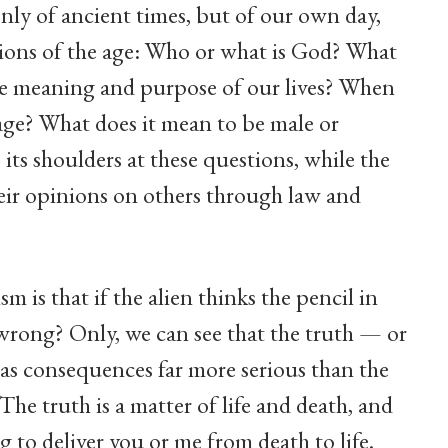
only of ancient times, but of our own day,
tions of the age: Who or what is God? What
he meaning and purpose of our lives? When
age? What does it mean to be male or
its shoulders at these questions, while the
ir opinions on others through law and
m is that if the alien thinks the pencil in
s wrong? Only, we can see that the truth — or
has consequences far more serious than the
The truth is a matter of life and death, and
 to deliver you or me from death to life.