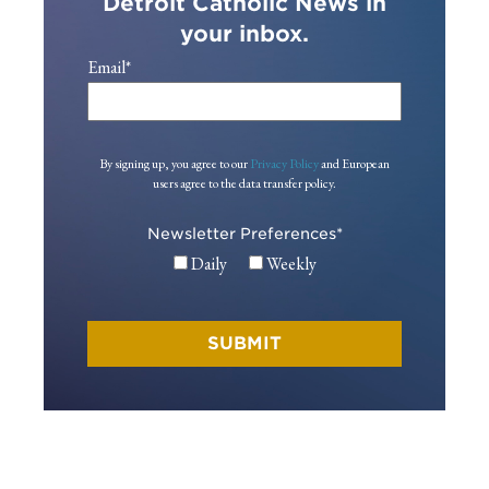
Detroit Catholic News in
your inbox.
Email
*
By signing up, you agree to our
Privacy Policy
and European
users agree to the data transfer policy.
Newsletter Preferences
*
Daily
Weekly