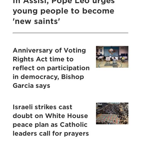
In Assisi, Pope Leo urges
young people to become
'new saints'
Anniversary of Voting
Rights Act time to
reflect on participation
in democracy, Bishop
Garcia says
Israeli strikes cast
doubt on White House
peace plan as Catholic
leaders call for prayers