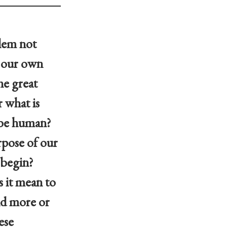
blem not
f our own
he great
 what is
 be human?
pose of our
 begin?
 it mean to
ld more or
ese