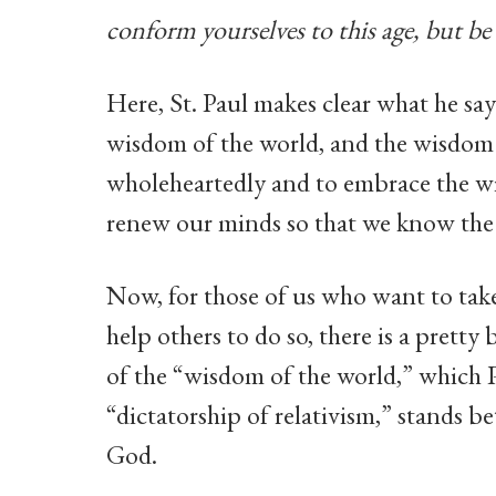
conform yourselves to this age, but b
Here, St. Paul makes clear what he says
wisdom of the world, and the wisdom 
wholeheartedly and to embrace the wi
renew our minds so that we know the
Now, for those of us who want to take 
help others to do so, there is a prett
of the “wisdom of the world,” which 
“dictatorship of relativism,” stands
God.