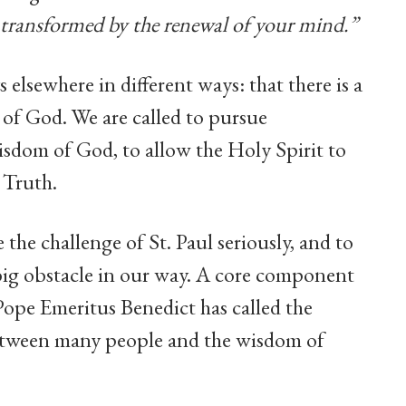
e transformed by the renewal of your mind.”
 elsewhere in different ways: that there is a
of God. We are called to pursue
sdom of God, to allow the Holy Spirit to
 Truth.
the challenge of St. Paul seriously, and to
y big obstacle in our way. A core component
Pope Emeritus Benedict has called the
 between many people and the wisdom of