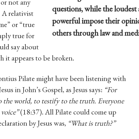
 or not any
questions, while the loudest
 A relativist
powerful impose their opini
 me” or “true
others through law and medi
ply true for
uld say about
gh it appears to be broken.
ontius Pilate might have been listening with
 Jesus in John’s Gospel, as Jesus says:
“For
o the world, to testify to the truth. Everyone
 voice”
(18:37). All Pilate could come up
declaration by Jesus was,
“What is truth?”