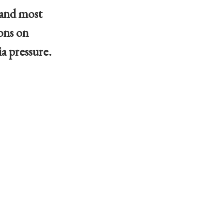
 and most
ons on
a pressure.