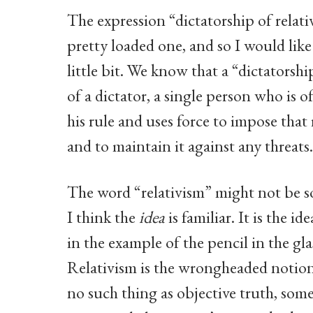
The expression “dictatorship of relativ
pretty loaded one, and so I would lik
little bit. We know that a “dictatorship
of a dictator, a single person who is o
his rule and uses force to impose that
and to maintain it against any threats.
The word “relativism” might not be so
I think the
idea
is familiar. It is the i
in the example of the pencil in the gla
Relativism is the wrongheaded notion 
no such thing as objective truth, some