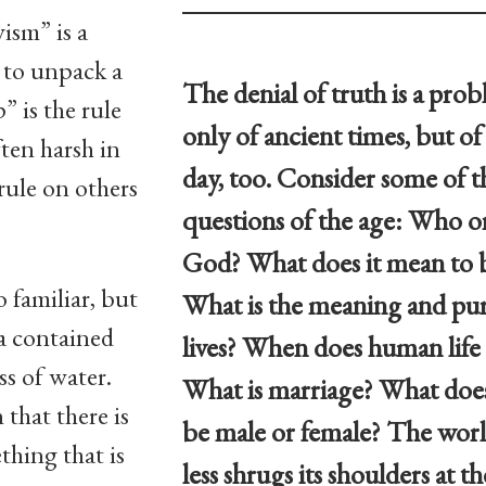
ism” is a
e to unpack a
The denial of truth is a pro
” is the rule
only of ancient times, but o
ften harsh in
day, too. Consider some of t
 rule on others
questions of the age: Who or
God? What does it mean to
 familiar, but
What is the meaning and pur
dea contained
lives? When does human life
ss of water.
What is marriage? What does
that there is
be male or female? The wor
thing that is
less shrugs its shoulders at th