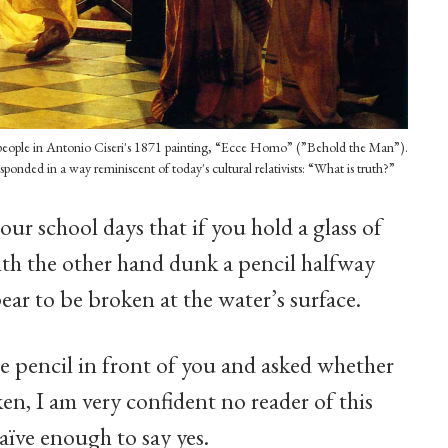
he people in Antonio Ciseri's 1871 painting, “Ecce Homo” (”Behold the Man”).
esponded in a way reminiscent of today's cultural relativists: “What is truth?”
ur school days that if you hold a glass of
ith the other hand dunk a pencil halfway
pear to be broken at the water’s surface.
e pencil in front of you and asked whether
en, I am very confident no reader of this
aïve enough to say yes.