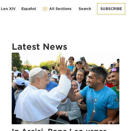
 Leo XIV
Español
All Sections
Search
SUBSCRIBE
Latest News