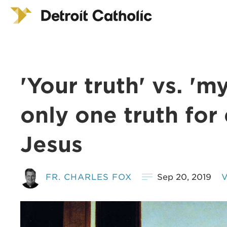
'Your truth' vs. 'm
only one truth for 
Jesus
FR. CHARLES FOX
Sep 20, 2019
V