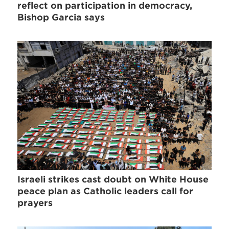
reflect on participation in democracy,
Bishop Garcia says
Israeli strikes cast doubt on White House
peace plan as Catholic leaders call for
prayers