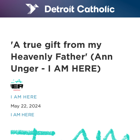
'A true gift from my
Heavenly Father' (Ann
Unger - I AM HERE)
I AM HERE
May 22, 2024
I AM HERE