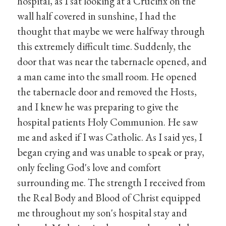
hospital, as I sat looking at a Crucifix on the
wall half covered in sunshine, I had the
thought that maybe we were halfway through
this extremely difficult time. Suddenly, the
door that was near the tabernacle opened, and
a man came into the small room. He opened
the tabernacle door and removed the Hosts,
and I knew he was preparing to give the
hospital patients Holy Communion. He saw
me and asked if I was Catholic. As I said yes, I
began crying and was unable to speak or pray,
only feeling God's love and comfort
surrounding me. The strength I received from
the Real Body and Blood of Christ equipped
me throughout my son's hospital stay and