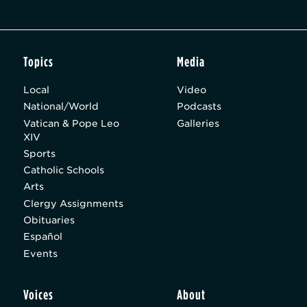
Topics
Media
Local
Video
National/World
Podcasts
Vatican & Pope Leo
Galleries
XIV
Sports
Catholic Schools
Arts
Clergy Assignments
Obituaries
Español
Events
Voices
About