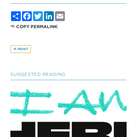
Share
Facebook
Twitter
LinkedIn
Email
COPY PERMALINK
PRINT
SUGGESTED READING