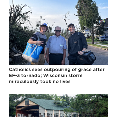
Catholics sees outpouring of grace after
EF-3 tornado; Wisconsin storm
miraculously took no lives