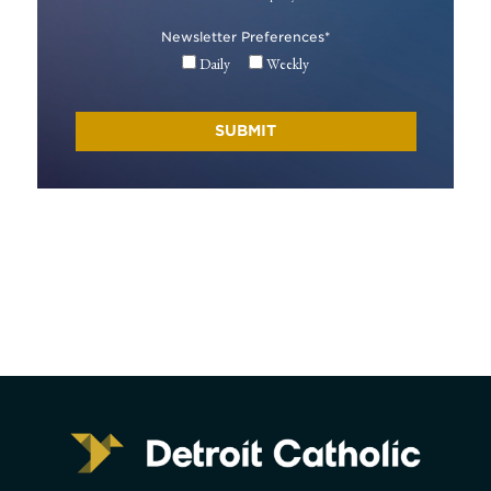
Newsletter Preferences
*
Daily
Weekly