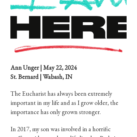
Ann Unger | May 22, 2024
St. Bernard | Wabash, IN
The Eucharist has always been extremely
important in my life and as I grow older, the
importance has only grown stronger.
In 2017, my son was involved in a horrific