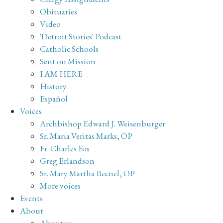
Obituaries
Video
'Detroit Stories' Podcast
Catholic Schools
Sent on Mission
I AM HERE
History
Español
Voices
Archbishop Edward J. Weisenburger
Sr. Maria Veritas Marks, OP
Fr. Charles Fox
Greg Erlandson
Sr. Mary Martha Becnel, OP
More voices
Events
About
About us