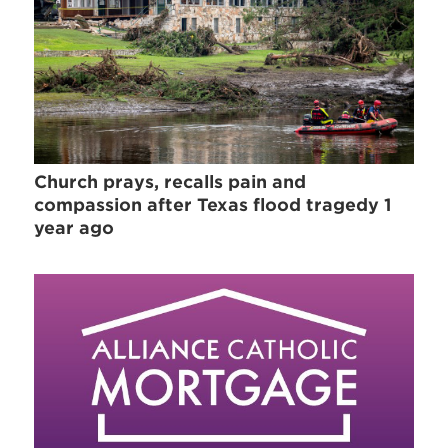
Church prays, recalls pain and
compassion after Texas flood tragedy 1
year ago