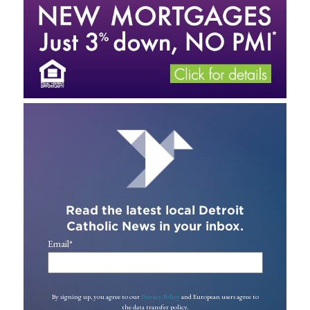
Read the latest local Detroit
Catholic News in your inbox.
Email
*
By signing up, you agree to our
Privacy Policy
and European users agree to
the data transfer policy.