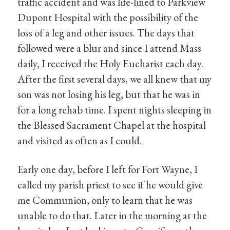
traffic accident and was life-lined to Parkview
Dupont Hospital with the possibility of the
loss of a leg and other issues. The days that
followed were a blur and since I attend Mass
daily, I received the Holy Eucharist each day.
After the first several days, we all knew that my
son was not losing his leg, but that he was in
for a long rehab time. I spent nights sleeping in
the Blessed Sacrament Chapel at the hospital
and visited as often as I could.
Early one day, before I left for Fort Wayne, I
called my parish priest to see if he would give
me Communion, only to learn that he was
unable to do that. Later in the morning at the