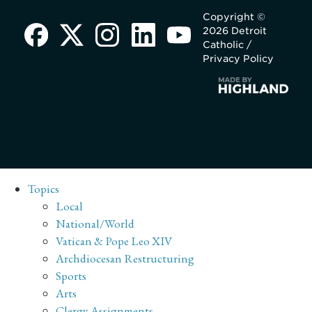
Copyright ©
2026 Detroit
Catholic /
Privacy Policy
Topics
Local
National/World
Vatican & Pope Leo XIV
Archdiocesan Restructuring
Sports
Arts
Clergy Assignments