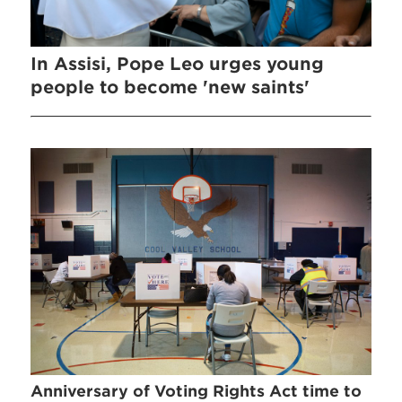
In Assisi, Pope Leo urges young
people to become 'new saints'
Anniversary of Voting Rights Act time to