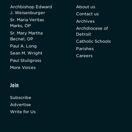
Archbishop Edward
About us
J. Weisenburger
Contact us
Sr. Maria Veritas
Archives
Marks, OP
Archdiocese of
Sr. Mary Martha
Detroit
Becnel, OP
Catholic Schools
Paul A. Long
Parishes
Sean M. Wright
Careers
Paul Stuligross
More Voices
Join
Subscribe
Advertise
Write for Us