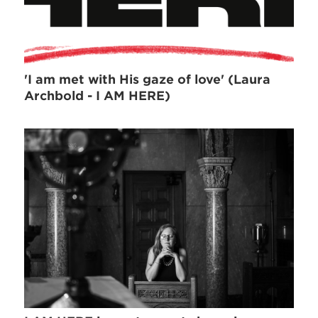
'I am met with His gaze of love' (Laura
Archbold - I AM HERE)