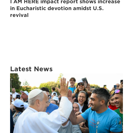
I AM HERE impact report shows increase
in Eucharistic devotion amidst U.S.
revival
Latest News