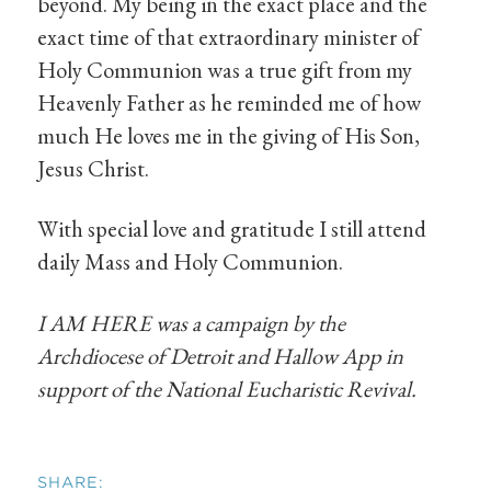
beyond. My being in the exact place and the
exact time of that extraordinary minister of
Holy Communion was a true gift from my
Heavenly Father as he reminded me of how
much He loves me in the giving of His Son,
Jesus Christ.
With special love and gratitude I still attend
daily Mass and Holy Communion.
I AM HERE was a campaign by the
Archdiocese of Detroit and Hallow App in
support of the National Eucharistic Revival.
SHARE: