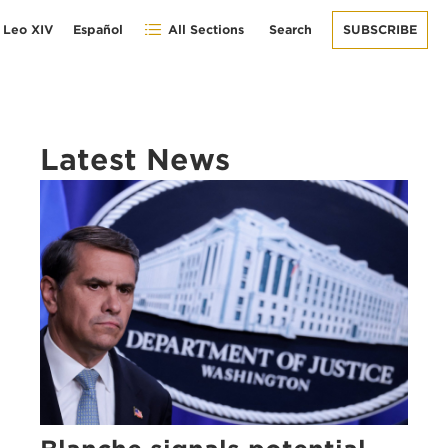
 Leo XIV
Español
All Sections
Search
SUBSCRIBE
Latest News