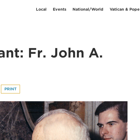
Local
Events
National/World
Vatican & Pope
iant: Fr. John A.
PRINT