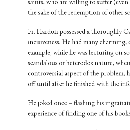
saints, who are willing to suffer (even
the sake of the redemption of other so
Fr. Hardon possessed a thoroughly Ca
incisiveness. He had many charming, e
example, while he was lecturing on s
scandalous or heterodox nature, when 
controversial aspect of the problem, h
off until after he finished with the i
He joked once – flashing his ingratiat
experience of finding one of his books