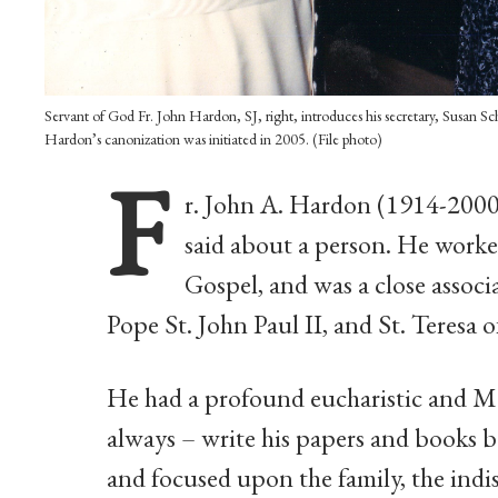
Servant of God Fr. John Hardon, SJ, right, introduces his secretary, Susan Sc
Hardon’s canonization was initiated in 2005. (File photo)
F
r. John A. Hardon (1914-2000
said about a person. He worked
Gospel, and was a close associ
Pope St. John Paul II, and St. Teresa 
He had a profound eucharistic and Ma
always – write his papers and books b
and focused upon the family, the indi