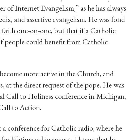
er of Internet Evangelism,” as he has always
edia, and assertive evangelism. He was fond
e faith one-on-one, but that if a Catholic
of people could benefit from Catholic
o become more active in the Church, and
, at the direct request of the pope. He was
al Call to Holiness conference in Michigan,
Call to Action.
t a conference for Catholic radio, where he
 for lifetime achievement. I knew that he