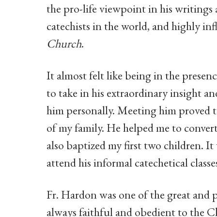
the pro-life viewpoint in his writings
catechists in the world, and highly in
Church
.
It almost felt like being in the presenc
to take in his extraordinary insight 
him personally. Meeting him proved to
of my family. He helped me to convert
also baptized my first two children. I
attend his informal catechetical classe
Fr. Hardon was one of the great and p
always faithful and obedient to the 