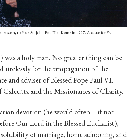
hoenstein, to Pope St. John Paul II in Rome in 1997. A cause for Fr.
) was a holy man. No greater thing can be
 tirelessly for the propagation of the
ate and adviser of Blessed Pope Paul VI,
of Calcutta and the Missionaries of Charity.
rian devotion (he would often – if not
efore Our Lord in the Blessed Eucharist),
ssolubility of marriage, home schooling, and