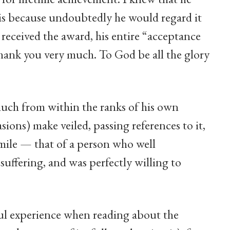
is because undoubtedly he would regard it
received the award, his entire “acceptance
Thank you very much. To God be all the glory
uch from within the ranks of his own
sions) make veiled, passing references to it,
smile — that of a person who well
uffering, and was perfectly willing to
ul experience when reading about the