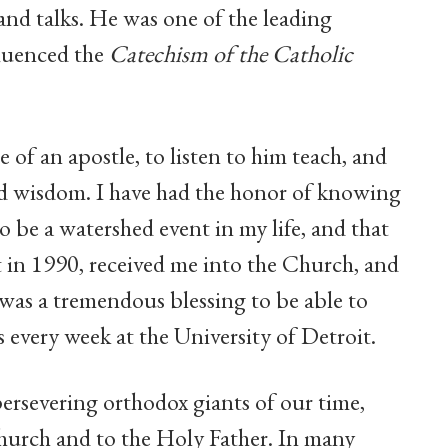
 and talks. He was one of the leading
fluenced the
Catechism of the Catholic
e of an apostle, to listen to him teach, and
and wisdom. I have had the honor of knowing
 be a watershed event in my life, and that
 in 1990, received me into the Church, and
t was a tremendous blessing to be able to
s every week at the University of Detroit.
ersevering orthodox giants of our time,
Church and to the Holy Father. In many