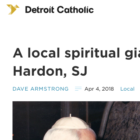
A local spiritual g
Hardon, SJ
DAVE ARMSTRONG
Apr 4, 2018
Local