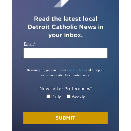
Read the latest local
Detroit Catholic News in
your inbox.
Email
*
By signing up, you agree to our
Privacy Policy
and European
users agree to the data transfer policy.
Newsletter Preferences
*
Daily
Weekly