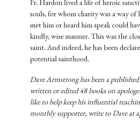
Fr. Hardon lived a life of heroic sanct
souls, for whom charity was a way of 
met him or heard him speak could have
kindly, wise manner. This was the clos
saint. And indeed, he has been declare
potential sainthood.
Dave Armstrong has been a published 
written or edited 48 books on apologeti
like to help keep his influential teac
monthly supporter, write to Dave at
a