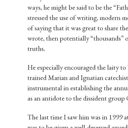
ways, he might be said to be the “Fath
stressed the use of writing, modern m
of saying that it was great to share th
wrote, then potentially “thousands” 
truths.
He especially encouraged the laity t
trained Marian and Ignatian catechists
instrumental in establishing the annu
as an antidote to the dissident group 
The last time I saw him was in 1999 a
was to be given a well-deserved award