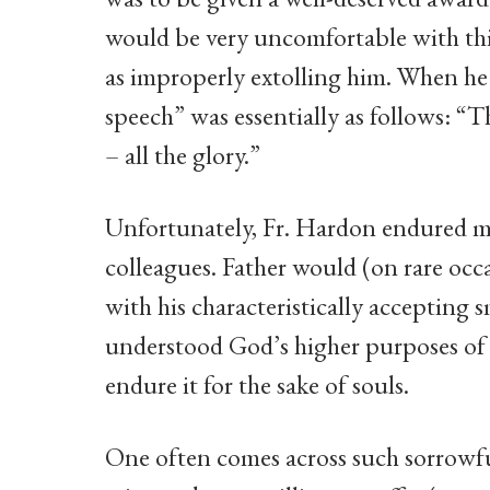
would be very uncomfortable with th
as improperly extolling him. When he 
speech” was essentially as follows: “
– all the glory.”
Unfortunately, Fr. Hardon endured m
colleagues. Father would (on rare occa
with his characteristically accepting 
understood God’s higher purposes of s
endure it for the sake of souls.
One often comes across such sorrowf