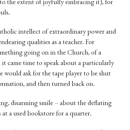
 to the extent of joyfully embracing it), for
uls.
tholic intellect of extraordinary power and
ndearing qualities as a teacher. For
omething going on in the Church, of a
it came time to speak about a particularly
e would ask for the tape player to be shut
nformation, and then turned back on.
ing, disarming smile – about the deflating
 at a used bookstore for a quarter.