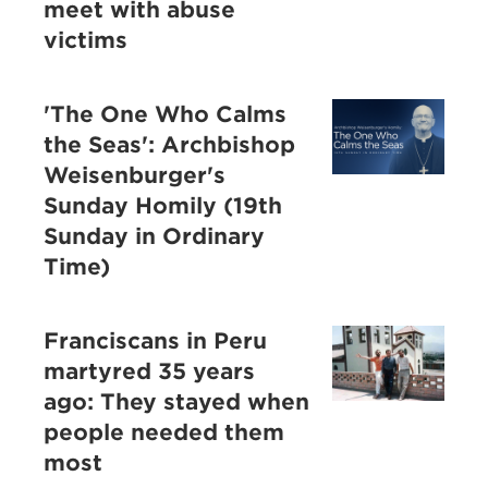
meet with abuse
victims
'The One Who Calms
the Seas': Archbishop
Weisenburger's
Sunday Homily (19th
Sunday in Ordinary
Time)
Franciscans in Peru
martyred 35 years
ago: They stayed when
people needed them
most