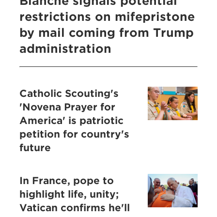
Blanche signals potential
restrictions on mifepristone
by mail coming from Trump
administration
Catholic Scouting's
'Novena Prayer for
America' is patriotic
petition for country's
future
In France, pope to
highlight life, unity;
Vatican confirms he'll