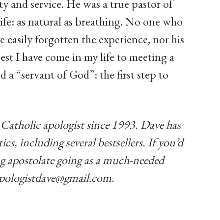
ity and service. He was a true pastor of
life: as natural as breathing. No one who
 easily forgotten the experience, nor his
est I have come in my life to meeting a
d a “servant of God”: the first step to
Catholic apologist since 1993. Dave has
cs, including several bestsellers. If you’d
hing apostolate going as a much-needed
pologistdave@gmail.com
.