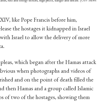
 lands, fuel and energy deficits, high prices, danger and disease. (OSV News
IV, like Pope Francis before him,
lease the hostages it kidnapped in Israel
ith Israel to allow the delivery of more
a.
 pleas, which began after the Hamas attack
 obvious when photographs and videos of
ished and on the point of death filled the
And then Hamas and a group called Islamic
eos of two of the hostages, showing them