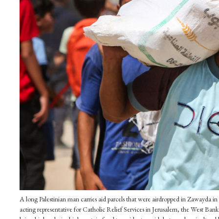
A long Palestinian man carries aid parcels that were airdropped in Zawayda in 
acting representative for Catholic Relief Services in Jerusalem, the West B