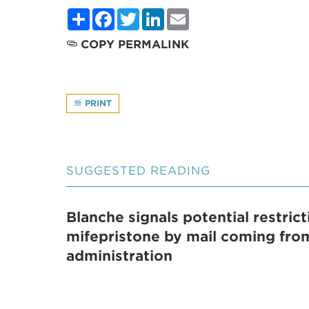
Share
Facebook
Twitter
LinkedIn
Email
COPY PERMALINK
PRINT
SUGGESTED READING
Blanche signals potential restric
mifepristone by mail coming fr
administration