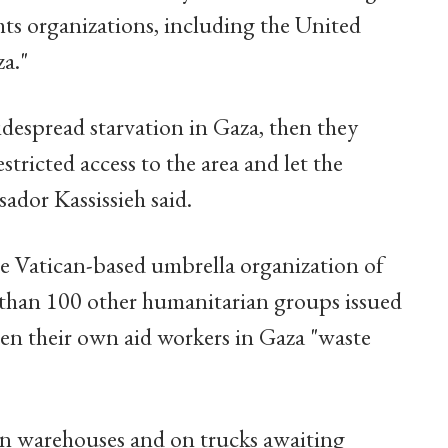
hts organizations, including the United
za."
 widespread starvation in Gaza, then they
tricted access to the area and let the
ador Kassissieh said.
 the Vatican-based umbrella organization of
e than 100 other humanitarian groups issued
een their own aid workers in Gaza "waste
 in warehouses and on trucks awaiting