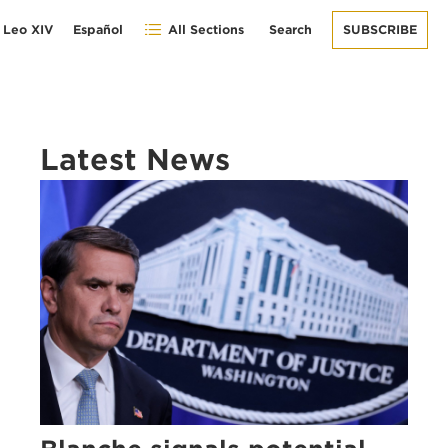
 Leo XIV
Español
All Sections
Search
SUBSCRIBE
Latest News