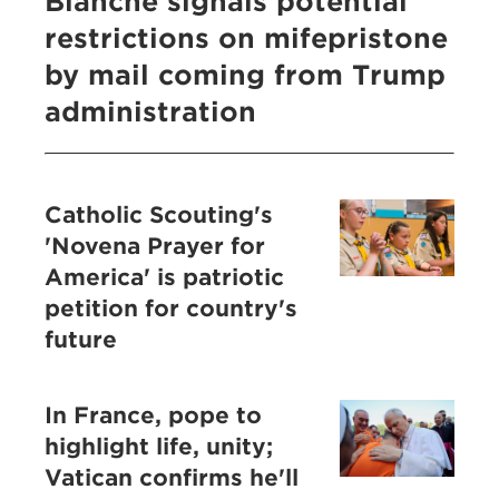
Blanche signals potential
restrictions on mifepristone
by mail coming from Trump
administration
Catholic Scouting's
'Novena Prayer for
America' is patriotic
petition for country's
future
In France, pope to
highlight life, unity;
Vatican confirms he'll