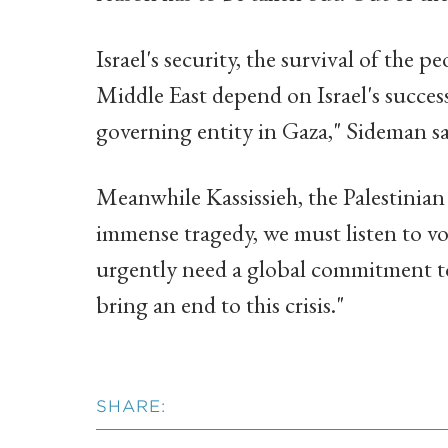
Israel's security, the survival of the
Middle East depend on Israel's succes
governing entity in Gaza," Sideman sa
Meanwhile Kassissieh, the Palestinian 
immense tragedy, we must listen to v
urgently need a global commitment to 
bring an end to this crisis."
SHARE: