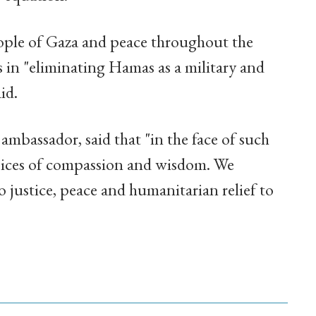
 people of Gaza and peace throughout the
s in "eliminating Hamas as a military and
id.
ambassador, said that "in the face of such
oices of compassion and wisdom. We
justice, peace and humanitarian relief to