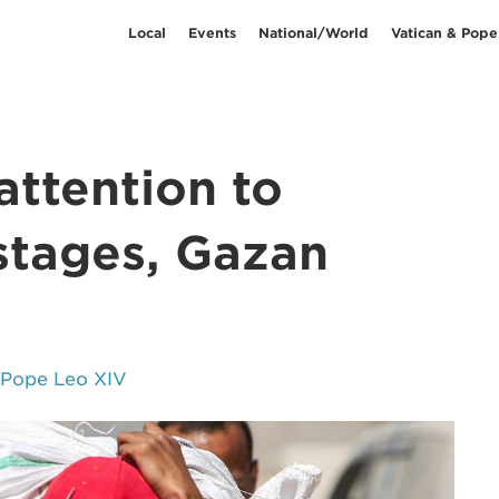
Local
Events
National/World
Vatican & Pope
attention to
ostages, Gazan
 Pope Leo XIV