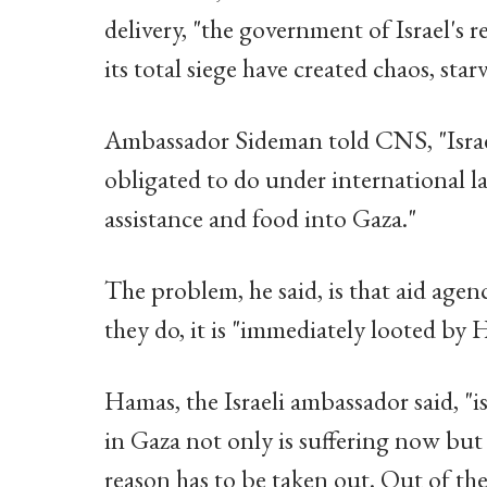
delivery, "the government of Israel's 
its total siege have created chaos, sta
Ambassador Sideman told CNS, "Israel
obligated to do under international l
assistance and food into Gaza."
The problem, he said, is that aid agen
they do, it is "immediately looted by 
Hamas, the Israeli ambassador said, "i
in Gaza not only is suffering now but
reason has to be taken out. Out of th