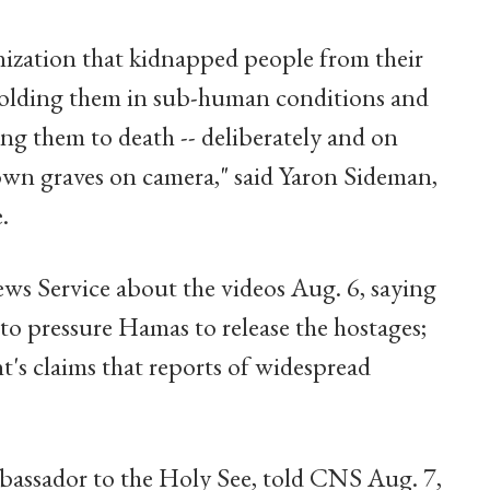
anization that kidnapped people from their
 holding them in sub-human conditions and
ing them to death -- deliberately and on
own graves on camera," said Yaron Sideman,
.
s Service about the videos Aug. 6, saying
 to pressure Hamas to release the hostages;
t's claims that reports of widespread
ambassador to the Holy See, told CNS Aug. 7,