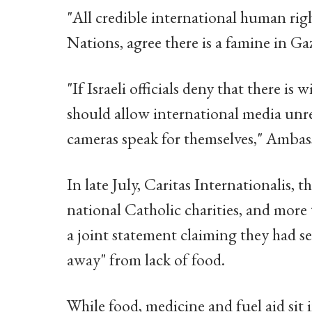
"All credible international human rig
Nations, agree there is a famine in Ga
"If Israeli officials deny that there is
should allow international media unres
cameras speak for themselves," Ambass
In late July, Caritas Internationalis,
national Catholic charities, and mor
a joint statement claiming they had s
away" from lack of food.
While food, medicine and fuel aid sit