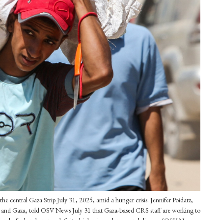
the central Gaza Strip July 31, 2025, amid a hunger crisis. Jennifer Poidatz,
ank and Gaza, told OSV News July 31 that Gaza-based CRS staff are working to