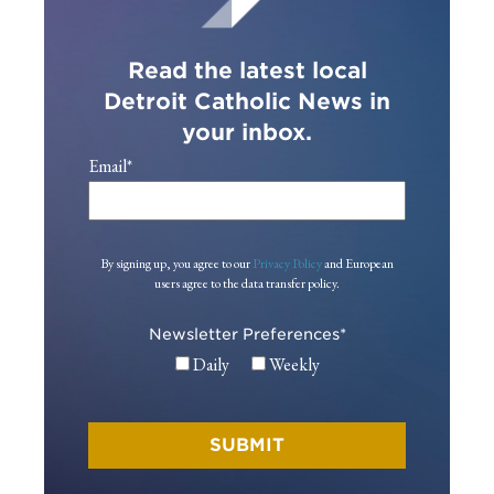
Read the latest local
Detroit Catholic News in
your inbox.
Email
*
By signing up, you agree to our
Privacy Policy
and European
users agree to the data transfer policy.
Newsletter Preferences
*
Daily
Weekly