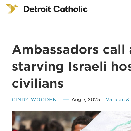
Ambassadors call 
starving Israeli h
civilians
CINDY WOODEN
Aug 7, 2025
Vatican &