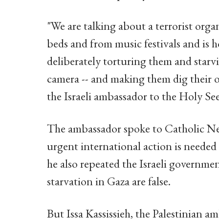
"We are talking about a terrorist org
beds and from music festivals and is
deliberately torturing them and starv
camera -- and making them dig their 
the Israeli ambassador to the Holy See
The ambassador spoke to Catholic New
urgent international action is needed
he also repeated the Israeli governmen
starvation in Gaza are false.
But Issa Kassissieh, the Palestinian 