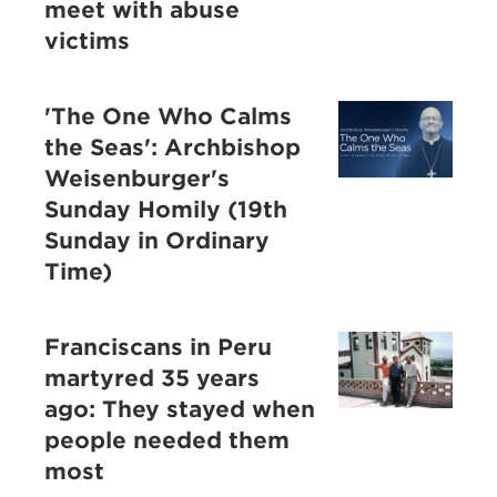
meet with abuse
victims
'The One Who Calms
the Seas': Archbishop
Weisenburger's
Sunday Homily (19th
Sunday in Ordinary
Time)
Franciscans in Peru
martyred 35 years
ago: They stayed when
people needed them
most