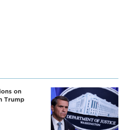
tions on
om Trump