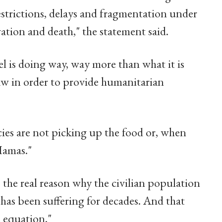
restrictions, delays and fragmentation under
rvation and death," the statement said.
 is doing way, way more than what it is
aw in order to provide humanitarian
cies are not picking up the food or, when
Hamas."
s the real reason why the civilian population
 has been suffering for decades. And that
e equation."