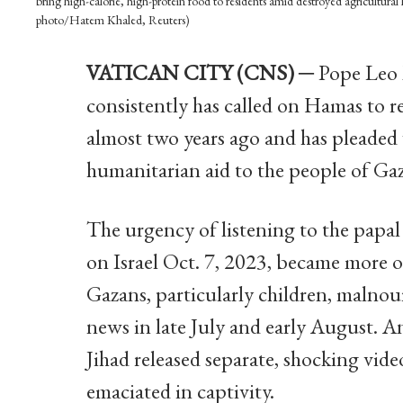
bring high-calorie, high-protein food to residents amid destroyed agricultural
photo/Hatem Khaled, Reuters)
VATICAN CITY (CNS) ─
Pope Leo X
consistently has called on Hamas to re
almost two years ago and has pleaded w
humanitarian aid to the people of Gaz
The urgency of listening to the papal
on Israel Oct. 7, 2023, became more
Gazans, particularly children, malnour
news in late July and early August. 
Jihad released separate, shocking vid
emaciated in captivity.