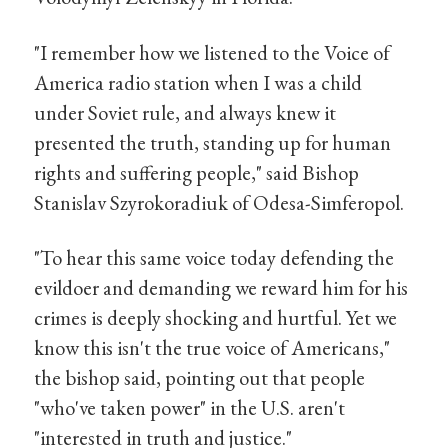
"I remember how we listened to the Voice of
America radio station when I was a child
under Soviet rule, and always knew it
presented the truth, standing up for human
rights and suffering people," said Bishop
Stanislav Szyrokoradiuk of Odesa-Simferopol.
"To hear this same voice today defending the
evildoer and demanding we reward him for his
crimes is deeply shocking and hurtful. Yet we
know this isn't the true voice of Americans,"
the bishop said, pointing out that people
"who've taken power" in the U.S. aren't
"interested in truth and justice."