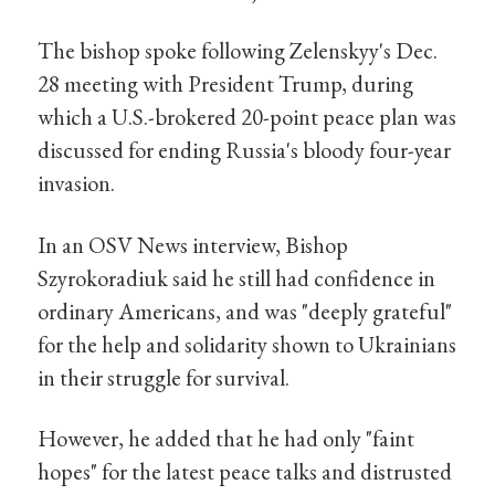
The bishop spoke following Zelenskyy's Dec.
28 meeting with President Trump, during
which a U.S.-brokered 20-point peace plan was
discussed for ending Russia's bloody four-year
invasion.
In an OSV News interview, Bishop
Szyrokoradiuk said he still had confidence in
ordinary Americans, and was "deeply grateful"
for the help and solidarity shown to Ukrainians
in their struggle for survival.
However, he added that he had only "faint
hopes" for the latest peace talks and distrusted