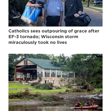
Catholics sees outpouring of grace after
EF-3 tornado; Wisconsin storm
miraculously took no lives