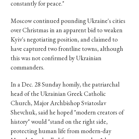
constantly for peace."
Moscow continued pounding Ukraine's cities
over Christmas in an apparent bid to weaken
Kyiv's negotiating position, and claimed to
have captured two frontline towns, although
this was not confirmed by Ukrainian
commanders.
In a Dec. 28 Sunday homily, the patriarchal
head of the Ukrainian Greek Catholic
Church, Major Archbishop Sviatoslav
Shevchuk, said he hoped "modern creators of
history" would "stand on the right side,
protecting human life from modern-day