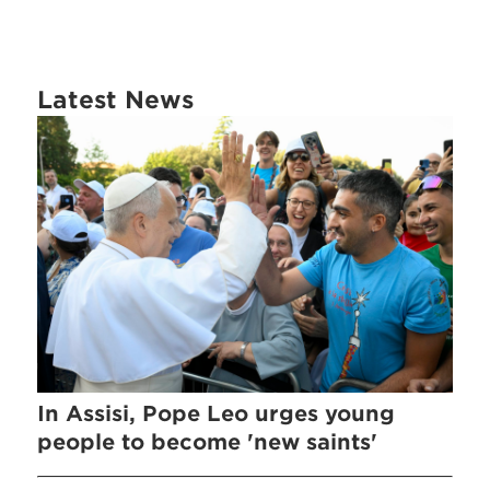
Latest News
In Assisi, Pope Leo urges young
people to become 'new saints'