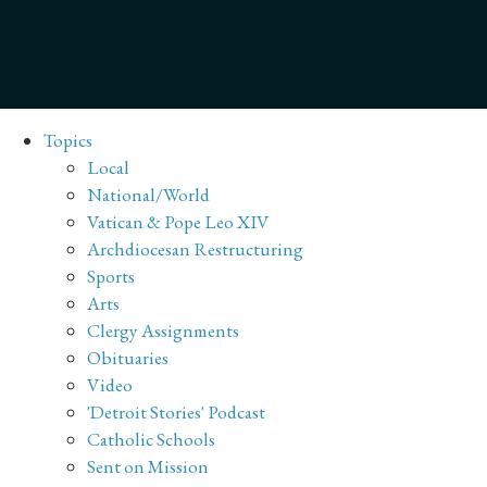
Topics
Local
National/World
Vatican & Pope Leo XIV
Archdiocesan Restructuring
Sports
Arts
Clergy Assignments
Obituaries
Video
'Detroit Stories' Podcast
Catholic Schools
Sent on Mission