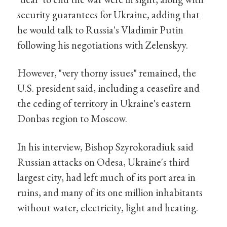
security guarantees for Ukraine, adding that
he would talk to Russia's Vladimir Putin
following his negotiations with Zelenskyy.
However, "very thorny issues" remained, the
U.S. president said, including a ceasefire and
the ceding of territory in Ukraine's eastern
Donbas region to Moscow.
In his interview, Bishop Szyrokoradiuk said
Russian attacks on Odesa, Ukraine's third
largest city, had left much of its port area in
ruins, and many of its one million inhabitants
without water, electricity, light and heating.