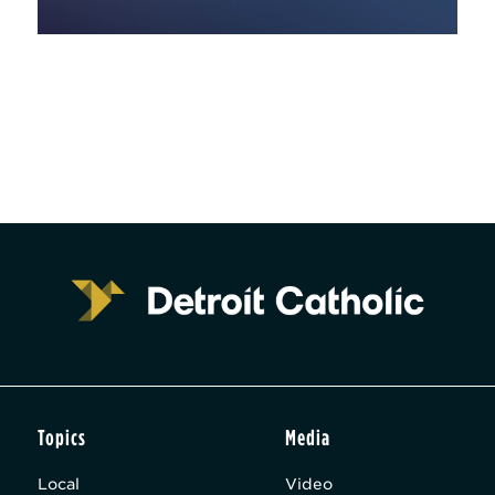
Topics
Media
Local
Video