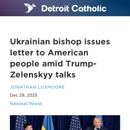
Ukrainian bishop issues
letter to American
people amid Trump-
Zelenskyy talks
JONATHAN LUXMOORE
Dec 29, 2025
National/World