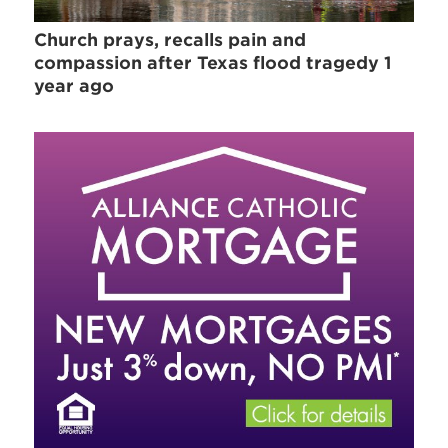
Church prays, recalls pain and
compassion after Texas flood tragedy 1
year ago