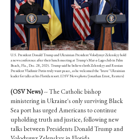
U.S. President Donald Trump and Ukrainian President Volodymyr Zelenskyy hold
a news conference after their lunch meeting at Trump's Mar-a-Lago club in Palm
Beach, Fla., Dec. 28, 2025. Trump said he believes both Zelenskyy and Russian
President Vladimir Putin truly want peace, as he welcomed the "brave" Ukrainian
leader for talks at his Florida resort. (OSV News photo/Jonathan Ernst, Reuters)
(OSV News)
-- The Catholic bishop
ministering in Ukraine's only surviving Black
Sea port has urged Americans to continue
upholding truth and justice, following new
talks between Presidents Donald Trump and
Volodymyr Zelenskyy in Florida.