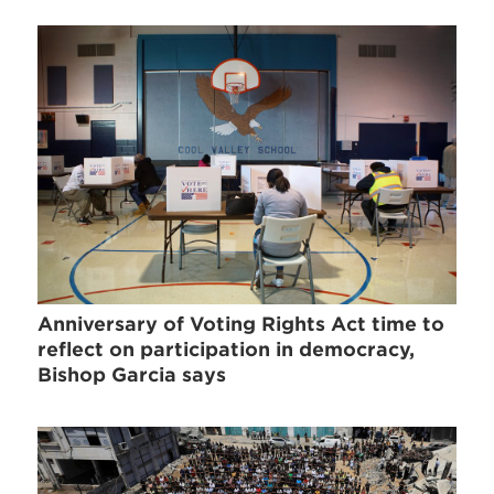
Anniversary of Voting Rights Act time to
reflect on participation in democracy,
Bishop Garcia says