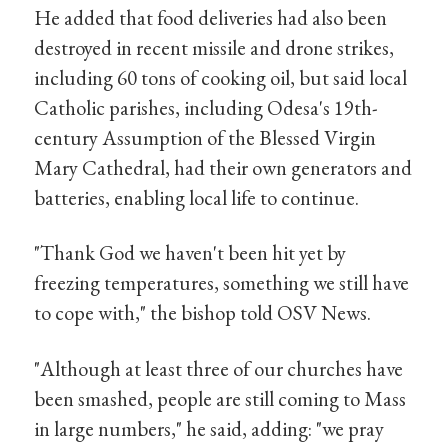
He added that food deliveries had also been
destroyed in recent missile and drone strikes,
including 60 tons of cooking oil, but said local
Catholic parishes, including Odesa's 19th-
century Assumption of the Blessed Virgin
Mary Cathedral, had their own generators and
batteries, enabling local life to continue.
"Thank God we haven't been hit yet by
freezing temperatures, something we still have
to cope with," the bishop told OSV News.
"Although at least three of our churches have
been smashed, people are still coming to Mass
in large numbers," he said, adding: "we pray