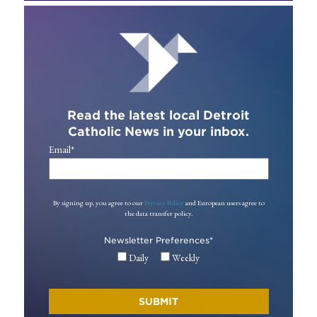
Read the latest local Detroit
Catholic News in your inbox.
Email
*
By signing up, you agree to our
Privacy Policy
and European users agree to
the data transfer policy.
Newsletter Preferences
*
Daily
Weekly