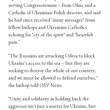
serving Congresswoman -- from Ohio, and a
Catholic of Ukrainian-Polish descent, and said
he had since received "many messages" from
fellow-bishops and Ukrainian Catholics
echoing his "cry of the spirit" and "heartfelt
pain."
"The Russians are attacking Odesa to block
Ukraine's access to the sea -- but they are
seeking to destroy the whole of our country,
and we must be allowed to defend ourselves,"
the bishop told OSV News.
"Unity and solidarity in holding back the
aggressor isn't just a matter for Ukraine, but