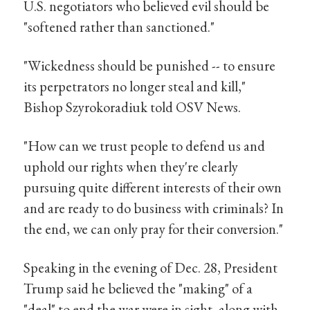
U.S. negotiators who believed evil should be
"softened rather than sanctioned."
"Wickedness should be punished -- to ensure
its perpetrators no longer steal and kill,"
Bishop Szyrokoradiuk told OSV News.
"How can we trust people to defend us and
uphold our rights when they're clearly
pursuing quite different interests of their own
and are ready to do business with criminals? In
the end, we can only pray for their conversion."
Speaking in the evening of Dec. 28, President
Trump said he believed the "making" of a
"deal" to end the war were in sight, along with