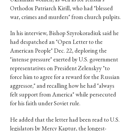
Orthodox Patriarch Kirill, who had "blessed
war, crimes and murders" from church pulpits.
In his interview, Bishop Szyrokoradiuk said he
had despatched an "Open Letter to the
American People" Dec. 22, deploring the
"intense pressure" exerted by U.S. government
representatives on President Zelenskyy "to
force him to agree for a reward for the Russian
aggressor," and recalling how he had "always
felt support from America" while persecuted
for his faith under Soviet rule.
He added that the letter had been read to U.S.
legislators by Mercy Kaptur, the longest-