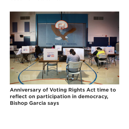
Anniversary of Voting Rights Act time to
reflect on participation in democracy,
Bishop Garcia says