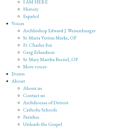
I AM HERE
History
Español
Voices
Archbishop Edward J. Weisenburger
Sr. Maria Veritas Marks, OP
Fr. Charles Fox
Greg Erlandson
Sr. Mary Martha Becnel, OP
More voices
Events
About
About us
Contact us
Archdiocese of Detroit
Catholic Schools
Parishes
Unleash the Gospel