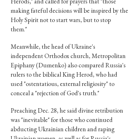
Herods," and called for prayers that "those
making fateful decisions will be inspired by the
Holy Spirit not to start wars, but to stop
them."
Meanwhile, the head of Ukraine's
independent Orthodox church, Metropolitan
Epiphany (Dumenko) also compared Russia's
rulers to the biblical King Herod, who had
used "ostentatious, external religiosity" to
conceal a "rejection of God's truth."
Preaching Dec. 28, he said divine retribution
was "inevitable" for those who continued
abducting Ukrainian children and raping
Ukrainian women, as well as for Russia's