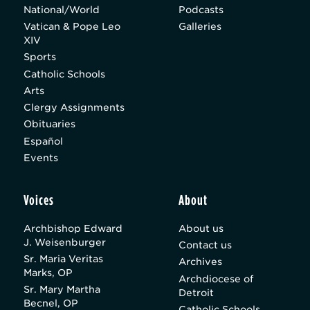
National/World
Podcasts
Vatican & Pope Leo
Galleries
XIV
Sports
Catholic Schools
Arts
Clergy Assignments
Obituaries
Español
Events
Voices
About
Archbishop Edward
About us
J. Weisenburger
Contact us
Sr. Maria Veritas
Archives
Marks, OP
Archdiocese of
Sr. Mary Martha
Detroit
Becnel, OP
Catholic Schools