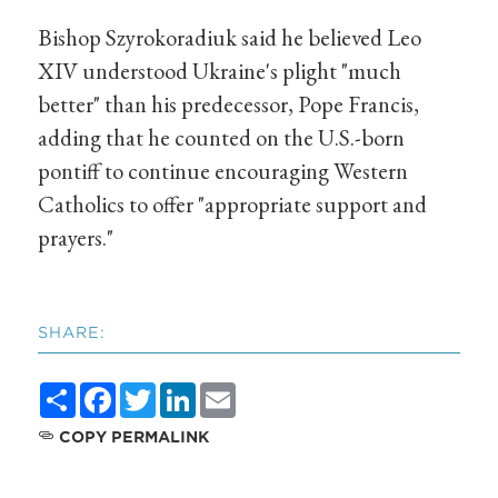
Bishop Szyrokoradiuk said he believed Leo
XIV understood Ukraine's plight "much
better" than his predecessor, Pope Francis,
adding that he counted on the U.S.-born
pontiff to continue encouraging Western
Catholics to offer "appropriate support and
prayers."
SHARE:
Share
Facebook
Twitter
LinkedIn
Email
COPY PERMALINK