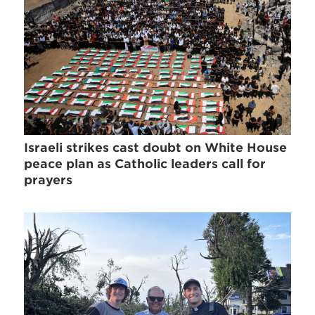
Israeli strikes cast doubt on White House
peace plan as Catholic leaders call for
prayers