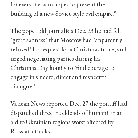
for everyone who hopes to prevent the
building of a new Soviet-style evil empire."
The pope told journalists Dec. 23 he had felt
"great sadness" that Moscow had "apparently
refused" his request for a Christmas truce, and
urged negotiating parties during his
Christmas Day homily to "find courage to
engage in sincere, direct and respectful
dialogue."
Vatican News reported Dec. 27 the pontiff had
dispatched three truckloads of humanitarian
aid to Ukrainian regions worst affected by
Russian attacks.