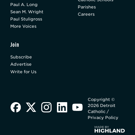
Paul A. Long
Parishes
Sean M. Wright
Careers
Paul Stuligross
More Voices
Join
Subscribe
Advertise
Write for Us
Copyright ©
2026 Detroit
Catholic /
Privacy Policy