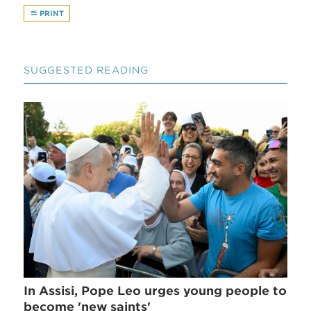
PRINT
SUGGESTED READING
In Assisi, Pope Leo urges young people to
become 'new saints'