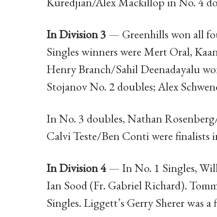
Kuredjian/Alex Mackillop in No. 4 do
In Division 3
— Greenhills won all fou
Singles winners were Mert Oral, Kaa
Henry Branch/Sahil Deenadayalu won
Stojanov No. 2 doubles; Alex Schwe
In No. 3 doubles, Nathan Rosenberg/F
Calvi Teste/Ben Conti were finalists 
In Division 4
— In No. 1 Singles, Wil
Ian Sood (Fr. Gabriel Richard). Tom
Singles. Liggett’s Gerry Sherer was a fi