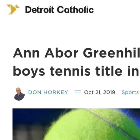
Ann Abor Greenhill
boys tennis title in
DON HORKEY
Oct 21, 2019
Sports