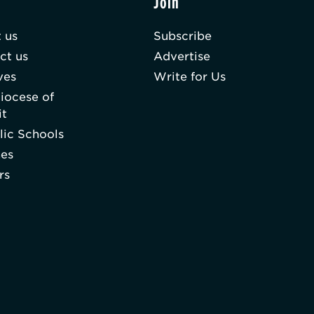
t
Join
 us
Subscribe
ct us
Advertise
ves
Write for Us
iocese of
it
lic Schools
hes
rs