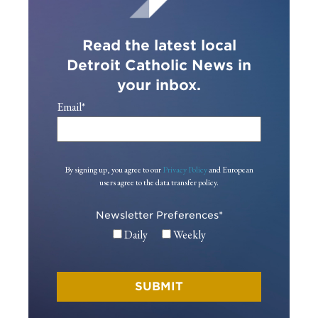
Read the latest local
Detroit Catholic News in
your inbox.
Email
*
By signing up, you agree to our
Privacy Policy
and European
users agree to the data transfer policy.
Newsletter Preferences
*
Daily
Weekly