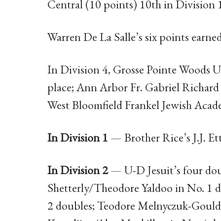
Central (10 points) 10th in Division 
Warren De La Salle’s six points earned 
In Division 4, Grosse Pointe Woods Un
place; Ann Arbor Fr. Gabriel Richard 
West Bloomfield Frankel Jewish Acad
In Division 1
— Brother Rice’s J.J. Ett
In Division 2
— U-D Jesuit’s four doub
Shetterly/Theodore Yaldoo in No. 1 
2 doubles; Teodore Melnyczuk-Gould