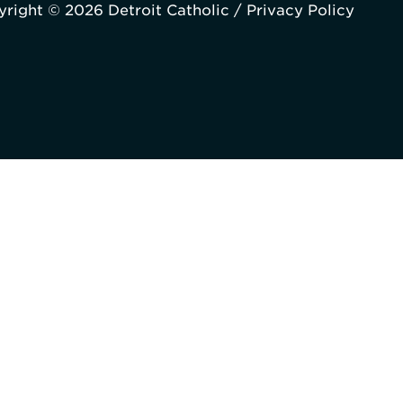
right © 2026 Detroit Catholic /
Privacy Policy