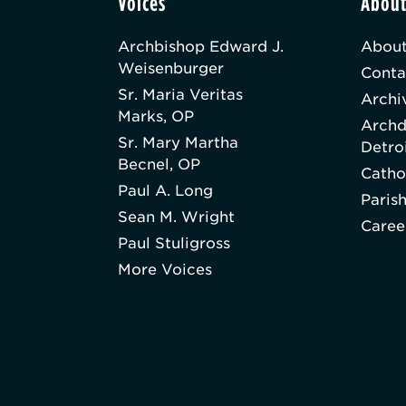
Voices
Abou
Archbishop Edward J.
About
Weisenburger
Conta
Sr. Maria Veritas
Archi
Marks, OP
Archd
Sr. Mary Martha
Detro
Becnel, OP
Catho
Paul A. Long
Paris
Sean M. Wright
Caree
Paul Stuligross
More Voices