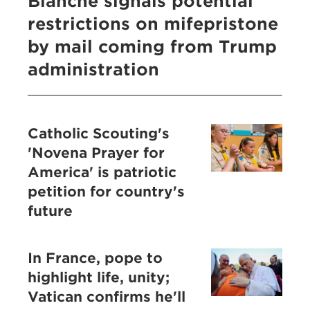
Blanche signals potential
restrictions on mifepristone
by mail coming from Trump
administration
Catholic Scouting's
'Novena Prayer for
America' is patriotic
petition for country's
future
In France, pope to
highlight life, unity;
Vatican confirms he'll