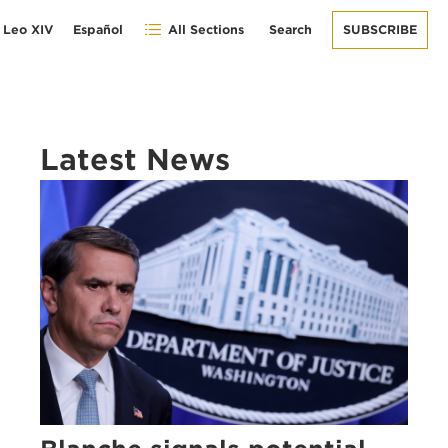
 Leo XIV
Español
All Sections
Search
SUBSCRIBE
Latest News