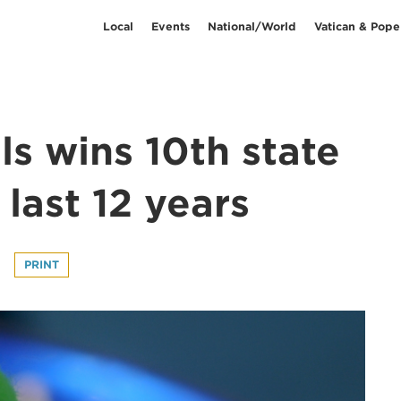
Local
Events
National/World
Vatican & Pope
s wins 10th state
 last 12 years
PRINT