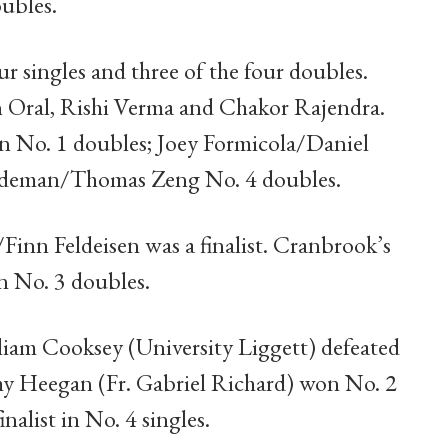
ubles.
r singles and three of the four doubles.
n Oral, Rishi Verma and Chakor Rajendra.
 No. 1 doubles; Joey Formicola/Daniel
ndeman/Thomas Zeng No. 4 doubles.
inn Feldeisen was a finalist. Cranbrook’s
in No. 3 doubles.
liam Cooksey (University Liggett) defeated
my Heegan (Fr. Gabriel Richard) won No. 2
nalist in No. 4 singles.