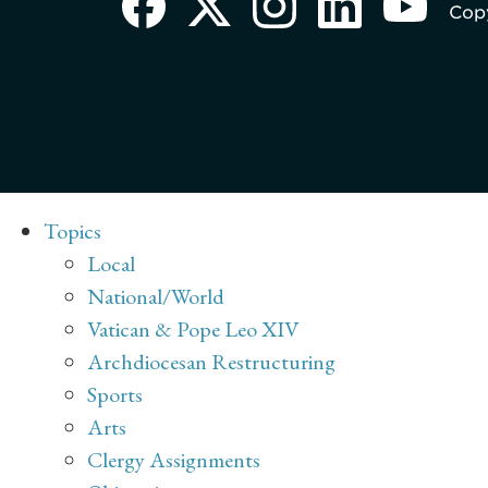
Copy
Topics
Local
National/World
Vatican & Pope Leo XIV
Archdiocesan Restructuring
Sports
Arts
Clergy Assignments