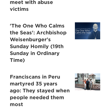
meet with abuse
victims
'The One Who Calms
the Seas': Archbishop
Weisenburger's
Sunday Homily (19th
Sunday in Ordinary
Time)
Franciscans in Peru
martyred 35 years
ago: They stayed when
people needed them
most