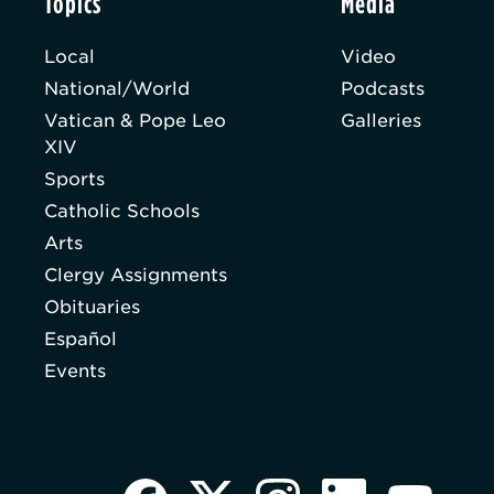
Topics
Media
Local
Video
National/World
Podcasts
Vatican & Pope Leo
Galleries
XIV
Sports
Catholic Schools
Arts
Clergy Assignments
Obituaries
Español
Events