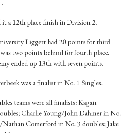
1.
it a 12th place finish in Division 2.
iversity Liggett had 20 points for third
was two points behind for fourth place.
emy ended up 13th with seven points.
erbeek was a finalist in No. 1 Singles.
les teams were all finalists: Kagan
doubles; Charlie Young/John Dahmer in No.
/Nathan Comerford in No. 3 doubles; Jake