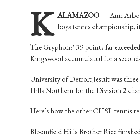
K
ALAMAZOO
— Ann Arbor
boys tennis championship, its
The Gryphons' 39 points far exceeded
Kingswood accumulated for a second-
University of Detroit Jesuit was three
Hills Northern for the Division 2 ch
Here’s how the other CHSL tennis te
Bloomfield Hills Brother Rice finishe