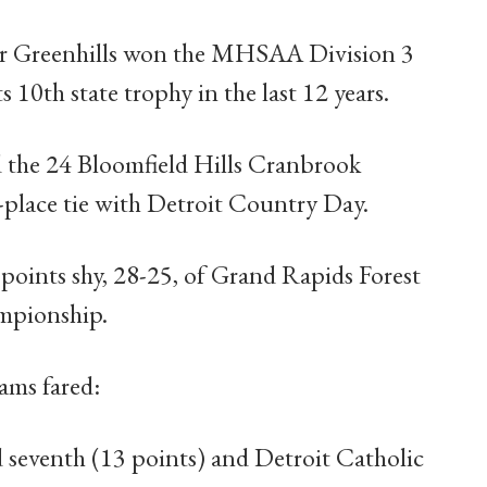
 Greenhills won the MHSAA Division 3
 10th state trophy in the last 12 years.
 the 24 Bloomfield Hills Cranbrook
place tie with Detroit Country Day.
 points shy, 28-25, of Grand Rapids Forest
ampionship.
ams fared:
d seventh (13 points) and Detroit Catholic