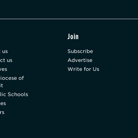
t
Join
 us
Subscribe
ct us
Advertise
ves
Write for Us
iocese of
it
lic Schools
hes
rs