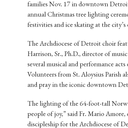
families Nov. 17 in downtown Detroit
annual Christmas tree lighting ceremo
festivities and ice skating at the city
The Archdiocese of Detroit choir fea
Harrison, Sr., Ph.D., director of music
several musical and performance acts 
Volunteers from St. Aloysius Parish a
and pray in the iconic downtown Det
The lighting of the 64-foot-tall Norwa
people of joy,” said Fr. Mario Amore,
discipleship for the Archdiocese of De