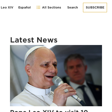
 Leo XIV
Español
All Sections
Search
SUBSCRIBE
Latest News