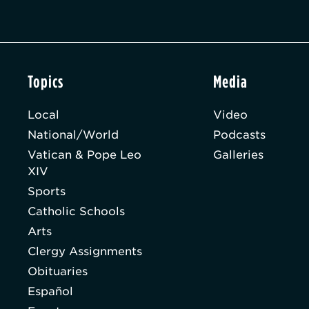
Topics
Media
Local
Video
National/World
Podcasts
Vatican & Pope Leo
Galleries
XIV
Sports
Catholic Schools
Arts
Clergy Assignments
Obituaries
Español