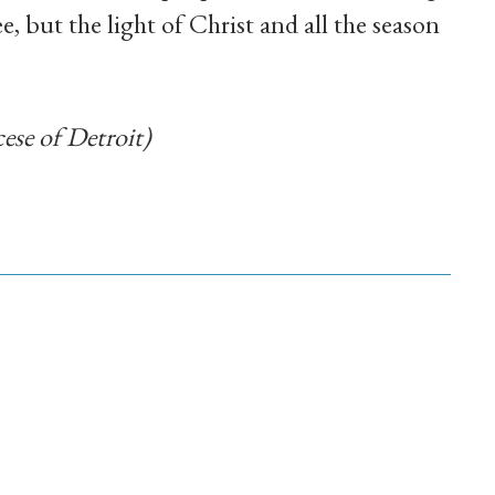
e, but the light of Christ and all the season
ese of Detroit)