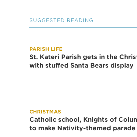
SUGGESTED READING
PARISH LIFE
St. Kateri Parish gets in the Chris
with stuffed Santa Bears display
CHRISTMAS
Catholic school, Knights of Col
to make Nativity-themed parade 