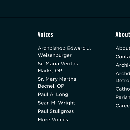
Voices
Abou
Archbishop Edward J.
About
Weisenburger
Conta
Sr. Maria Veritas
Archi
Marks, OP
Archd
Sr. Mary Martha
Detro
Becnel, OP
Catho
Paul A. Long
Paris
Sean M. Wright
Caree
Paul Stuligross
More Voices