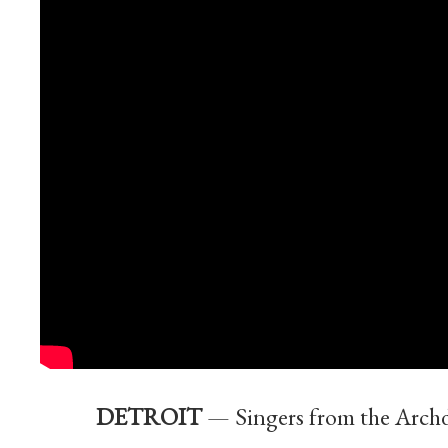
DETROIT
— Singers from the Archd