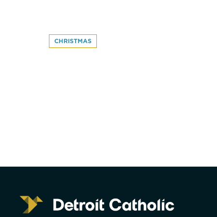
CHRISTMAS