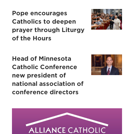
Pope encourages
Catholics to deepen
prayer through Liturgy
of the Hours
Head of Minnesota
Catholic Conference
new president of
national association of
conference directors