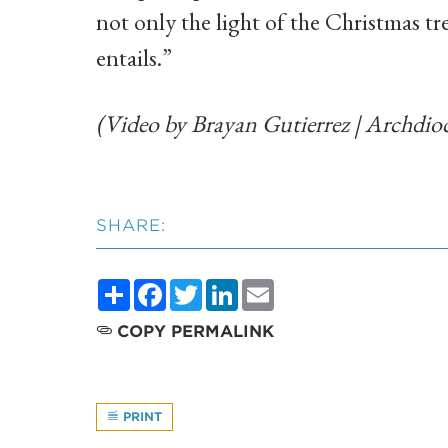
not only the light of the Christmas tre
entails.”
(Video by Brayan Gutierrez | Archdioc
SHARE:
Share
Facebook
Twitter
LinkedIn
Email
COPY PERMALINK
PRINT