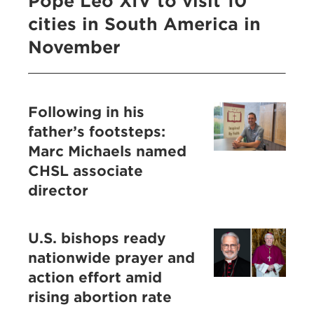
Pope Leo XIV to visit 10
cities in South America in
November
Following in his
father’s footsteps:
Marc Michaels named
CHSL associate
director
U.S. bishops ready
nationwide prayer and
action effort amid
rising abortion rate