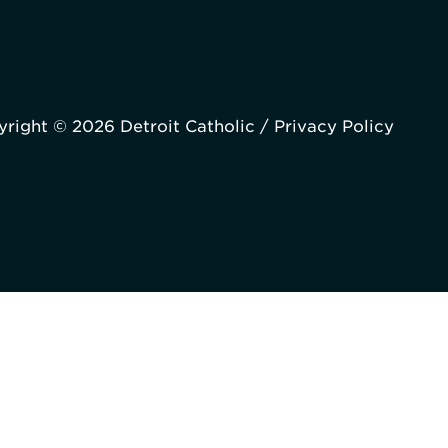
right © 2026 Detroit Catholic /
Privacy Policy