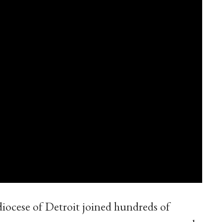
iocese of Detroit joined hundreds of