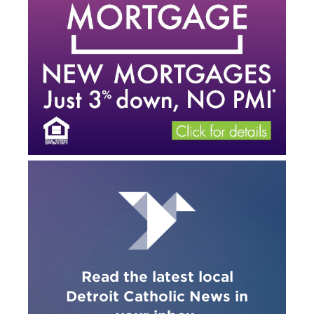
Read the latest local
Detroit Catholic News in