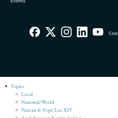
Events
Copy
Topics
Local
National/World
Vatican & Pope Leo XIV
Archdiocesan Restructuring