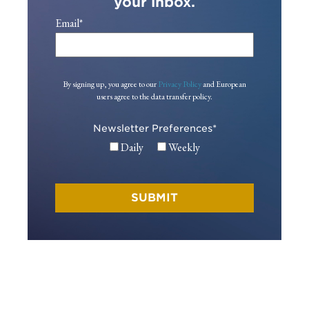
your inbox.
Email
*
By signing up, you agree to our
Privacy Policy
and European
users agree to the data transfer policy.
Newsletter Preferences
*
Daily
Weekly