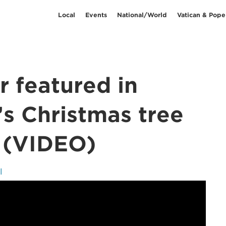
Local
Events
National/World
Vatican & Pope
r featured in
s Christmas tree
 (VIDEO)
l