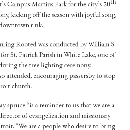
th
’s Campus Martius Park for the city’s 20
ny, kicking off the season with joyful song,
’s downtown rink.
turing Rooted was conducted by William S.
 for St. Patrick Parish in White Lake, one of
during the tree lighting ceremony.
lso attended, encouraging passersby to stop
roit church.
y spruce “is a reminder to us that we are a
 director of evangelization and missionary
troit. “We are a people who desire to bring