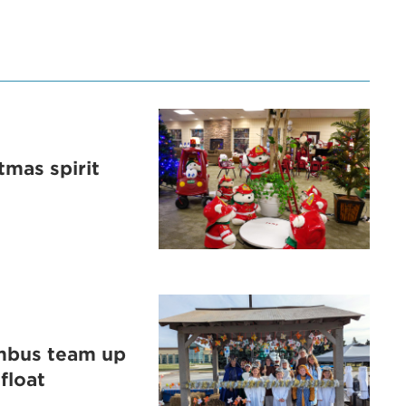
tmas spirit
umbus team up
float