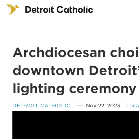
Archdiocesan choi
downtown Detroit’
lighting ceremony
DETROIT CATHOLIC
Nov 22, 2023
Loca