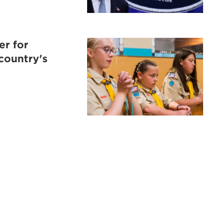
er for
 country's