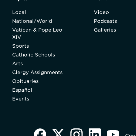
Local
Video
National/World
Podcasts
Vatican & Pope Leo
Galleries
XIV
Sports
Catholic Schools
Arts
Clergy Assignments
Obituaries
Español
Events
Copy