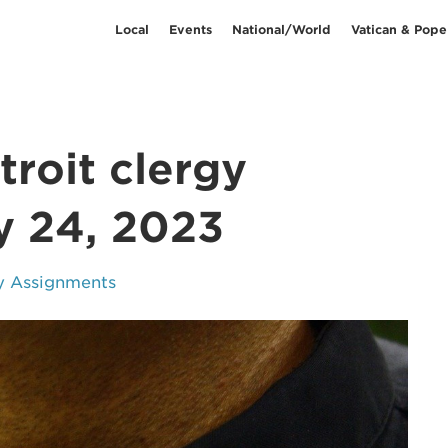
Local
Events
National/World
Vatican & Pope
roit clergy
y 24, 2023
y Assignments