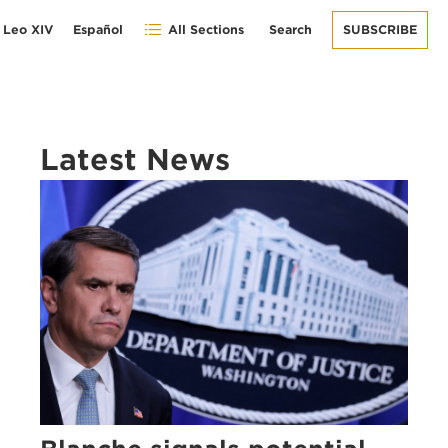
 Leo XIV
Español
All Sections
Search
SUBSCRIBE
Latest News