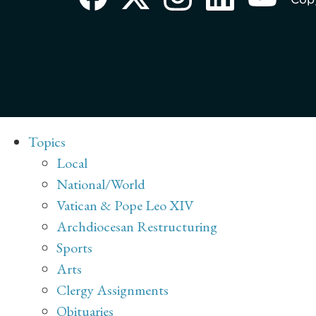
Topics
Local
National/World
Vatican & Pope Leo XIV
Archdiocesan Restructuring
Sports
Arts
Clergy Assignments
Obituaries