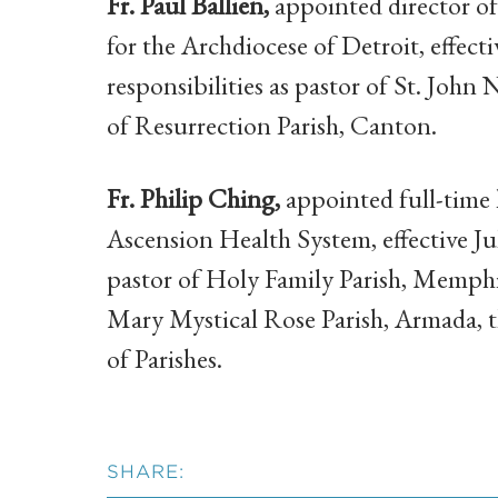
Fr. Paul Ballien,
appointed director of
for the Archdiocese of Detroit, effecti
responsibilities as pastor of St. Joh
of Resurrection Parish, Canton.
Fr. Philip Ching,
appointed full-time 
Ascension Health System, effective Ju
pastor of Holy Family Parish, Memphi
Mary Mystical Rose Parish, Armada, t
of Parishes.
SHARE: