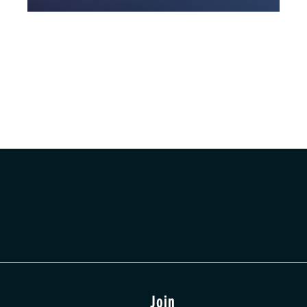
t
Join