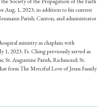
 the Society of the Propagation of the Faith
ve Aug. 1, 2023, in addition to his current
n Neumann Parish, Canton, and administrator
hospital ministry as chaplain with
ly 1, 2023. Fr. Ching previously served as
s; St. Augustine Parish, Richmond; St.
hat form The Merciful Love of Jesus Family