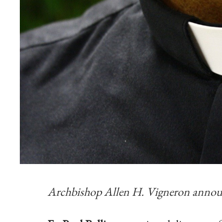
Archbishop Allen H. Vigneron announ