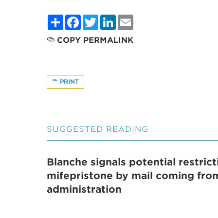
Share
Facebook
Twitter
LinkedIn
Email
COPY PERMALINK
PRINT
SUGGESTED READING
Blanche signals potential restric
mifepristone by mail coming fr
administration