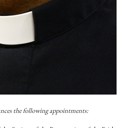
ces the following appointments: