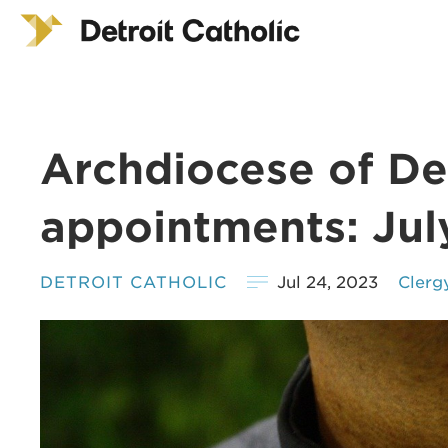
Archdiocese of Det
appointments: Jul
DETROIT CATHOLIC
Jul 24, 2023
Clerg