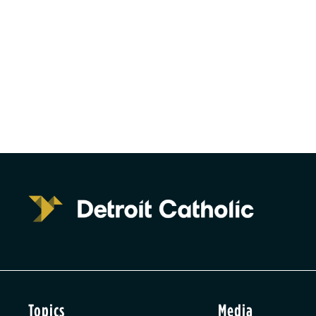
Topics
Media