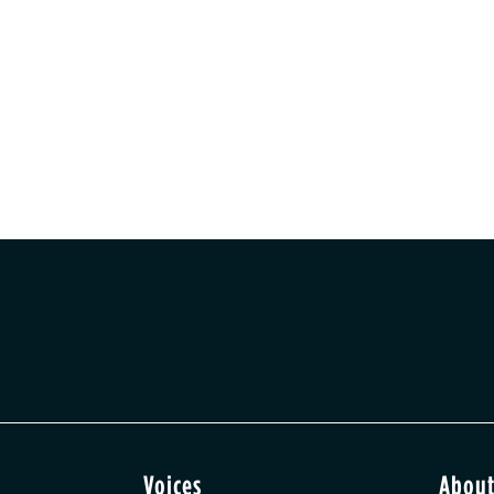
Voices
Abou