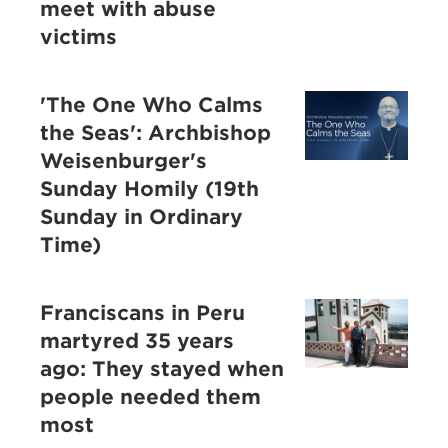
meet with abuse
victims
'The One Who Calms
the Seas': Archbishop
Weisenburger's
Sunday Homily (19th
Sunday in Ordinary
Time)
Franciscans in Peru
martyred 35 years
ago: They stayed when
people needed them
most