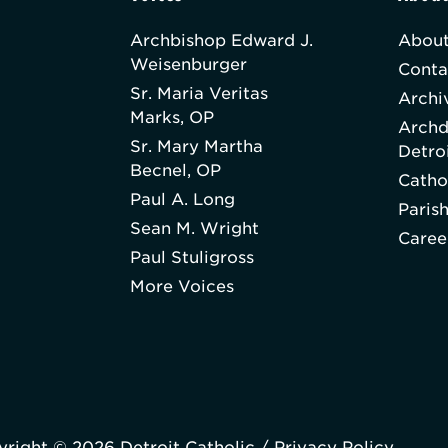
Archbishop Edward J.
About
Weisenburger
Conta
Sr. Maria Veritas
Archi
Marks, OP
Archd
Sr. Mary Martha
Detro
Becnel, OP
Catho
Paul A. Long
Paris
Sean M. Wright
Caree
Paul Stuligross
More Voices
right © 2026 Detroit Catholic /
Privacy Policy