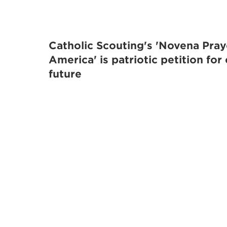
Catholic Scouting's 'Novena Pray
America' is patriotic petition for
future