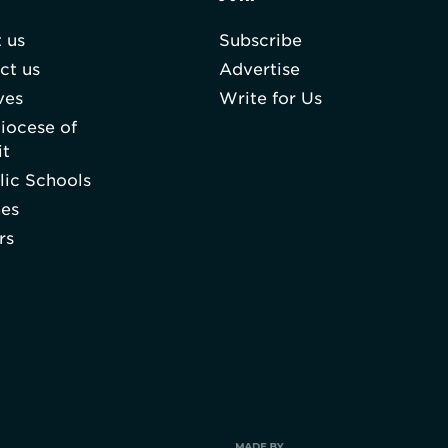
 us
Subscribe
ct us
Advertise
ves
Write for Us
iocese of
it
lic Schools
hes
rs