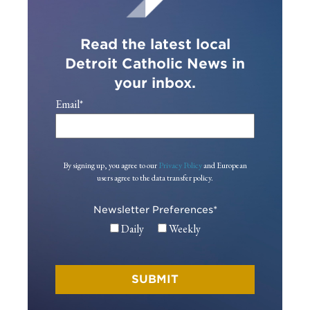
Read the latest local
Detroit Catholic News in
your inbox.
Email
*
By signing up, you agree to our
Privacy Policy
and European
users agree to the data transfer policy.
Newsletter Preferences
*
Daily
Weekly