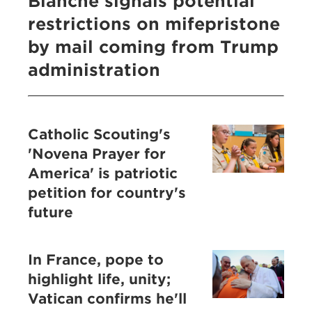
Blanche signals potential
restrictions on mifepristone
by mail coming from Trump
administration
Catholic Scouting's
'Novena Prayer for
America' is patriotic
petition for country's
future
In France, pope to
highlight life, unity;
Vatican confirms he'll