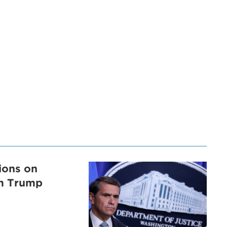
tions on
om Trump