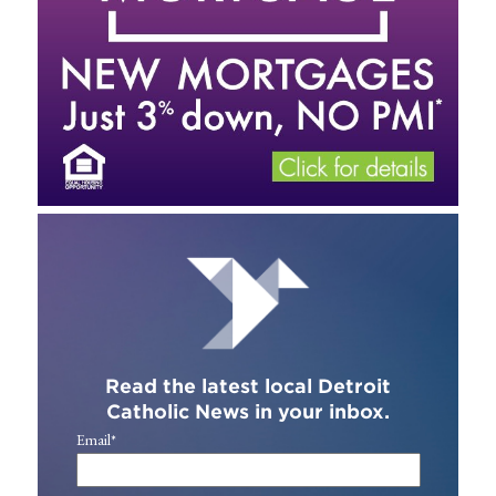
Read the latest local Detroit
Catholic News in your inbox.
Email
*