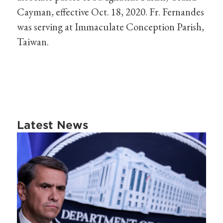
Cayman, effective Oct. 18, 2020. Fr. Fernandes
was serving at Immaculate Conception Parish,
Taiwan.
Latest News