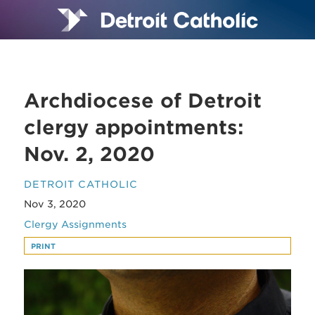
Archdiocese of Detroit
clergy appointments:
Nov. 2, 2020
DETROIT CATHOLIC
Nov 3, 2020
Clergy Assignments
PRINT