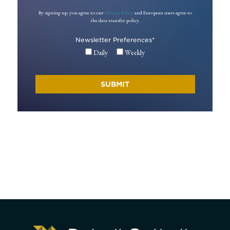
By signing up, you agree to our
Privacy Policy
and European users agree to
the data transfer policy.
Newsletter Preferences
*
Daily
Weekly