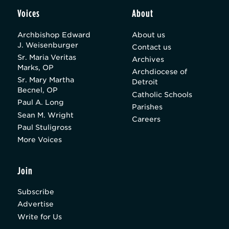
Voices
About
Archbishop Edward
About us
J. Weisenburger
Contact us
Sr. Maria Veritas
Archives
Marks, OP
Archdiocese of
Sr. Mary Martha
Detroit
Becnel, OP
Catholic Schools
Paul A. Long
Parishes
Sean M. Wright
Careers
Paul Stuligross
More Voices
Join
Subscribe
Advertise
Write for Us