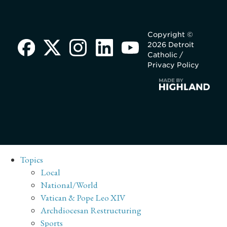
Copyright ©
2026 Detroit
Catholic /
Privacy Policy
Topics
Local
National/World
Vatican & Pope Leo XIV
Archdiocesan Restructuring
Sports