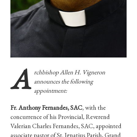
A
rchbishop Allen H. Vigneron
announces the following
appointment:
Fr. Anthony Fernandes, SAC
, with the
concurrence of his Provincial, Reverend
Valerian Charles Fernandes, SAC, appointed
associate pastor of St. Ignatius Parish, Grand