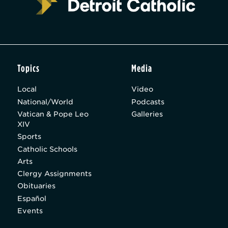
Topics
Media
Local
Video
National/World
Podcasts
Vatican & Pope Leo
Galleries
XIV
Sports
Catholic Schools
Arts
Clergy Assignments
Obituaries
Español
Events