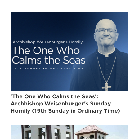
'The One Who Calms the Seas':
Archbishop Weisenburger's Sunday
Homily (19th Sunday in Ordinary Time)