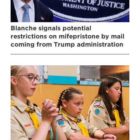
Blanche signals potential
restrictions on mifepristone by mail
coming from Trump administration