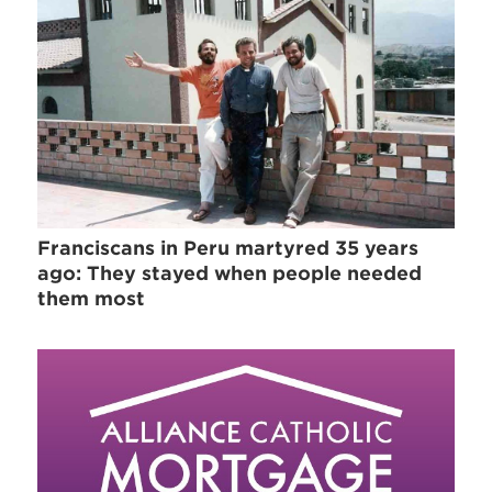
Franciscans in Peru martyred 35 years
ago: They stayed when people needed
them most