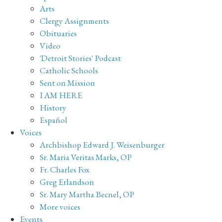
Arts
Clergy Assignments
Obituaries
Video
'Detroit Stories' Podcast
Catholic Schools
Sent on Mission
I AM HERE
History
Español
Voices
Archbishop Edward J. Weisenburger
Sr. Maria Veritas Marks, OP
Fr. Charles Fox
Greg Erlandson
Sr. Mary Martha Becnel, OP
More voices
Events