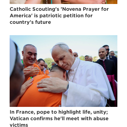
Catholic Scouting's 'Novena Prayer for
America' is patriotic petition for
country's future
In France, pope to highlight life, unity;
Vatican confirms he'll meet with abuse
victims