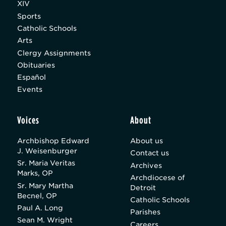
XIV
Sports
Catholic Schools
Arts
Clergy Assignments
Obituaries
Español
Events
Voices
About
Archbishop Edward
About us
J. Weisenburger
Contact us
Sr. Maria Veritas
Archives
Marks, OP
Archdiocese of
Sr. Mary Martha
Detroit
Becnel, OP
Catholic Schools
Paul A. Long
Parishes
Sean M. Wright
Careers