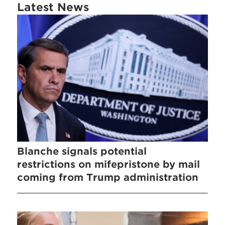
Latest News
Blanche signals potential
restrictions on mifepristone by mail
coming from Trump administration