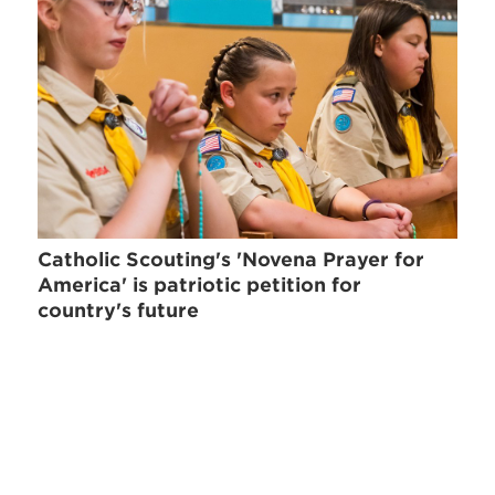
Catholic Scouting's 'Novena Prayer for
America' is patriotic petition for
country's future