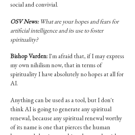
social and convivial.
OSV News:
What are your hopes and fears for
artificial intelligence and its use to foster
spirituality?
Bishop Varden:
I'm afraid that, if I may express
my own nihilism now, that in terms of
spirituality I have absolutely no hopes at all for
AI.
Anything can be used as a tool, but I don't
think AI is going to generate any spiritual
renewal, because any spiritual renewal worthy
of its name is one that pierces the human