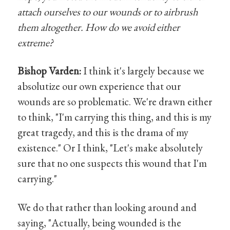
attach ourselves to our wounds or to airbrush
them altogether. How do we avoid either
extreme?
Bishop Varden:
I think it's largely because we
absolutize our own experience that our
wounds are so problematic. We're drawn either
to think, "I'm carrying this thing, and this is my
great tragedy, and this is the drama of my
existence." Or I think, "Let's make absolutely
sure that no one suspects this wound that I'm
carrying."
We do that rather than looking around and
saying, "Actually, being wounded is the