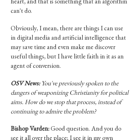
heart, and that is something that an algorithm
can't do.
Obviously, I mean, there are things I can use
in digital media and artificial intelligence that
may save time and even make me discover
useful things, but I have little faith in it as an
agent of conversion.
OSV News:
You've previously spoken to the
dangers of weaponizing Christianity for political
aims. How do we stop that process, instead of
continuing to admire the problem?
Bishop Varden:
Good question. And you do
see it all over the place; I see it in my own