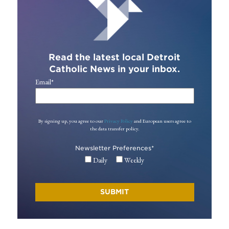
Read the latest local Detroit
Catholic News in your inbox.
Email
*
By signing up, you agree to our
Privacy Policy
and European users agree to
the data transfer policy.
Newsletter Preferences
*
Daily
Weekly