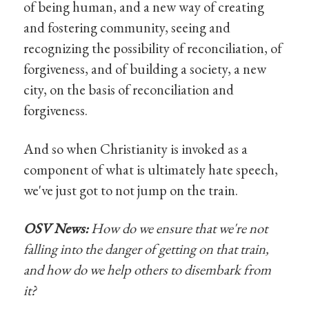
of being human, and a new way of creating
and fostering community, seeing and
recognizing the possibility of reconciliation, of
forgiveness, and of building a society, a new
city, on the basis of reconciliation and
forgiveness.
And so when Christianity is invoked as a
component of what is ultimately hate speech,
we've just got to not jump on the train.
OSV News:
How do we ensure that we're not
falling into the danger of getting on that train,
and how do we help others to disembark from
it?