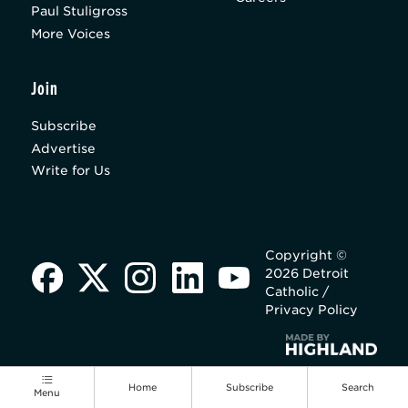
Paul Stuligross
More Voices
Join
Subscribe
Advertise
Write for Us
Copyright ©
2026 Detroit
Catholic /
Privacy Policy
Home
Subscribe
Search
Menu