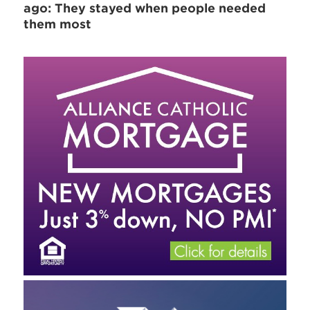
ago: They stayed when people needed
them most