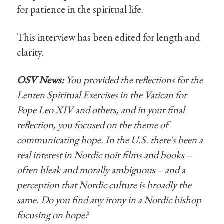
for patience in the spiritual life.
This interview has been edited for length and
clarity.
OSV News:
You provided the reflections for the
Lenten Spiritual Exercises in the Vatican for
Pope Leo XIV and others, and in your final
reflection, you focused on the theme of
communicating hope. In the U.S. there's been a
real interest in Nordic noir films and books –
often bleak and morally ambiguous – and a
perception that Nordic culture is broadly the
same. Do you find any irony in a Nordic bishop
focusing on hope?