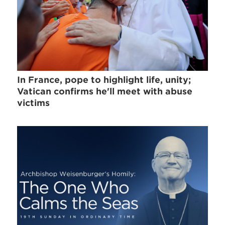
In France, pope to highlight life, unity;
Vatican confirms he'll meet with abuse
victims