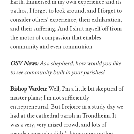
Earth. Immersed in my own experience and its
pathos, I forget to look around, and I forget to
consider others' experience, their exhilaration,
and their suffering. And I shut myself off from
the motor of compassion that enables
community and even communion.
OSV News:
As a shepherd, how would you like
to see community built in your parishes?
Bishop Varden:
Well, I'm a little bit skeptical of
master plans; I'm not sufficiently
entrepreneurial. But I rejoice in a study day we
had at the cathedral parish in Trondheim. It
was a very, very mixed crowd, and lots of
people came who didn't know one another.