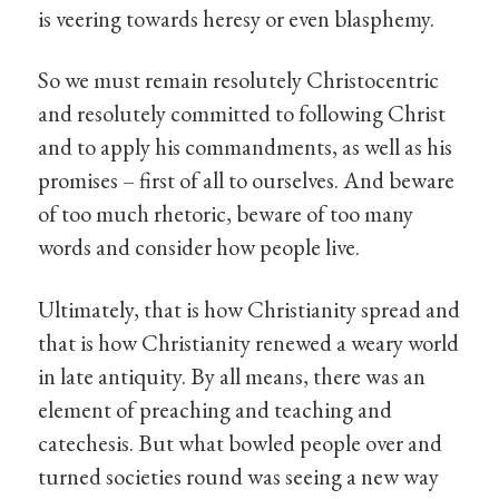
is veering towards heresy or even blasphemy.
So we must remain resolutely Christocentric
and resolutely committed to following Christ
and to apply his commandments, as well as his
promises – first of all to ourselves. And beware
of too much rhetoric, beware of too many
words and consider how people live.
Ultimately, that is how Christianity spread and
that is how Christianity renewed a weary world
in late antiquity. By all means, there was an
element of preaching and teaching and
catechesis. But what bowled people over and
turned societies round was seeing a new way