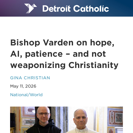
Bishop Varden on hope,
AI, patience – and not
weaponizing Christianity
GINA CHRISTIAN
May 11, 2026
National/World