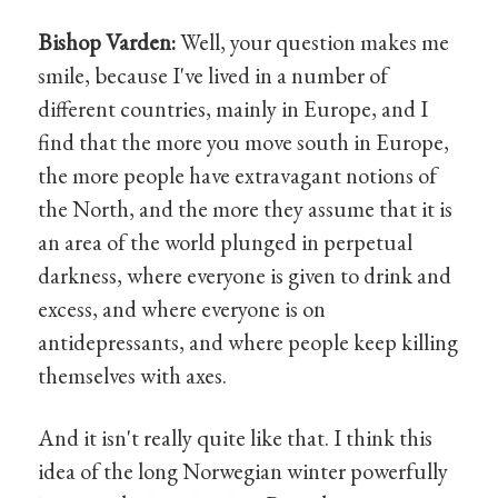
Bishop Varden:
Well, your question makes me
smile, because I've lived in a number of
different countries, mainly in Europe, and I
find that the more you move south in Europe,
the more people have extravagant notions of
the North, and the more they assume that it is
an area of the world plunged in perpetual
darkness, where everyone is given to drink and
excess, and where everyone is on
antidepressants, and where people keep killing
themselves with axes.
And it isn't really quite like that. I think this
idea of the long Norwegian winter powerfully