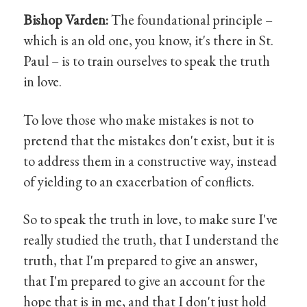
Bishop Varden:
The foundational principle –
which is an old one, you know, it's there in St.
Paul – is to train ourselves to speak the truth
in love.
To love those who make mistakes is not to
pretend that the mistakes don't exist, but it is
to address them in a constructive way, instead
of yielding to an exacerbation of conflicts.
So to speak the truth in love, to make sure I've
really studied the truth, that I understand the
truth, that I'm prepared to give an answer,
that I'm prepared to give an account for the
hope that is in me, and that I don't just hold