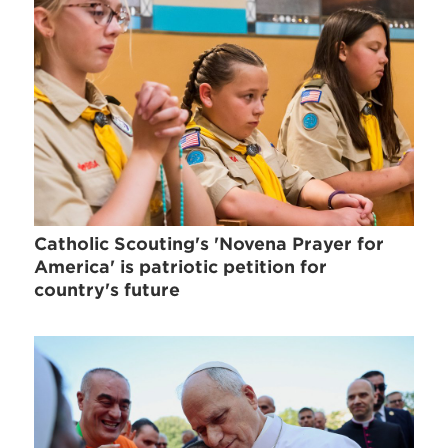
Catholic Scouting's 'Novena Prayer for
America' is patriotic petition for
country's future