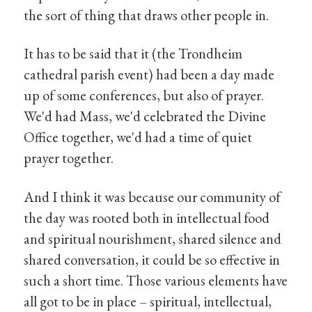
the sort of thing that draws other people in.
It has to be said that it (the Trondheim
cathedral parish event) had been a day made
up of some conferences, but also of prayer.
We'd had Mass, we'd celebrated the Divine
Office together, we'd had a time of quiet
prayer together.
And I think it was because our community of
the day was rooted both in intellectual food
and spiritual nourishment, shared silence and
shared conversation, it could be so effective in
such a short time. Those various elements have
all got to be in place – spiritual, intellectual,