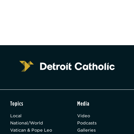
Topics
Media
Local
Video
National/World
Podcasts
Vatican & Pope Leo
Galleries