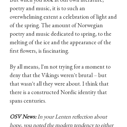
poetry and music, it is to such an
overwhelming extent a celebration of light and
of the spring. The amount of Norwegian
poetry and music dedicated to spring, to the
melting of the ice and the appearance of the
first flowers, is fascinating.
By all means, I'm not trying for a moment to
deny that the Vikings weren't brutal – but
that wasn't all they were about. I think that
there is a constructed Nordic identity that
spans centuries.
OSV News:
In your Lenten reflection about
hope, you noted the modern tendency to either