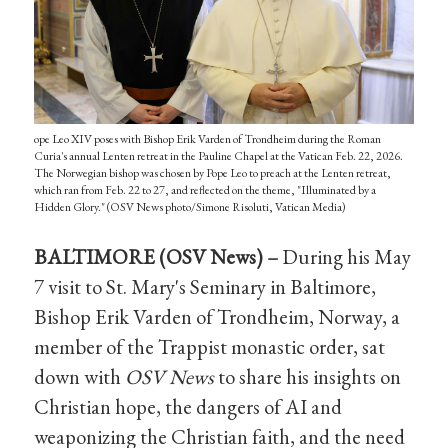
ope Leo XIV poses with Bishop Erik Varden of Trondheim during the Roman
Curia's annual Lenten retreat in the Pauline Chapel at the Vatican Feb. 22, 2026.
The Norwegian bishop was chosen by Pope Leo to preach at the Lenten retreat,
which ran from Feb. 22 to 27, and reflected on the theme, "Illuminated by a
Hidden Glory." (OSV News photo/Simone Risoluti, Vatican Media)
BALTIMORE (OSV News) –
During his May
7 visit to St. Mary's Seminary in Baltimore,
Bishop Erik Varden of Trondheim, Norway, a
member of the Trappist monastic order, sat
down with
OSV News
to share his insights on
Christian hope, the dangers of AI and
weaponizing the Christian faith, and the need