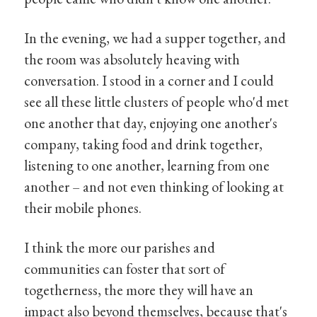
In the evening, we had a supper together, and
the room was absolutely heaving with
conversation. I stood in a corner and I could
see all these little clusters of people who'd met
one another that day, enjoying one another's
company, taking food and drink together,
listening to one another, learning from one
another – and not even thinking of looking at
their mobile phones.
I think the more our parishes and
communities can foster that sort of
togetherness, the more they will have an
impact also beyond themselves, because that's