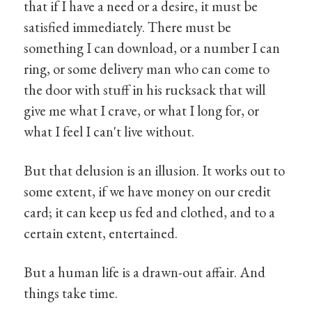
that if I have a need or a desire, it must be
satisfied immediately. There must be
something I can download, or a number I can
ring, or some delivery man who can come to
the door with stuff in his rucksack that will
give me what I crave, or what I long for, or
what I feel I can't live without.
But that delusion is an illusion. It works out to
some extent, if we have money on our credit
card; it can keep us fed and clothed, and to a
certain extent, entertained.
But a human life is a drawn-out affair. And
things take time.