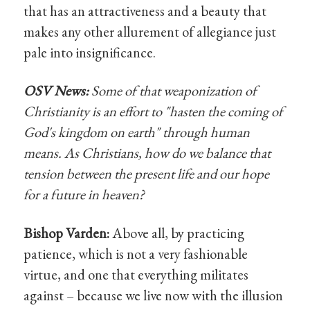
that has an attractiveness and a beauty that
makes any other allurement of allegiance just
pale into insignificance.
OSV News:
Some of that weaponization of
Christianity is an effort to "hasten the coming of
God's kingdom on earth" through human
means. As Christians, how do we balance that
tension between the present life and our hope
for a future in heaven?
Bishop Varden:
Above all, by practicing
patience, which is not a very fashionable
virtue, and one that everything militates
against – because we live now with the illusion