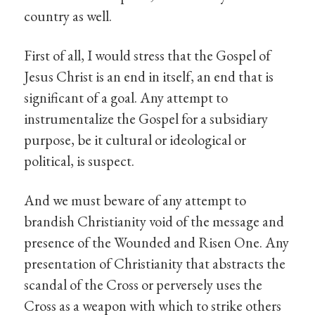
country as well.
First of all, I would stress that the Gospel of
Jesus Christ is an end in itself, an end that is
significant of a goal. Any attempt to
instrumentalize the Gospel for a subsidiary
purpose, be it cultural or ideological or
political, is suspect.
And we must beware of any attempt to
brandish Christianity void of the message and
presence of the Wounded and Risen One. Any
presentation of Christianity that abstracts the
scandal of the Cross or perversely uses the
Cross as a weapon with which to strike others