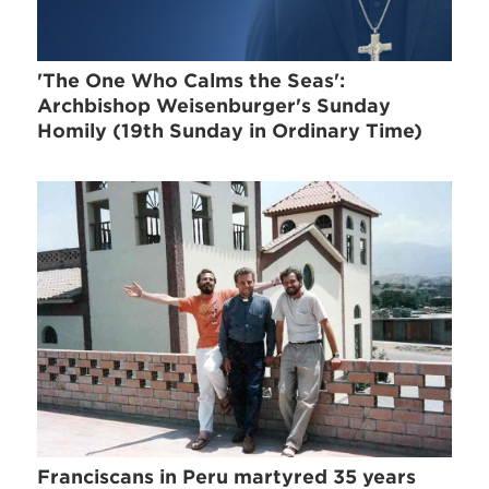
'The One Who Calms the Seas':
Archbishop Weisenburger's Sunday
Homily (19th Sunday in Ordinary Time)
Franciscans in Peru martyred 35 years