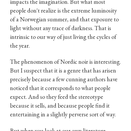
impacts the imagination. But what most
people don't realize is the extreme luminosity
of a Norwegian summer, and that exposure to
light without any trace of darkness. That is
intrinsic to our way of just living the cycles of
the year.
The phenomenon of Nordic noir is interesting.
But I suspect that it is a genre that has arisen
precisely because a few cunning authors have
noticed that it corresponds to what people
expect. And so they feed the stereotype
because it sells, and because people find it
entertaining in a slightly perverse sort of way.
But when you look at our own literature,