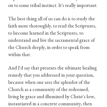
on to some tribal instinct. It's really important.
The best thing all of us can do is to study the
faith more thoroughly, to read the Scriptures,
to become learned in the Scriptures, to
understand and live the sacramental grace of
the Church deeply, in order to speak from
within that.
And I'd say that presents the ultimate healing
remedy that you addressed in your question,
because when one sees the splendor of the
Church as a community of the redeemed,
living by grace and illumined by Christ's love,
instantiated in a concrete community, then