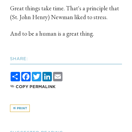
Great things take time. That's a principle that
(St. John Henry) Newman liked to stress.
And to be a human is a great thing.
SHARE:
Share
Facebook
Twitter
LinkedIn
Email
COPY PERMALINK
PRINT