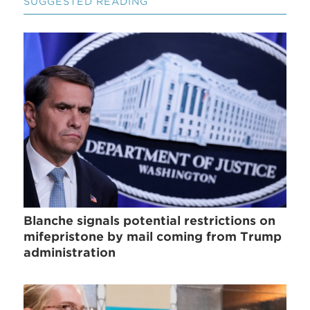
SUGGESTED READING
Blanche signals potential restrictions on
mifepristone by mail coming from Trump
administration