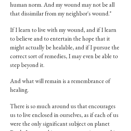
human norm. And my wound may not be all
that dissimilar from my neighbor's wound."
If I learn to live with my wound, and if I learn
to believe and to entertain the hope that it
might actually be healable, and if I pursue the
correct sort of remedies, I may even be able to
step beyond it.
And what will remain is a remembrance of
healing.
There is so much around us that encourages
us to live enclosed in ourselves, as if each of us
were the only significant subject on planet