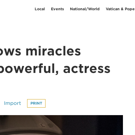
Local
Events
National/World
Vatican & Pope
ows miracles
powerful, actress
Import
PRINT