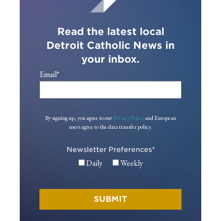
Read the latest local
Detroit Catholic News in
your inbox.
Email
*
By signing up, you agree to our
Privacy Policy
and European
users agree to the data transfer policy.
Newsletter Preferences
*
Daily
Weekly