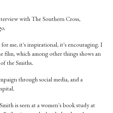
terview with The Southern Cross,
go.
 for me, it's inspirational, it's encouraging. I
the film, which among other things shows an
of the Smiths.
ampaign through social media, and a
spital.
 Smith is seen at a women's book study at