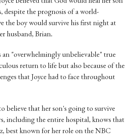
, Joyce believed that God would heal her son
s, despite the prognosis of a world-
 the boy would survive his first night at
her husband, Brian.
's an "overwhelmingly unbelievable" true
culous return to life but also because of the
llenges that Joyce had to face throughout
 to believe that her son's going to survive
, including the entire hospital, knows that
etz, best known for her role on the NBC