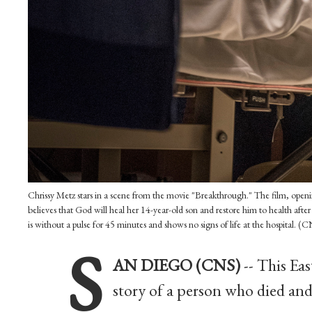
Chrissy Metz stars in a scene from the movie "Breakthrough." The film, opening
believes that God will heal her 14-year-old son and restore him to health after
is without a pulse for 45 minutes and shows no signs of life at the hospital. 
S
AN DIEGO (CNS)
-- This Eas
story of a person who died and