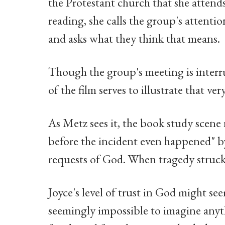
the Protestant church that she attend
reading, she calls the group's attention
and asks what they think that means.
Though the group's meeting is interru
of the film serves to illustrate that ve
As Metz sees it, the book study scene 
before the incident even happened" b
requests of God. When tragedy struck,
Joyce's level of trust in God might se
seemingly impossible to imagine anyth