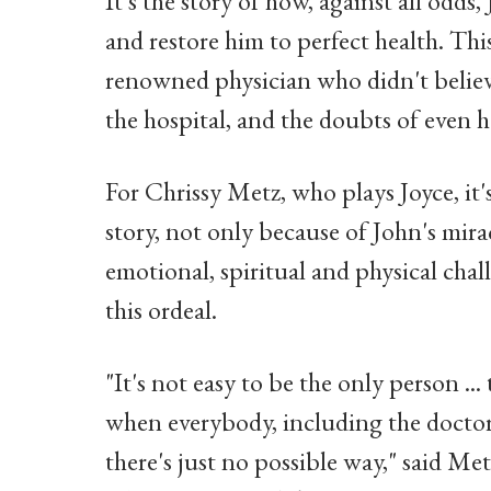
It's the story of how, against all odds
and restore him to perfect health. Thi
renowned physician who didn't believe
the hospital, and the doubts of even 
For Chrissy Metz, who plays Joyce, it
story, not only because of John's mira
emotional, spiritual and physical cha
this ordeal.
"It's not easy to be the only person ...
when everybody, including the doctors
there's just no possible way," said M