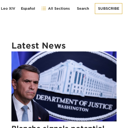
 Leo XIV
Español
All Sections
Search
SUBSCRIBE
Latest News