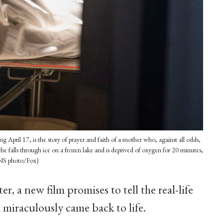
 April 17, is the story of prayer and faith of a mother who, against all odds,
 he falls through ice on a frozen lake and is deprived of oxygen for 20 minutes,
(CNS photo/Fox)
ter, a new film promises to tell the real-life
 miraculously came back to life.