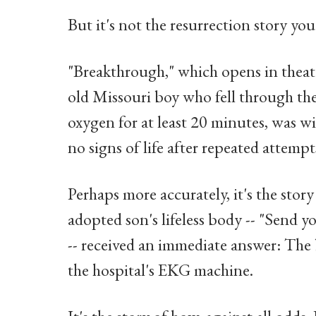
But it's not the resurrection story yo
"Breakthrough," which opens in theate
old Missouri boy who fell through the 
oxygen for at least 20 minutes, was w
no signs of life after repeated attempt
Perhaps more accurately, it's the stor
adopted son's lifeless body -- "Send y
-- received an immediate answer: The b
the hospital's EKG machine.