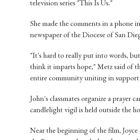
television series "This Is Us."
She made the comments in a phone in
newspaper of the Diocese of San Die
"It's hard to really put into words, but
think it imparts hope," Metz said of 
entire community uniting in support 
John's classmates organize a prayer c
candlelight vigil is held outside the ho
Near the beginning of the film, Joyce