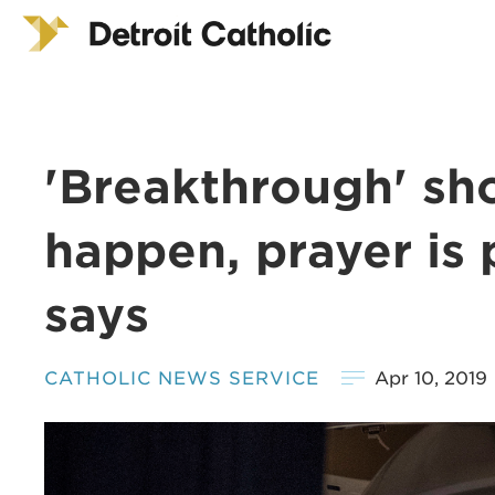
'Breakthrough' sh
happen, prayer is 
says
CATHOLIC NEWS SERVICE
Apr 10, 2019