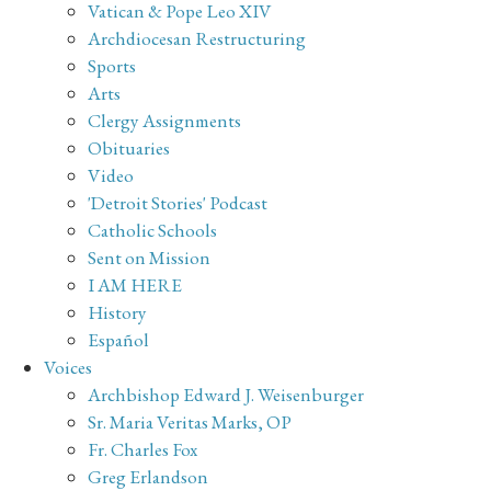
Vatican & Pope Leo XIV
Archdiocesan Restructuring
Sports
Arts
Clergy Assignments
Obituaries
Video
'Detroit Stories' Podcast
Catholic Schools
Sent on Mission
I AM HERE
History
Español
Voices
Archbishop Edward J. Weisenburger
Sr. Maria Veritas Marks, OP
Fr. Charles Fox
Greg Erlandson