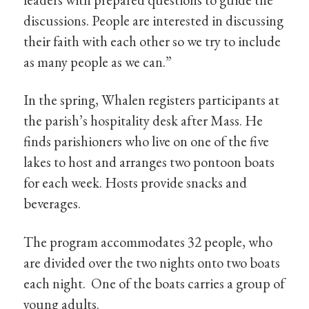
discussions. People are interested in discussing
their faith with each other so we try to include
as many people as we can.”
In the spring, Whalen registers participants at
the parish’s hospitality desk after Mass. He
finds parishioners who live on one of the five
lakes to host and arranges two pontoon boats
for each week. Hosts provide snacks and
beverages.
The program accommodates 32 people, who
are divided over the two nights onto two boats
each night. One of the boats carries a group of
young adults.