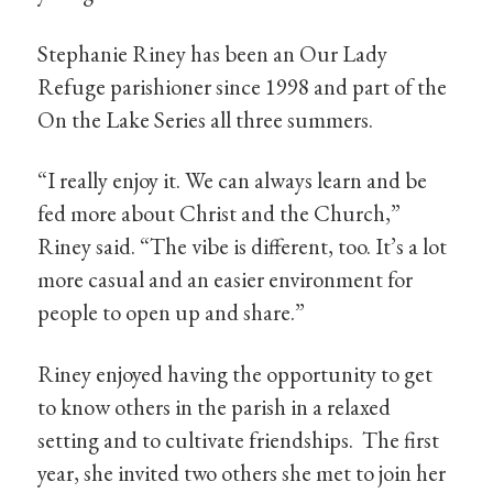
Stephanie Riney has been an Our Lady
Refuge parishioner since 1998 and part of the
On the Lake Series all three summers.
“I really enjoy it. We can always learn and be
fed more about Christ and the Church,”
Riney said. “The vibe is different, too. It’s a lot
more casual and an easier environment for
people to open up and share.”
Riney enjoyed having the opportunity to get
to know others in the parish in a relaxed
setting and to cultivate friendships. The first
year, she invited two others she met to join her