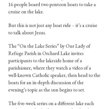
16 people board two pontoon boats to take a
cruise on the lake.
But this is not just any boat ride – it’s a cruise
to talk about Jesus.
The “On the Lake Series” by Our Lady of
Refuge Parish in Orchard Lake invites
participants to the lakeside home of a
parishioner, where they watch a video of a
well-known Catholic speaker, then head to the
boats for an in-depth discussion of the
evening’s topic as the sun begins to set.
The five-week series on a different lake each