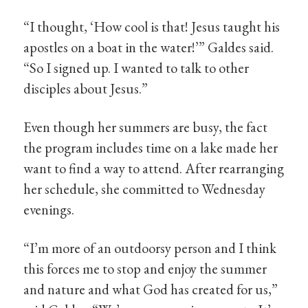
“I thought, ‘How cool is that! Jesus taught his
apostles on a boat in the water!’” Galdes said.
“So I signed up. I wanted to talk to other
disciples about Jesus.”
Even though her summers are busy, the fact
the program includes time on a lake made her
want to find a way to attend. After rearranging
her schedule, she committed to Wednesday
evenings.
“I’m more of an outdoorsy person and I think
this forces me to stop and enjoy the summer
and nature and what God has created for us,”