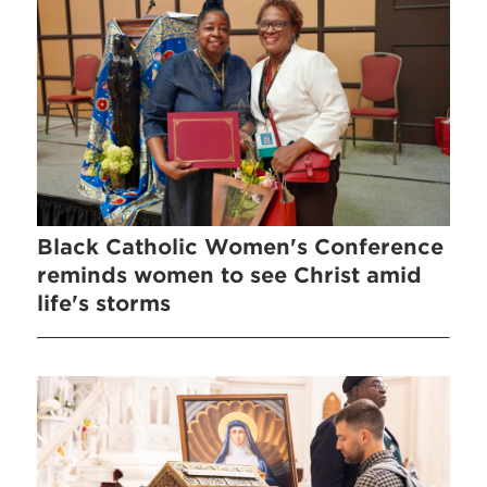
Black Catholic Women's Conference
reminds women to see Christ amid
life's storms