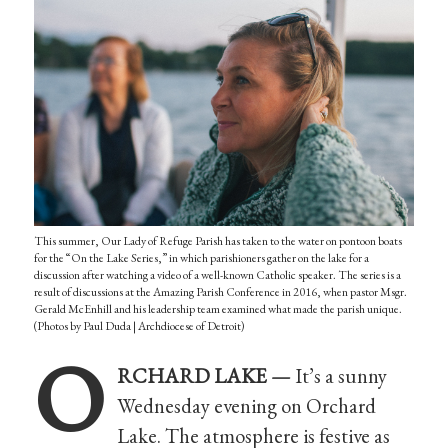
This summer, Our Lady of Refuge Parish has taken to the water on pontoon boats
for the “On the Lake Series,” in which parishioners gather on the lake for a
discussion after watching a video of a well-known Catholic speaker. The series is a
result of discussions at the Amazing Parish Conference in 2016, when pastor Msgr.
Gerald McEnhill and his leadership team examined what made the parish unique.
(Photos by Paul Duda | Archdiocese of Detroit)
O
RCHARD LAKE —
It’s a sunny
Wednesday evening on Orchard
Lake. The atmosphere is festive as