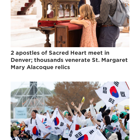
2 apostles of Sacred Heart meet in
Denver; thousands venerate St. Margaret
Mary Alacoque relics