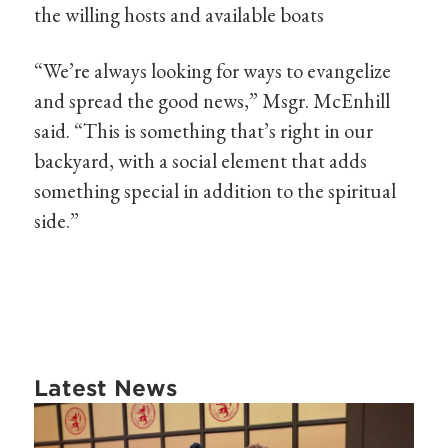
the willing hosts and available boats
“We’re always looking for ways to evangelize
and spread the good news,” Msgr. McEnhill
said. “This is something that’s right in our
backyard, with a social element that adds
something special in addition to the spiritual
side.”
Latest News