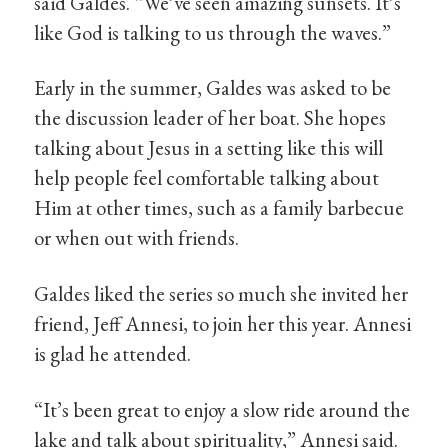
said Galdes. “We’ve seen amazing sunsets. It’s
like God is talking to us through the waves.”
Early in the summer, Galdes was asked to be
the discussion leader of her boat. She hopes
talking about Jesus in a setting like this will
help people feel comfortable talking about
Him at other times, such as a family barbecue
or when out with friends.
Galdes liked the series so much she invited her
friend, Jeff Annesi, to join her this year. Annesi
is glad he attended.
“It’s been great to enjoy a slow ride around the
lake and talk about spirituality,” Annesi said.