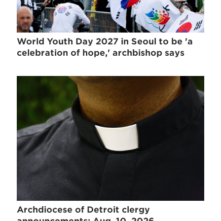
World Youth Day 2027 in Seoul to be 'a
celebration of hope,' archbishop says
Archdiocese of Detroit clergy
announcements: Aug. 10, 2026