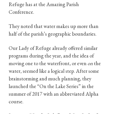
Refuge has at the Amazing Parish
Conference.
They noted that water makes up more than
half of the parish’s geographic boundaries.
Our Lady of Refuge already offered similar
programs during the year, and the idea of
moving one to the waterfront, or even
on
the
water, seemed like a logical step. After some
brainstorming and much planning, they
launched the “On the Lake Series” in the
summer of 2017 with an abbreviated Alpha
course.