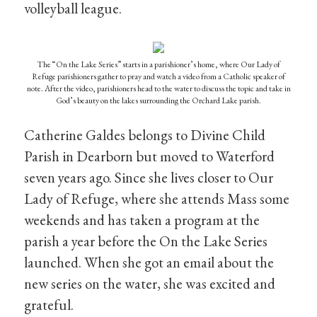
volleyball league.
The “On the Lake Series” starts in a parishioner’s home, where Our Lady of
Refuge parishioners gather to pray and watch a video from a Catholic speaker of
note. After the video, parishioners head to the water to discuss the topic and take in
God’s beauty on the lakes surrounding the Orchard Lake parish.
Catherine Galdes belongs to Divine Child
Parish in Dearborn but moved to Waterford
seven years ago. Since she lives closer to Our
Lady of Refuge, where she attends Mass some
weekends and has taken a program at the
parish a year before the On the Lake Series
launched. When she got an email about the
new series on the water, she was excited and
grateful.