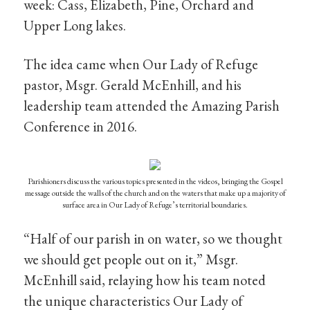
week: Cass, Elizabeth, Pine, Orchard and
Upper Long lakes.
The idea came when Our Lady of Refuge
pastor, Msgr. Gerald McEnhill, and his
leadership team attended the Amazing Parish
Conference in 2016.
Parishioners discuss the various topics presented in the videos, bringing the Gospel
message outside the walls of the church and on the waters that make up a majority of
surface area in Our Lady of Refuge’s territorial boundaries.
“Half of our parish in on water, so we thought
we should get people out on it,” Msgr.
McEnhill said, relaying how his team noted
the unique characteristics Our Lady of