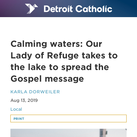
Calming waters: Our
Lady of Refuge takes to
the lake to spread the
Gospel message
KARLA DORWEILER
Aug 13, 2019
Local
PRINT