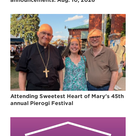
Attending Sweetest Heart of Mary's 45th
annual Pierogi Festival