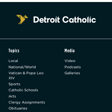
Topics
Media
Local
Video
National/World
Podcasts
Vatican & Pope Leo
Galleries
XIV
Sports
Catholic Schools
Arts
Clergy Assignments
Obituaries