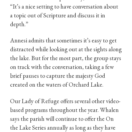
“It’s a nice setting to have conversation about
a topic out of Scripture and discuss it in
depth.”
Annesi admits that sometimes it’s easy to get
distracted while looking out at the sights along
the lake. But for the most part, the group stays
on track with the conversation, taking a few
brief pauses to capture the majesty God
created on the waters of Orchard Lake.
Our Lady of Refuge offers several other video-
based programs throughout the year. Whalen
says the parish will continue to offer the On
the Lake Series annually as long as they have