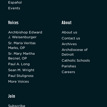
Español
Events
Voices
About
Archbishop Edward
About us
J. Weisenburger
Contact us
Sr. Maria Veritas
Archives
Marks, OP
Archdiocese of
Sr. Mary Martha
Detroit
Becnel, OP
Catholic Schools
Paul A. Long
Parishes
Sean M. Wright
Careers
Paul Stuligross
More Voices
Join
Subscribe