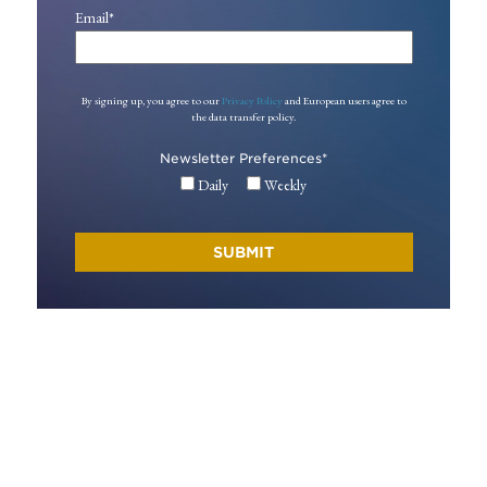
Email
*
By signing up, you agree to our
Privacy Policy
and European users agree to
the data transfer policy.
Newsletter Preferences
*
Daily
Weekly