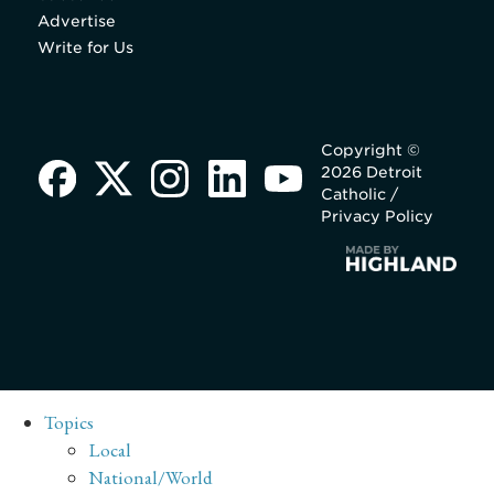
Advertise
Write for Us
Copyright ©
2026 Detroit
Catholic /
Privacy Policy
Topics
Local
National/World