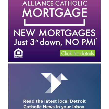
Read the latest local Detroit
Catholic News in your inbox.