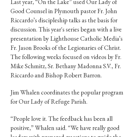
Last year, “On the Lake” used Our Lady of
Good Counsel in Plymouth pastor Fr. John
Riccardo’s discipleship talks as the basis for
discussion. This year's series began with a live
presentation by Lighthouse Catholic Media’s
Fr. Jason Brooks of the Legionaries of Christ.
The following weeks focused on videos by Fr.
Mike Schmitz, Sr. Bethany Madonna S.V., Fr.
Riccardo and Bishop Robert Barron.
Jim Whalen coordinates the popular program
for Our Lady of Refuge Parish.
“People love it. The feedback has been all
positive,” Whalen said. “We have really good
leaders with prepared questions to guide the