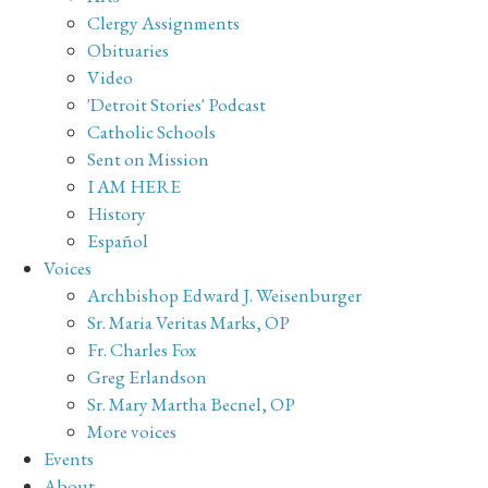
Clergy Assignments
Obituaries
Video
'Detroit Stories' Podcast
Catholic Schools
Sent on Mission
I AM HERE
History
Español
Voices
Archbishop Edward J. Weisenburger
Sr. Maria Veritas Marks, OP
Fr. Charles Fox
Greg Erlandson
Sr. Mary Martha Becnel, OP
More voices
Events
About