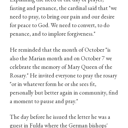
fasting and penance, the cardinal said that "we
need to pray, to bring our pain and our desire
for peace to God. We need to convert, to do
penance, and to implore forgiveness."
He reminded that the month of October "is
also the Marian month and on October 7 we
celebrate the memory of Mary Queen of the
Rosary." He invited everyone to pray the rosary
"or in whatever form he or she sees fit,
personally but better again in community, find
a moment to pause and pray."
The day before he issued the letter he was a
guest in Fulda where the German bishops'