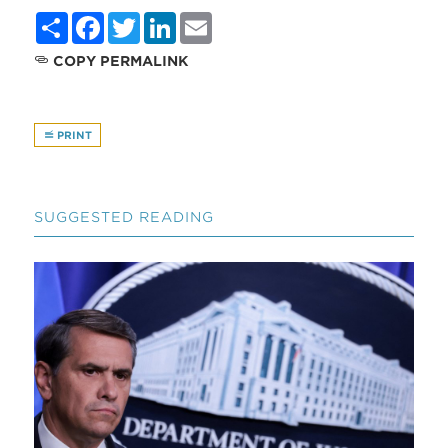
Share
Facebook
Twitter
LinkedIn
Email
COPY PERMALINK
PRINT
SUGGESTED READING