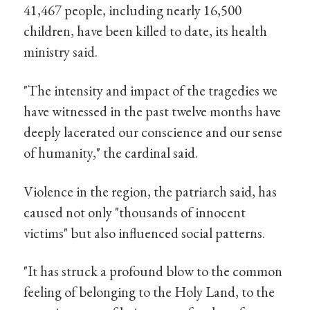
41,467 people, including nearly 16,500
children, have been killed to date, its health
ministry said.
"The intensity and impact of the tragedies we
have witnessed in the past twelve months have
deeply lacerated our conscience and our sense
of humanity," the cardinal said.
Violence in the region, the patriarch said, has
caused not only "thousands of innocent
victims" but also influenced social patterns.
"It has struck a profound blow to the common
feeling of belonging to the Holy Land, to the