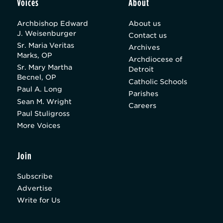
Voices
About
Archbishop Edward
About us
J. Weisenburger
Contact us
Sr. Maria Veritas
Archives
Marks, OP
Archdiocese of
Sr. Mary Martha
Detroit
Becnel, OP
Catholic Schools
Paul A. Long
Parishes
Sean M. Wright
Careers
Paul Stuligross
More Voices
Join
Subscribe
Advertise
Write for Us