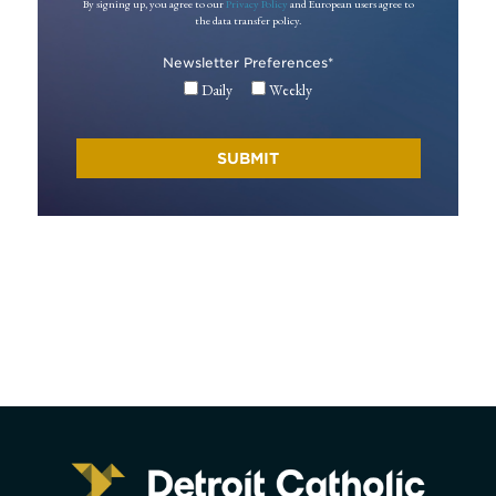
By signing up, you agree to our
Privacy Policy
and European users agree to
the data transfer policy.
Newsletter Preferences
*
Daily
Weekly