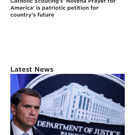
Catholic Scouting's 'Novena Prayer for
America' is patriotic petition for
country's future
Latest News