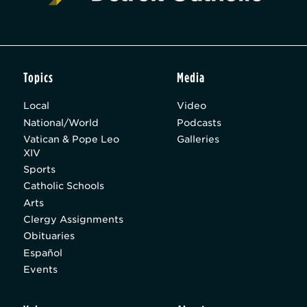
Topics
Media
Local
Video
National/World
Podcasts
Vatican & Pope Leo
Galleries
XIV
Sports
Catholic Schools
Arts
Clergy Assignments
Obituaries
Español
Events