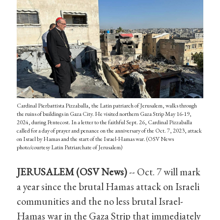
Cardinal Pierbattista Pizzaballa, the Latin patriarch of Jerusalem, walks through
the ruins of buildings in Gaza City. He visited northern Gaza Strip May 16-19,
2024, during Pentecost. In a letter to the faithful Sept. 26, Cardinal Pizzaballa
called for a day of prayer and penance on the anniversary of the Oct. 7, 2023, attack
on Israel by Hamas and the start of the Israel-Hamas war. (OSV News
photo/courtesy Latin Patriarchate of Jerusalem)
JERUSALEM (OSV News)
-- Oct. 7 will mark
a year since the brutal Hamas attack on Israeli
communities and the no less brutal Israel-
Hamas war in the Gaza Strip that immediately