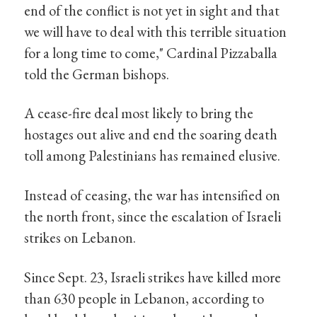
end of the conflict is not yet in sight and that
we will have to deal with this terrible situation
for a long time to come," Cardinal Pizzaballa
told the German bishops.
A cease-fire deal most likely to bring the
hostages out alive and end the soaring death
toll among Palestinians has remained elusive.
Instead of ceasing, the war has intensified on
the north front, since the escalation of Israeli
strikes on Lebanon.
Since Sept. 23, Israeli strikes have killed more
than 630 people in Lebanon, according to