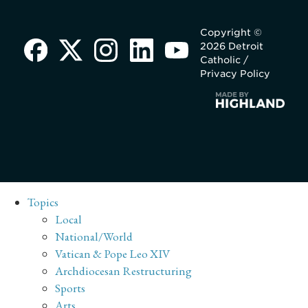
Copyright ©
2026 Detroit
Catholic /
Privacy Policy
Topics
Local
National/World
Vatican & Pope Leo XIV
Archdiocesan Restructuring
Sports
Arts