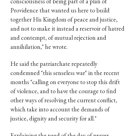
consciousness of being part of a plan of
Providence that wanted us here to build
together His Kingdom of peace and justice,
and not to make it instead a reservoir of hatred
and contempt, of mutual rejection and
annihilation," he wrote.
He said the patriarchate repeatedly
condemned "this senseless war" in the recent
months "calling on everyone to stop this drift
of violence, and to have the courage to find
other ways of resolving the current conflict,
which take into account the demands of
justice, dignity and security for all."
Explaining the need of the day of prayer,