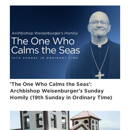
'The One Who Calms the Seas':
Archbishop Weisenburger's Sunday
Homily (19th Sunday in Ordinary Time)