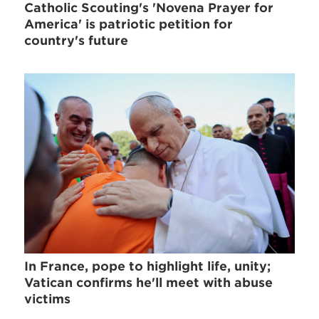
Catholic Scouting's 'Novena Prayer for
America' is patriotic petition for
country's future
In France, pope to highlight life, unity;
Vatican confirms he'll meet with abuse
victims