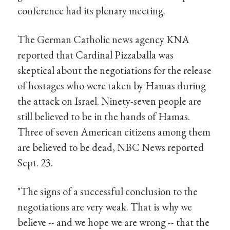
conference had its plenary meeting.
The German Catholic news agency KNA
reported that Cardinal Pizzaballa was
skeptical about the negotiations for the release
of hostages who were taken by Hamas during
the attack on Israel. Ninety-seven people are
still believed to be in the hands of Hamas.
Three of seven American citizens among them
are believed to be dead, NBC News reported
Sept. 23.
"The signs of a successful conclusion to the
negotiations are very weak. That is why we
believe -- and we hope we are wrong -- that the