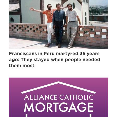
Franciscans in Peru martyred 35 years
ago: They stayed when people needed
them most