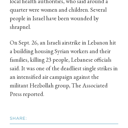
local health authorities, who said around a
quarter were women and children. Several
people in Israel have been wounded by
shrapnel.
On Sept. 26, an Israeli airstrike in Lebanon hit
a building housing Syrian workers and their
families, killing 23 people, Lebanese officials
said. It was one of the deadliest single strikes in
an intensified air campaign against the
militant Hezbollah group, The Associated
Press reported.
SHARE: