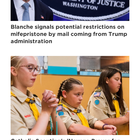
Blanche signals potential restrictions on
mifepristone by mail coming from Trump
administration