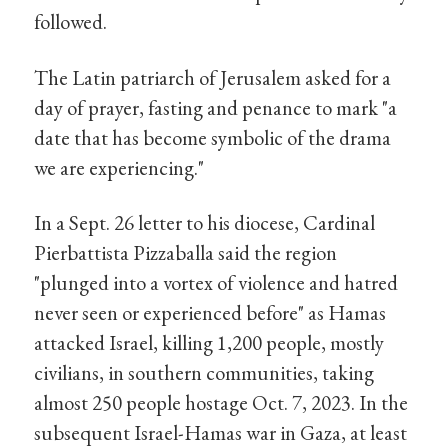
followed.
The Latin patriarch of Jerusalem asked for a
day of prayer, fasting and penance to mark "a
date that has become symbolic of the drama
we are experiencing."
In a Sept. 26 letter to his diocese, Cardinal
Pierbattista Pizzaballa said the region
"plunged into a vortex of violence and hatred
never seen or experienced before" as Hamas
attacked Israel, killing 1,200 people, mostly
civilians, in southern communities, taking
almost 250 people hostage Oct. 7, 2023. In the
subsequent Israel-Hamas war in Gaza, at least