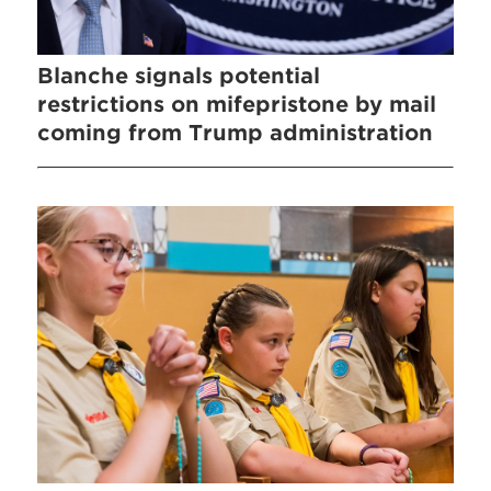
Blanche signals potential
restrictions on mifepristone by mail
coming from Trump administration