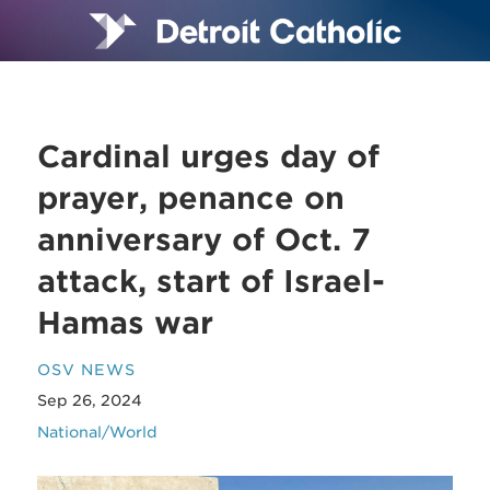
Cardinal urges day of
prayer, penance on
anniversary of Oct. 7
attack, start of Israel-
Hamas war
OSV NEWS
Sep 26, 2024
National/World