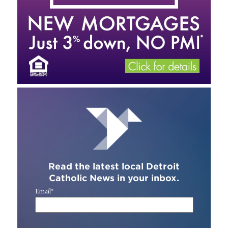
Read the latest local Detroit
Catholic News in your inbox.
Email
*