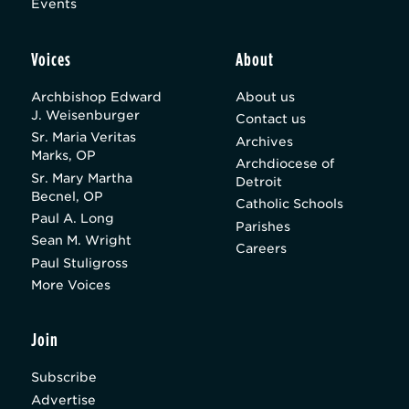
Events
Voices
About
Archbishop Edward
About us
J. Weisenburger
Contact us
Sr. Maria Veritas
Archives
Marks, OP
Archdiocese of
Sr. Mary Martha
Detroit
Becnel, OP
Catholic Schools
Paul A. Long
Parishes
Sean M. Wright
Careers
Paul Stuligross
More Voices
Join
Subscribe
Advertise