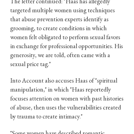
The letter continued: "Haas has allegedly
targeted multiple women using techniques
that abuse prevention experts identify as
grooming, to create conditions in which
women felt obligated to perform sexual favors
in exchange for professional opportunities. His
generosity, we are told, often came with a
sexual price tag."
Into Account also accuses Haas of "spiritual
manipulation," in which "Haas reportedly
focuses attention on women with past histories
of abuse, then uses the vulnerabilities created
by trauma to create intimacy."
"Some women have described romantic