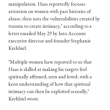
manipulation. Haas reportedly focuses
attention on women with past histories of
abuse, then uses the vulnerabilities created by
trauma to create intimacy," according to a
letter emailed May 29 by Into Account
executive director and founder Stephanie
Krehbiel.
"Multiple women have reported to us that
Haas is skilled at making his targets feel
spiritually affirmed, seen and loved, with a
keen understanding of how that spiritual
intimacy can then be exploited sexually,"
Krehbiel wrote.