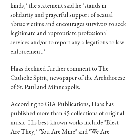
kinds," the statement said he "stands in
solidarity and prayerful support of sexual
abuse victims and encourages survivors to seek
legitimate and appropriate professional
services and/or to report any allegations to law
enforcement."
Haas declined further comment to The
Catholic Spirit, newspaper of the Archdiocese
of St. Paul and Minneapolis.
According to GIA Publications, Haas has
published more than 45 collections of original
music. His best-known works include "Blest
Are They," "You Are Mine" and "We Are