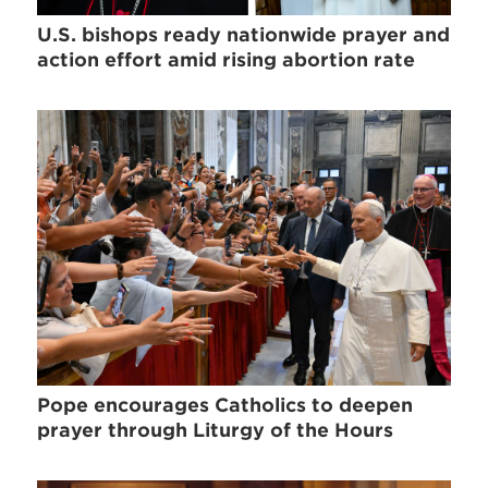
U.S. bishops ready nationwide prayer and
action effort amid rising abortion rate
Pope encourages Catholics to deepen
prayer through Liturgy of the Hours