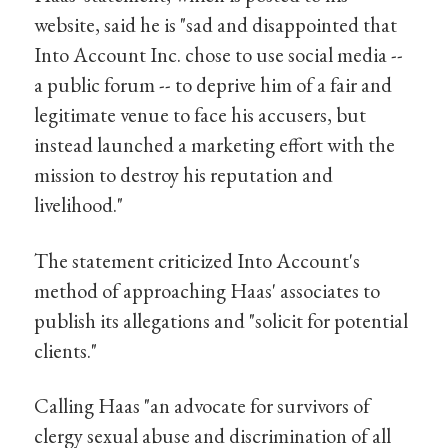
website, said he is "sad and disappointed that
Into Account Inc. chose to use social media --
a public forum -- to deprive him of a fair and
legitimate venue to face his accusers, but
instead launched a marketing effort with the
mission to destroy his reputation and
livelihood."
The statement criticized Into Account's
method of approaching Haas' associates to
publish its allegations and "solicit for potential
clients."
Calling Haas "an advocate for survivors of
clergy sexual abuse and discrimination of all