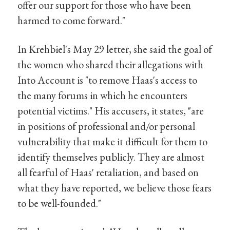
offer our support for those who have been
harmed to come forward."
In Krehbiel's May 29 letter, she said the goal of
the women who shared their allegations with
Into Account is "to remove Haas's access to
the many forums in which he encounters
potential victims." His accusers, it states, "are
in positions of professional and/or personal
vulnerability that make it difficult for them to
identify themselves publicly. They are almost
all fearful of Haas' retaliation, and based on
what they have reported, we believe those fears
to be well-founded."