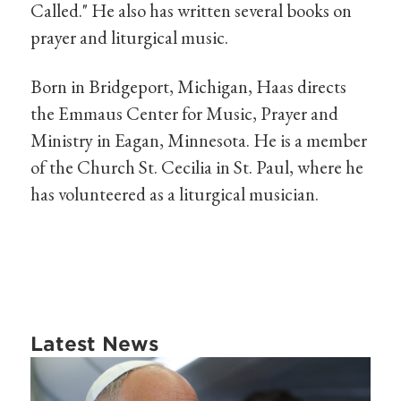
Called." He also has written several books on
prayer and liturgical music.
Born in Bridgeport, Michigan, Haas directs
the Emmaus Center for Music, Prayer and
Ministry in Eagan, Minnesota. He is a member
of the Church St. Cecilia in St. Paul, where he
has volunteered as a liturgical musician.
Latest News