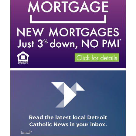
Read the latest local Detroit
Catholic News in your inbox.
Email
*