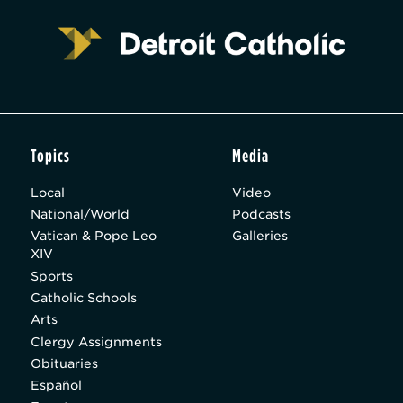
Topics
Media
Local
Video
National/World
Podcasts
Vatican & Pope Leo
Galleries
XIV
Sports
Catholic Schools
Arts
Clergy Assignments
Obituaries
Español