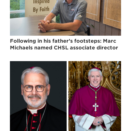
Following in his father’s footsteps: Marc
Michaels named CHSL associate director