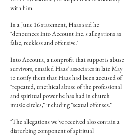
with him.
In a June 16 statement, Haas said he
"denounces Into Account Inc.'s allegations as
false, reckless and offensive."
Into Account, a nonprofit that supports abuse
survivors, emailed Haas' associates in late May
to notify them that Haas had been accused of
"repeated, unethical abuse of the professional
and spiritual power he has had in church
music circles," including "sexual offenses."
"The allegations we've received also contain a
disturbing component of spiritual