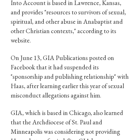
Into Account is based in Lawrence, Kansas,
and provides "resources to survivors of sexual,
spiritual, and other abuse in Anabaptist and
other Christian contexts," according to its
website.
On June 13, GIA Publications posted on
Facebook that it had suspended its
"sponsorship and publishing relationship" with
Haas, after learning earlier this year of sexual
misconduct allegations against him.
GIA, which is based in Chicago, also learned
that the Archdiocese of St. Paul and
Minneapolis was considering not providing