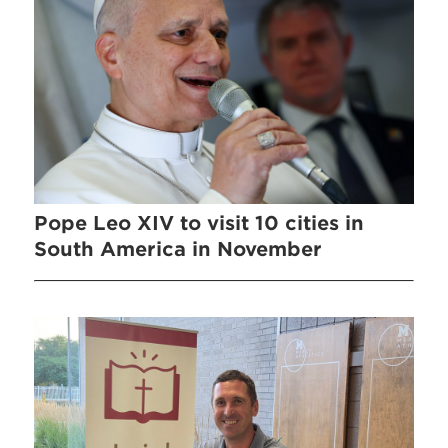
Pope Leo XIV to visit 10 cities in
South America in November