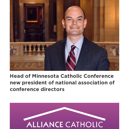
Head of Minnesota Catholic Conference
new president of national association of
conference directors