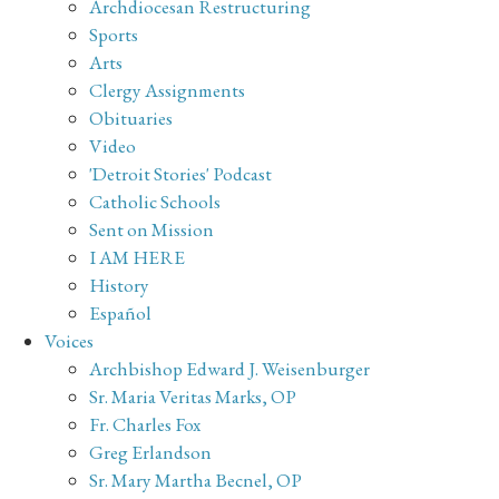
Archdiocesan Restructuring
Sports
Arts
Clergy Assignments
Obituaries
Video
'Detroit Stories' Podcast
Catholic Schools
Sent on Mission
I AM HERE
History
Español
Voices
Archbishop Edward J. Weisenburger
Sr. Maria Veritas Marks, OP
Fr. Charles Fox
Greg Erlandson
Sr. Mary Martha Becnel, OP