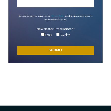
By signing up, you agree to our
Privacy Policy
and European users agree to
the data transfer policy.
Newsletter Preferences
*
Daily
Weekly