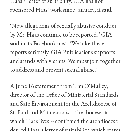
Haas a letter of suitability. GIA has not
sponsored Haas' work since January, it said.
"New allegations of sexually abusive conduct
by Mr. Haas continue to be reported," GIA
said in its Facebook post. "We take these
reports seriously. GIA Publications supports
and stands with victims. We must join together
to address and prevent sexual abuse."
A June 16 statement from Tim O'Malley,
director of the Office of Ministerial Standards
and Safe Environment for the Archdiocese of
St. Paul and Minneapolis -- the diocese in
which Haas lives -- confirmed the archdiocese
denied Haas a letter of suitability, which states