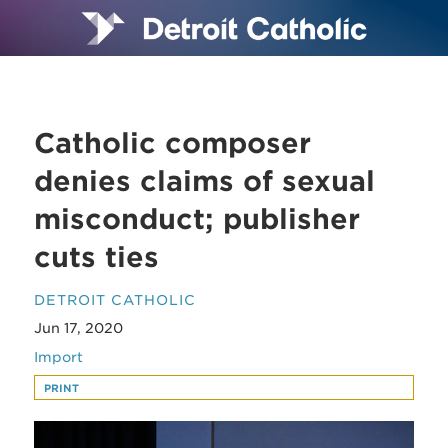
Catholic composer
denies claims of sexual
misconduct; publisher
cuts ties
DETROIT CATHOLIC
Jun 17, 2020
Import
PRINT