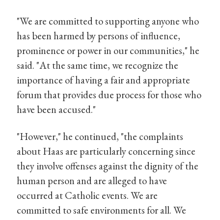
"We are committed to supporting anyone who
has been harmed by persons of influence,
prominence or power in our communities," he
said. "At the same time, we recognize the
importance of having a fair and appropriate
forum that provides due process for those who
have been accused."
"However," he continued, "the complaints
about Haas are particularly concerning since
they involve offenses against the dignity of the
human person and are alleged to have
occurred at Catholic events. We are
committed to safe environments for all. We