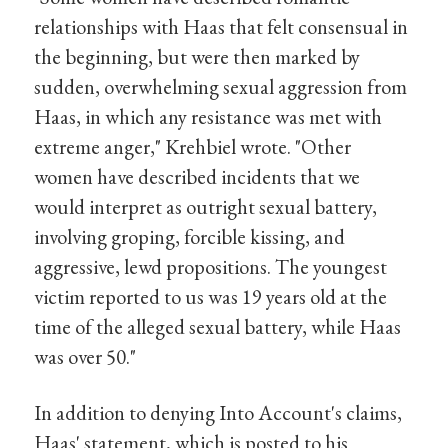
relationships with Haas that felt consensual in
the beginning, but were then marked by
sudden, overwhelming sexual aggression from
Haas, in which any resistance was met with
extreme anger," Krehbiel wrote. "Other
women have described incidents that we
would interpret as outright sexual battery,
involving groping, forcible kissing, and
aggressive, lewd propositions. The youngest
victim reported to us was 19 years old at the
time of the alleged sexual battery, while Haas
was over 50."
In addition to denying Into Account's claims,
Haas' statement, which is posted to his