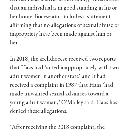
that an individual is in good standing in his or
her home diocese and includes a statement
affirming that no allegations of sexual abuse or
impropriety have been made against him or
her.
In 2018, the archdiocese received two reports
that Haas had "acted inappropriately with two
adult women in another state" and it had
received a complaint in 1987 that Haas "had
made unwanted sexual advances toward a
young adult woman," O'Malley said. Haas has
denied these allegations.
"After receiving the 2018 complaint, the