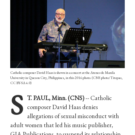
Catholic composer David Haas is shown in a concert at the Ateneo de Manila
University in Quezon City, Philippines, in this 2016 photo. (CNS photo/Titopao,
CC BY-SA 4.0)
S
T. PAUL, Minn. (CNS)
-- Catholic
composer David Haas denies
allegations of sexual misconduct with
adult women that led his music publisher,
GIA Publications, to suspend its relationship