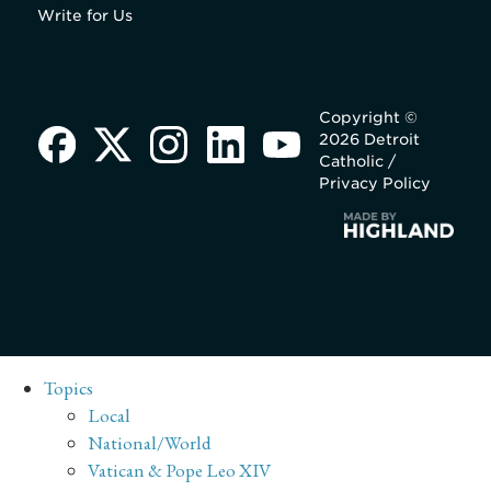
Write for Us
Copyright ©
2026 Detroit
Catholic /
Privacy Policy
Topics
Local
National/World
Vatican & Pope Leo XIV