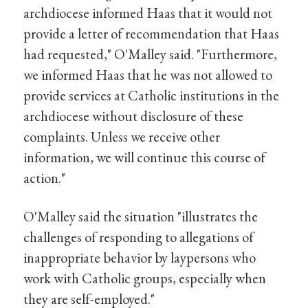
archdiocese informed Haas that it would not
provide a letter of recommendation that Haas
had requested," O'Malley said. "Furthermore,
we informed Haas that he was not allowed to
provide services at Catholic institutions in the
archdiocese without disclosure of these
complaints. Unless we receive other
information, we will continue this course of
action."
O'Malley said the situation "illustrates the
challenges of responding to allegations of
inappropriate behavior by laypersons who
work with Catholic groups, especially when
they are self-employed."