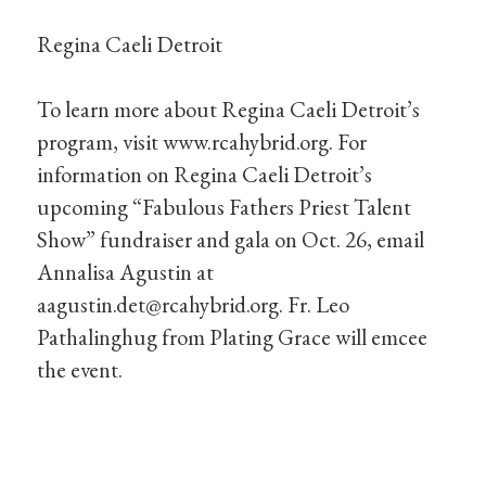
Regina Caeli Detroit
To learn more about Regina Caeli Detroit’s
program, visit www.rcahybrid.org. For
information on Regina Caeli Detroit’s
upcoming “Fabulous Fathers Priest Talent
Show” fundraiser and gala on Oct. 26, email
Annalisa Agustin at
aagustin.det@rcahybrid.org
. Fr. Leo
Pathalinghug from Plating Grace will emcee
the event.