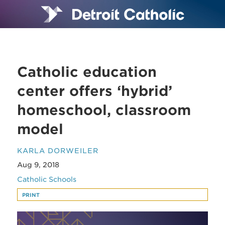
Catholic education
center offers ‘hybrid’
homeschool, classroom
model
KARLA DORWEILER
Aug 9, 2018
Catholic Schools
PRINT