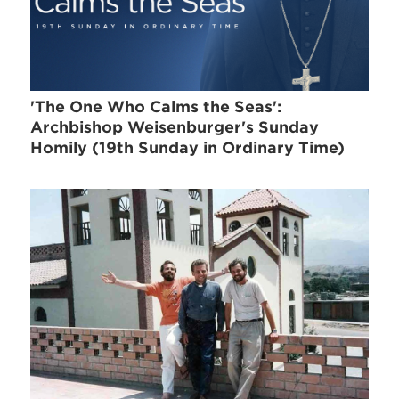
'The One Who Calms the Seas':
Archbishop Weisenburger's Sunday
Homily (19th Sunday in Ordinary Time)