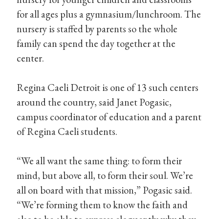
for all ages plus a gymnasium/lunchroom. The
nursery is staffed by parents so the whole
family can spend the day together at the
center.
Regina Caeli Detroit is one of 13 such centers
around the country, said Janet Pogasic,
campus coordinator of education and a parent
of Regina Caeli students.
“We all want the same thing: to form their
mind, but above all, to form their soul. We’re
all on board with that mission,” Pogasic said.
“We’re forming them to know the faith and