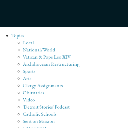
Topics
Local
National/World
Vatican & Pope Leo XIV
Archdiocesan Restructuring
Sports
Arts
Clergy Assignments
Obituaries
Video
'Detroit Stories' Podcast
Catholic Schools
Sent on Mission