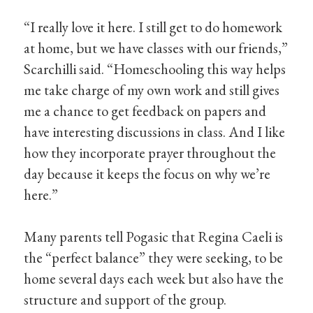
“I really love it here. I still get to do homework
at home, but we have classes with our friends,”
Scarchilli said. “Homeschooling this way helps
me take charge of my own work and still gives
me a chance to get feedback on papers and
have interesting discussions in class. And I like
how they incorporate prayer throughout the
day because it keeps the focus on why we’re
here.”
Many parents tell Pogasic that Regina Caeli is
the “perfect balance” they were seeking, to be
home several days each week but also have the
structure and support of the group.