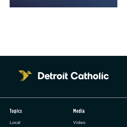
Topics
Media
Local
Video