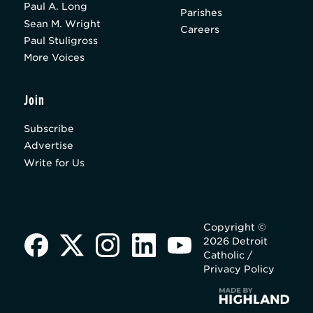
Paul A. Long
Parishes
Sean M. Wright
Careers
Paul Stuligross
More Voices
Join
Subscribe
Advertise
Write for Us
Copyright ©
2026 Detroit
Catholic /
Privacy Policy