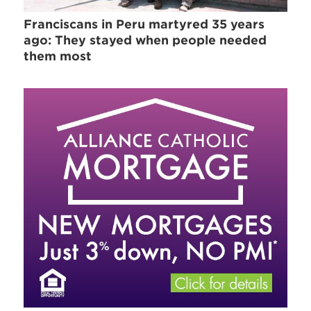
Franciscans in Peru martyred 35 years
ago: They stayed when people needed
them most