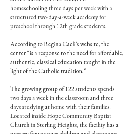
homeschooling three days per week with a
structured two-day-a-week academy for
preschool through 12th grade students.
According to Regina Caeli’s website, the
center “is a response to the need for affordable,
authentic, classical education taught in the
light of the Catholic tradition.”
The growing group of 122 students spends
two days a week in the classroom and three
days studying at home with their families.
Located inside Hope Community Baptist
Church in Sterling Heights, the facility has a
nursery for younger children and classrooms