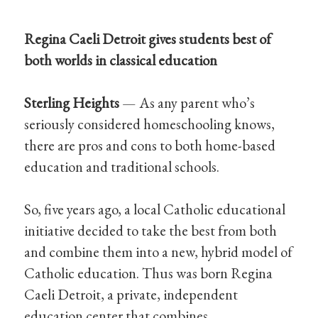
Regina Caeli Detroit gives students best of
both worlds in classical education
Sterling Heights
— As any parent who’s
seriously considered homeschooling knows,
there are pros and cons to both home-based
education and traditional schools.
So, five years ago, a local Catholic educational
initiative decided to take the best from both
and combine them into a new, hybrid model of
Catholic education. Thus was born Regina
Caeli Detroit, a private, independent
education center that combines