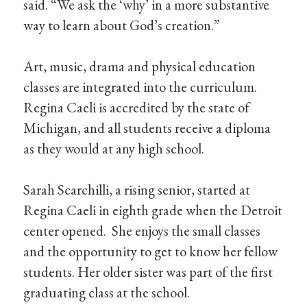
said. “We ask the ‘why’ in a more substantive
way to learn about God’s creation.”
Art, music, drama and physical education
classes are integrated into the curriculum.
Regina Caeli is accredited by the state of
Michigan, and all students receive a diploma
as they would at any high school.
Sarah Scarchilli, a rising senior, started at
Regina Caeli in eighth grade when the Detroit
center opened. She enjoys the small classes
and the opportunity to get to know her fellow
students. Her older sister was part of the first
graduating class at the school.