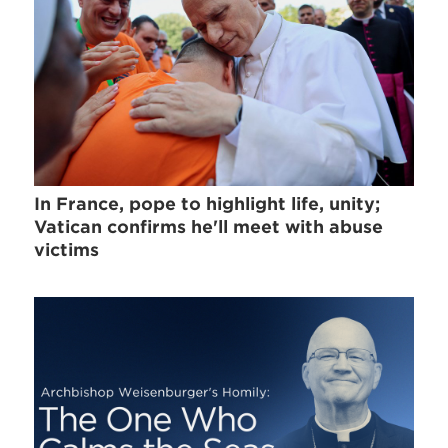
In France, pope to highlight life, unity;
Vatican confirms he'll meet with abuse
victims