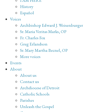
I AM HERE
History
Español
Voices
Archbishop Edward J. Weisenburger
Sr. Maria Veritas Marks, OP
Fr. Charles Fox
Greg Erlandson
Sr. Mary Martha Becnel, OP
More voices
Events
About
About us
Contact us
Archdiocese of Detroit
Catholic Schools
Parishes
Unleash the Gospel