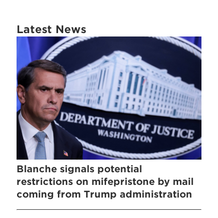
Latest News
Blanche signals potential
restrictions on mifepristone by mail
coming from Trump administration