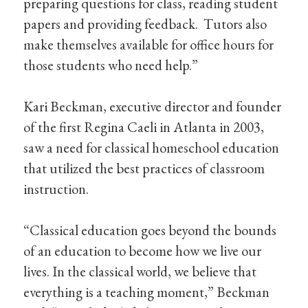
preparing questions for class, reading student
papers and providing feedback. Tutors also
make themselves available for office hours for
those students who need help.”
Kari Beckman, executive director and founder
of the first Regina Caeli in Atlanta in 2003,
saw a need for classical homeschool education
that utilized the best practices of classroom
instruction.
“Classical education goes beyond the bounds
of an education to become how we live our
lives. In the classical world, we believe that
everything is a teaching moment,” Beckman