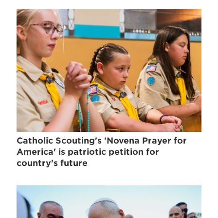
Catholic Scouting's 'Novena Prayer for
America' is patriotic petition for
country's future