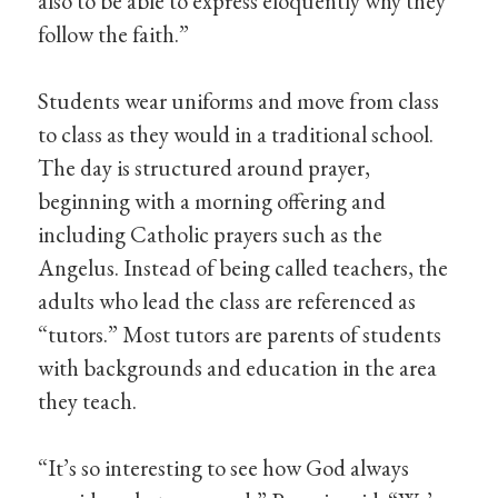
also to be able to express eloquently why they
follow the faith.”
Students wear uniforms and move from class
to class as they would in a traditional school.
The day is structured around prayer,
beginning with a morning offering and
including Catholic prayers such as the
Angelus. Instead of being called teachers, the
adults who lead the class are referenced as
“tutors.” Most tutors are parents of students
with backgrounds and education in the area
they teach.
“It’s so interesting to see how God always