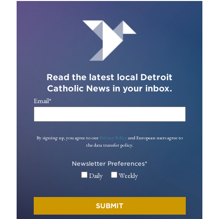
Read the latest local Detroit
Catholic News in your inbox.
Email
*
By signing up, you agree to our
Privacy Policy
and European users agree to
the data transfer policy.
Newsletter Preferences
*
Daily
Weekly