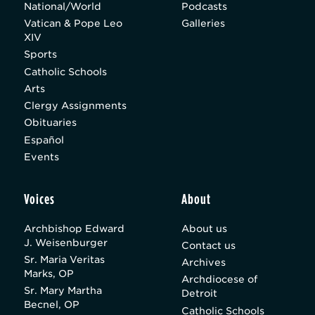
National/World
Podcasts
Vatican & Pope Leo
Galleries
XIV
Sports
Catholic Schools
Arts
Clergy Assignments
Obituaries
Español
Events
Voices
About
Archbishop Edward
About us
J. Weisenburger
Contact us
Sr. Maria Veritas
Archives
Marks, OP
Archdiocese of
Sr. Mary Martha
Detroit
Becnel, OP
Catholic Schools