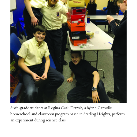
Sixth-grade students at Regina Caeli Detroit, a hybrid Catholic
homeschool and classroom program based in Sterling Heights, perform
an experiment during science class.