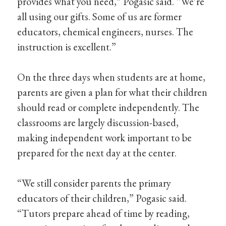
provides what you need,” Pogasic said. “We’re
all using our gifts. Some of us are former
educators, chemical engineers, nurses. The
instruction is excellent.”
On the three days when students are at home,
parents are given a plan for what their children
should read or complete independently. The
classrooms are largely discussion-based,
making independent work important to be
prepared for the next day at the center.
“We still consider parents the primary
educators of their children,” Pogasic said.
“Tutors prepare ahead of time by reading,