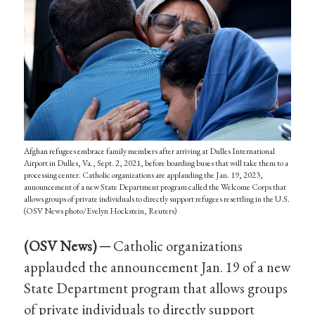
Afghan refugees embrace family members after arriving at Dulles International
Airport in Dulles, Va., Sept. 2, 2021, before boarding buses that will take them to a
processing center. Catholic organizations are applauding the Jan. 19, 2023,
announcement of a new State Department program called the Welcome Corps that
allows groups of private individuals to directly support refugees resettling in the U.S.
(OSV News photo/Evelyn Hockstein, Reuters)
(OSV News) ─
Catholic organizations
applauded the announcement Jan. 19 of a new
State Department program that allows groups
of private individuals to directly support