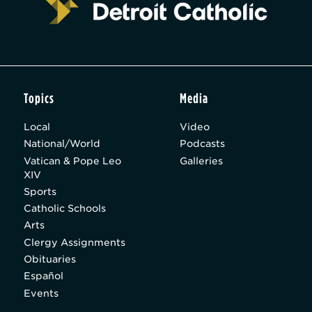
Topics
Media
Local
Video
National/World
Podcasts
Vatican & Pope Leo
Galleries
XIV
Sports
Catholic Schools
Arts
Clergy Assignments
Obituaries
Español
Events