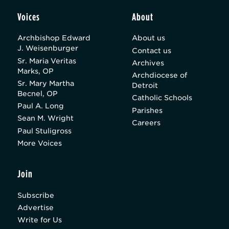
Voices
About
Archbishop Edward
About us
J. Weisenburger
Contact us
Sr. Maria Veritas
Archives
Marks, OP
Archdiocese of
Sr. Mary Martha
Detroit
Becnel, OP
Catholic Schools
Paul A. Long
Parishes
Sean M. Wright
Careers
Paul Stuligross
More Voices
Join
Subscribe
Advertise
Write for Us