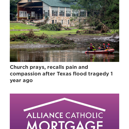
Church prays, recalls pain and
compassion after Texas flood tragedy 1
year ago