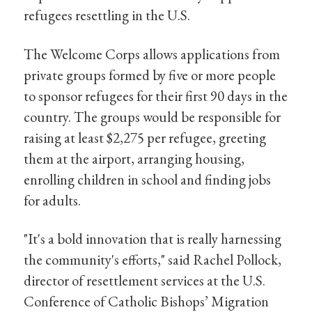
refugees resettling in the U.S.
The Welcome Corps allows applications from
private groups formed by five or more people
to sponsor refugees for their first 90 days in the
country. The groups would be responsible for
raising at least $2,275 per refugee, greeting
them at the airport, arranging housing,
enrolling children in school and finding jobs
for adults.
"It's a bold innovation that is really harnessing
the community's efforts," said Rachel Pollock,
director of resettlement services at the U.S.
Conference of Catholic Bishops’ Migration