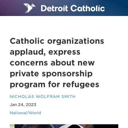
Catholic organizations
applaud, express
concerns about new
private sponsorship
program for refugees
NICHOLAS WOLFRAM SMITH
Jan 24, 2023
National/World