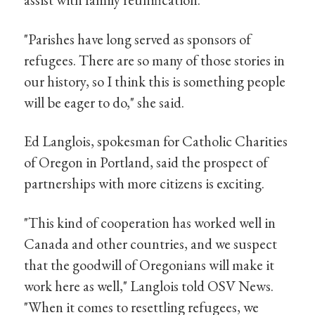
"Parishes have long served as sponsors of
refugees. There are so many of those stories in
our history, so I think this is something people
will be eager to do," she said.
Ed Langlois, spokesman for Catholic Charities
of Oregon in Portland, said the prospect of
partnerships with more citizens is exciting.
"This kind of cooperation has worked well in
Canada and other countries, and we suspect
that the goodwill of Oregonians will make it
work here as well," Langlois told OSV News.
"When it comes to resettling refugees, we