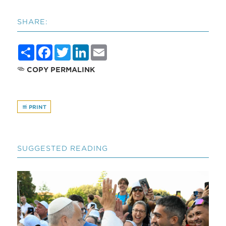
SHARE:
Share
Facebook
Twitter
LinkedIn
Email
COPY PERMALINK
PRINT
SUGGESTED READING