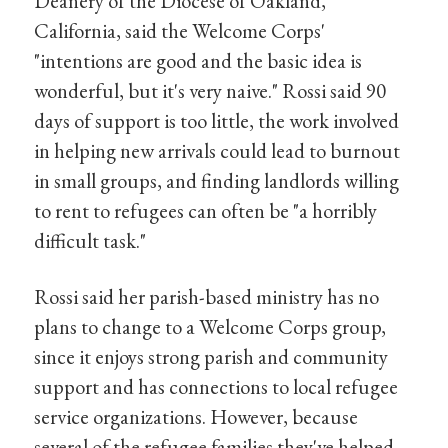
Deanery of the Diocese of Oakland,
California, said the Welcome Corps'
"intentions are good and the basic idea is
wonderful, but it's very naive." Rossi said 90
days of support is too little, the work involved
in helping new arrivals could lead to burnout
in small groups, and finding landlords willing
to rent to refugees can often be "a horribly
difficult task."
Rossi said her parish-based ministry has no
plans to change to a Welcome Corps group,
since it enjoys strong parish and community
support and has connections to local refugee
service organizations. However, because
several of the refugee families they've helped