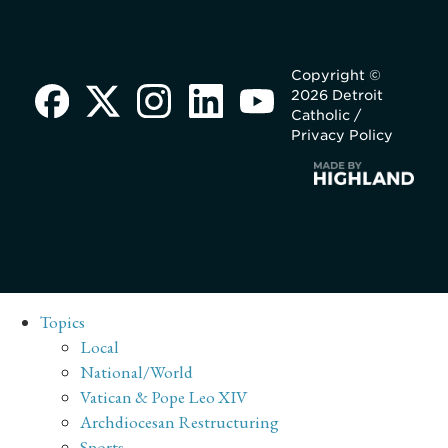
Copyright ©
2026 Detroit
Catholic /
Privacy Policy
Topics
Local
National/World
Vatican & Pope Leo XIV
Archdiocesan Restructuring
Sports