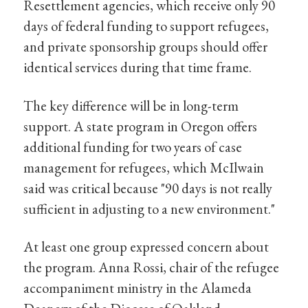
Resettlement agencies, which receive only 90
days of federal funding to support refugees,
and private sponsorship groups should offer
identical services during that time frame.
The key difference will be in long-term
support. A state program in Oregon offers
additional funding for two years of case
management for refugees, which McIlwain
said was critical because "90 days is not really
sufficient in adjusting to a new environment."
At least one group expressed concern about
the program. Anna Rossi, chair of the refugee
accompaniment ministry in the Alameda