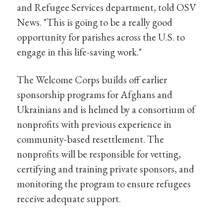
and Refugee Services department, told OSV
News. "This is going to be a really good
opportunity for parishes across the U.S. to
engage in this life-saving work."
The Welcome Corps builds off earlier
sponsorship programs for Afghans and
Ukrainians and is helmed by a consortium of
nonprofits with previous experience in
community-based resettlement. The
nonprofits will be responsible for vetting,
certifying and training private sponsors, and
monitoring the program to ensure refugees
receive adequate support.