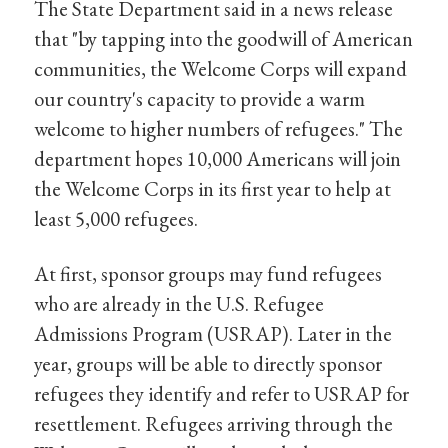
The State Department said in a news release
that "by tapping into the goodwill of American
communities, the Welcome Corps will expand
our country's capacity to provide a warm
welcome to higher numbers of refugees." The
department hopes 10,000 Americans will join
the Welcome Corps in its first year to help at
least 5,000 refugees.
At first, sponsor groups may fund refugees
who are already in the U.S. Refugee
Admissions Program (USRAP). Later in the
year, groups will be able to directly sponsor
refugees they identify and refer to USRAP for
resettlement. Refugees arriving through the