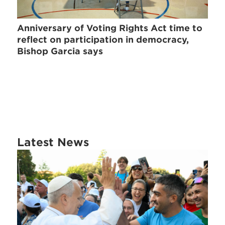
Anniversary of Voting Rights Act time to
reflect on participation in democracy,
Bishop Garcia says
Latest News