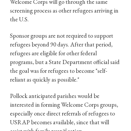
Welcome Corps will go through the same
screening process as other refugees arriving in
the U.S.
Sponsor groups are not required to support
refugees beyond 90 days. After that period,
refugees are eligible for other federal
programs, but a State Department official said
the goal was for refugees to become "self-
reliant as quickly as possible."
Pollock anticipated parishes would be
interested in forming Welcome Corps groups,
especially once direct referrals of refugees to
USRAP becomes available, since that will
assist with family reunification.