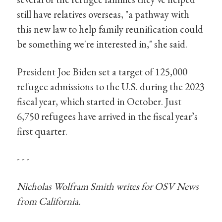
still have relatives overseas, "a pathway with
this new law to help family reunification could
be something we're interested in," she said.
President Joe Biden set a target of 125,000
refugee admissions to the U.S. during the 2023
fiscal year, which started in October. Just
6,750 refugees have arrived in the fiscal year’s
first quarter.
- - -
Nicholas Wolfram Smith writes for OSV News
from California.