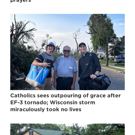
prayers
Catholics sees outpouring of grace after
EF-3 tornado; Wisconsin storm
miraculously took no lives