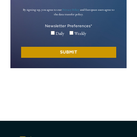
By signing up, you agree to our
Privacy Policy
and European users agree to
the data transfer policy.
Newsletter Preferences
*
Daily
Weekly