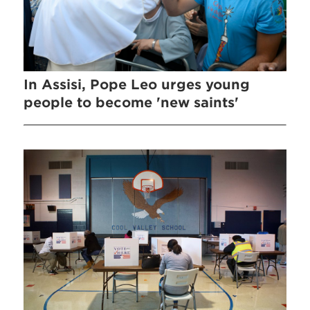
In Assisi, Pope Leo urges young
people to become 'new saints'