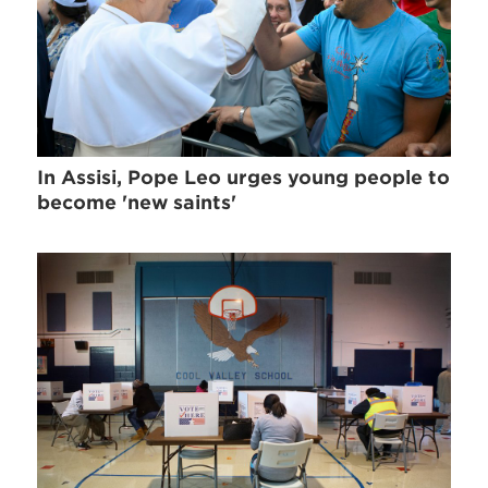
In Assisi, Pope Leo urges young people to
become 'new saints'