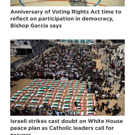
Anniversary of Voting Rights Act time to
reflect on participation in democracy,
Bishop Garcia says
Israeli strikes cast doubt on White House
peace plan as Catholic leaders call for