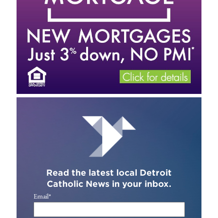
Read the latest local Detroit
Catholic News in your inbox.
Email
*