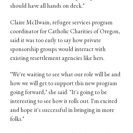
should have all hands on deck."
Claire McIlwain, refugee services program
coordinator for Catholic Charities of Oregon,
said it was too early to say how private
sponsorship groups would interact with
existing resettlement agencies like hers.
"We're waiting to see what our role will be and
how we will get to support this new program
going forward," she said. "It's going to be
interesting to see how it rolls out. I'm excited
and hope it's successful in bringing in more
folks."