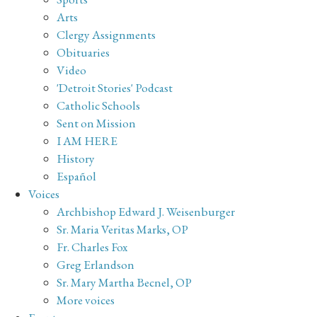
Arts
Clergy Assignments
Obituaries
Video
'Detroit Stories' Podcast
Catholic Schools
Sent on Mission
I AM HERE
History
Español
Voices
Archbishop Edward J. Weisenburger
Sr. Maria Veritas Marks, OP
Fr. Charles Fox
Greg Erlandson
Sr. Mary Martha Becnel, OP
More voices