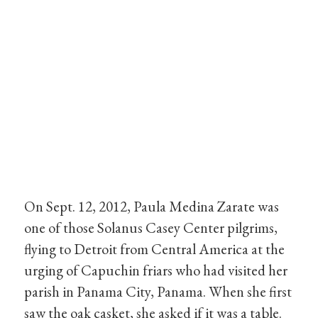
On Sept. 12, 2012, Paula Medina Zarate was
one of those Solanus Casey Center pilgrims,
flying to Detroit from Central America at the
urging of Capuchin friars who had visited her
parish in Panama City, Panama. When she first
saw the oak casket, she asked if it was a table.