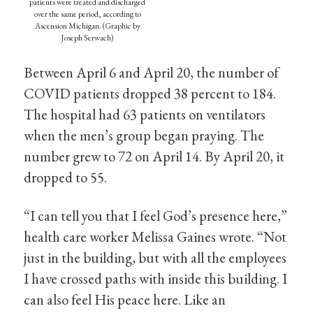
patients were treated and discharged
over the same period, according to
Ascension Michigan. (Graphic by
Joseph Serwach)
Between April 6 and April 20, the number of
COVID patients dropped 38 percent to 184.
The hospital had 63 patients on ventilators
when the men’s group began praying. The
number grew to 72 on April 14. By April 20, it
dropped to 55.
“I can tell you that I feel God’s presence here,”
health care worker Melissa Gaines wrote. “Not
just in the building, but with all the employees
I have crossed paths with inside this building. I
can also feel His peace here. Like an