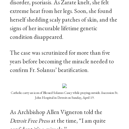
disorder, psoriasis. As Zarate knelt, she felt
extreme heat from her legs. Soon, she found
herself shedding scaly patches of skin, and the
signs of her incurable lifetime genetic
condition disappeared.
The case was scrutinized for more than five
years before becoming the miracle needed to
confirm Fr. Solanus’ beatification.
Catholic carry an icon of Blessed Solanus Casey while praying outside Ascension St.
John Hospital in Detroit on Sunday, April 19.
As Archbishop Allen Vigneron told the
Detroit Free Press
at the time, “I am quite