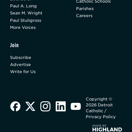
Catholic Schools
Paul A. Long
Parishes
Sean M. Wright
Careers
Paul Stuligross
More Voices
Join
Subscribe
Advertise
Write for Us
Copyright ©
2026 Detroit
Catholic /
Privacy Policy