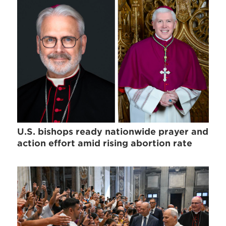
U.S. bishops ready nationwide prayer and
action effort amid rising abortion rate