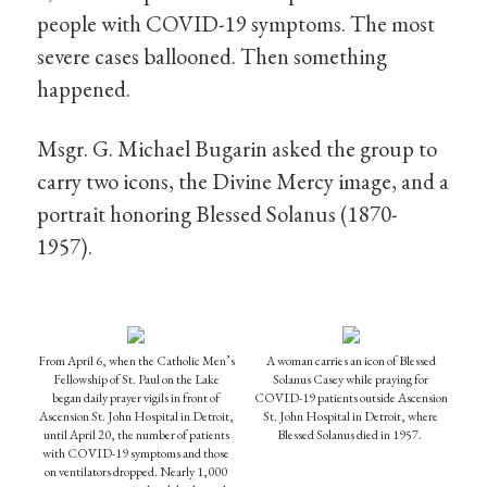
people with COVID-19 symptoms. The most
severe cases ballooned. Then something
happened.
Msgr. G. Michael Bugarin asked the group to
carry two icons, the Divine Mercy image, and a
portrait honoring Blessed Solanus (1870-
1957).
From April 6, when the Catholic Men’s
A woman carries an icon of Blessed
Fellowship of St. Paul on the Lake
Solanus Casey while praying for
began daily prayer vigils in front of
COVID-19 patients outside Ascension
Ascension St. John Hospital in Detroit,
St. John Hospital in Detroit, where
until April 20, the number of patients
Blessed Solanus died in 1957.
with COVID-19 symptoms and those
on ventilators dropped. Nearly 1,000