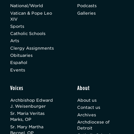
National/World
Podcasts
Vatican & Pope Leo
Galleries
XIV
Sports
Catholic Schools
Arts
Clergy Assignments
Obituaries
Español
Events
Voices
About
Archbishop Edward
About us
J. Weisenburger
Contact us
Sr. Maria Veritas
Archives
Marks, OP
Archdiocese of
Sr. Mary Martha
Detroit
Becnel, OP