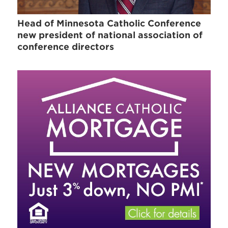
Head of Minnesota Catholic Conference
new president of national association of
conference directors