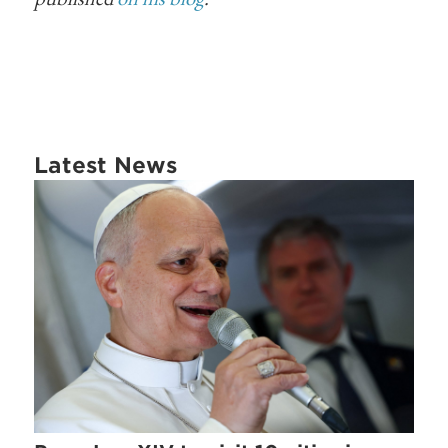
Latest News