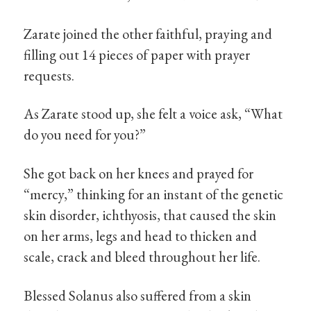
Zarate joined the other faithful, praying and
filling out 14 pieces of paper with prayer
requests.
As Zarate stood up, she felt a voice ask, “What
do you need for you?”
She got back on her knees and prayed for
“mercy,” thinking for an instant of the genetic
skin disorder, ichthyosis, that caused the skin
on her arms, legs and head to thicken and
scale, crack and bleed throughout her life.
Blessed Solanus also suffered from a skin