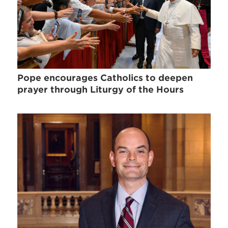
Pope encourages Catholics to deepen
prayer through Liturgy of the Hours