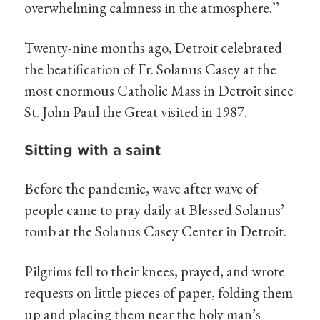
overwhelming calmness in the atmosphere.’’
Twenty-nine months ago, Detroit celebrated
the beatification of Fr. Solanus Casey at the
most enormous Catholic Mass in Detroit since
St. John Paul the Great visited in 1987.
Sitting with a saint
Before the pandemic, wave after wave of
people came to pray daily at Blessed Solanus’
tomb at the Solanus Casey Center in Detroit.
Pilgrims fell to their knees, prayed, and wrote
requests on little pieces of paper, folding them
up and placing them near the holy man’s