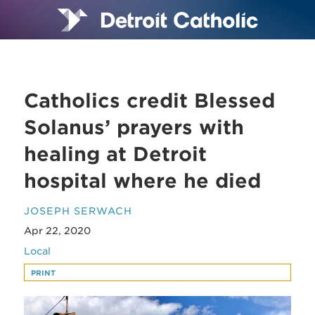
Catholics credit Blessed
Solanus’ prayers with
healing at Detroit
hospital where he died
JOSEPH SERWACH
Apr 22, 2020
Local
PRINT