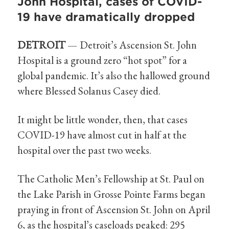
John Hospital, cases of COVID-
19 have dramatically dropped
DETROIT
— Detroit’s Ascension St. John
Hospital is a ground zero “hot spot” for a
global pandemic. It’s also the hallowed ground
where Blessed Solanus Casey died.
It might be little wonder, then, that cases
COVID-19 have almost cut in half at the
hospital over the past two weeks.
The Catholic Men’s Fellowship at St. Paul on
the Lake Parish in Grosse Pointe Farms began
praying in front of Ascension St. John on April
6, as the hospital’s caseloads peaked: 295