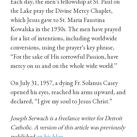
Each day, the men’s fellowship at St. Paul on
the Lake pray the Divine Mercy Chaplet,
which Jesus gave to St. Maria Faustina
Kowalska in the 1930s. The men have prayed
for a list of intentions, including worldwide
conversions, using the prayer’s key phrase,
“For the sake of His sorrowful Passion, have
mercy on us and on the whole wide world.’’
On July 31, 1957, a dying Fr. Solanus Casey
opened his eyes, reached his arms upward, and
declared, “I give my soul to Jesus Christ.”
Joseph Serwach is a freelance writer for Detroit
Catholic. A version of this article was previously
published
on his blog
.