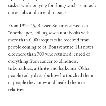
casket while praying for things such as miracle
cures, jobs and an end to pains.
From 1924-45, Blessed Solanus served as a
“doorkeeper,’’ filling seven notebooks with
more than 6,000 requests he received from
people coming to St. Bonaventure. His notes
cite more than 700 who returned, cured of
everything from cancer to blindness,
tuberculosis, arthritis and leukemia. Older
people today describe how he touched them
or people they know and healed them or
relatives.