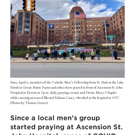
Since April 6, members of the Catholic Men’s Fellowship from St. Paul on the Lake
Parish in Grosse Pointe Farms and others have prayed in front of Ascension St. John
Hospital in Detroit at 3 p.m. daily, praying a rosary and Divine Mercy Chaplet
while carrying an icon of Blessed Solanus Casey, who died at the hospital in 1957.
(Photos by Thomas Graves)
Since a local men’s group
started praying at Ascension St.