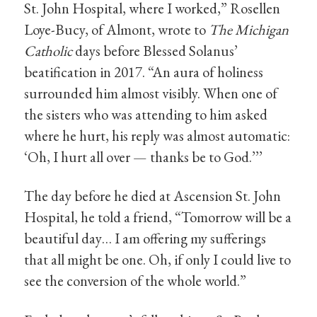
St. John Hospital, where I worked,” Rosellen
Loye-Bucy, of Almont, wrote to
The Michigan
Catholic
days before Blessed Solanus’
beatification in 2017. “An aura of holiness
surrounded him almost visibly. When one of
the sisters who was attending to him asked
where he hurt, his reply was almost automatic:
‘Oh, I hurt all over — thanks be to God.’’’
The day before he died at Ascension St. John
Hospital, he told a friend, “Tomorrow will be a
beautiful day… I am offering my sufferings
that all might be one. Oh, if only I could live to
see the conversion of the whole world.”