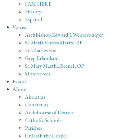
I AM HERE
History
Español
Voices
Archbishop Edward J. Weisenburger
Sr. Maria Veritas Marks, OP
Fr. Charles Fox
Greg Erlandson
Sr. Mary Martha Becnel, OP
More voices
Events
About
About us
Contact us
Archdiocese of Detroit
Catholic Schools
Parishes
Unleash the Gospel