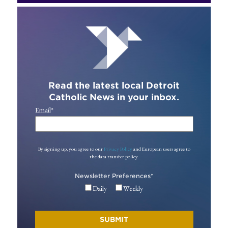
Read the latest local Detroit
Catholic News in your inbox.
Email
*
By signing up, you agree to our
Privacy Policy
and European users agree to
the data transfer policy.
Newsletter Preferences
*
Daily
Weekly