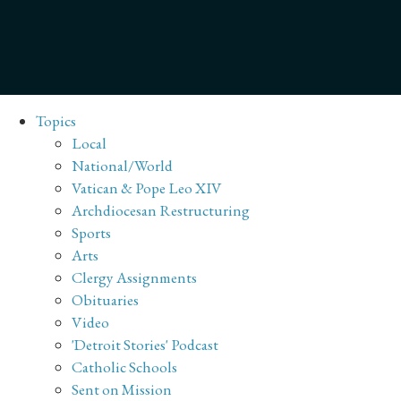
Topics
Local
National/World
Vatican & Pope Leo XIV
Archdiocesan Restructuring
Sports
Arts
Clergy Assignments
Obituaries
Video
'Detroit Stories' Podcast
Catholic Schools
Sent on Mission