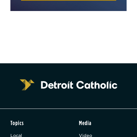
Topics
Media
Local
Video