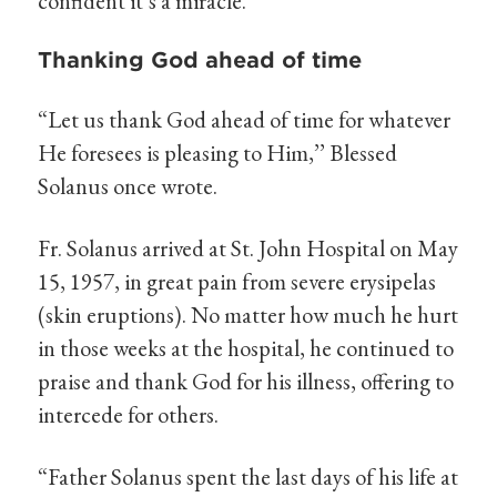
confident it’s a miracle.’’
Thanking God ahead of time
“Let us thank God ahead of time for whatever
He foresees is pleasing to Him,’’ Blessed
Solanus once wrote.
Fr. Solanus arrived at St. John Hospital on May
15, 1957, in great pain from severe erysipelas
(skin eruptions). No matter how much he hurt
in those weeks at the hospital, he continued to
praise and thank God for his illness, offering to
intercede for others.
“Father Solanus spent the last days of his life at