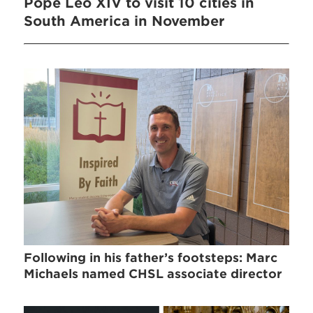
Pope Leo XIV to visit 10 cities in
South America in November
Following in his father’s footsteps: Marc
Michaels named CHSL associate director