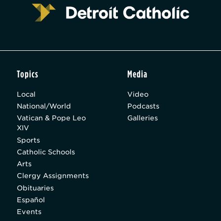
Topics
Media
Local
Video
National/World
Podcasts
Vatican & Pope Leo
Galleries
XIV
Sports
Catholic Schools
Arts
Clergy Assignments
Obituaries
Español
Events