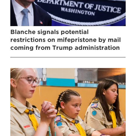
Blanche signals potential
restrictions on mifepristone by mail
coming from Trump administration