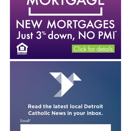
Read the latest local Detroit
Catholic News in your inbox.
Email
*