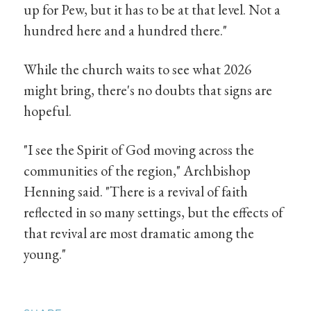
up for Pew, but it has to be at that level. Not a
hundred here and a hundred there."
While the church waits to see what 2026
might bring, there's no doubts that signs are
hopeful.
"I see the Spirit of God moving across the
communities of the region," Archbishop
Henning said. "There is a revival of faith
reflected in so many settings, but the effects of
that revival are most dramatic among the
young."