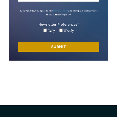
By signing up, you agree to our
Privacy Policy
and European users agree to
the data transfer policy.
Newsletter Preferences
*
Daily
Weekly