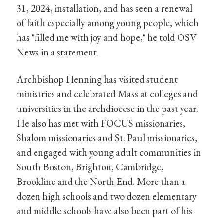
31, 2024, installation, and has seen a renewal
of faith especially among young people, which
has "filled me with joy and hope," he told OSV
News in a statement.
Archbishop Henning has visited student
ministries and celebrated Mass at colleges and
universities in the archdiocese in the past year.
He also has met with FOCUS missionaries,
Shalom missionaries and St. Paul missionaries,
and engaged with young adult communities in
South Boston, Brighton, Cambridge,
Brookline and the North End. More than a
dozen high schools and two dozen elementary
and middle schools have also been part of his