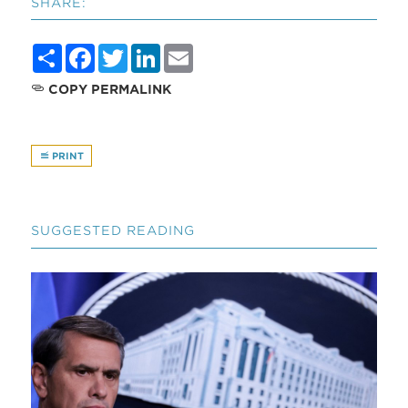
SHARE:
Share
Facebook
Twitter
LinkedIn
Email
COPY PERMALINK
PRINT
SUGGESTED READING