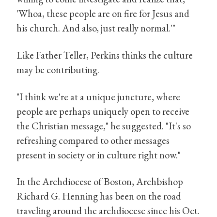
'Whoa, these people are on fire for Jesus and
his church. And also, just really normal.'"
Like Father Teller, Perkins thinks the culture
may be contributing.
"I think we're at a unique juncture, where
people are perhaps uniquely open to receive
the Christian message," he suggested. "It's so
refreshing compared to other messages
present in society or in culture right now."
In the Archdiocese of Boston, Archbishop
Richard G. Henning has been on the road
traveling around the archdiocese since his Oct.