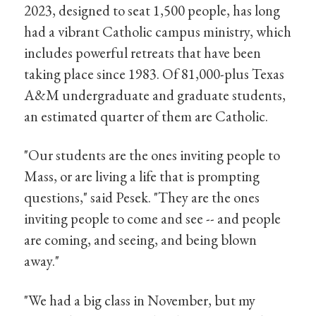
2023, designed to seat 1,500 people, has long
had a vibrant Catholic campus ministry, which
includes powerful retreats that have been
taking place since 1983. Of 81,000-plus Texas
A&M undergraduate and graduate students,
an estimated quarter of them are Catholic.
"Our students are the ones inviting people to
Mass, or are living a life that is prompting
questions," said Pesek. "They are the ones
inviting people to come and see -- and people
are coming, and seeing, and being blown
away."
"We had a big class in November, but my