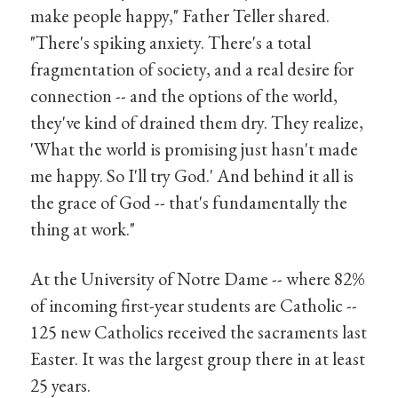
make people happy," Father Teller shared.
"There's spiking anxiety. There's a total
fragmentation of society, and a real desire for
connection -- and the options of the world,
they've kind of drained them dry. They realize,
'What the world is promising just hasn't made
me happy. So I'll try God.' And behind it all is
the grace of God -- that's fundamentally the
thing at work."
At the University of Notre Dame -- where 82%
of incoming first-year students are Catholic --
125 new Catholics received the sacraments last
Easter. It was the largest group there in at least
25 years.