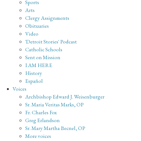
Sports
Arts
Clergy Assignments
Obituaries
Video
'Detroit Stories' Podcast
Catholic Schools
Sent on Mission
I AM HERE
History
Español
Voices
Archbishop Edward J. Weisenburger
Sr. Maria Veritas Marks, OP
Fr. Charles Fox
Greg Erlandson
Sr. Mary Martha Becnel, OP
More voices