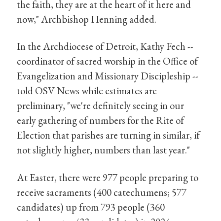
the faith, they are at the heart of it here and
now," Archbishop Henning added.
In the Archdiocese of Detroit, Kathy Fech --
coordinator of sacred worship in the Office of
Evangelization and Missionary Discipleship --
told OSV News while estimates are
preliminary, "we're definitely seeing in our
early gathering of numbers for the Rite of
Election that parishes are turning in similar, if
not slightly higher, numbers than last year."
At Easter, there were 977 people preparing to
receive sacraments (400 catechumens; 577
candidates) up from 793 people (360