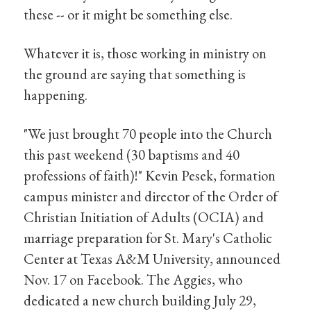
these -- or it might be something else.
Whatever it is, those working in ministry on
the ground are saying that something is
happening.
"We just brought 70 people into the Church
this past weekend (30 baptisms and 40
professions of faith)!" Kevin Pesek, formation
campus minister and director of the Order of
Christian Initiation of Adults (OCIA) and
marriage preparation for St. Mary's Catholic
Center at Texas A&M University, announced
Nov. 17 on Facebook. The Aggies, who
dedicated a new church building July 29,