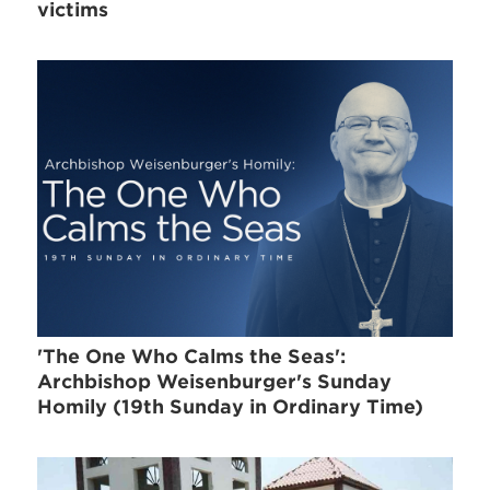
victims
'The One Who Calms the Seas':
Archbishop Weisenburger's Sunday
Homily (19th Sunday in Ordinary Time)