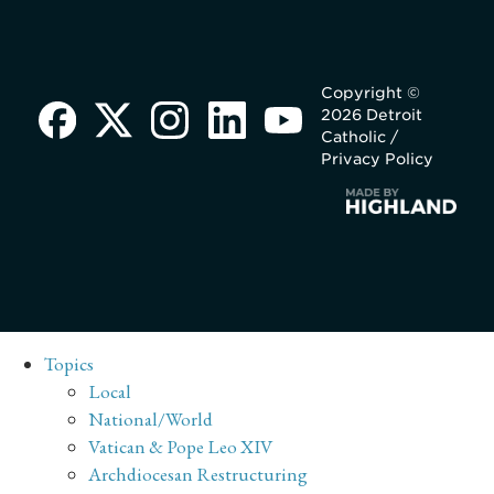
Copyright ©
2026 Detroit
Catholic /
Privacy Policy
Topics
Local
National/World
Vatican & Pope Leo XIV
Archdiocesan Restructuring