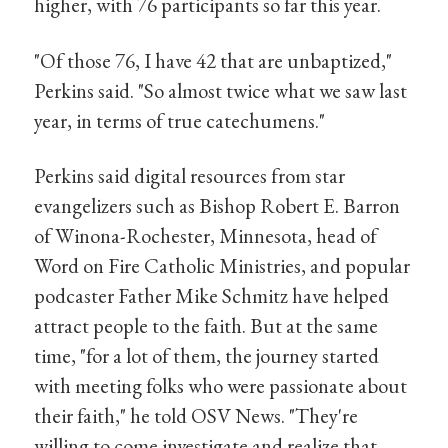
higher, with 76 participants so far this year.
"Of those 76, I have 42 that are unbaptized,"
Perkins said. "So almost twice what we saw last
year, in terms of true catechumens."
Perkins said digital resources from star
evangelizers such as Bishop Robert E. Barron
of Winona-Rochester, Minnesota, head of
Word on Fire Catholic Ministries, and popular
podcaster Father Mike Schmitz have helped
attract people to the faith. But at the same
time, "for a lot of them, the journey started
with meeting folks who were passionate about
their faith," he told OSV News. "They're
willing to come investigate and realize that,