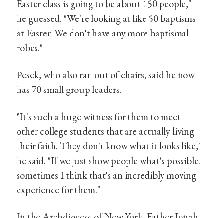
Easter class is going to be about 150 people,"
he guessed. "We're looking at like 50 baptisms
at Easter. We don't have any more baptismal
robes."
Pesek, who also ran out of chairs, said he now
has 70 small group leaders.
"It's such a huge witness for them to meet
other college students that are actually living
their faith. They don't know what it looks like,"
he said. "If we just show people what's possible,
sometimes I think that's an incredibly moving
experience for them."
In the Archdiocese of New York, Father Jonah