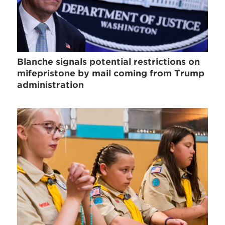
Blanche signals potential restrictions on
mifepristone by mail coming from Trump
administration