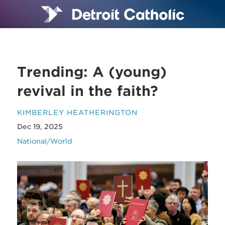
Trending: A (young)
revival in the faith?
KIMBERLEY HEATHERINGTON
Dec 19, 2025
National/World