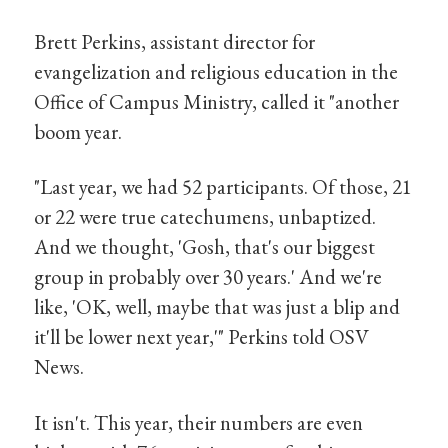
Brett Perkins, assistant director for
evangelization and religious education in the
Office of Campus Ministry, called it "another
boom year.
"Last year, we had 52 participants. Of those, 21
or 22 were true catechumens, unbaptized.
And we thought, 'Gosh, that's our biggest
group in probably over 30 years.' And we're
like, 'OK, well, maybe that was just a blip and
it'll be lower next year,'" Perkins told OSV
News.
It isn't. This year, their numbers are even