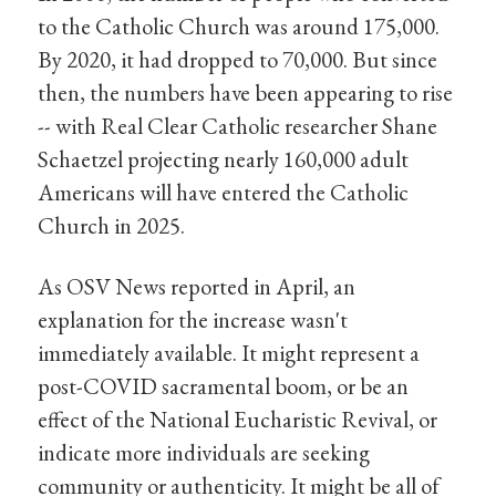
to the Catholic Church was around 175,000.
By 2020, it had dropped to 70,000. But since
then, the numbers have been appearing to rise
-- with Real Clear Catholic researcher Shane
Schaetzel projecting nearly 160,000 adult
Americans will have entered the Catholic
Church in 2025.
As OSV News reported in April, an
explanation for the increase wasn't
immediately available. It might represent a
post-COVID sacramental boom, or be an
effect of the National Eucharistic Revival, or
indicate more individuals are seeking
community or authenticity. It might be all of