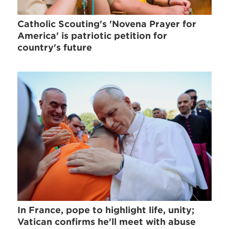
Catholic Scouting's 'Novena Prayer for
America' is patriotic petition for
country's future
In France, pope to highlight life, unity;
Vatican confirms he'll meet with abuse