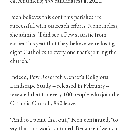
catechumens; 433 candidates) in 2024.
Fech believes this confirms parishes are
successful with outreach efforts. Nonetheless,
she admits, "I did see a Pew statistic from
earlier this year that they believe we're losing
eight Catholics to every one that's joining the
church."
Indeed, Pew Research Center's Religious
Landscape Study -- released in February --
revealed that for every 100 people who join the
Catholic Church, 840 leave.
"And so I point that out," Fech continued, "to
say that our work is crucial. Because if we can