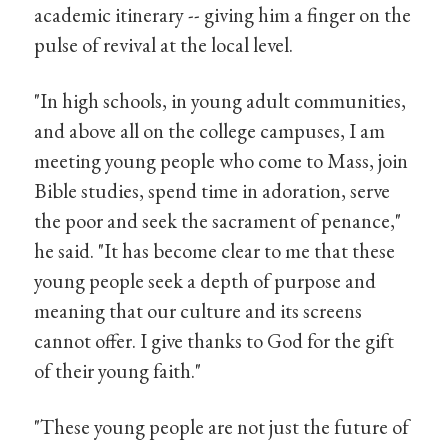
academic itinerary -- giving him a finger on the
pulse of revival at the local level.
"In high schools, in young adult communities,
and above all on the college campuses, I am
meeting young people who come to Mass, join
Bible studies, spend time in adoration, serve
the poor and seek the sacrament of penance,"
he said. "It has become clear to me that these
young people seek a depth of purpose and
meaning that our culture and its screens
cannot offer. I give thanks to God for the gift
of their young faith."
"These young people are not just the future of