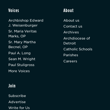
Voices
About
Archbishop Edward
About us
J. Weisenburger
Contact us
Sr. Maria Veritas
Archives
Marks, OP
Archdiocese of
Sr. Mary Martha
Detroit
Becnel, OP
Catholic Schools
Paul A. Long
Parishes
Sean M. Wright
Careers
Paul Stuligross
More Voices
Join
Subscribe
Advertise
Write for Us