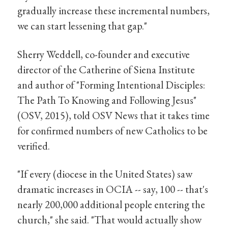
gradually increase these incremental numbers,
we can start lessening that gap."
Sherry Weddell, co-founder and executive
director of the Catherine of Siena Institute
and author of "Forming Intentional Disciples:
The Path To Knowing and Following Jesus"
(OSV, 2015), told OSV News that it takes time
for confirmed numbers of new Catholics to be
verified.
"If every (diocese in the United States) saw
dramatic increases in OCIA -- say, 100 -- that's
nearly 200,000 additional people entering the
church," she said. "That would actually show