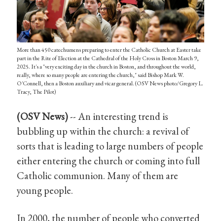
More than 450 catechumens preparing to enter the Catholic Church at Easter take
part in the Rite of Election at the Cathedral of the Holy Cross in Boston March 9,
2025. It's a "very exciting day in the church in Boston, and throughout the world,
really, where so many people are entering the church," said Bishop Mark W.
O'Connell, then a Boston auxiliary and vicar general. (OSV News photo/Gregory L.
Tracy, The Pilot)
(OSV News)
-- An interesting trend is
bubbling up within the church: a revival of
sorts that is leading to large numbers of people
either entering the church or coming into full
Catholic communion. Many of them are
young people.
In 2000, the number of people who converted