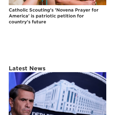
Catholic Scouting's 'Novena Prayer for
America' is patriotic petition for
country's future
Latest News