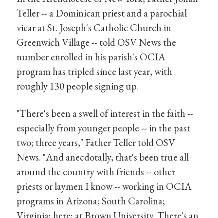
Teller -- a Dominican priest and a parochial
vicar at St. Joseph's Catholic Church in
Greenwich Village -- told OSV News the
number enrolled in his parish's OCIA
program has tripled since last year, with
roughly 130 people signing up.
"There's been a swell of interest in the faith --
especially from younger people -- in the past
two; three years," Father Teller told OSV
News. "And anecdotally, that's been true all
around the country with friends -- other
priests or laymen I know -- working in OCIA
programs in Arizona; South Carolina;
Virginia; here; at Brown University. There's an