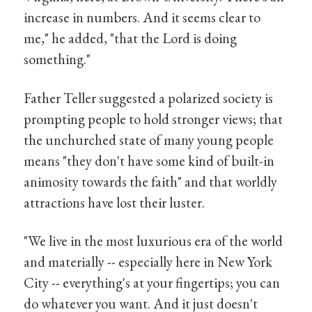
increase in numbers. And it seems clear to
me," he added, "that the Lord is doing
something."
Father Teller suggested a polarized society is
prompting people to hold stronger views; that
the unchurched state of many young people
means "they don't have some kind of built-in
animosity towards the faith" and that worldly
attractions have lost their luster.
"We live in the most luxurious era of the world
and materially -- especially here in New York
City -- everything's at your fingertips; you can
do whatever you want. And it just doesn't