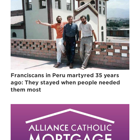
Franciscans in Peru martyred 35 years
ago: They stayed when people needed
them most