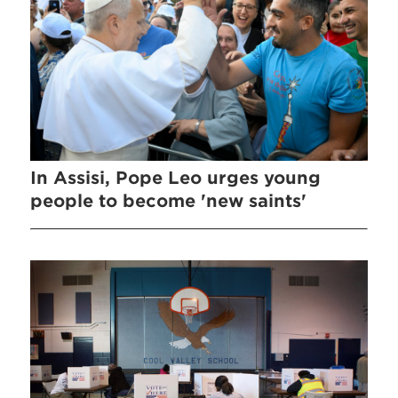
In Assisi, Pope Leo urges young
people to become 'new saints'