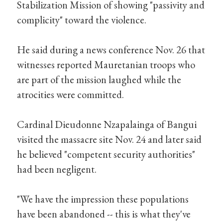
Stabilization Mission of showing "passivity and
complicity" toward the violence.
He said during a news conference Nov. 26 that
witnesses reported Mauretanian troops who
are part of the mission laughed while the
atrocities were committed.
Cardinal Dieudonne Nzapalainga of Bangui
visited the massacre site Nov. 24 and later said
he believed "competent security authorities"
had been negligent.
"We have the impression these populations
have been abandoned -- this is what they've