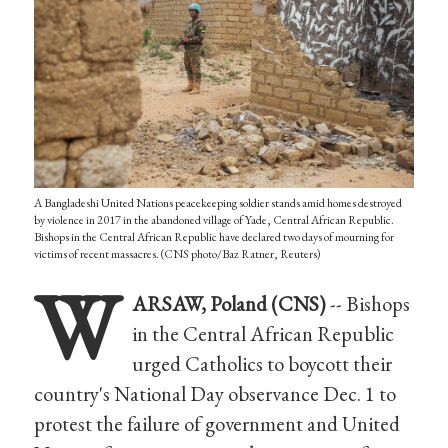
A Bangladeshi United Nations peacekeeping soldier stands amid homes destroyed
by violence in 2017 in the abandoned village of Yade, Central African Republic.
Bishops in the Central African Republic have declared two days of mourning for
victims of recent massacres. (CNS photo/Baz Ratner, Reuters)
W
ARSAW, Poland (CNS)
-- Bishops
in the Central African Republic
urged Catholics to boycott their
country's National Day observance Dec. 1 to
protest the failure of government and United