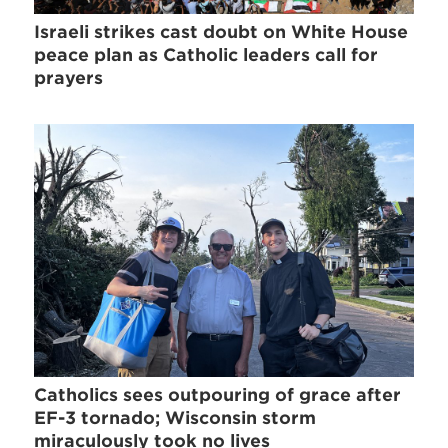
Israeli strikes cast doubt on White House
peace plan as Catholic leaders call for
prayers
Catholics sees outpouring of grace after
EF-3 tornado; Wisconsin storm
miraculously took no lives