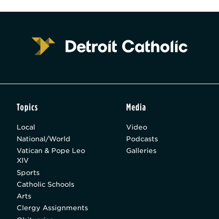
Topics
Media
Local
Video
National/World
Podcasts
Vatican & Pope Leo
Galleries
XIV
Sports
Catholic Schools
Arts
Clergy Assignments