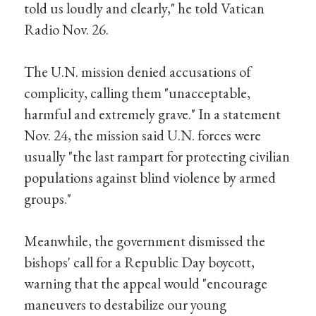
told us loudly and clearly," he told Vatican
Radio Nov. 26.
The U.N. mission denied accusations of
complicity, calling them "unacceptable,
harmful and extremely grave." In a statement
Nov. 24, the mission said U.N. forces were
usually "the last rampart for protecting civilian
populations against blind violence by armed
groups."
Meanwhile, the government dismissed the
bishops' call for a Republic Day boycott,
warning that the appeal would "encourage
maneuvers to destabilize our young