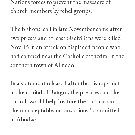
Nations forces to prevent the massacre of
church members by rebel groups.
The bishops' call in late November came after
two priests and at least 60 civilians were killed
Nov. 15 in an attack on displaced people who
had camped near the Catholic cathedral in the
southern town of Alindao.
In a statement released after the bishops met
in the capital of Bangui, the prelates said the
church would help "restore the truth about
the unacceptable, odious crimes" committed
in Alindao.