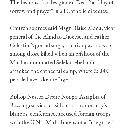
The bishops also designated Dec. 2 as "day of
sorrow and prayer" in all Catholic dioceses.
Church sources said Msgr. Blaise Mada, vicar
general of the Alindao Diocese, and Father
Celestin Ngoumbango, a parish pastor, were
among those killed when an offshoot of the
Muslim-dominated Seleka rebel militia
attacked the cathedral camp, where 26,000
people have taken refuge.
Bishop Nestor-Desire Nongo-Aziagbia of
Bossangoa, vice president of the country's
bishops' conference, accused foreign troops
with the U.N.'s Multidimensional Integrated