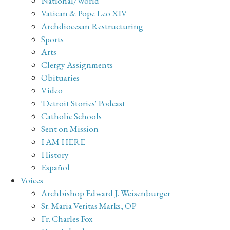
National/World
Vatican & Pope Leo XIV
Archdiocesan Restructuring
Sports
Arts
Clergy Assignments
Obituaries
Video
'Detroit Stories' Podcast
Catholic Schools
Sent on Mission
I AM HERE
History
Español
Voices
Archbishop Edward J. Weisenburger
Sr. Maria Veritas Marks, OP
Fr. Charles Fox