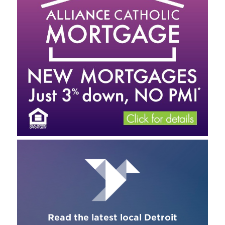
Read the latest local Detroit