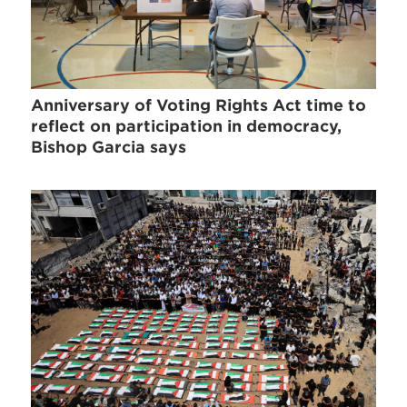
Anniversary of Voting Rights Act time to
reflect on participation in democracy,
Bishop Garcia says