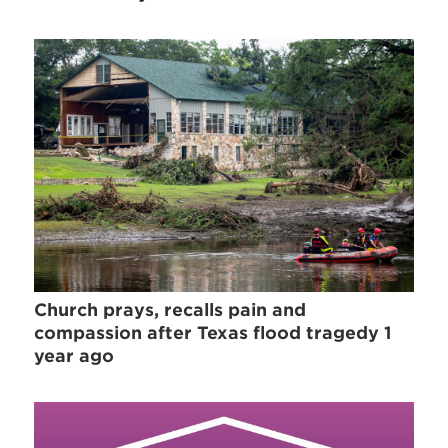
Church prays, recalls pain and
compassion after Texas flood tragedy 1
year ago