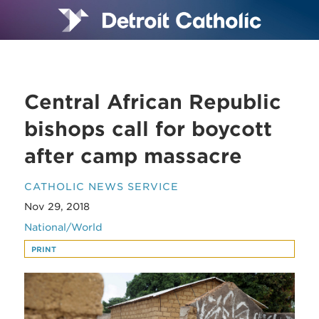
Central African Republic
bishops call for boycott
after camp massacre
CATHOLIC NEWS SERVICE
Nov 29, 2018
National/World
PRINT