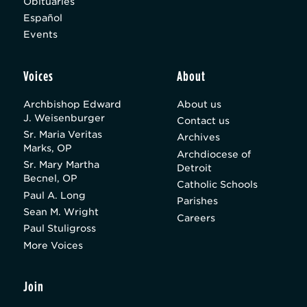
Obituaries
Español
Events
Voices
About
Archbishop Edward
About us
J. Weisenburger
Contact us
Sr. Maria Veritas
Archives
Marks, OP
Archdiocese of
Sr. Mary Martha
Detroit
Becnel, OP
Catholic Schools
Paul A. Long
Parishes
Sean M. Wright
Careers
Paul Stuligross
More Voices
Join