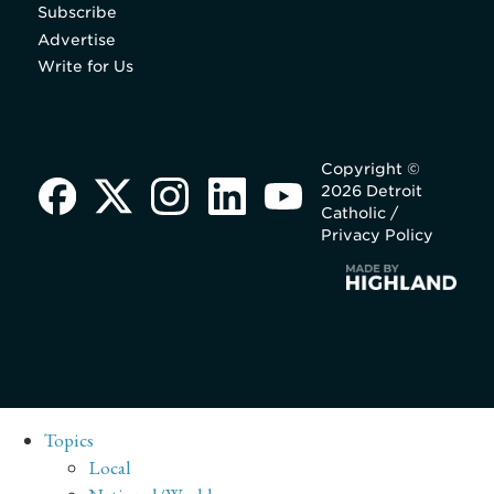
Subscribe
Advertise
Write for Us
Copyright ©
2026 Detroit
Catholic /
Privacy Policy
Topics
Local