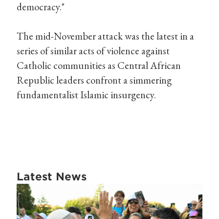
democracy."
The mid-November attack was the latest in a
series of similar acts of violence against
Catholic communities as Central African
Republic leaders confront a simmering
fundamentalist Islamic insurgency.
Latest News