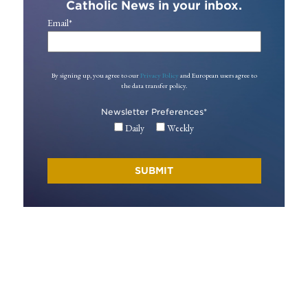
Catholic News in your inbox.
Email
*
By signing up, you agree to our
Privacy Policy
and European users agree to
the data transfer policy.
Newsletter Preferences
*
Daily
Weekly