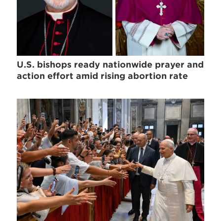
U.S. bishops ready nationwide prayer and
action effort amid rising abortion rate