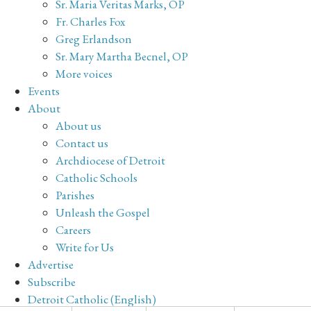
Sr. Maria Veritas Marks, OP
Fr. Charles Fox
Greg Erlandson
Sr. Mary Martha Becnel, OP
More voices
Events
About
About us
Contact us
Archdiocese of Detroit
Catholic Schools
Parishes
Unleash the Gospel
Careers
Write for Us
Advertise
Subscribe
Detroit Catholic (English)