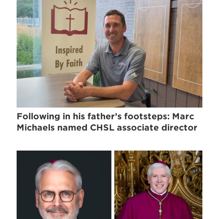
Following in his father’s footsteps: Marc
Michaels named CHSL associate director