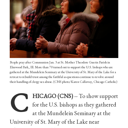
People pray after Communion Jan. 3 at St. Mother Theodore Guerin Parish in
Elmwood Park, Ill. More than 70 turned out to support the U.S. bishops who are
gathered at the Mundelein Seminary at the University of St. Mary of the Lake for a
retreat to rebuild trust among the faithful as questions continue to revolve around
their handling of clergy sex abuse. (CNS photo/Karen Callaway, Chicago Catholic)
C
HICAGO (CNS)
-- To show support
for the U.S. bishops as they gathered
at the Mundelein Seminary at the
University of St. Mary of the Lake near