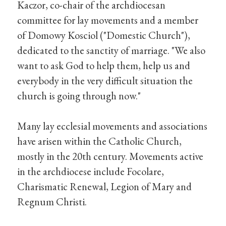
Kaczor, co-chair of the archdiocesan
committee for lay movements and a member
of Domowy Kosciol ("Domestic Church"),
dedicated to the sanctity of marriage. "We also
want to ask God to help them, help us and
everybody in the very difficult situation the
church is going through now."
Many lay ecclesial movements and associations
have arisen within the Catholic Church,
mostly in the 20th century. Movements active
in the archdiocese include Focolare,
Charismatic Renewal, Legion of Mary and
Regnum Christi.