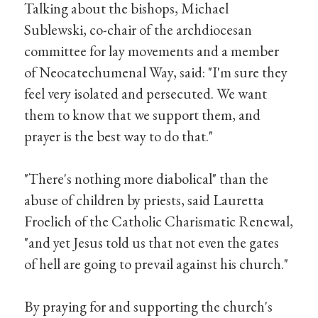
Talking about the bishops, Michael
Sublewski, co-chair of the archdiocesan
committee for lay movements and a member
of Neocatechumenal Way, said: "I'm sure they
feel very isolated and persecuted. We want
them to know that we support them, and
prayer is the best way to do that."
"There's nothing more diabolical" than the
abuse of children by priests, said Lauretta
Froelich of the Catholic Charismatic Renewal,
"and yet Jesus told us that not even the gates
of hell are going to prevail against his church."
By praying for and supporting the church's