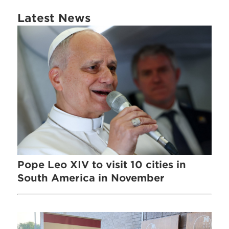
Latest News
Pope Leo XIV to visit 10 cities in
South America in November