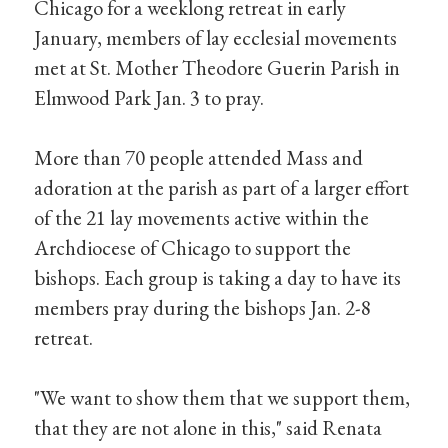
Chicago for a weeklong retreat in early
January, members of lay ecclesial movements
met at St. Mother Theodore Guerin Parish in
Elmwood Park Jan. 3 to pray.
More than 70 people attended Mass and
adoration at the parish as part of a larger effort
of the 21 lay movements active within the
Archdiocese of Chicago to support the
bishops. Each group is taking a day to have its
members pray during the bishops Jan. 2-8
retreat.
"We want to show them that we support them,
that they are not alone in this," said Renata