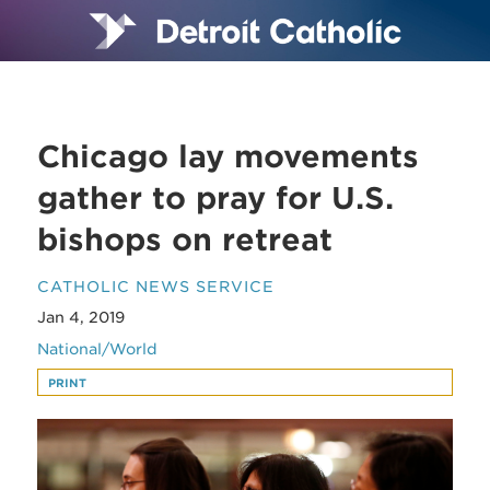
Chicago lay movements
gather to pray for U.S.
bishops on retreat
CATHOLIC NEWS SERVICE
Jan 4, 2019
National/World
PRINT