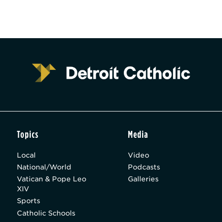
Topics
Media
Local
Video
National/World
Podcasts
Vatican & Pope Leo
Galleries
XIV
Sports
Catholic Schools