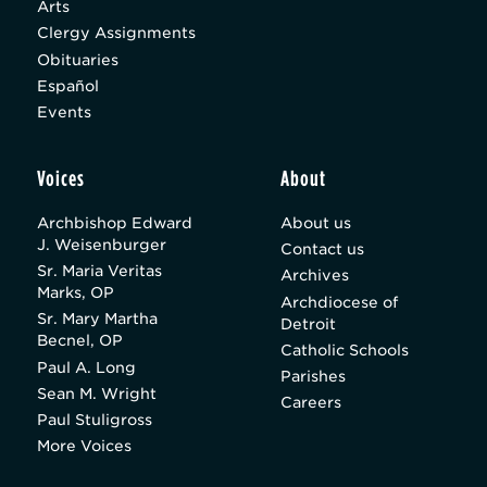
Arts
Clergy Assignments
Obituaries
Español
Events
Voices
About
Archbishop Edward
About us
J. Weisenburger
Contact us
Sr. Maria Veritas
Archives
Marks, OP
Archdiocese of
Sr. Mary Martha
Detroit
Becnel, OP
Catholic Schools
Paul A. Long
Parishes
Sean M. Wright
Careers
Paul Stuligross
More Voices