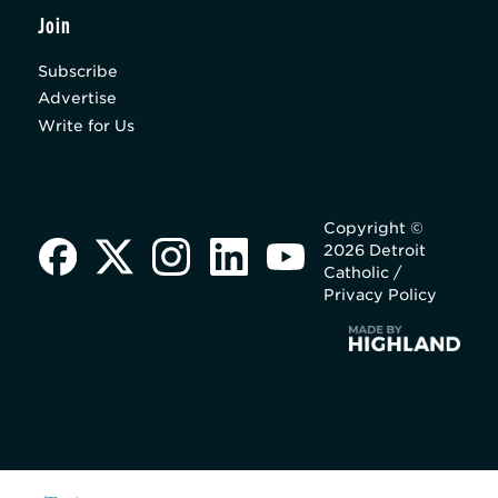
Join
Subscribe
Advertise
Write for Us
Copyright ©
2026 Detroit
Catholic /
Privacy Policy