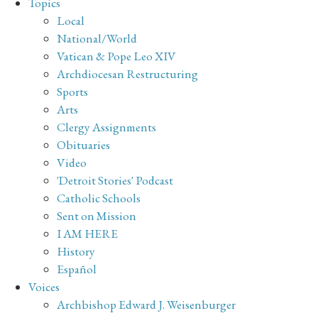
Topics
Local
National/World
Vatican & Pope Leo XIV
Archdiocesan Restructuring
Sports
Arts
Clergy Assignments
Obituaries
Video
'Detroit Stories' Podcast
Catholic Schools
Sent on Mission
I AM HERE
History
Español
Voices
Archbishop Edward J. Weisenburger