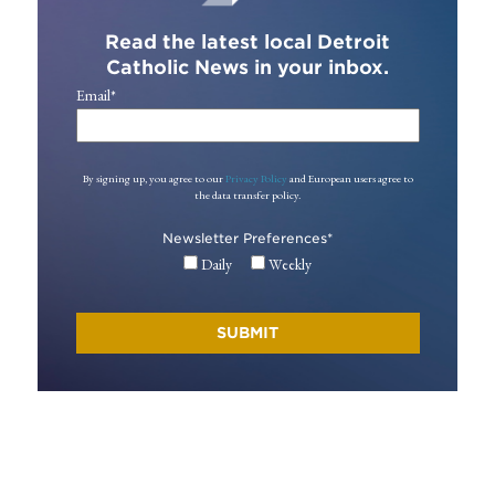
Read the latest local Detroit
Catholic News in your inbox.
Email
*
By signing up, you agree to our
Privacy Policy
and European users agree to
the data transfer policy.
Newsletter Preferences
*
Daily
Weekly