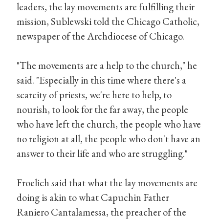
leaders, the lay movements are fulfilling their
mission, Sublewski told the Chicago Catholic,
newspaper of the Archdiocese of Chicago.
"The movements are a help to the church," he
said. "Especially in this time where there's a
scarcity of priests, we're here to help, to
nourish, to look for the far away, the people
who have left the church, the people who have
no religion at all, the people who don't have an
answer to their life and who are struggling."
Froelich said that what the lay movements are
doing is akin to what Capuchin Father
Raniero Cantalamessa, the preacher of the