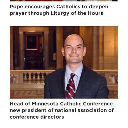
Pope encourages Catholics to deepen
prayer through Liturgy of the Hours
Head of Minnesota Catholic Conference
new president of national association of
conference directors