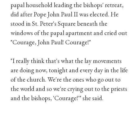
papal household leading the bishops' retreat,
did after Pope John Paul II was elected. He
stood in St. Peter's Square beneath the
windows of the papal apartment and cried out
"Courage, John Paul! Courage!"
"I really think that's what the lay movements
are doing now, tonight and every day in the life
of the church. We're the ones who go out to
the world and so we're crying out to the priests
and the bishops, 'Courage!'" she said.