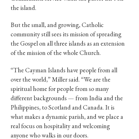
the island.
But the small, and growing, Catholic
community still sees its mission of spreading
the Gospel on all three islands as an extension
of the mission of the whole Church.
“The Cayman Islands have people from all
over the world,” Miller said. “We are the
spiritual home for people from so many
different backgrounds — from India and the
Philippines, to Scotland and Canada. It is
what makes a dynamic parish, and we place a
real focus on hospitality and welcoming
anyone who walks in our doors.