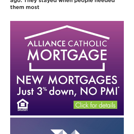
ago: They stayed when people needed
them most