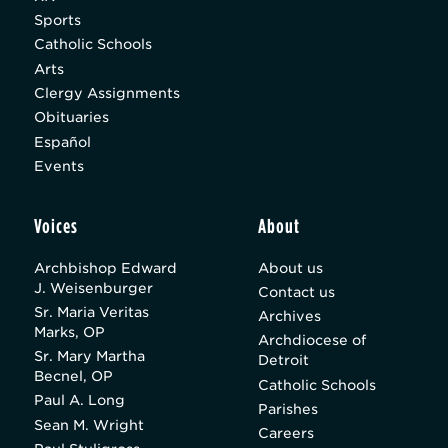
Sports
Catholic Schools
Arts
Clergy Assignments
Obituaries
Español
Events
Voices
About
Archbishop Edward
About us
J. Weisenburger
Contact us
Sr. Maria Veritas
Archives
Marks, OP
Archdiocese of
Sr. Mary Martha
Detroit
Becnel, OP
Catholic Schools
Paul A. Long
Parishes
Sean M. Wright
Careers