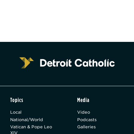
Topics
Media
Local
Video
National/World
Podcasts
Vatican & Pope Leo
Galleries
XIV