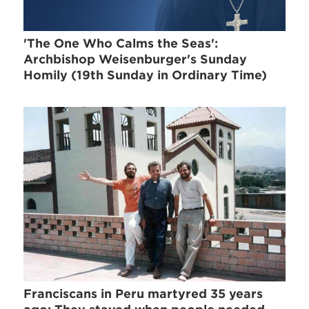
'The One Who Calms the Seas':
Archbishop Weisenburger's Sunday
Homily (19th Sunday in Ordinary Time)
Franciscans in Peru martyred 35 years