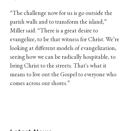
“The challenge now for us is go outside the
parish walls and to transform the island,”
Miller said. “There is a great desire to
evangelize, to be that witness for Christ. We’re
looking at different models of evangelization,
seeing how we can be radically hospitable, to
bring Christ to the streets. That's what it
means to live out the Gospel to everyone who
comes across our shores.”