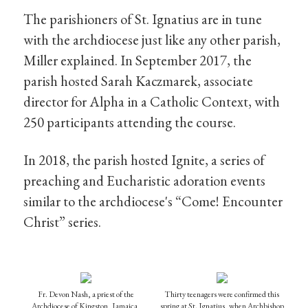
The parishioners of St. Ignatius are in tune
with the archdiocese just like any other parish,
Miller explained. In September 2017, the
parish hosted Sarah Kaczmarek, associate
director for Alpha in a Catholic Context, with
250 participants attending the course.
In 2018, the parish hosted Ignite, a series of
preaching and Eucharistic adoration events
similar to the archdiocese's “Come! Encounter
Christ” series.
Fr. Devon Nash, a priest of the
Thirty teenagers were confirmed this
Archdiocese of Kingston, Jamaica,
spring at St. Ignatius, when Archbishop