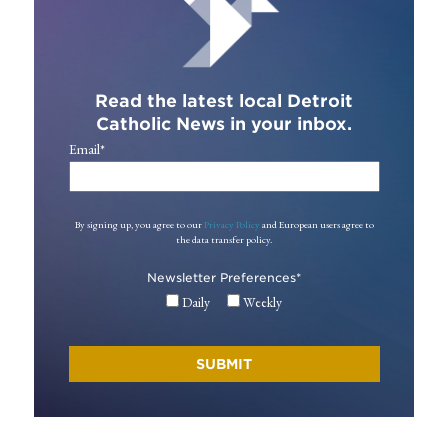
Read the latest local Detroit
Catholic News in your inbox.
Email
*
By signing up, you agree to our
Privacy Policy
and European users agree to
the data transfer policy.
Newsletter Preferences
*
Daily
Weekly