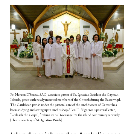
Fr. Naveen D'Souza, SAC, associate pastor of St. Ignatius Parish in the Cayman
Islands, poses with newly initiated members of the Church during the Easter vigil.
The Caribbean parish under the pastoral care of the Archdiocese of Detroit has
been studying and acting upon Archbishop Allen H. Vigneron's pastoral letter,
“Unleash the Gospel,” taking its call to evangelize the island community seriously.
(Photos courtesy of St. Ignatius Parish)