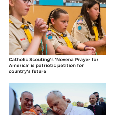
Catholic Scouting's 'Novena Prayer for
America' is patriotic petition for
country's future