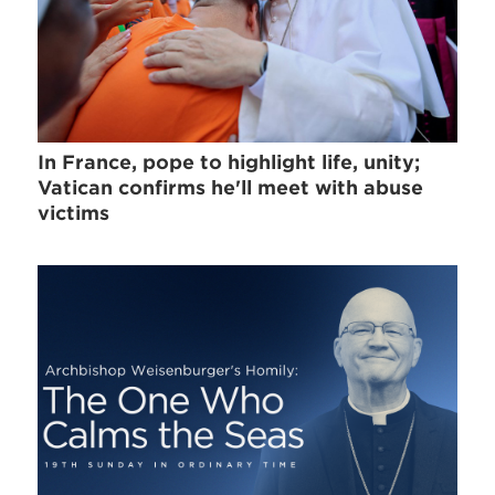
In France, pope to highlight life, unity;
Vatican confirms he'll meet with abuse
victims