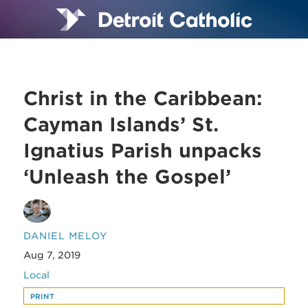
Christ in the Caribbean:
Cayman Islands’ St.
Ignatius Parish unpacks
‘Unleash the Gospel’
DANIEL MELOY
Aug 7, 2019
Local
PRINT