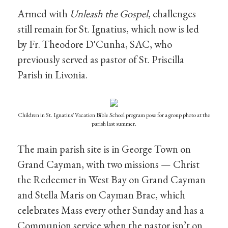
Armed with
Unleash the Gospel
, challenges
still remain for St. Ignatius, which now is led
by Fr. Theodore D'Cunha, SAC, who
previously served as pastor of St. Priscilla
Parish in Livonia.
Children in St. Ignatius' Vacation Bible School program pose for a group photo at the
parish last summer.
The main parish site is in George Town on
Grand Cayman, with two missions — Christ
the Redeemer in West Bay on Grand Cayman
and Stella Maris on Cayman Brac, which
celebrates Mass every other Sunday and has a
Communion service when the pastor isn’t on