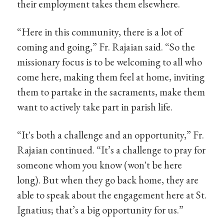
their employment takes them elsewhere.
“Here in this community, there is a lot of
coming and going,” Fr. Rajaian said. “So the
missionary focus is to be welcoming to all who
come here, making them feel at home, inviting
them to partake in the sacraments, make them
want to actively take part in parish life.
“It's both a challenge and an opportunity,” Fr.
Rajaian continued. “It’s a challenge to pray for
someone whom you know (won't be here
long). But when they go back home, they are
able to speak about the engagement here at St.
Ignatius; that’s a big opportunity for us.”