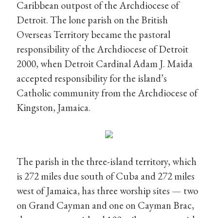
Caribbean outpost of the Archdiocese of
Detroit. The lone parish on the British
Overseas Territory became the pastoral
responsibility of the Archdiocese of Detroit
2000, when Detroit Cardinal Adam J. Maida
accepted responsibility for the island’s
Catholic community from the Archdiocese of
Kingston, Jamaica.
The parish in the three-island territory, which
is 272 miles due south of Cuba and 272 miles
west of Jamaica, has three worship sites — two
on Grand Cayman and one on Cayman Brac,