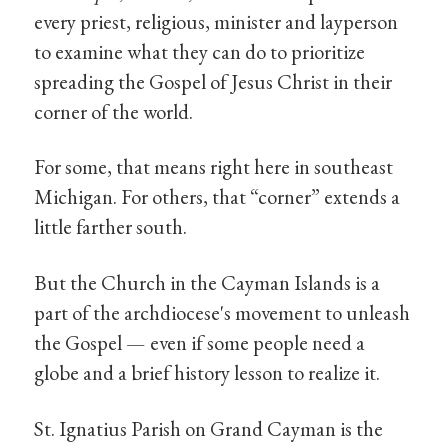
every priest, religious, minister and layperson
to examine what they can do to prioritize
spreading the Gospel of Jesus Christ in their
corner of the world.
For some, that means right here in southeast
Michigan. For others, that “corner” extends a
little farther south.
But the Church in the Cayman Islands is a
part of the archdiocese's movement to unleash
the Gospel — even if some people need a
globe and a brief history lesson to realize it.
St. Ignatius Parish on Grand Cayman is the