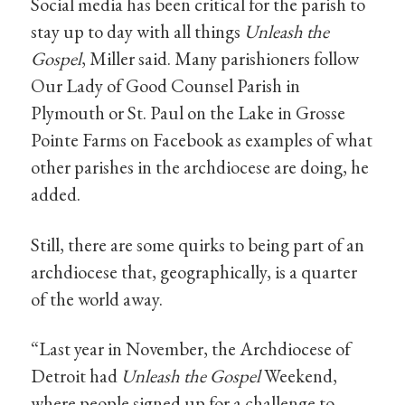
Social media has been critical for the parish to
stay up to day with all things
Unleash the
Gospel
, Miller said. Many parishioners follow
Our Lady of Good Counsel Parish in
Plymouth or St. Paul on the Lake in Grosse
Pointe Farms on Facebook as examples of what
other parishes in the archdiocese are doing, he
added.
Still, there are some quirks to being part of an
archdiocese that, geographically, is a quarter
of the world away.
“Last year in November, the Archdiocese of
Detroit had
Unleash the Gospel
Weekend,
where people signed up for a challenge to