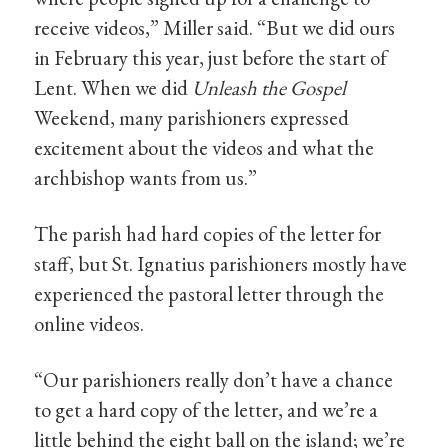
receive videos,” Miller said. “But we did ours
in February this year, just before the start of
Lent. When we did
Unleash the Gospel
Weekend, many parishioners expressed
excitement about the videos and what the
archbishop wants from us.”
The parish had hard copies of the letter for
staff, but St. Ignatius parishioners mostly have
experienced the pastoral letter through the
online videos.
“Our parishioners really don’t have a chance
to get a hard copy of the letter, and we’re a
little behind the eight ball on the island; we’re