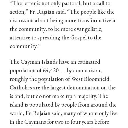
“The letter is not only pastoral, but a call to
action,” Fr. Rajaian said. “The people like the
discussion about being more transformative in
the community, to be more evangelistic,
attentive to spreading the Gospel to the
community.”
The Cayman Islands have an estimated
population of 64,420 — by comparison,
roughly the population of West Bloomfield.
Catholics are the largest denomination on the
island, but do not make up a majority. The
island is populated by people from around the
world, Fr. Rajaian said, many of whom only live
in the Caymans for two to four years before