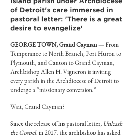
Island parish under Archdiocese
of Detroit's care immersed in
pastoral letter: 'There is a great
desire to evangelize'
GEORGE TOWN, Grand Cayman
— From
Temperance to North Branch, Port Huron to
Plymouth, and Canton to Grand Cayman,
Archbishop Allen H. Vigneron is inviting
every parish in the Archdiocese of Detroit to
undergo a “missionary conversion.”
Wait, Grand Cayman?
Since the release of his pastoral letter,
Unleash
the Gospel
, in 2017, the archbishop has asked