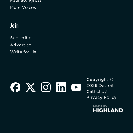
Paul Stuligross
More Voices
Join
Subscribe
Advertise
Write for Us
Copyright ©
2026 Detroit
Catholic /
Privacy Policy