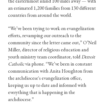
the easternmost island 100 miles away — with
an estimated 1,200 families from 130 different
countries from around the world.
“We’ve been trying to work on evangelization
efforts, revamping our outreach to the
community since the letter came out,” O’Neil
Miller, director of religious education and
youth ministry team coordinator, told
Detroit
Catholic
via phone. “We’ve been in constant
communication with Anita Houghton from
the archdiocese's evangelization office,
keeping us up to date and informed with
everything that is happening in the
archdiocese.”