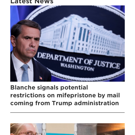
Latest News
Blanche signals potential
restrictions on mifepristone by mail
coming from Trump administration