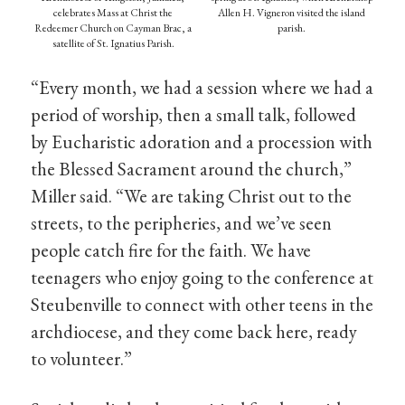
celebrates Mass at Christ the
Allen H. Vigneron visited the island
Redeemer Church on Cayman Brac, a
parish.
satellite of St. Ignatius Parish.
“Every month, we had a session where we had a
period of worship, then a small talk, followed
by Eucharistic adoration and a procession with
the Blessed Sacrament around the church,”
Miller said. “We are taking Christ out to the
streets, to the peripheries, and we’ve seen
people catch fire for the faith. We have
teenagers who enjoy going to the conference at
Steubenville to connect with other teens in the
archdiocese, and they come back here, ready
to volunteer.”