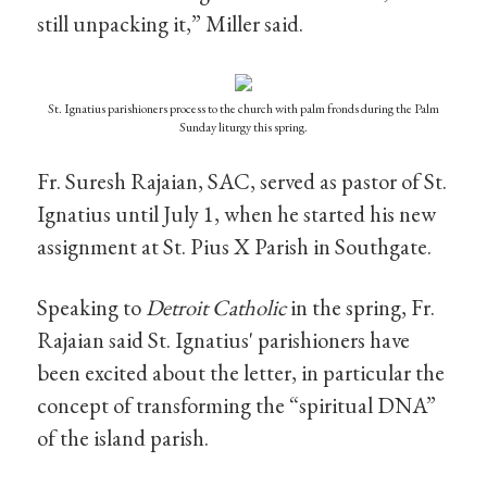
still unpacking it,” Miller said.
St. Ignatius parishioners process to the church with palm fronds during the Palm
Sunday liturgy this spring.
Fr. Suresh Rajaian, SAC, served as pastor of St.
Ignatius until July 1, when he started his new
assignment at St. Pius X Parish in Southgate.
Speaking to
Detroit Catholic
in the spring, Fr.
Rajaian said St. Ignatius' parishioners have
been excited about the letter, in particular the
concept of transforming the “spiritual DNA”
of the island parish.