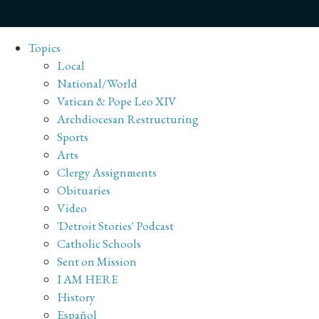
Topics
Local
National/World
Vatican & Pope Leo XIV
Archdiocesan Restructuring
Sports
Arts
Clergy Assignments
Obituaries
Video
'Detroit Stories' Podcast
Catholic Schools
Sent on Mission
I AM HERE
History
Español