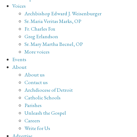
Voices
Archbishop Edward J. Weisenburger
Sr. Maria Veritas Marks, OP
Fr. Charles Fox
Greg Erlandson
Sr. Mary Martha Becnel, OP
More voices
Events
About
About us
Contact us
Archdiocese of Detroit
Catholic Schools
Parishes
Unleash the Gospel
Careers
Write for Us
Advertise