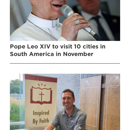
Pope Leo XIV to visit 10 cities in
South America in November