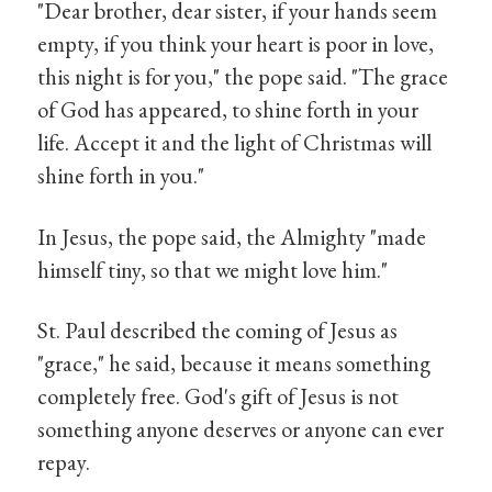
"Dear brother, dear sister, if your hands seem
empty, if you think your heart is poor in love,
this night is for you," the pope said. "The grace
of God has appeared, to shine forth in your
life. Accept it and the light of Christmas will
shine forth in you."
In Jesus, the pope said, the Almighty "made
himself tiny, so that we might love him."
St. Paul described the coming of Jesus as
"grace," he said, because it means something
completely free. God's gift of Jesus is not
something anyone deserves or anyone can ever
repay.