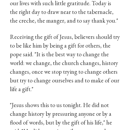
our lives with such little gratitude. Today is
the right day to draw near to the tabernacle,
the creche, the manger, and to say thank you."
Receiving the gift of Jesus, believers should try
to be like him by being a gift for others, the
pope said. "It is the best way to change the
world: we change, the church changes, history
changes, once we stop trying to change others
but try to change ourselves and to make of our
life a gift."
"Jesus shows this to us tonight. He did not
change history by pressuring anyone or by a
flood of words, but by the gift of his life," he