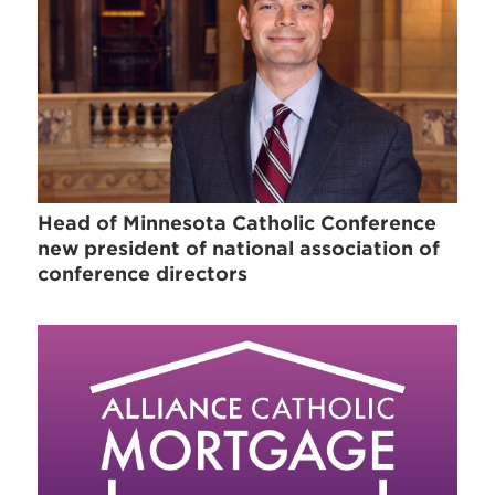
Head of Minnesota Catholic Conference
new president of national association of
conference directors