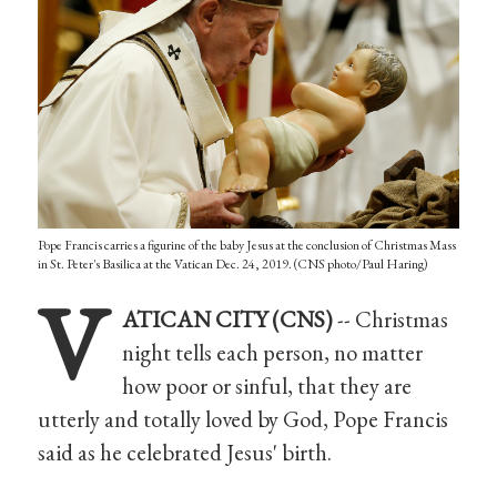
Pope Francis carries a figurine of the baby Jesus at the conclusion of Christmas Mass
in St. Peter's Basilica at the Vatican Dec. 24, 2019. (CNS photo/Paul Haring)
V
ATICAN CITY (CNS)
-- Christmas
night tells each person, no matter
how poor or sinful, that they are
utterly and totally loved by God, Pope Francis
said as he celebrated Jesus' birth.