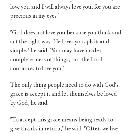
love you and I will always love you, for you are
precious in my eyes."
"God does not love you because you think and
act the right way. He loves you, plain and
simple," he said. "You may have made a
complete mess of things, but the Lord
continues to love you."
The only thing people need to do with God's
grace is accept it and let themselves be loved
by God, he said.
"To accept this grace means being ready to
give thanks in return," he said. "Often we live