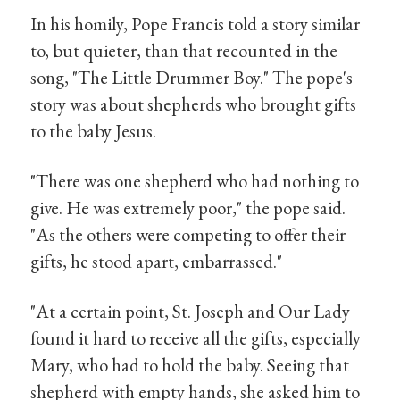
In his homily, Pope Francis told a story similar
to, but quieter, than that recounted in the
song, "The Little Drummer Boy." The pope's
story was about shepherds who brought gifts
to the baby Jesus.
"There was one shepherd who had nothing to
give. He was extremely poor," the pope said.
"As the others were competing to offer their
gifts, he stood apart, embarrassed."
"At a certain point, St. Joseph and Our Lady
found it hard to receive all the gifts, especially
Mary, who had to hold the baby. Seeing that
shepherd with empty hands, she asked him to