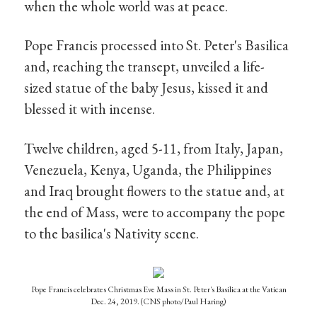
when the whole world was at peace.
Pope Francis processed into St. Peter's Basilica
and, reaching the transept, unveiled a life-
sized statue of the baby Jesus, kissed it and
blessed it with incense.
Twelve children, aged 5-11, from Italy, Japan,
Venezuela, Kenya, Uganda, the Philippines
and Iraq brought flowers to the statue and, at
the end of Mass, were to accompany the pope
to the basilica's Nativity scene.
Pope Francis celebrates Christmas Eve Mass in St. Peter's Basilica at the Vatican
Dec. 24, 2019. (CNS photo/Paul Haring)