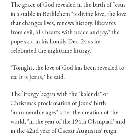
The grace of God revealed in the birth of Jesus
in a stable in Bethlehem "is divine love, the love
that changes lives, renews history, liberates
from evil, fills hearts with peace and joy," the
pope said in his homily Dec. 24 as he
celebrated the nighttime liturgy.
"Tonight, the love of God has been revealed to
us: It is Jesus," he said.
The liturgy began with the "kalenda" or
Christmas proclamation of Jesus' birth
"innumerable ages" after the creation of the
world, "in the year of the 194th Olympiad" and
in the 42nd year of Caesar Augustus' reign