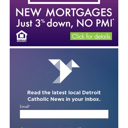
Read the latest local Detroit
Catholic News in your inbox.
Email
*