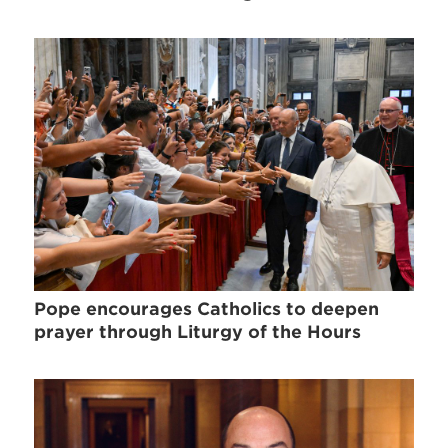
Pope encourages Catholics to deepen
prayer through Liturgy of the Hours