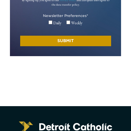
By signing up, you agree to our
Privacy Policy
and European users agree to
the data transfer policy.
Newsletter Preferences
*
Daily
Weekly