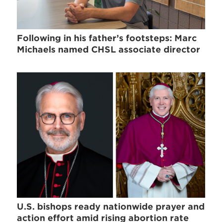
Following in his father’s footsteps: Marc
Michaels named CHSL associate director
U.S. bishops ready nationwide prayer and
action effort amid rising abortion rate