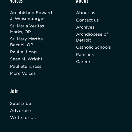
Voices
About
Archbishop Edward
About us
J. Weisenburger
Contact us
Sr. Maria Veritas
Archives
Marks, OP
Archdiocese of
Sr. Mary Martha
Detroit
Becnel, OP
Catholic Schools
Paul A. Long
Parishes
Sean M. Wright
Careers
Paul Stuligross
More Voices
Join
Subscribe
Advertise
Write for Us