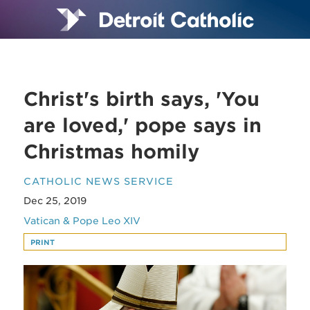
Christ's birth says, 'You
are loved,' pope says in
Christmas homily
CATHOLIC NEWS SERVICE
Dec 25, 2019
Vatican & Pope Leo XIV
PRINT