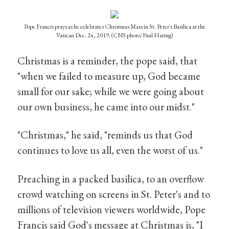
Pope Francis prays as he celebrates Christmas Mass in St. Peter's Basilica at the
Vatican Dec. 24, 2019. (CNS photo/Paul Haring)
Christmas is a reminder, the pope said, that
"when we failed to measure up, God became
small for our sake; while we were going about
our own business, he came into our midst."
"Christmas," he said, "reminds us that God
continues to love us all, even the worst of us."
Preaching in a packed basilica, to an overflow
crowd watching on screens in St. Peter's and to
millions of television viewers worldwide, Pope
Francis said God's message at Christmas is, "I