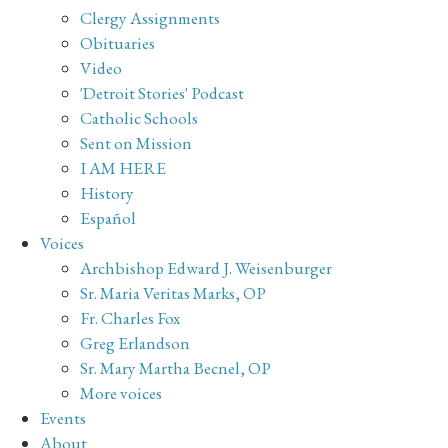
Clergy Assignments
Obituaries
Video
'Detroit Stories' Podcast
Catholic Schools
Sent on Mission
I AM HERE
History
Español
Voices
Archbishop Edward J. Weisenburger
Sr. Maria Veritas Marks, OP
Fr. Charles Fox
Greg Erlandson
Sr. Mary Martha Becnel, OP
More voices
Events
About