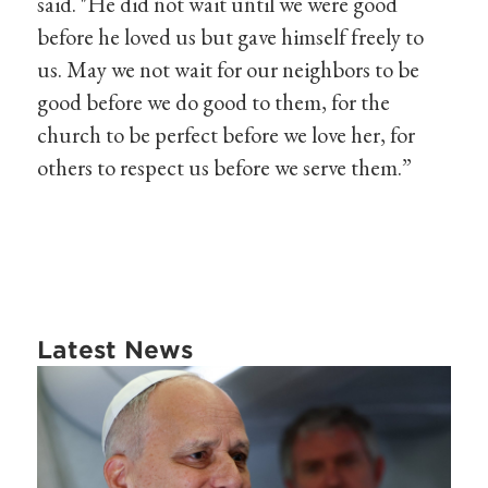
said. "He did not wait until we were good
before he loved us but gave himself freely to
us. May we not wait for our neighbors to be
good before we do good to them, for the
church to be perfect before we love her, for
others to respect us before we serve them.”
Latest News