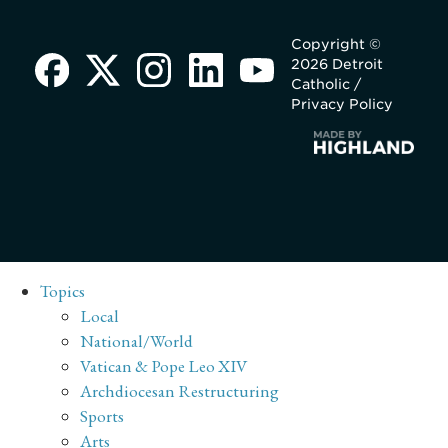
Copyright ©
2026 Detroit
Catholic /
Privacy Policy
Topics
Local
National/World
Vatican & Pope Leo XIV
Archdiocesan Restructuring
Sports
Arts