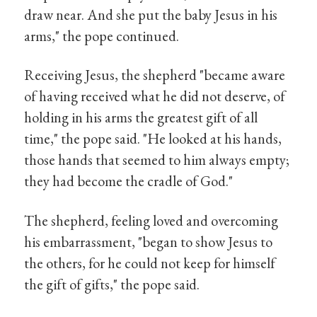
draw near. And she put the baby Jesus in his
arms," the pope continued.
Receiving Jesus, the shepherd "became aware
of having received what he did not deserve, of
holding in his arms the greatest gift of all
time," the pope said. "He looked at his hands,
those hands that seemed to him always empty;
they had become the cradle of God."
The shepherd, feeling loved and overcoming
his embarrassment, "began to show Jesus to
the others, for he could not keep for himself
the gift of gifts," the pope said.