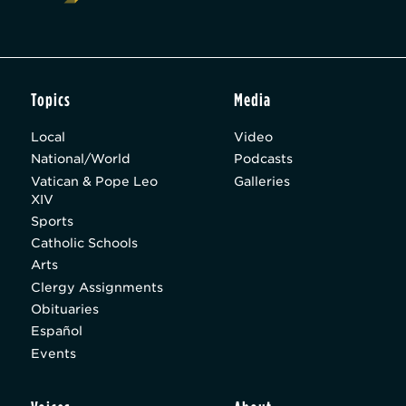
Topics
Media
Local
Video
National/World
Podcasts
Vatican & Pope Leo
Galleries
XIV
Sports
Catholic Schools
Arts
Clergy Assignments
Obituaries
Español
Events