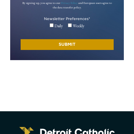
By signing up, you agree to our
Privacy Policy
and European users agree to
the data transfer policy.
Newsletter Preferences
*
Daily
Weekly