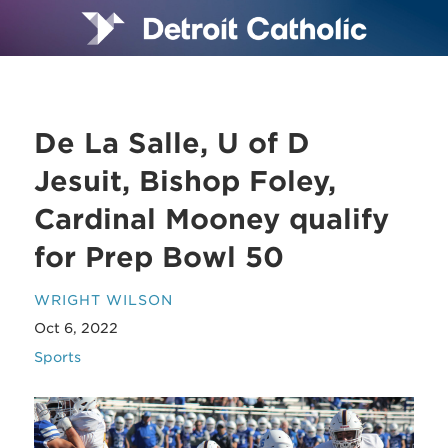
De La Salle, U of D
Jesuit, Bishop Foley,
Cardinal Mooney qualify
for Prep Bowl 50
WRIGHT WILSON
Oct 6, 2022
Sports