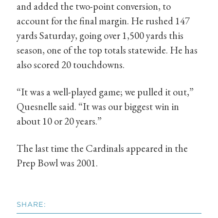
and added the two-point conversion, to
account for the final margin. He rushed 147
yards Saturday, going over 1,500 yards this
season, one of the top totals statewide. He has
also scored 20 touchdowns.
“It was a well-played game; we pulled it out,”
Quesnelle said. “It was our biggest win in
about 10 or 20 years.”
The last time the Cardinals appeared in the
Prep Bowl was 2001.
SHARE: