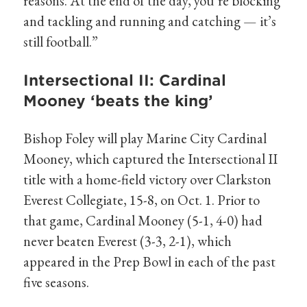
reasons. At the end of the day, you’re blocking
and tackling and running and catching — it’s
still football.”
Intersectional II: Cardinal
Mooney ‘beats the king’
Bishop Foley will play Marine City Cardinal
Mooney, which captured the Intersectional II
title with a home-field victory over Clarkston
Everest Collegiate, 15-8, on Oct. 1. Prior to
that game, Cardinal Mooney (5-1, 4-0) had
never beaten Everest (3-3, 2-1), which
appeared in the Prep Bowl in each of the past
five seasons.