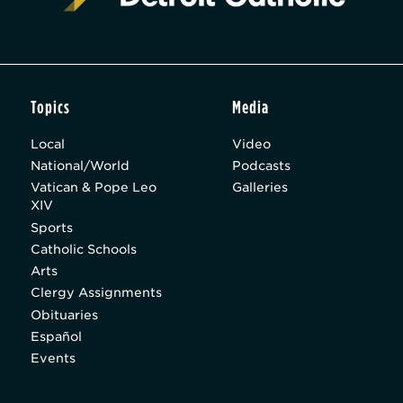
Topics
Media
Local
Video
National/World
Podcasts
Vatican & Pope Leo
Galleries
XIV
Sports
Catholic Schools
Arts
Clergy Assignments
Obituaries
Español
Events