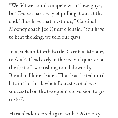
“We felt we could compete with these guys,
but Everest has a way of pulling it out at the
end. They have that mystique,” Cardinal
Mooney coach Joe Quesnelle said. “You have
to beat the king, we told our guys.”
In a back-and-forth battle, Cardinal Mooney
took a 7-0 lead early in the second quarter on
the first of two rushing touchdowns by
Brendan Haisenleider. That lead lasted until
late in the third, when Everest scored was
successful on the two-point conversion to go
up 8-7.
Haisenleider scored again with 2:26 to play,