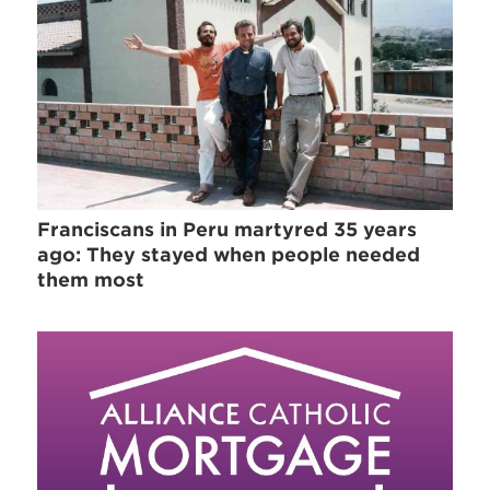
Franciscans in Peru martyred 35 years
ago: They stayed when people needed
them most