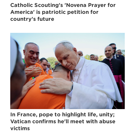
Catholic Scouting's 'Novena Prayer for
America' is patriotic petition for
country's future
In France, pope to highlight life, unity;
Vatican confirms he'll meet with abuse
victims