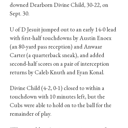
downed Dearborn Divine Child, 30-22, on
Sept. 30.
U of D Jesuit jumped out to an early 14-0 lead
with first-half touchdowns by Austin Enoex
(an 80-yard pass reception) and Anwaar
Carter (a quarterback sneak), and added
second-half scores on a pair of interception
returns by Caleb Knuth and Eyan Konal.
Divine Child (4-2, 0-1) closed to within a
touchdown with 10 minutes left, but the
Cubs were able to hold on to the ball for the
remainder of play.