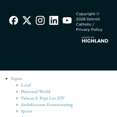
Copyright ©
2026 Detroit
Catholic /
Privacy Policy
Topics
Local
National/World
Vatican & Pope Leo XIV
Archdiocesan Restructuring
Sports