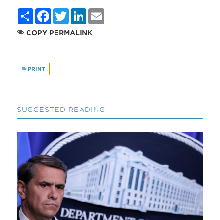
Share
Facebook
Twitter
LinkedIn
Email
COPY PERMALINK
PRINT
SUGGESTED READING