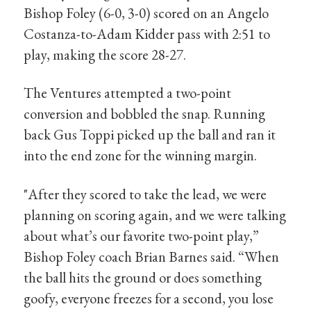
Bishop Foley (6-0, 3-0) scored on an Angelo
Costanza-to-Adam Kidder pass with 2:51 to
play, making the score 28-27.
The Ventures attempted a two-point
conversion and bobbled the snap. Running
back Gus Toppi picked up the ball and ran it
into the end zone for the winning margin.
"After they scored to take the lead, we were
planning on scoring again, and we were talking
about what’s our favorite two-point play,”
Bishop Foley coach Brian Barnes said. “When
the ball hits the ground or does something
goofy, everyone freezes for a second, you lose