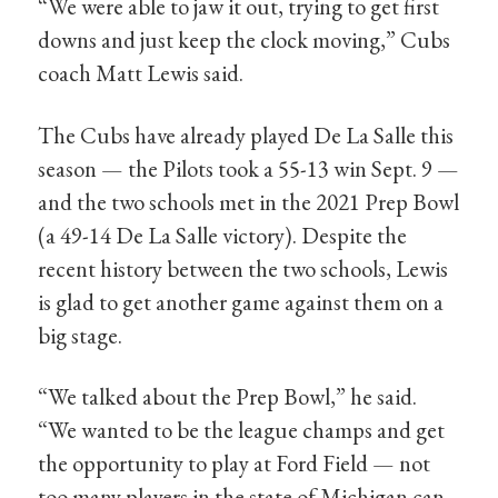
“We were able to jaw it out, trying to get first
downs and just keep the clock moving,” Cubs
coach Matt Lewis said.
The Cubs have already played De La Salle this
season — the Pilots took a 55-13 win Sept. 9 —
and the two schools met in the 2021 Prep Bowl
(a 49-14 De La Salle victory). Despite the
recent history between the two schools, Lewis
is glad to get another game against them on a
big stage.
“We talked about the Prep Bowl,” he said.
“We wanted to be the league champs and get
the opportunity to play at Ford Field — not
too many players in the state of Michigan can