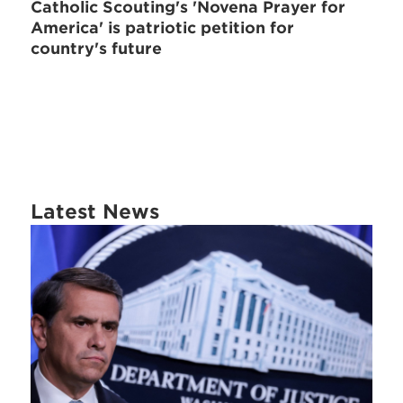
Catholic Scouting's 'Novena Prayer for
America' is patriotic petition for
country's future
Latest News