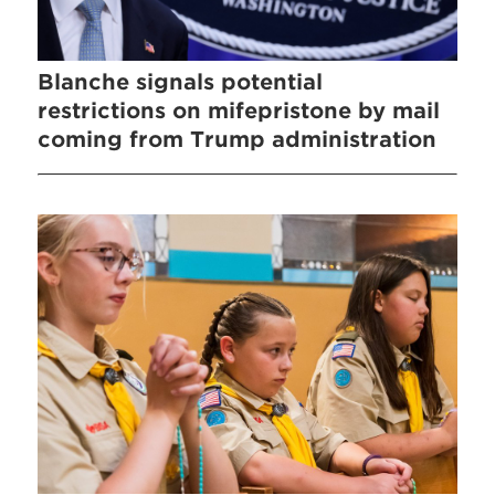
Blanche signals potential
restrictions on mifepristone by mail
coming from Trump administration