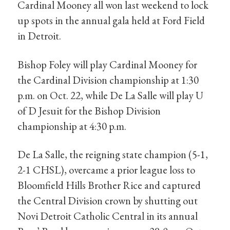
Cardinal Mooney all won last weekend to lock
up spots in the annual gala held at Ford Field
in Detroit.
Bishop Foley will play Cardinal Mooney for
the Cardinal Division championship at 1:30
p.m. on Oct. 22, while De La Salle will play U
of D Jesuit for the Bishop Division
championship at 4:30 p.m.
De La Salle, the reigning state champion (5-1,
2-1 CHSL), overcame a prior league loss to
Bloomfield Hills Brother Rice and captured
the Central Division crown by shutting out
Novi Detroit Catholic Central in its annual