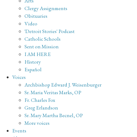
Arts
Clergy Assignments
Obituaries
Video
'Detroit Stories' Podcast
Catholic Schools
Sent on Mission
I AM HERE
History
Español
Voices
Archbishop Edward J. Weisenburger
Sr. Maria Veritas Marks, OP
Fr. Charles Fox
Greg Erlandson
Sr. Mary Martha Becnel, OP
More voices
Events