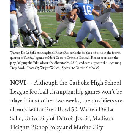
Warren De La Salle running back Rhett Roeser looks for the end zone in the fourth
quarter of Sunday’s game at Novi Detroit Catholic Central. Roeser scored on the
play, helping the Pilots down the Shamrocks, 28-0, and earn a spot in the upcoming
Prep Bowl. (Photos by Wright Wilson | Special to Detroit Catholic)
NOVI
— Although the Catholic High School
League football championship games won’t be
played for another two weeks, the qualifiers are
already set for Prep Bowl 50. Warren De La
Salle, University of Detroit Jesuit, Madison
Heights Bishop Foley and Marine City