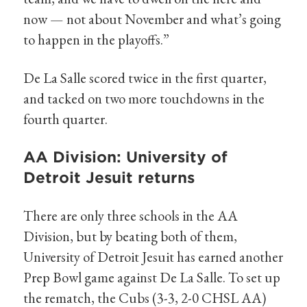
now — not about November and what’s going
to happen in the playoffs.”
De La Salle scored twice in the first quarter,
and tacked on two more touchdowns in the
fourth quarter.
AA Division: University of
Detroit Jesuit returns
There are only three schools in the AA
Division, but by beating both of them,
University of Detroit Jesuit has earned another
Prep Bowl game against De La Salle. To set up
the rematch, the Cubs (3-3, 2-0 CHSL AA)