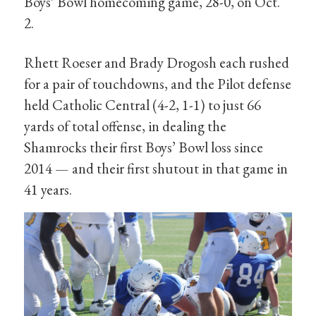
Boys’ Bowl homecoming game, 28-0, on Oct.
2.
Rhett Roeser and Brady Drogosh each rushed
for a pair of touchdowns, and the Pilot defense
held Catholic Central (4-2, 1-1) to just 66
yards of total offense, in dealing the
Shamrocks their first Boys’ Bowl loss since
2014 — and their first shutout in that game in
41 years.