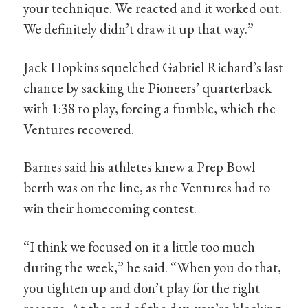
your technique. We reacted and it worked out.
We definitely didn’t draw it up that way.”
Jack Hopkins squelched Gabriel Richard’s last
chance by sacking the Pioneers’ quarterback
with 1:38 to play, forcing a fumble, which the
Ventures recovered.
Barnes said his athletes knew a Prep Bowl
berth was on the line, as the Ventures had to
win their homecoming contest.
“I think we focused on it a little too much
during the week,” he said. “When you do that,
you tighten up and don’t play for the right