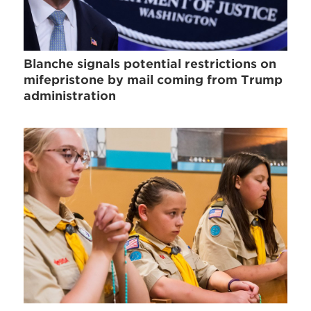
Blanche signals potential restrictions on
mifepristone by mail coming from Trump
administration