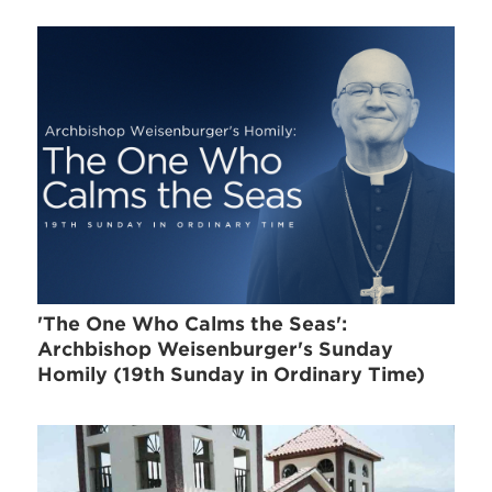
'The One Who Calms the Seas':
Archbishop Weisenburger's Sunday
Homily (19th Sunday in Ordinary Time)