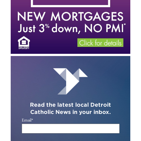
Read the latest local Detroit
Catholic News in your inbox.
Email
*