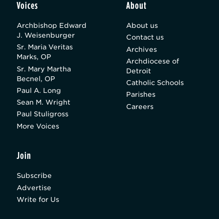
Voices
About
Archbishop Edward
About us
J. Weisenburger
Contact us
Sr. Maria Veritas
Archives
Marks, OP
Archdiocese of
Sr. Mary Martha
Detroit
Becnel, OP
Catholic Schools
Paul A. Long
Parishes
Sean M. Wright
Careers
Paul Stuligross
More Voices
Join
Subscribe
Advertise
Write for Us