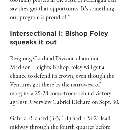
say they get that opportunity. It’s something
our program is proud of.”
Intersectional I: Bishop Foley
squeaks it out
Reigning Cardinal Division champion
Madison Heights Bishop Foley will get a
chance to defend its crown, even though the
Ventures got there by the narrowest of
margins: a 29-28 come-from-behind victory
against Riverview Gabriel Richard on Sept. 30.
Gabriel Richard (3-3, 1-1) had a 28-21 lead
midway through the fourth quarter before