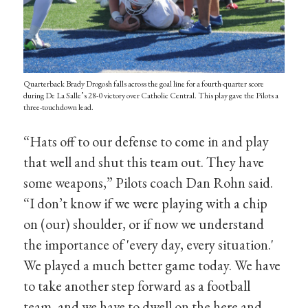
Quarterback Brady Drogosh falls across the goal line for a fourth-quarter score
during De La Salle’s 28-0 victory over Catholic Central. This play gave the Pilots a
three-touchdown lead.
“Hats off to our defense to come in and play
that well and shut this team out. They have
some weapons,” Pilots coach Dan Rohn said.
“I don’t know if we were playing with a chip
on (our) shoulder, or if now we understand
the importance of 'every day, every situation.'
We played a much better game today. We have
to take another step forward as a football
team, and we have to dwell on the here and