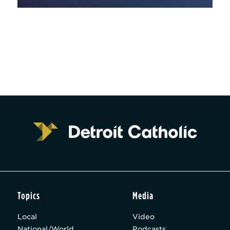
Topics
Media
Local
Video
National/World
Podcasts