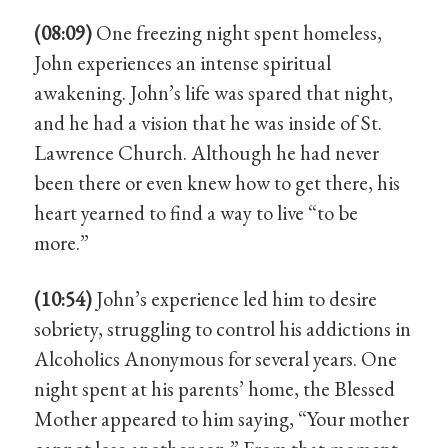
(08:09)
One freezing night spent homeless,
John experiences an intense spiritual
awakening. John’s life was spared that night,
and he had a vision that he was inside of St.
Lawrence Church. Although he had never
been there or even knew how to get there, his
heart yearned to find a way to live “to be
more.”
(10:54)
John’s experience led him to desire
sobriety, struggling to control his addictions in
Alcoholics Anonymous for several years. One
night spent at his parents’ home, the Blessed
Mother appeared to him saying, “Your mother