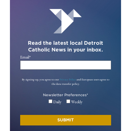
Read the latest local Detroit
Catholic News in your inbox.
Email
*
By signing up, you agree to our
Privacy Policy
and European users agree to
the data transfer policy.
Newsletter Preferences
*
Daily
Weekly