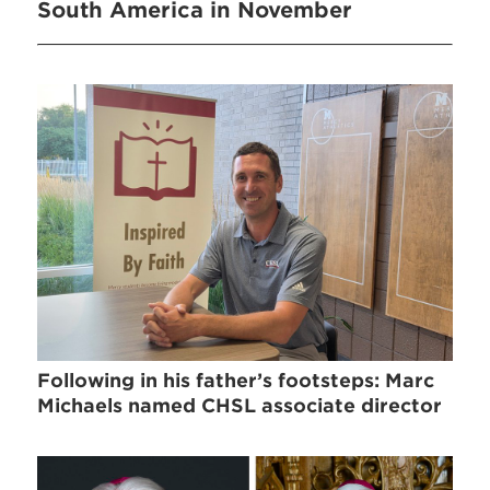
South America in November
Following in his father’s footsteps: Marc
Michaels named CHSL associate director