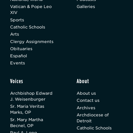
Vatican & Pope Leo
Galleries
XIV
Sports
Catholic Schools
Arts
Clergy Assignments
Obituaries
Español
Events
Voices
About
Archbishop Edward
About us
J. Weisenburger
Contact us
Sr. Maria Veritas
Archives
Marks, OP
Archdiocese of
Sr. Mary Martha
Detroit
Becnel, OP
Catholic Schools
Paul A. Long