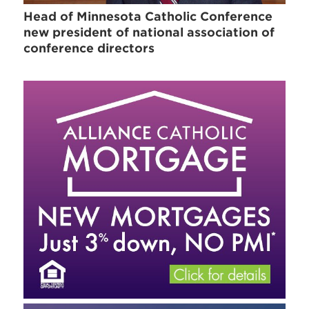
Head of Minnesota Catholic Conference
new president of national association of
conference directors