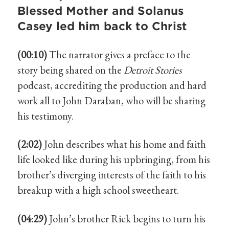
Blessed Mother and Solanus
Casey led him back to Christ
(00:10)
The narrator gives a preface to the
story being shared on the
Detroit Stories
podcast, accrediting the production and hard
work all to John Daraban, who will be sharing
his testimony.
(2:02)
John describes what his home and faith
life looked like during his upbringing, from his
brother’s diverging interests of the faith to his
breakup with a high school sweetheart.
(04:29)
John’s brother Rick begins to turn his