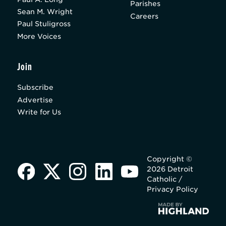
Parishes
Sean M. Wright
Careers
Paul Stuligross
More Voices
Join
Subscribe
Advertise
Write for Us
Copyright ©
2026 Detroit
Catholic /
Privacy Policy