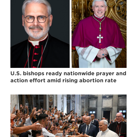
U.S. bishops ready nationwide prayer and
action effort amid rising abortion rate