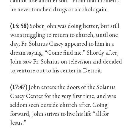
cannot lose another son.” From that moment,
he never touched drugs or alcohol again.
(15: 58)
Sober John was doing better, but still
was struggling to return to church, until one
day, Fr. Solanus Casey appeared to him in a
dream saying, “Come find me.” Shortly after,
John saw Fr. Solanus on television and decided
to venture out to his center in Detroit.
(17:47)
John enters the doors of the Solanus
Casey Center for the very first time, and was
seldom seen outside church after. Going
forward, John strives to live his life “all for
Jesus.”