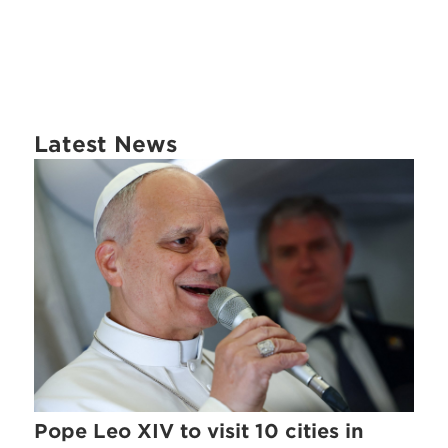
Latest News
Pope Leo XIV to visit 10 cities in