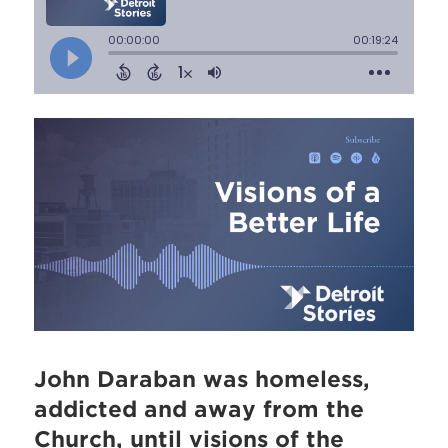
John Daraban was homeless,
addicted and away from the
Church, until visions of the