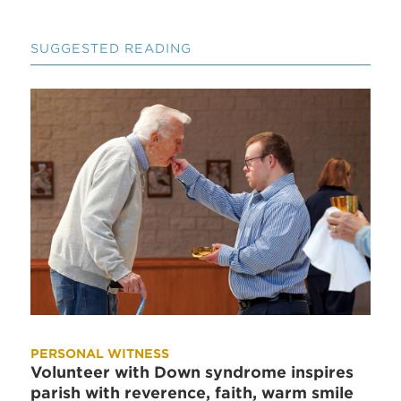
SUGGESTED READING
PERSONAL WITNESS
Volunteer with Down syndrome inspires
parish with reverence, faith, warm smile