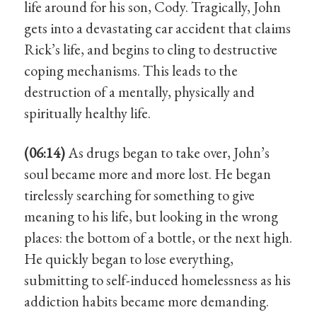
life around for his son, Cody. Tragically, John
gets into a devastating car accident that claims
Rick’s life, and begins to cling to destructive
coping mechanisms. This leads to the
destruction of a mentally, physically and
spiritually healthy life.
(06:14)
As drugs began to take over, John’s
soul became more and more lost. He began
tirelessly searching for something to give
meaning to his life, but looking in the wrong
places: the bottom of a bottle, or the next high.
He quickly began to lose everything,
submitting to self-induced homelessness as his
addiction habits became more demanding.