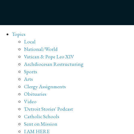
Topics
Local
National/World
Vatican & Pope Leo XIV
Archdiocesan Restructuring
Sports
Arts
Clergy Assignments
Obituaries
Video
'Detroit Stories' Podcast
Catholic Schools
Sent on Mission
I AM HERE