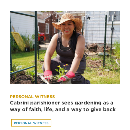
PERSONAL WITNESS
Cabrini parishioner sees gardening as a
way of faith, life, and a way to give back
PERSONAL WITNESS