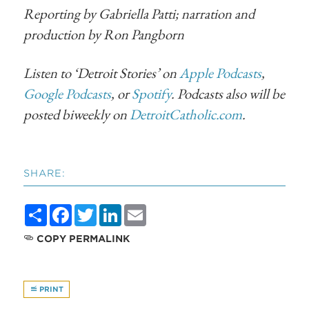
Reporting by Gabriella Patti; narration and
production by Ron Pangborn
Listen to ‘Detroit Stories’ on
Apple Podcasts
,
Google Podcasts
, or
Spotify
. Podcasts also will be
posted biweekly on
DetroitCatholic.com
.
SHARE:
Share
Facebook
Twitter
LinkedIn
Email
COPY PERMALINK
PRINT