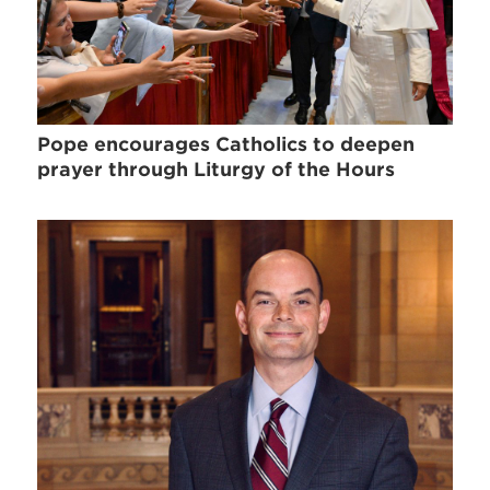
Pope encourages Catholics to deepen
prayer through Liturgy of the Hours