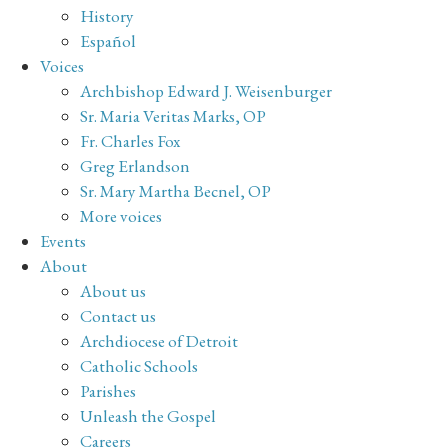
History
Español
Voices
Archbishop Edward J. Weisenburger
Sr. Maria Veritas Marks, OP
Fr. Charles Fox
Greg Erlandson
Sr. Mary Martha Becnel, OP
More voices
Events
About
About us
Contact us
Archdiocese of Detroit
Catholic Schools
Parishes
Unleash the Gospel
Careers