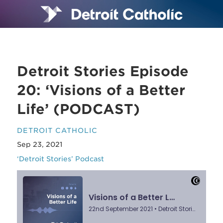
Detroit Stories Episode
20: ‘Visions of a Better
Life’ (PODCAST)
DETROIT CATHOLIC
Sep 23, 2021
‘Detroit Stories’ Podcast