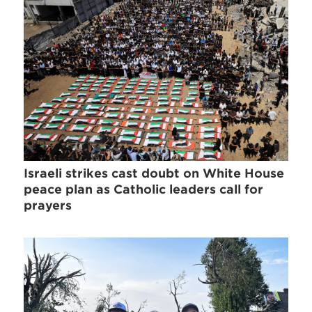
Israeli strikes cast doubt on White House
peace plan as Catholic leaders call for
prayers