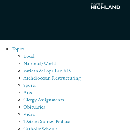
Topics
Local
National/World
Vatican & Pope Leo XIV
Archdiocesan Restructuring
Sports
Arts
Clergy Assignments
Obituaries
Video
'Detroit Stories' Podcast
Catholic Schools