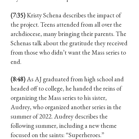
(7:35)
Kristy Schena describes the impact of
the project. Teens attended from all over the
archdiocese, many bringing their parents. The
Schenas talk about the gratitude they received
from those who didn’t want the Mass series to
end.
(8:48)
As AJ graduated from high school and
headed off to college, he handed the reins of
organizing the Mass series to his sister,
Audrey, who organized another series in the
summer of 2022. Audrey describes the
following summer, including a new theme
focused on the saints: “Superheroes.”