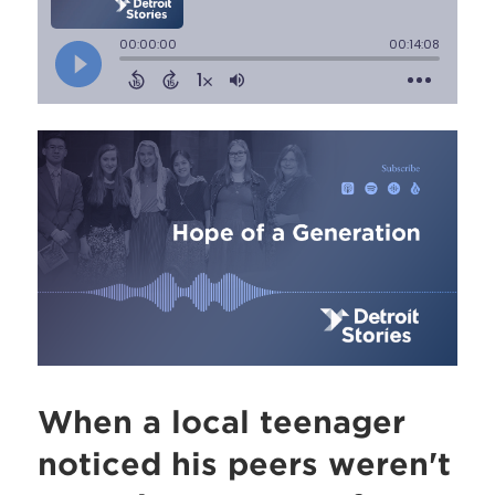
When a local teenager
noticed his peers weren't