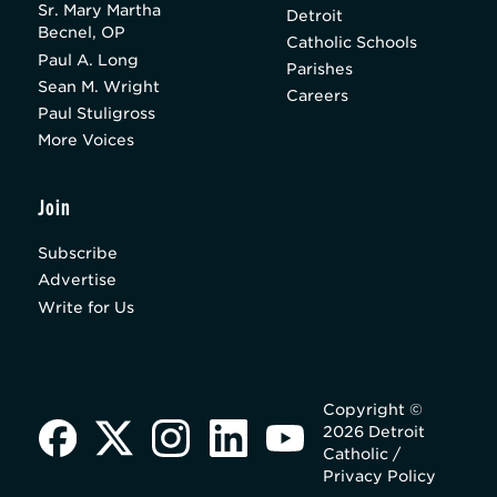
Sr. Mary Martha
Detroit
Becnel, OP
Catholic Schools
Paul A. Long
Parishes
Sean M. Wright
Careers
Paul Stuligross
More Voices
Join
Subscribe
Advertise
Write for Us
Copyright ©
2026 Detroit
Catholic /
Privacy Policy