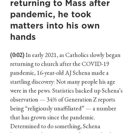
returning to Mass after
pandemic, he took
matters into his own
hands
(0:02)
In early 2021, as Catholics slowly began
returning to church after the COVID-19
pandemic, 16-year-old AJ Schena made a
startling discovery: Not many people his age
were in the pews. Statistics backed up Schena’s
observation — 34% of Generation Z reports
being “religiously unaffiliated” — a number
that has grown since the pandemic.
Determined to do something, Schena