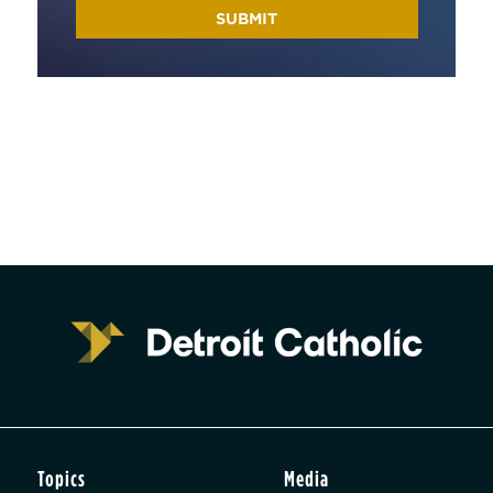
Topics
Media