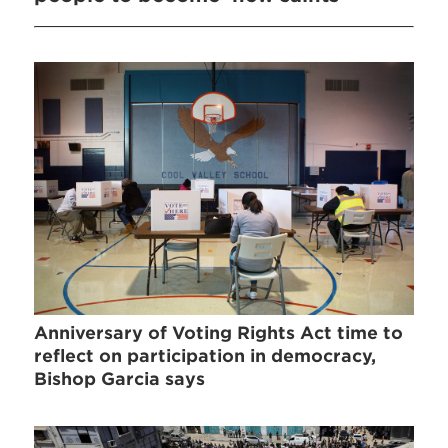
Anniversary of Voting Rights Act time to
reflect on participation in democracy,
Bishop Garcia says