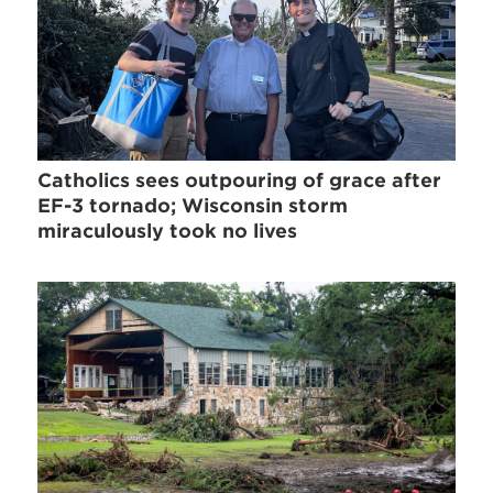
Catholics sees outpouring of grace after
EF-3 tornado; Wisconsin storm
miraculously took no lives