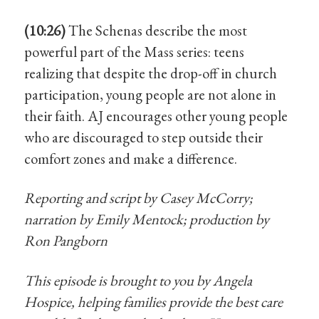
(10:26)
The Schenas describe the most
powerful part of the Mass series: teens
realizing that despite the drop-off in church
participation, young people are not alone in
their faith. AJ encourages other young people
who are discouraged to step outside their
comfort zones and make a difference.
Reporting and script by Casey McCorry;
narration by Emily Mentock; production by
Ron Pangborn
This episode is brought to you by Angela
Hospice, helping families provide the best care