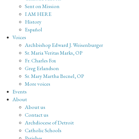
Sent on Mission
I AM HERE
History
Español
Voices
Archbishop Edward J. Weisenburger
Sr. Maria Veritas Marks, OP
Fr. Charles Fox
Greg Erlandson
Sr. Mary Martha Becnel, OP
More voices
Events
About
About us
Contact us
Archdiocese of Detroit
Catholic Schools
Parishes