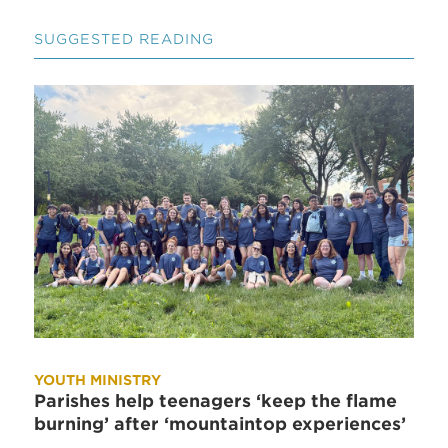
SUGGESTED READING
YOUTH MINISTRY
Parishes help teenagers ‘keep the flame
burning’ after ‘mountaintop experiences’