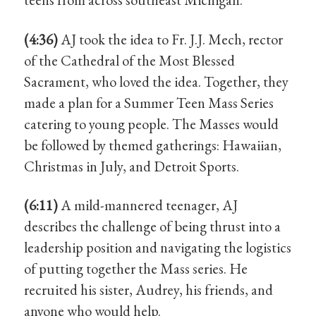
(4:36)
AJ took the idea to Fr. J.J. Mech, rector
of the Cathedral of the Most Blessed
Sacrament, who loved the idea. Together, they
made a plan for a Summer Teen Mass Series
catering to young people. The Masses would
be followed by themed gatherings: Hawaiian,
Christmas in July, and Detroit Sports.
(6:11)
A mild-mannered teenager, AJ
describes the challenge of being thrust into a
leadership position and navigating the logistics
of putting together the Mass series. He
recruited his sister, Audrey, his friends, and
anyone who would help.