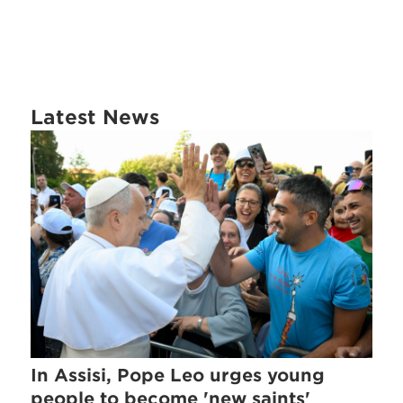
Latest News
In Assisi, Pope Leo urges young
people to become 'new saints'