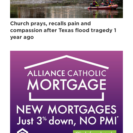
Church prays, recalls pain and
compassion after Texas flood tragedy 1
year ago