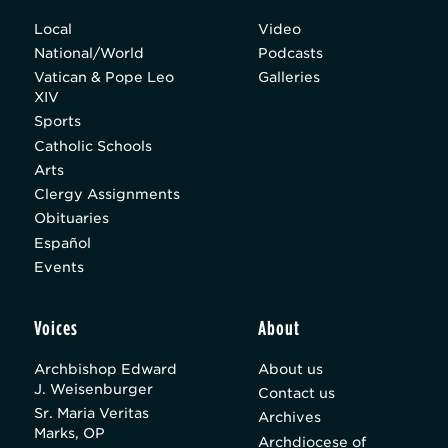
Local
Video
National/World
Podcasts
Vatican & Pope Leo
Galleries
XIV
Sports
Catholic Schools
Arts
Clergy Assignments
Obituaries
Español
Events
Voices
About
Archbishop Edward
About us
J. Weisenburger
Contact us
Sr. Maria Veritas
Archives
Marks, OP
Archdiocese of