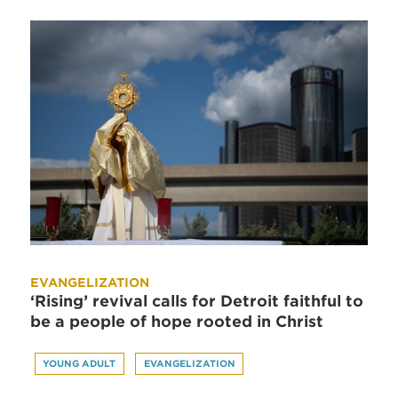
EVANGELIZATION
‘Rising’ revival calls for Detroit faithful to
be a people of hope rooted in Christ
YOUNG ADULT
EVANGELIZATION