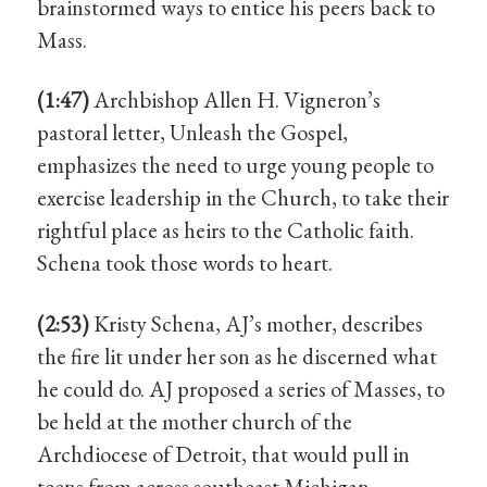
brainstormed ways to entice his peers back to
Mass.
(1:47)
Archbishop Allen H. Vigneron’s
pastoral letter, Unleash the Gospel,
emphasizes the need to urge young people to
exercise leadership in the Church, to take their
rightful place as heirs to the Catholic faith.
Schena took those words to heart.
(2:53)
Kristy Schena, AJ’s mother, describes
the fire lit under her son as he discerned what
he could do. AJ proposed a series of Masses, to
be held at the mother church of the
Archdiocese of Detroit, that would pull in
teens from across southeast Michigan.