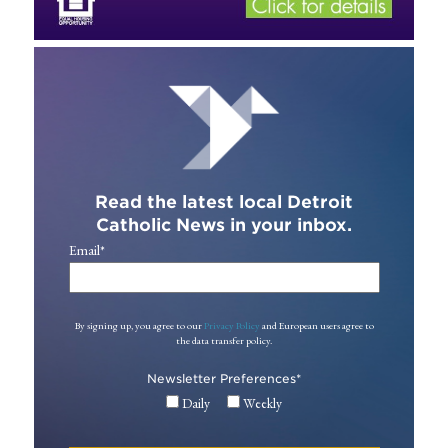
Read the latest local Detroit
Catholic News in your inbox.
Email
*
By signing up, you agree to our
Privacy Policy
and European users agree to
the data transfer policy.
Newsletter Preferences
*
Daily
Weekly