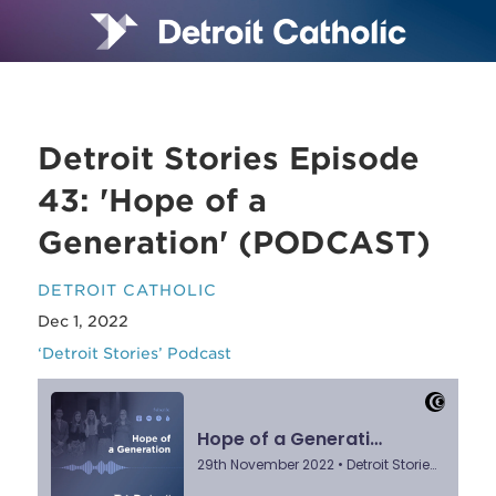
Detroit Stories Episode
43: 'Hope of a
Generation' (PODCAST)
DETROIT CATHOLIC
Dec 1, 2022
‘Detroit Stories’ Podcast