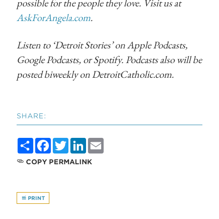
possible for the people they love. Visit us at
AskForAngela.com
.
Listen to ‘Detroit Stories’ on Apple Podcasts,
Google Podcasts, or Spotify. Podcasts also will be
posted biweekly on DetroitCatholic.com.
SHARE:
Share
Facebook
Twitter
LinkedIn
Email
COPY PERMALINK
PRINT