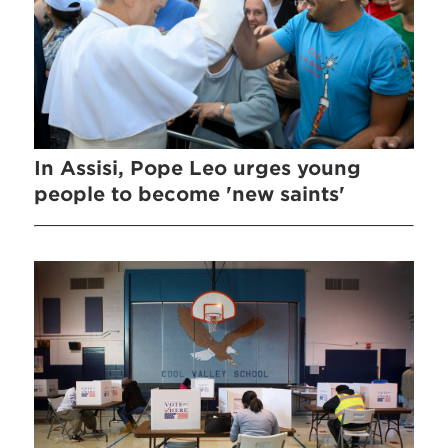
In Assisi, Pope Leo urges young
people to become 'new saints'