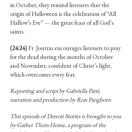
in October, they remind listeners that the
origin of Halloween is the celebration of “All
Hallow’s Eve” — the great feast of all God’s
saints.
(24:24)
Fr. Joutras encourages listeners to pray
for the dead during the months of October
and November, confident of Christ’s light,
which overcomes every fear.
Reporting and script by Gabriella Patti;
narration and production by Ron Pangborn
This episode of Detroit Stories is brought to you
by Gather Them Home, a program of the