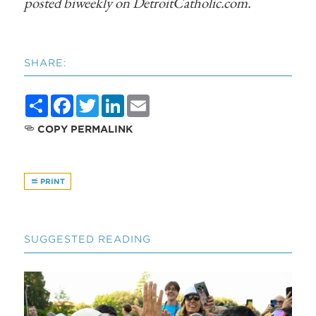
posted biweekly on DetroitCatholic.com.
SHARE:
Share
Facebook
Twitter
LinkedIn
Email
COPY PERMALINK
PRINT
SUGGESTED READING