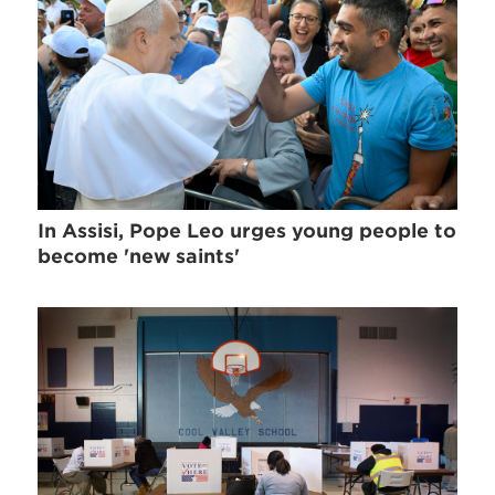
In Assisi, Pope Leo urges young people to
become 'new saints'