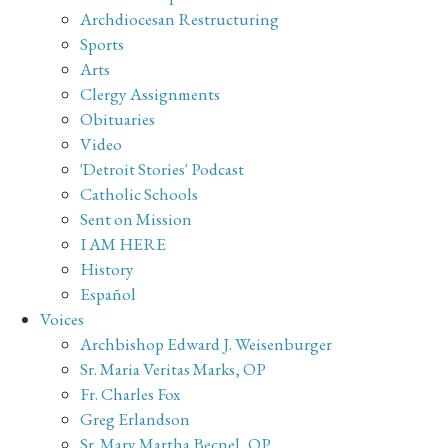
Archdiocesan Restructuring
Sports
Arts
Clergy Assignments
Obituaries
Video
'Detroit Stories' Podcast
Catholic Schools
Sent on Mission
I AM HERE
History
Español
Voices
Archbishop Edward J. Weisenburger
Sr. Maria Veritas Marks, OP
Fr. Charles Fox
Greg Erlandson
Sr. Mary Martha Becnel, OP