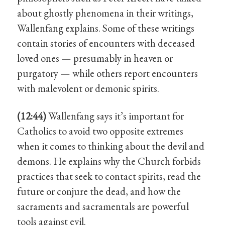
about ghostly phenomena in their writings,
Wallenfang explains. Some of these writings
contain stories of encounters with deceased
loved ones — presumably in heaven or
purgatory — while others report encounters
with malevolent or demonic spirits.
(12:44)
Wallenfang says it’s important for
Catholics to avoid two opposite extremes
when it comes to thinking about the devil and
demons. He explains why the Church forbids
practices that seek to contact spirits, read the
future or conjure the dead, and how the
sacraments and sacramentals are powerful
tools against evil.