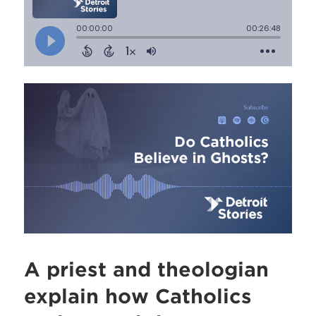
A priest and theologian
explain how Catholics