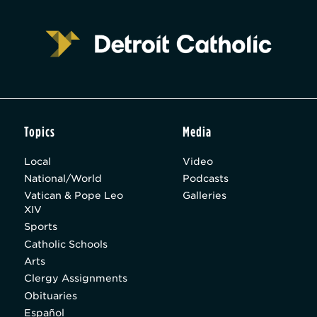
Topics
Media
Local
Video
National/World
Podcasts
Vatican & Pope Leo
Galleries
XIV
Sports
Catholic Schools
Arts
Clergy Assignments
Obituaries
Español