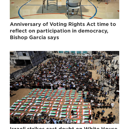
Anniversary of Voting Rights Act time to
reflect on participation in democracy,
Bishop Garcia says
Israeli strikes cast doubt on White House