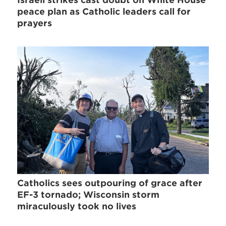
peace plan as Catholic leaders call for
prayers
Catholics sees outpouring of grace after
EF-3 tornado; Wisconsin storm
miraculously took no lives