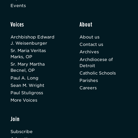
Events
Voices
About
Archbishop Edward
About us
J. Weisenburger
Contact us
Sr. Maria Veritas
Archives
Marks, OP
Archdiocese of
Sr. Mary Martha
Detroit
Becnel, OP
Catholic Schools
Paul A. Long
Parishes
Sean M. Wright
Careers
Paul Stuligross
More Voices
Join
Subscribe