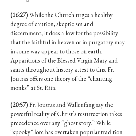
(16:27)
While the Church urges a healthy
degree of caution, skepticism and
discernment, it does allow for the possibility
that the faithful in heaven or in purgatory may
in some way appear to those on earth.
Apparitions of the Blessed Virgin Mary and
saints throughout history attest to this. Fr.
Joutras offers one theory of the “chanting
monks” at St. Rita.
(20:57)
Fr. Joutras and Wallenfang say the
powerful reality of Christ’s resurrection takes
precedence over any “ghost story.” While
“spooky” lore has overtaken popular tradition