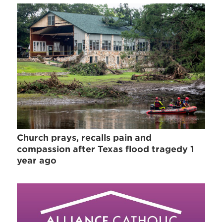
Church prays, recalls pain and
compassion after Texas flood tragedy 1
year ago