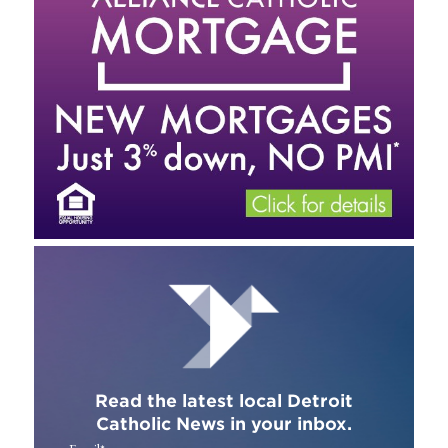
Read the latest local Detroit
Catholic News in your inbox.