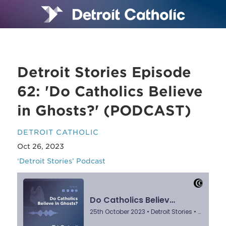
Detroit Stories Episode
62: 'Do Catholics Believe
in Ghosts?' (PODCAST)
DETROIT CATHOLIC
Oct 26, 2023
‘Detroit Stories’ Podcast