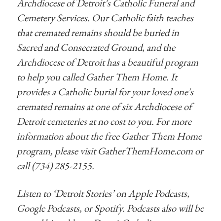
Archdiocese of Detroit’s Catholic Funeral and
Cemetery Services. Our Catholic faith teaches
that cremated remains should be buried in
Sacred and Consecrated Ground, and the
Archdiocese of Detroit has a beautiful program
to help you called Gather Them Home. It
provides a Catholic burial for your loved one's
cremated remains at one of six Archdiocese of
Detroit cemeteries at no cost to you. For more
information about the free Gather Them Home
program, please visit GatherThemHome.com or
call (734) 285-2155.
Listen to ‘Detroit Stories’ on Apple Podcasts,
Google Podcasts, or Spotify. Podcasts also will be