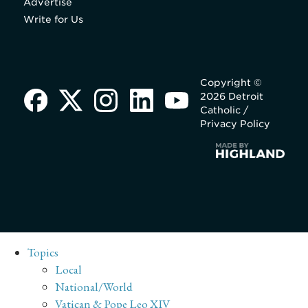
Advertise
Write for Us
Copyright ©
2026 Detroit
Catholic /
Privacy Policy
Topics
Local
National/World
Vatican & Pope Leo XIV