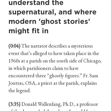
understand the
supernatural, and where
modern 'ghost stories'
might fit in
(0:04)
The narrator describes a mysterious
event that’s alleged to have taken place in the
1960s at a parish on the south side of Chicago,
in which parishioners claim to have
encountered three “ghostly figures.” Fr. Sam
Joutras, OSA, a priest at the parish, explains
the legend.
(3:35)
Donald Wallenfang, Ph.D., a professor