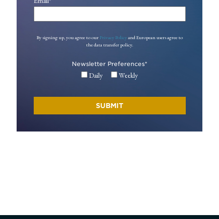
Email
*
By signing up, you agree to our
Privacy Policy
and European users agree to
the data transfer policy.
Newsletter Preferences
*
Daily
Weekly