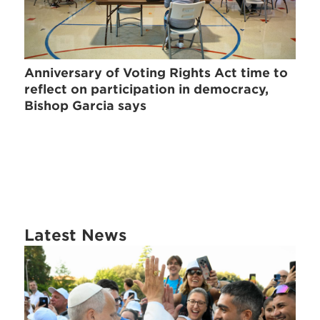
Anniversary of Voting Rights Act time to
reflect on participation in democracy,
Bishop Garcia says
Latest News