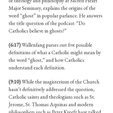
of theology and philosophy at Sacred Heart
Major Seminary, explains the origins of the
word “ghost” in popular parlance. He answers
the title question of the podcast: “Do
Catholics believe in ghosts?”
(6:17)
Wallenfang parses out five possible
definitions of what a Catholic might mean by
the word “ghost,” and how Catholics
understand each definition.
(9:10)
While the magisterium of the Church
hasn’t definitively addressed the question,
Catholic saints and theologians such as St.
Jerome, St. Thomas Aquinas and modern
philosophers such as Peter Kreeft have talked