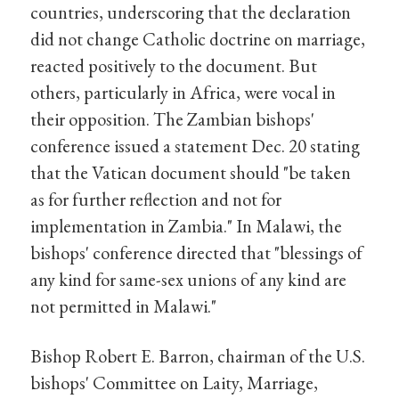
countries, underscoring that the declaration
did not change Catholic doctrine on marriage,
reacted positively to the document. But
others, particularly in Africa, were vocal in
their opposition. The Zambian bishops'
conference issued a statement Dec. 20 stating
that the Vatican document should "be taken
as for further reflection and not for
implementation in Zambia." In Malawi, the
bishops' conference directed that "blessings of
any kind for same-sex unions of any kind are
not permitted in Malawi."
Bishop Robert E. Barron, chairman of the U.S.
bishops' Committee on Laity, Marriage,