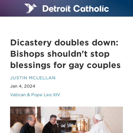
Dicastery doubles down:
Bishops shouldn't stop
blessings for gay couples
JUSTIN MCLELLAN
Jan 4, 2024
Vatican & Pope Leo XIV