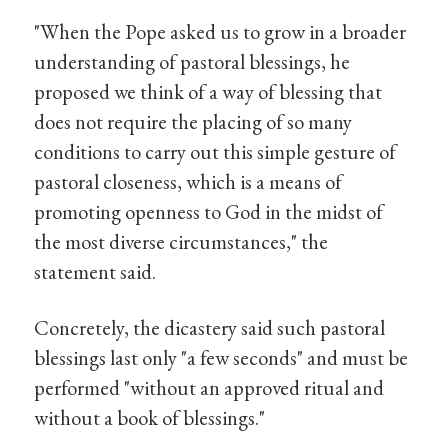
"When the Pope asked us to grow in a broader
understanding of pastoral blessings, he
proposed we think of a way of blessing that
does not require the placing of so many
conditions to carry out this simple gesture of
pastoral closeness, which is a means of
promoting openness to God in the midst of
the most diverse circumstances," the
statement said.
Concretely, the dicastery said such pastoral
blessings last only "a few seconds" and must be
performed "without an approved ritual and
without a book of blessings."