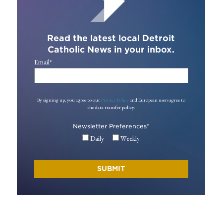
Read the latest local Detroit
Catholic News in your inbox.
Email
*
By signing up, you agree to our
Privacy Policy
and European users agree to
the data transfer policy.
Newsletter Preferences
*
Daily
Weekly