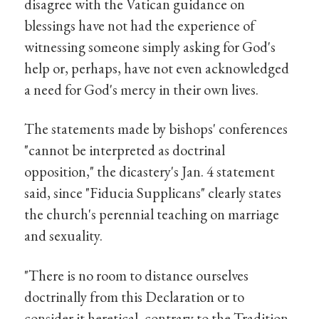
disagree with the Vatican guidance on
blessings have not had the experience of
witnessing someone simply asking for God's
help or, perhaps, have not even acknowledged
a need for God's mercy in their own lives.
The statements made by bishops' conferences
"cannot be interpreted as doctrinal
opposition," the dicastery's Jan. 4 statement
said, since "Fiducia Supplicans" clearly states
the church's perennial teaching on marriage
and sexuality.
"There is no room to distance ourselves
doctrinally from this Declaration or to
consider it heretical, contrary to the Tradition