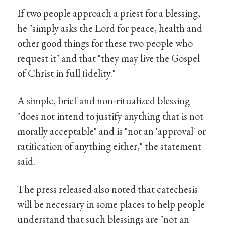
If two people approach a priest for a blessing,
he "simply asks the Lord for peace, health and
other good things for these two people who
request it" and that "they may live the Gospel
of Christ in full fidelity."
A simple, brief and non-ritualized blessing
"does not intend to justify anything that is not
morally acceptable" and is "not an 'approval' or
ratification of anything either," the statement
said.
The press released also noted that catechesis
will be necessary in some places to help people
understand that such blessings are "not an