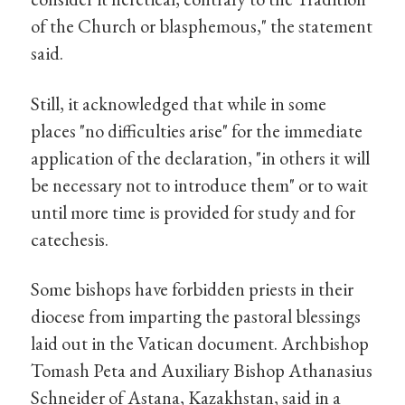
of the Church or blasphemous," the statement
said.
Still, it acknowledged that while in some
places "no difficulties arise" for the immediate
application of the declaration, "in others it will
be necessary not to introduce them" or to wait
until more time is provided for study and for
catechesis.
Some bishops have forbidden priests in their
diocese from imparting the pastoral blessings
laid out in the Vatican document. Archbishop
Tomash Peta and Auxiliary Bishop Athanasius
Schneider of Astana, Kazakhstan, said in a