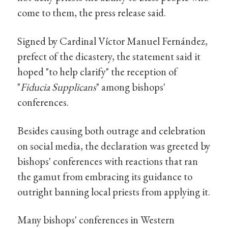
come to them, the press release said.
Signed by Cardinal Víctor Manuel Fernández,
prefect of the dicastery, the statement said it
hoped "to help clarify" the reception of
"
Fiducia Supplicans
" among bishops'
conferences.
Besides causing both outrage and celebration
on social media, the declaration was greeted by
bishops' conferences with reactions that ran
the gamut from embracing its guidance to
outright banning local priests from applying it.
Many bishops' conferences in Western