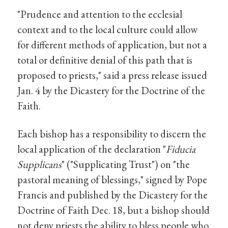
"Prudence and attention to the ecclesial
context and to the local culture could allow
for different methods of application, but not a
total or definitive denial of this path that is
proposed to priests," said a press release issued
Jan. 4 by the Dicastery for the Doctrine of the
Faith.
Each bishop has a responsibility to discern the
local application of the declaration "
Fiducia
Supplicans
" ("Supplicating Trust") on "the
pastoral meaning of blessings," signed by Pope
Francis and published by the Dicastery for the
Doctrine of Faith Dec. 18, but a bishop should
not deny priests the ability to bless people who