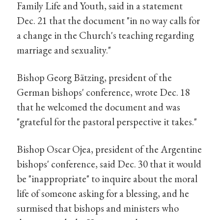
Family Life and Youth, said in a statement
Dec. 21 that the document "in no way calls for
a change in the Church's teaching regarding
marriage and sexuality."
Bishop Georg Bätzing, president of the
German bishops' conference, wrote Dec. 18
that he welcomed the document and was
"grateful for the pastoral perspective it takes."
Bishop Oscar Ojea, president of the Argentine
bishops' conference, said Dec. 30 that it would
be "inappropriate" to inquire about the moral
life of someone asking for a blessing, and he
surmised that bishops and ministers who