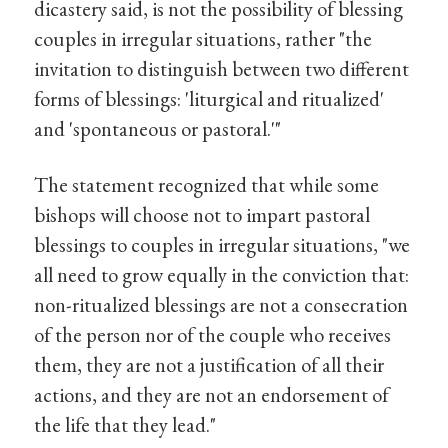
dicastery said, is not the possibility of blessing
couples in irregular situations, rather "the
invitation to distinguish between two different
forms of blessings: 'liturgical and ritualized'
and 'spontaneous or pastoral.'"
The statement recognized that while some
bishops will choose not to impart pastoral
blessings to couples in irregular situations, "we
all need to grow equally in the conviction that:
non-ritualized blessings are not a consecration
of the person nor of the couple who receives
them, they are not a justification of all their
actions, and they are not an endorsement of
the life that they lead."