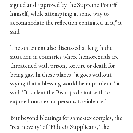
signed and approved by the Supreme Pontiff
himself, while attempting in some way to
accommodate the reflection contained in it," it
said.
The statement also discussed at length the
situation in countries where homosexuals are
threatened with prison, torture or death for
being gay. In those places, "it goes without
saying that a blessing would be imprudent," it
said. "It is clear the Bishops do not with to
expose homosexual persons to violence."
But beyond blessings for same-sex couples, the
"real novelty" of "Fiducia Supplicans," the