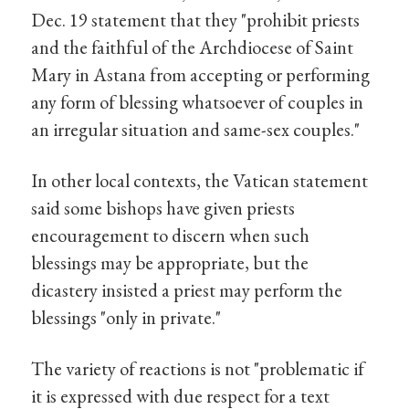
Dec. 19 statement that they "prohibit priests
and the faithful of the Archdiocese of Saint
Mary in Astana from accepting or performing
any form of blessing whatsoever of couples in
an irregular situation and same-sex couples."
In other local contexts, the Vatican statement
said some bishops have given priests
encouragement to discern when such
blessings may be appropriate, but the
dicastery insisted a priest may perform the
blessings "only in private."
The variety of reactions is not "problematic if
it is expressed with due respect for a text