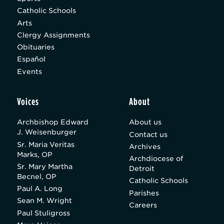
Catholic Schools
Arts
Clergy Assignments
Obituaries
Español
Events
Voices
About
Archbishop Edward
About us
J. Weisenburger
Contact us
Sr. Maria Veritas
Archives
Marks, OP
Archdiocese of
Sr. Mary Martha
Detroit
Becnel, OP
Catholic Schools
Paul A. Long
Parishes
Sean M. Wright
Careers
Paul Stuligross