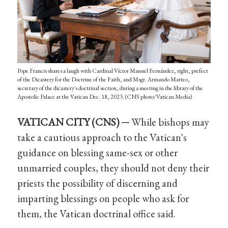
Pope Francis shares a laugh with Cardinal Víctor Manuel Fernández, right, prefect
of the Dicastery for the Doctrine of the Faith, and Msgr. Armando Matteo,
secretary of the dicastery's doctrinal section, during a meeting in the library of the
Apostolic Palace at the Vatican Dec. 18, 2023. (CNS photo/Vatican Media)
VATICAN CITY (CNS) ─
While bishops may
take a cautious approach to the Vatican's
guidance on blessing same-sex or other
unmarried couples, they should not deny their
priests the possibility of discerning and
imparting blessings on people who ask for
them, the Vatican doctrinal office said.