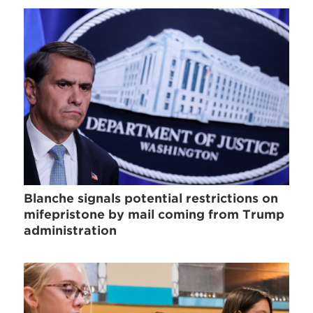
Blanche signals potential restrictions on
mifepristone by mail coming from Trump
administration