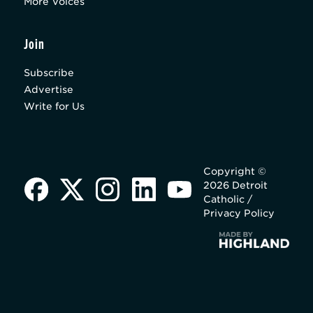
More Voices
Join
Subscribe
Advertise
Write for Us
Copyright ©
2026 Detroit
Catholic /
Privacy Policy