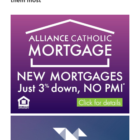
them most