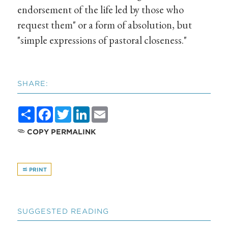
endorsement of the life led by those who
request them" or a form of absolution, but
"simple expressions of pastoral closeness."
SHARE:
Share
Facebook
Twitter
LinkedIn
Email
COPY PERMALINK
PRINT
SUGGESTED READING