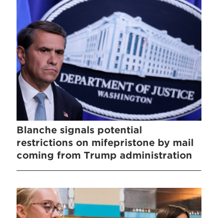
Blanche signals potential
restrictions on mifepristone by mail
coming from Trump administration