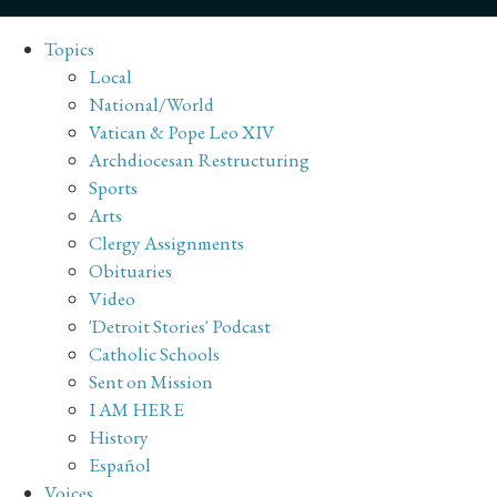
Topics
Local
National/World
Vatican & Pope Leo XIV
Archdiocesan Restructuring
Sports
Arts
Clergy Assignments
Obituaries
Video
'Detroit Stories' Podcast
Catholic Schools
Sent on Mission
I AM HERE
History
Español
Voices