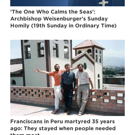
'The One Who Calms the Seas':
Archbishop Weisenburger's Sunday
Homily (19th Sunday in Ordinary Time)
Franciscans in Peru martyred 35 years
ago: They stayed when people needed