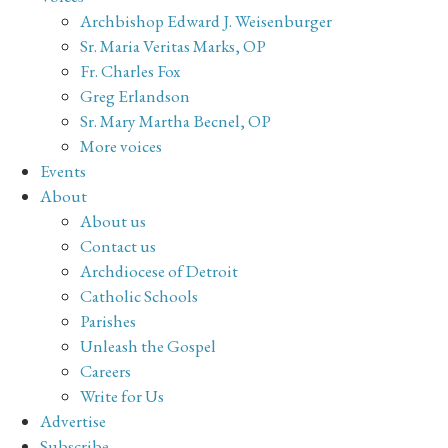
Archbishop Edward J. Weisenburger
Sr. Maria Veritas Marks, OP
Fr. Charles Fox
Greg Erlandson
Sr. Mary Martha Becnel, OP
More voices
Events
About
About us
Contact us
Archdiocese of Detroit
Catholic Schools
Parishes
Unleash the Gospel
Careers
Write for Us
Advertise
Subscribe