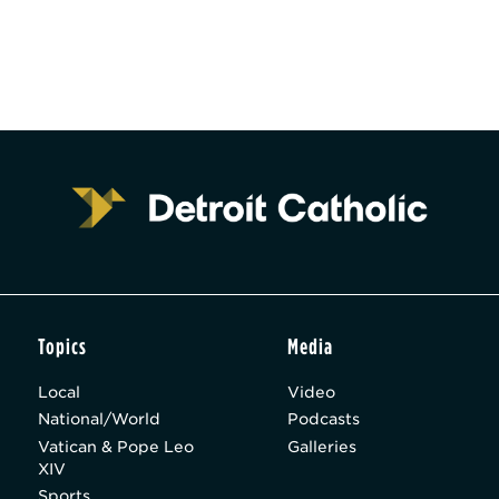
Topics
Media
Local
Video
National/World
Podcasts
Vatican & Pope Leo
Galleries
XIV
Sports