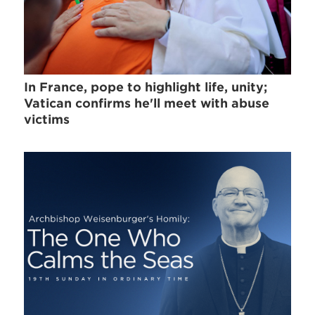
In France, pope to highlight life, unity;
Vatican confirms he'll meet with abuse
victims