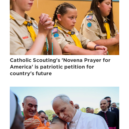
Catholic Scouting's 'Novena Prayer for
America' is patriotic petition for
country's future