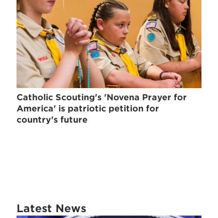
Catholic Scouting's 'Novena Prayer for
America' is patriotic petition for
country's future
Latest News