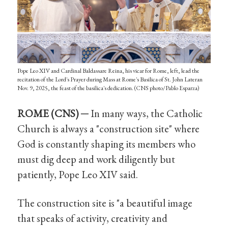
Pope Leo XIV and Cardinal Baldassare Reina, his vicar for Rome, left, lead the
recitation of the Lord's Prayer during Mass at Rome's Basilica of St. John Lateran
Nov. 9, 2025, the feast of the basilica's dedication. (CNS photo/Pablo Esparza)
ROME (CNS) ─
In many ways, the Catholic
Church is always a "construction site" where
God is constantly shaping its members who
must dig deep and work diligently but
patiently, Pope Leo XIV said.
The construction site is "a beautiful image
that speaks of activity, creativity and