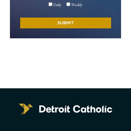
Daily
Weekly