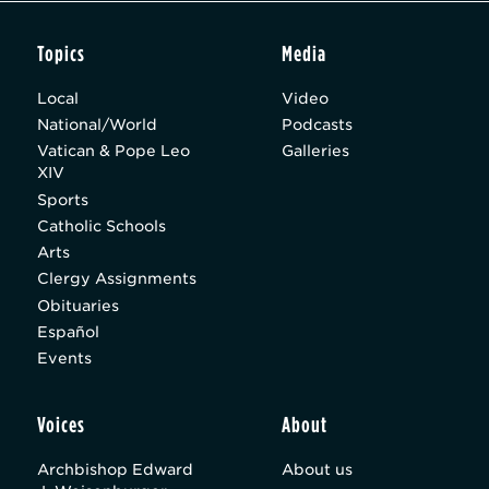
Topics
Media
Local
Video
National/World
Podcasts
Vatican & Pope Leo
Galleries
XIV
Sports
Catholic Schools
Arts
Clergy Assignments
Obituaries
Español
Events
Voices
About
Archbishop Edward
About us