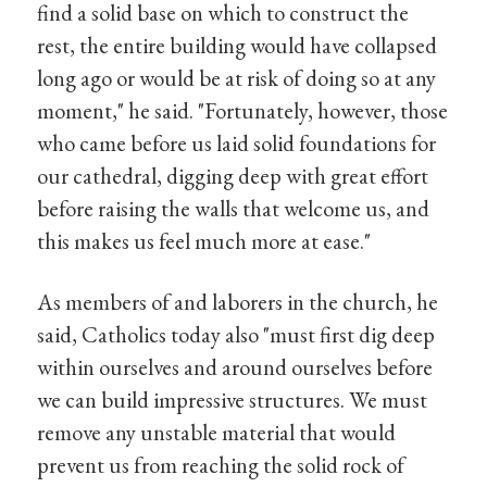
find a solid base on which to construct the
rest, the entire building would have collapsed
long ago or would be at risk of doing so at any
moment," he said. "Fortunately, however, those
who came before us laid solid foundations for
our cathedral, digging deep with great effort
before raising the walls that welcome us, and
this makes us feel much more at ease."
As members of and laborers in the church, he
said, Catholics today also "must first dig deep
within ourselves and around ourselves before
we can build impressive structures. We must
remove any unstable material that would
prevent us from reaching the solid rock of