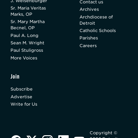
J. Weisenburger
Contact us
Sr. Maria Veritas
Archives
Marks, OP
Archdiocese of
Sr. Mary Martha
Detroit
Becnel, OP
Catholic Schools
Paul A. Long
Parishes
Sean M. Wright
Careers
Paul Stuligross
More Voices
Join
Subscribe
Advertise
Write for Us
Copyright ©