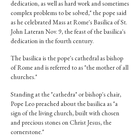
dedication, as well as hard work and sometimes
complex problems to be solved," the pope said
as he celebrated Mass at Rome's Basilica of St.
John Lateran Nov. 9, the feast of the basilica's
dedication in the fourth century.
The basilica is the pope's cathedral as bishop
of Rome and is referred to as "the mother of all
churches."
Standing at the "cathedra" or bishop's chair,
Pope Leo preached about the basilica as "a
sign of the living church, built with chosen
and precious stones on Christ Jesus, the
cornerstone."