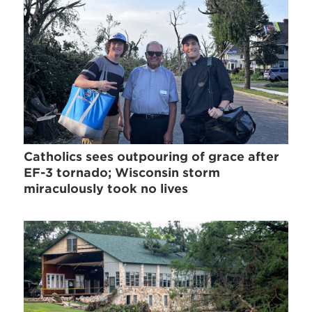
Catholics sees outpouring of grace after
EF-3 tornado; Wisconsin storm
miraculously took no lives