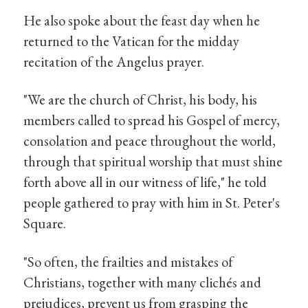
He also spoke about the feast day when he
returned to the Vatican for the midday
recitation of the Angelus prayer.
"We are the church of Christ, his body, his
members called to spread his Gospel of mercy,
consolation and peace throughout the world,
through that spiritual worship that must shine
forth above all in our witness of life," he told
people gathered to pray with him in St. Peter's
Square.
"So often, the frailties and mistakes of
Christians, together with many clichés and
prejudices, prevent us from grasping the