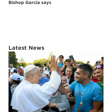
Bishop Garcia says
Latest News