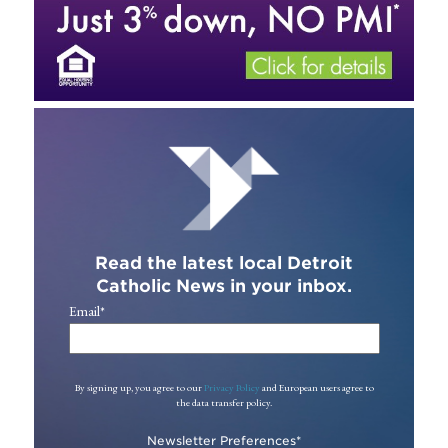
Read the latest local Detroit
Catholic News in your inbox.
Email
*
By signing up, you agree to our
Privacy Policy
and European users agree to
the data transfer policy.
Newsletter Preferences
*