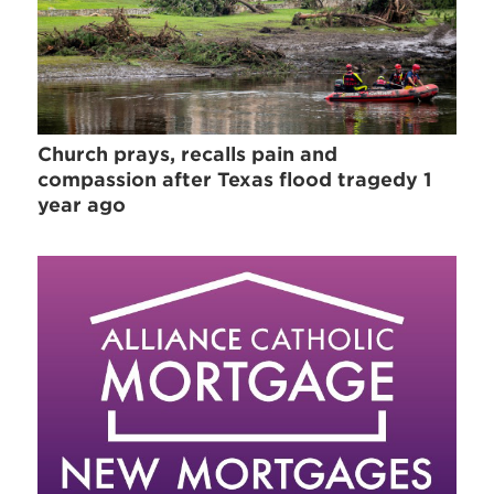
Church prays, recalls pain and
compassion after Texas flood tragedy 1
year ago