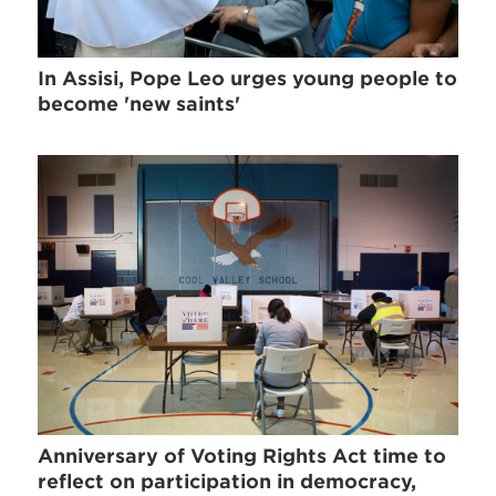
In Assisi, Pope Leo urges young people to
become 'new saints'
Anniversary of Voting Rights Act time to
reflect on participation in democracy,