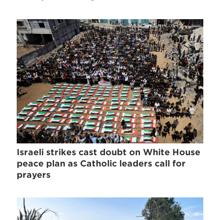
Israeli strikes cast doubt on White House
peace plan as Catholic leaders call for
prayers