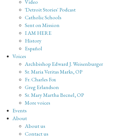
Video
'Detroit Stories' Podcast
Catholic Schools
Sent on Mission
I AM HERE
History
Español
Voices
Archbishop Edward J. Weisenburger
Sr. Maria Veritas Marks, OP
Fr. Charles Fox
Greg Erlandson
Sr. Mary Martha Becnel, OP
More voices
Events
About
About us
Contact us