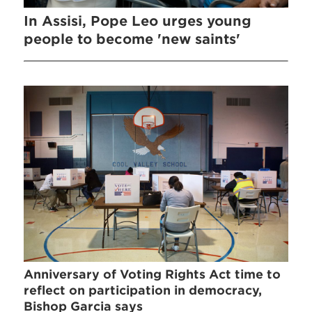
In Assisi, Pope Leo urges young
people to become 'new saints'
Anniversary of Voting Rights Act time to
reflect on participation in democracy,
Bishop Garcia says