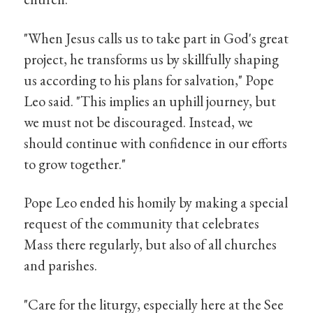
"When Jesus calls us to take part in God's great
project, he transforms us by skillfully shaping
us according to his plans for salvation," Pope
Leo said. "This implies an uphill journey, but
we must not be discouraged. Instead, we
should continue with confidence in our efforts
to grow together."
Pope Leo ended his homily by making a special
request of the community that celebrates
Mass there regularly, but also of all churches
and parishes.
"Care for the liturgy, especially here at the See