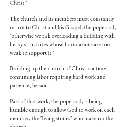
Christ."
The church and its members must constantly
return to Christ and his Gospel, the pope said,
"otherwise we risk overloading a building with
heavy structures whose foundations are too
weak to support it."
Building up the church of Christ is a time-
consuming labor requiring hard work and
patience, he said.
Part of that work, the pope said, is being
humble enough to allow God to work on each
member, the "living stones" who make up the
church.