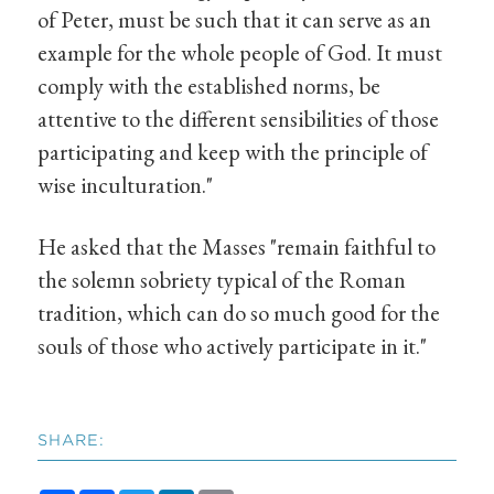
of Peter, must be such that it can serve as an
example for the whole people of God. It must
comply with the established norms, be
attentive to the different sensibilities of those
participating and keep with the principle of
wise inculturation."
He asked that the Masses "remain faithful to
the solemn sobriety typical of the Roman
tradition, which can do so much good for the
souls of those who actively participate in it."
SHARE: