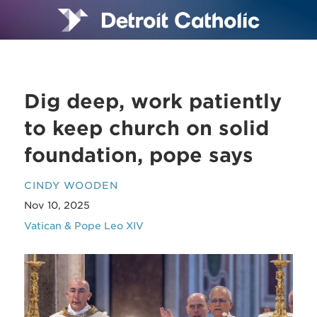
Dig deep, work patiently
to keep church on solid
foundation, pope says
CINDY WOODEN
Nov 10, 2025
Vatican & Pope Leo XIV