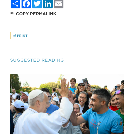
Share
Facebook
Twitter
LinkedIn
Email
COPY PERMALINK
PRINT
SUGGESTED READING