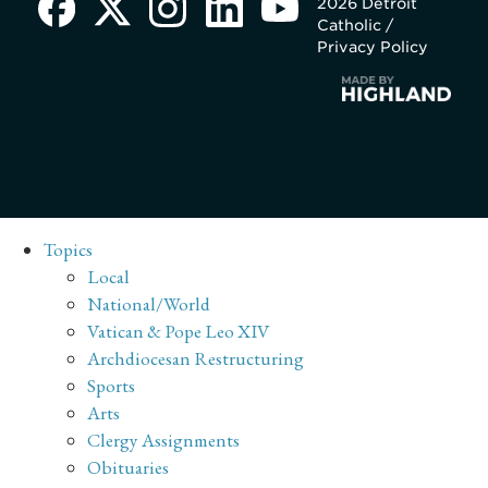
2026 Detroit
Catholic /
Privacy Policy
Topics
Local
National/World
Vatican & Pope Leo XIV
Archdiocesan Restructuring
Sports
Arts
Clergy Assignments
Obituaries