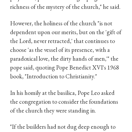
richness of the mystery of the church," he said.
However, the holiness of the church "is not
dependent upon our merits, but on the 'gift of
the Lord, never retracted,' that continues to
choose 'as the vessel of its presence, with a
paradoxical love, the dirty hands of men,'" the
pope said, quoting Pope Benedict XVI's 1968
book, "Introduction to Christianity."
In his homily at the basilica, Pope Leo asked
the congregation to consider the foundations
of the church they were standing in.
"If the builders had not dug deep enough to