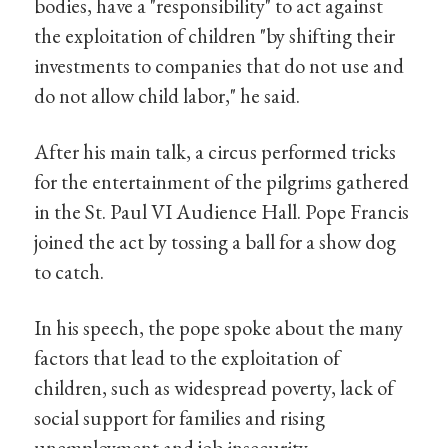
bodies, have a "responsibility" to act against
the exploitation of children "by shifting their
investments to companies that do not use and
do not allow child labor," he said.
After his main talk, a circus performed tricks
for the entertainment of the pilgrims gathered
in the St. Paul VI Audience Hall. Pope Francis
joined the act by tossing a ball for a show dog
to catch.
In his speech, the pope spoke about the many
factors that lead to the exploitation of
children, such as widespread poverty, lack of
social support for families and rising
unemployment and job insecurity.