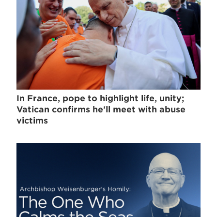
In France, pope to highlight life, unity;
Vatican confirms he'll meet with abuse
victims