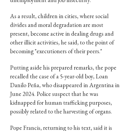
As a result, children in cities, where social
divides and moral degradation are most
present, become active in dealing drugs and
other illicit activities, he said, to the point of
becoming "executioners of their peers."
Putting aside his prepared remarks, the pope
recalled the case of a 5-year-old boy, Loan
Danilo Peña, who disappeared in Argentina in
June 2024. Police suspect that he was
kidnapped for human trafficking purposes,
possibly related to the harvesting of organs.
Pope Francis, returning to his text, said it is