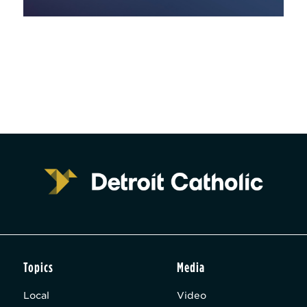
Topics
Media
Local
Video