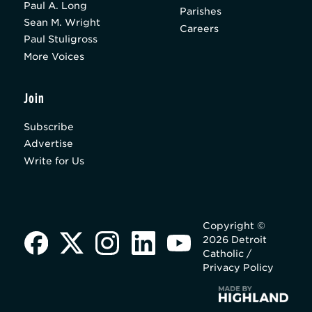
Paul A. Long
Parishes
Sean M. Wright
Careers
Paul Stuligross
More Voices
Join
Subscribe
Advertise
Write for Us
Copyright ©
2026 Detroit
Catholic /
Privacy Policy