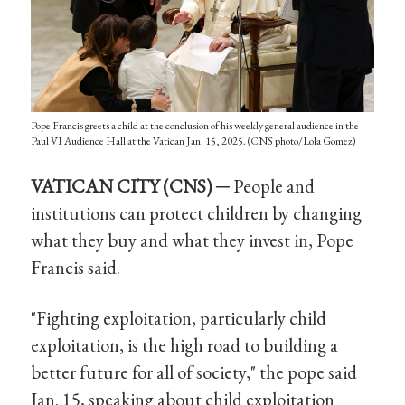
Pope Francis greets a child at the conclusion of his weekly general audience in the
Paul VI Audience Hall at the Vatican Jan. 15, 2025. (CNS photo/Lola Gomez)
VATICAN CITY (CNS) ─
People and
institutions can protect children by changing
what they buy and what they invest in, Pope
Francis said.
"Fighting exploitation, particularly child
exploitation, is the high road to building a
better future for all of society," the pope said
Jan. 15, speaking about child exploitation