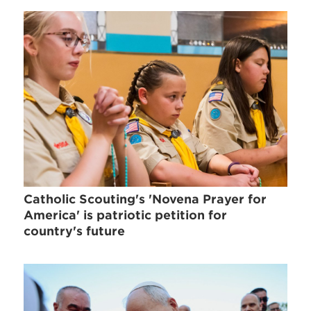
Catholic Scouting's 'Novena Prayer for
America' is patriotic petition for
country's future