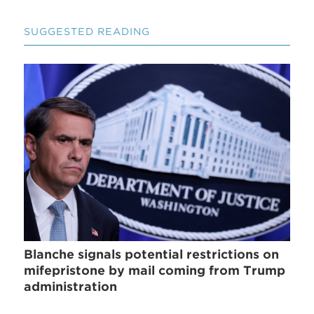
SUGGESTED READING
Blanche signals potential restrictions on
mifepristone by mail coming from Trump
administration