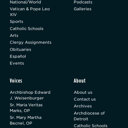
National/World
Podcasts
Vatican & Pope Leo
Galleries
XIV
Sports
Catholic Schools
Arts
Clergy Assignments
Obituaries
Español
Events
Voices
About
Archbishop Edward
About us
J. Weisenburger
Contact us
Sr. Maria Veritas
Archives
Marks, OP
Archdiocese of
Sr. Mary Martha
Detroit
Becnel, OP
Catholic Schools