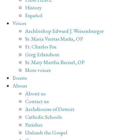
History
Español
Voices
Archbishop Edward J. Weisenburger
Sr. Maria Veritas Marks, OP
Fr. Charles Fox
Greg Erlandson
Sr. Mary Martha Becnel, OP
More voices
Events
About
About us
Contact us
Archdiocese of Detroit
Catholic Schools
Parishes
Unleash the Gospel