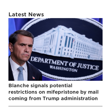
Latest News
Blanche signals potential
restrictions on mifepristone by mail
coming from Trump administration