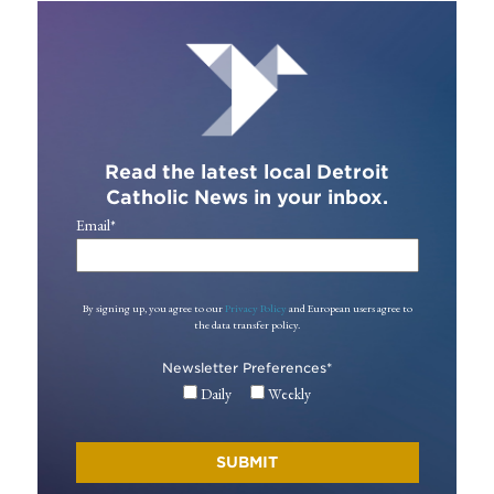
Read the latest local Detroit
Catholic News in your inbox.
Email
*
By signing up, you agree to our
Privacy Policy
and European users agree to
the data transfer policy.
Newsletter Preferences
*
Daily
Weekly