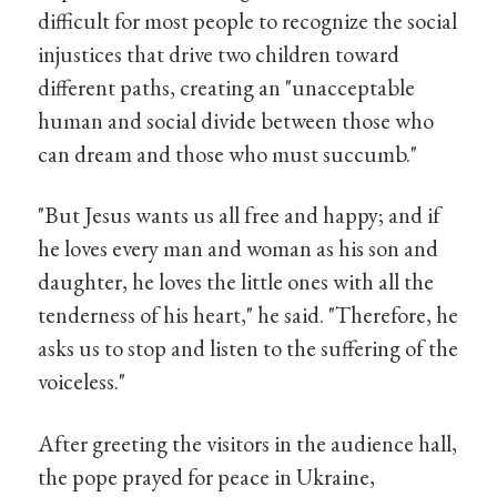
difficult for most people to recognize the social
injustices that drive two children toward
different paths, creating an "unacceptable
human and social divide between those who
can dream and those who must succumb."
"But Jesus wants us all free and happy; and if
he loves every man and woman as his son and
daughter, he loves the little ones with all the
tenderness of his heart," he said. "Therefore, he
asks us to stop and listen to the suffering of the
voiceless."
After greeting the visitors in the audience hall,
the pope prayed for peace in Ukraine,