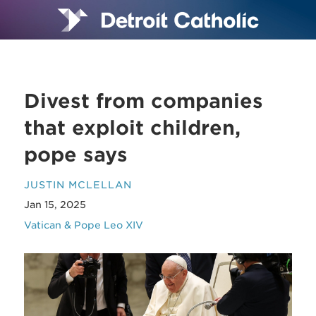
Divest from companies
that exploit children,
pope says
JUSTIN MCLELLAN
Jan 15, 2025
Vatican & Pope Leo XIV