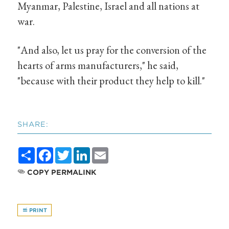
Myanmar, Palestine, Israel and all nations at
war.
"And also, let us pray for the conversion of the
hearts of arms manufacturers," he said,
"because with their product they help to kill."
SHARE:
Share
Facebook
Twitter
LinkedIn
Email
COPY PERMALINK
PRINT