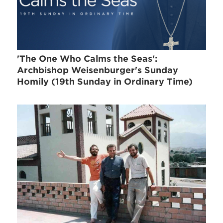
'The One Who Calms the Seas':
Archbishop Weisenburger's Sunday
Homily (19th Sunday in Ordinary Time)