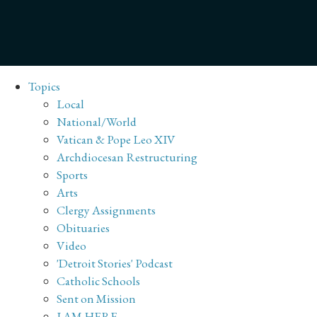
Topics
Local
National/World
Vatican & Pope Leo XIV
Archdiocesan Restructuring
Sports
Arts
Clergy Assignments
Obituaries
Video
'Detroit Stories' Podcast
Catholic Schools
Sent on Mission
I AM HERE