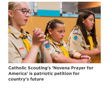
Catholic Scouting's 'Novena Prayer for
America' is patriotic petition for
country's future