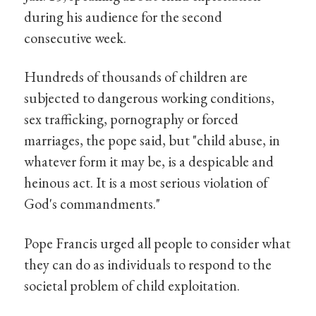
during his audience for the second
consecutive week.
Hundreds of thousands of children are
subjected to dangerous working conditions,
sex trafficking, pornography or forced
marriages, the pope said, but "child abuse, in
whatever form it may be, is a despicable and
heinous act. It is a most serious violation of
God's commandments."
Pope Francis urged all people to consider what
they can do as individuals to respond to the
societal problem of child exploitation.