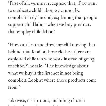
"First of all, we must recognize that, if we want
to eradicate child labor, we cannot be
complicit in it," he said, explaining that people
support child labor "when we buy products
that employ child labor."
"How can I eat and dress myself knowing that
behind that food or those clothes, there are
exploited children who work instead of going
to school?" he said. "The knowledge about
what we buy is the first act in not being
complicit. Look at where those products come
from."
Likewise, institutions, including church