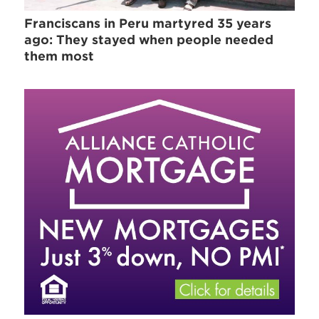
Franciscans in Peru martyred 35 years
ago: They stayed when people needed
them most