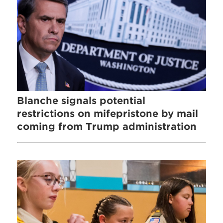
Blanche signals potential
restrictions on mifepristone by mail
coming from Trump administration