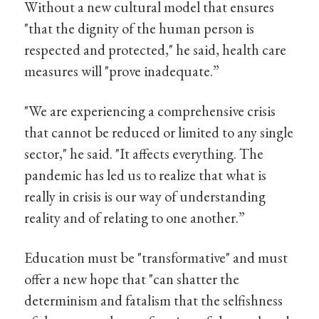
Without a new cultural model that ensures
"that the dignity of the human person is
respected and protected," he said, health care
measures will "prove inadequate.”
"We are experiencing a comprehensive crisis
that cannot be reduced or limited to any single
sector," he said. "It affects everything. The
pandemic has led us to realize that what is
really in crisis is our way of understanding
reality and of relating to one another.”
Education must be "transformative" and must
offer a new hope that "can shatter the
determinism and fatalism that the selfishness