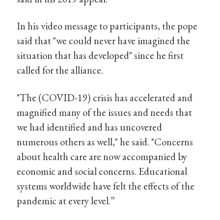
In his video message to participants, the pope
said that "we could never have imagined the
situation that has developed" since he first
called for the alliance.
"The (COVID-19) crisis has accelerated and
magnified many of the issues and needs that
we had identified and has uncovered
numerous others as well," he said. "Concerns
about health care are now accompanied by
economic and social concerns. Educational
systems worldwide have felt the effects of the
pandemic at every level.”