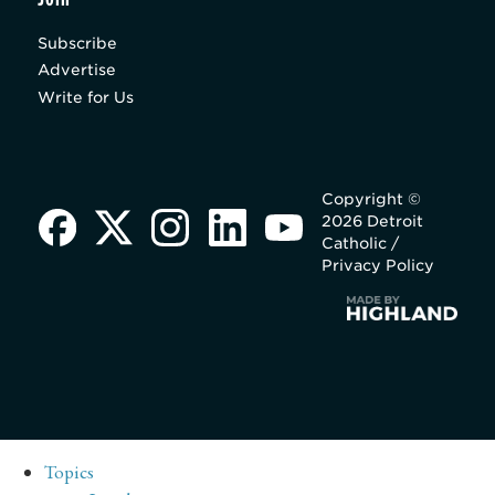
Subscribe
Advertise
Write for Us
Copyright ©
2026 Detroit
Catholic /
Privacy Policy
Topics