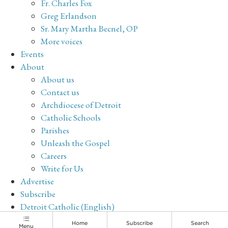
Fr. Charles Fox
Greg Erlandson
Sr. Mary Martha Becnel, OP
More voices
Events
About
About us
Contact us
Archdiocese of Detroit
Catholic Schools
Parishes
Unleash the Gospel
Careers
Write for Us
Advertise
Subscribe
Detroit Catholic (English)
Archive
Home
Subscribe
Search
Menu