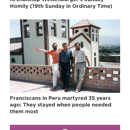
Homily (19th Sunday in Ordinary Time)
Franciscans in Peru martyred 35 years
ago: They stayed when people needed
them most