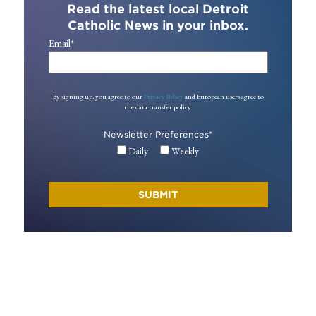
Read the latest local Detroit
Catholic News in your inbox.
Email
*
By signing up, you agree to our
Privacy Policy
and European users agree to
the data transfer policy.
Newsletter Preferences
*
Daily
Weekly