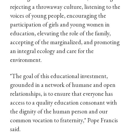
rejecting a throwaway culture, listening to the
voices of young people, encouraging the
participation of girls and young women in
education, elevating the role of the family,
accepting of the marginalized, and promoting
an integral ecology and care for the
environment.
"The goal of this educational investment,
grounded in a network of humane and open
relationships, is to ensure that everyone has
access to a quality education consonant with
the dignity of the human person and our
common vocation to fraternity," Pope Francis
said.