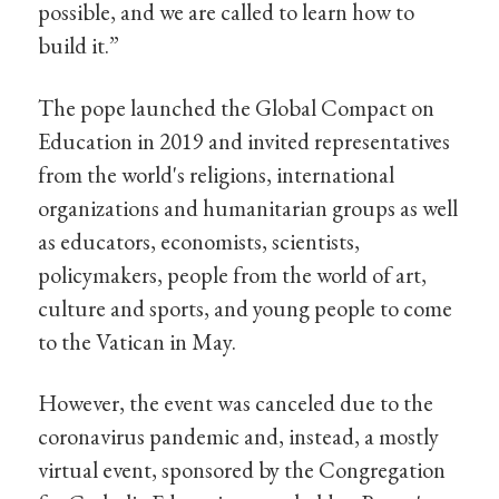
possible, and we are called to learn how to
build it.”
The pope launched the Global Compact on
Education in 2019 and invited representatives
from the world's religions, international
organizations and humanitarian groups as well
as educators, economists, scientists,
policymakers, people from the world of art,
culture and sports, and young people to come
to the Vatican in May.
However, the event was canceled due to the
coronavirus pandemic and, instead, a mostly
virtual event, sponsored by the Congregation