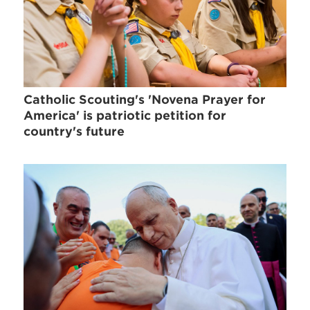
Catholic Scouting's 'Novena Prayer for
America' is patriotic petition for
country's future