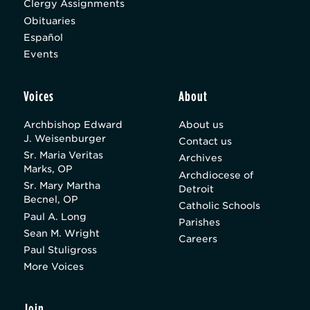
Clergy Assignments
Obituaries
Español
Events
Voices
About
Archbishop Edward
About us
J. Weisenburger
Contact us
Sr. Maria Veritas
Archives
Marks, OP
Archdiocese of
Sr. Mary Martha
Detroit
Becnel, OP
Catholic Schools
Paul A. Long
Parishes
Sean M. Wright
Careers
Paul Stuligross
More Voices
Join