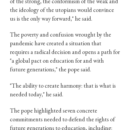
of the strong, the conformism of the weak and
the ideology of the utopians would convince
us is the only way forward," he said.
The poverty and confusion wrought by the
pandemic have created a situation that
requires a radical decision and opens a path for
"a global pact on education for and with
future generations," the pope said.
"The ability to create harmony: that is what is
needed today," he said.
The pope highlighted seven concrete
commitments needed to defend the rights of
future generations to education, including: