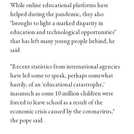
While online educational platforms have
helped during the pandemic, they also
"brought to light a marked disparity in
education and technological opportunities"
that has left many young people behind, he
said.
"Recent statistics from international agencies
have led some to speak, perhaps somewhat
hastily, of an 'educational catastrophe,'
inasmuch as some 10 million children were
forced to leave school as a result of the
economic crisis caused by the coronavirus,"
the pope said.