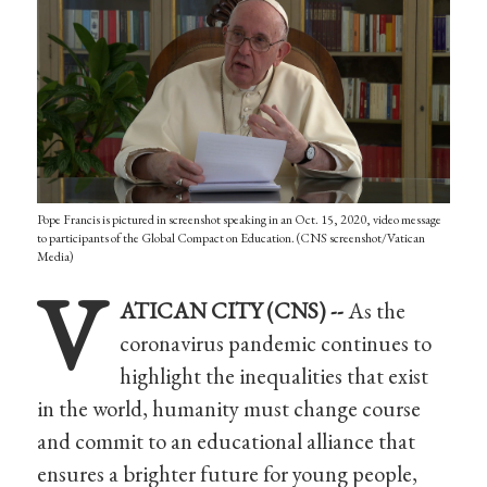
Pope Francis is pictured in screenshot speaking in an Oct. 15, 2020, video message
to participants of the Global Compact on Education. (CNS screenshot/Vatican
Media)
V
ATICAN CITY (CNS) --
As the
coronavirus pandemic continues to
highlight the inequalities that exist
in the world, humanity must change course
and commit to an educational alliance that
ensures a brighter future for young people,