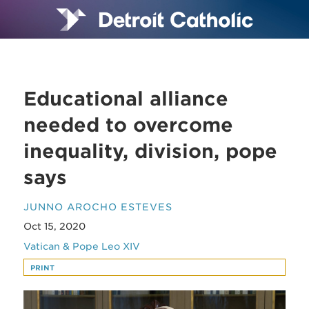
Educational alliance
needed to overcome
inequality, division, pope
says
JUNNO AROCHO ESTEVES
Oct 15, 2020
Vatican & Pope Leo XIV
PRINT