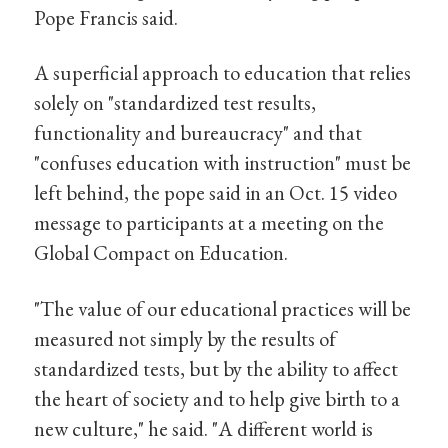
Pope Francis said.
A superficial approach to education that relies
solely on "standardized test results,
functionality and bureaucracy" and that
"confuses education with instruction" must be
left behind, the pope said in an Oct. 15 video
message to participants at a meeting on the
Global Compact on Education.
"The value of our educational practices will be
measured not simply by the results of
standardized tests, but by the ability to affect
the heart of society and to help give birth to a
new culture," he said. "A different world is