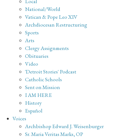
Local
National/World
Vatican & Pope Leo XIV
Archdiocesan Restructuring
Sports
Arts
Clergy Assignments
Obituaries
Video
'Detroit Stories' Podcast
Catholic Schools
Sent on Mission
I AM HERE
History
Español
Voices
Archbishop Edward J. Weisenburger
Sr. Maria Veritas Marks, OP