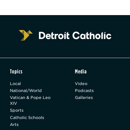
Topics
Media
Local
Video
National/World
Podcasts
Vatican & Pope Leo
Galleries
XIV
Sports
Catholic Schools
Arts