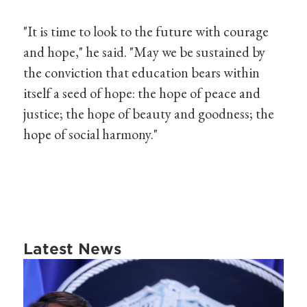
"It is time to look to the future with courage
and hope," he said. "May we be sustained by
the conviction that education bears within
itself a seed of hope: the hope of peace and
justice; the hope of beauty and goodness; the
hope of social harmony."
Latest News