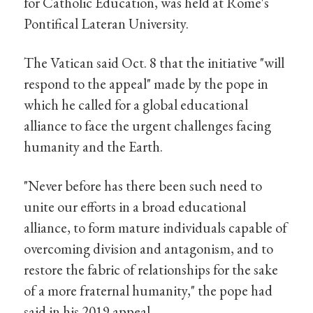
for Catholic Education, was held at Rome's
Pontifical Lateran University.
The Vatican said Oct. 8 that the initiative "will
respond to the appeal" made by the pope in
which he called for a global educational
alliance to face the urgent challenges facing
humanity and the Earth.
"Never before has there been such need to
unite our efforts in a broad educational
alliance, to form mature individuals capable of
overcoming division and antagonism, and to
restore the fabric of relationships for the sake
of a more fraternal humanity," the pope had
said in his 2019 appeal.