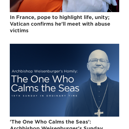
In France, pope to highlight life, unity;
Vatican confirms he'll meet with abuse
victims
'The One Who Calms the Seas':
Archbishop Weisenburger's Sunday