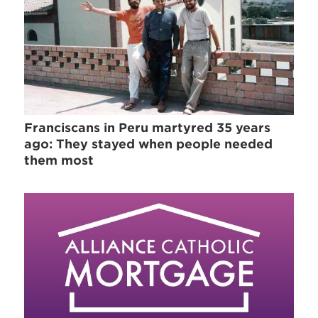
Franciscans in Peru martyred 35 years
ago: They stayed when people needed
them most