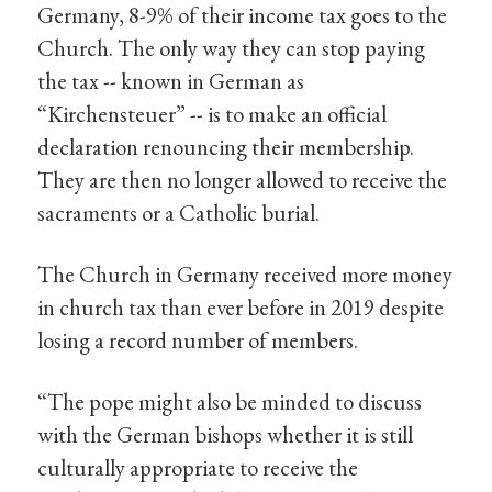
Germany, 8-9% of their income tax goes to the
Church. The only way they can stop paying
the tax -- known in German as
“Kirchensteuer” -- is to make an official
declaration renouncing their membership.
They are then no longer allowed to receive the
sacraments or a Catholic burial.
The Church in Germany received more money
in church tax than ever before in 2019 despite
losing a record number of members.
“The pope might also be minded to discuss
with the German bishops whether it is still
culturally appropriate to receive the