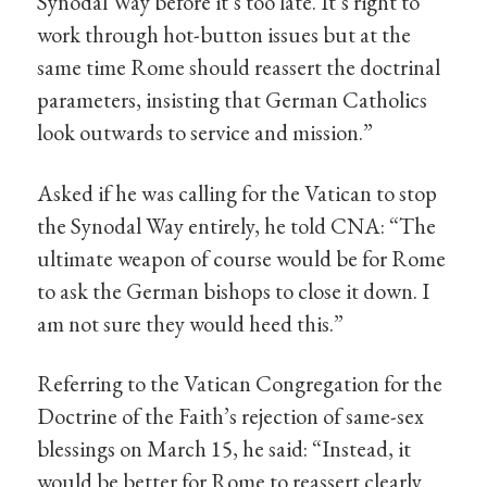
Synodal Way before it’s too late. It’s right to
work through hot-button issues but at the
same time Rome should reassert the doctrinal
parameters, insisting that German Catholics
look outwards to service and mission.”
Asked if he was calling for the Vatican to stop
the Synodal Way entirely, he told CNA: “The
ultimate weapon of course would be for Rome
to ask the German bishops to close it down. I
am not sure they would heed this.”
Referring to the Vatican Congregation for the
Doctrine of the Faith’s rejection of same-sex
blessings on March 15, he said: “Instead, it
would be better for Rome to reassert clearly