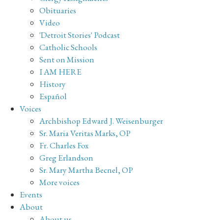
Obituaries
Video
'Detroit Stories' Podcast
Catholic Schools
Sent on Mission
I AM HERE
History
Español
Voices
Archbishop Edward J. Weisenburger
Sr. Maria Veritas Marks, OP
Fr. Charles Fox
Greg Erlandson
Sr. Mary Martha Becnel, OP
More voices
Events
About
About us