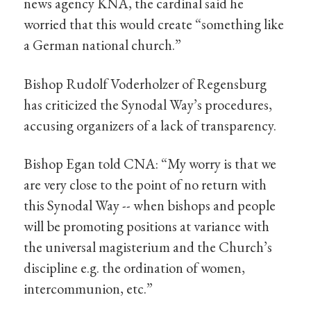
news agency KNA, the cardinal said he
worried that this would create “something like
a German national church.”
Bishop Rudolf Voderholzer of Regensburg
has criticized the Synodal Way’s procedures,
accusing organizers of a lack of transparency.
Bishop Egan told CNA: “My worry is that we
are very close to the point of no return with
this Synodal Way -- when bishops and people
will be promoting positions at variance with
the universal magisterium and the Church’s
discipline e.g. the ordination of women,
intercommunion, etc.”