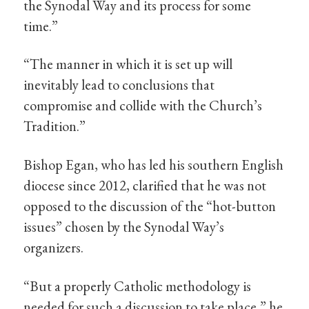
the Synodal Way and its process for some
time.”
“The manner in which it is set up will
inevitably lead to conclusions that
compromise and collide with the Church’s
Tradition.”
Bishop Egan, who has led his southern English
diocese since 2012, clarified that he was not
opposed to the discussion of the “hot-button
issues” chosen by the Synodal Way’s
organizers.
“But a properly Catholic methodology is
needed for such a discussion to take place,” he