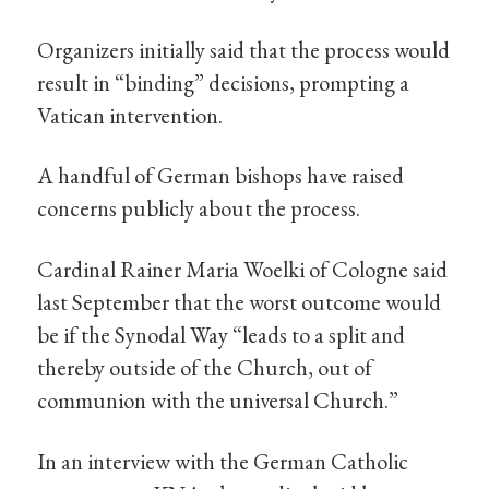
Organizers initially said that the process would
result in “binding” decisions, prompting a
Vatican intervention.
A handful of German bishops have raised
concerns publicly about the process.
Cardinal Rainer Maria Woelki of Cologne said
last September that the worst outcome would
be if the Synodal Way “leads to a split and
thereby outside of the Church, out of
communion with the universal Church.”
In an interview with the German Catholic