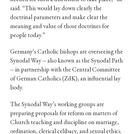
said. “This would lay down clearly the
doctrinal parameters and make clear the
meaning and value of those doctrines for
people today.”
Germany’s Catholic bishops are overseeing the
Synodal Way -- also known as the Synodal Path
-- in partnership with the Central Committee
of German Catholics (ZdK), an influential lay
body.
The Synodal Way’s working groups are
preparing proposals for reform on matters of
Church teaching and discipline on marriage,
ordination, clerical celibacy, and sexual ethics.