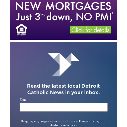
Read the latest local Detroit
Catholic News in your inbox.
Email
*
By signing up, you agree to our
Privacy Policy
and European users agree to
the data transfer policy.