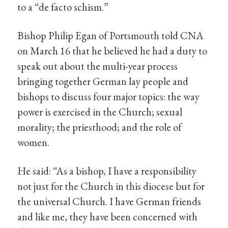
to a “de facto schism.”
Bishop Philip Egan of Portsmouth told CNA
on March 16 that he believed he had a duty to
speak out about the multi-year process
bringing together German lay people and
bishops to discuss four major topics: the way
power is exercised in the Church; sexual
morality; the priesthood; and the role of
women.
He said: “As a bishop, I have a responsibility
not just for the Church in this diocese but for
the universal Church. I have German friends
and like me, they have been concerned with