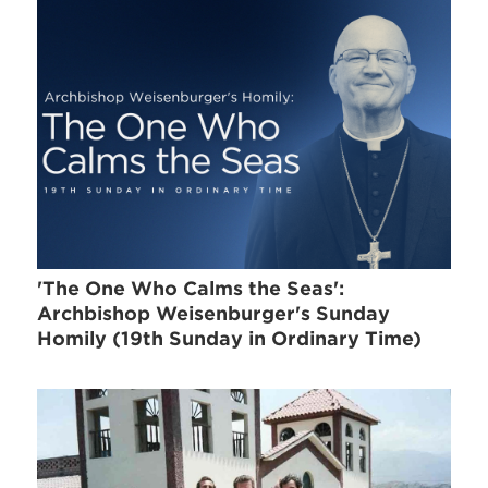
'The One Who Calms the Seas':
Archbishop Weisenburger's Sunday
Homily (19th Sunday in Ordinary Time)