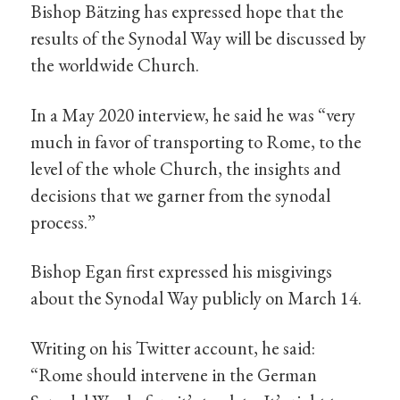
Bishop Bätzing has expressed hope that the
results of the Synodal Way will be discussed by
the worldwide Church.
In a May 2020 interview, he said he was “very
much in favor of transporting to Rome, to the
level of the whole Church, the insights and
decisions that we garner from the synodal
process.”
Bishop Egan first expressed his misgivings
about the Synodal Way publicly on March 14.
Writing on his Twitter account, he said:
“Rome should intervene in the German