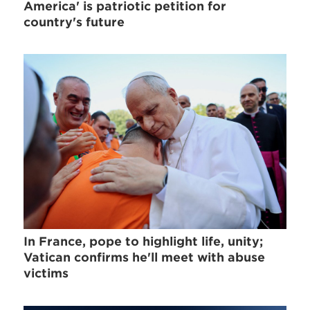
America' is patriotic petition for
country's future
In France, pope to highlight life, unity;
Vatican confirms he'll meet with abuse
victims