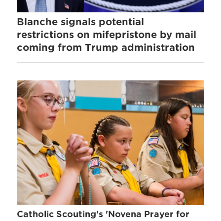
Blanche signals potential
restrictions on mifepristone by mail
coming from Trump administration
Catholic Scouting's 'Novena Prayer for