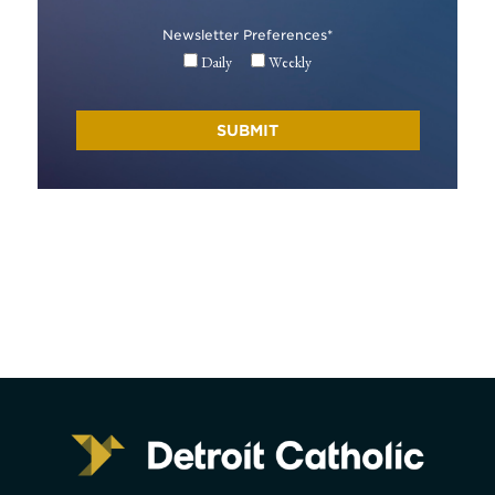
Newsletter Preferences
*
Daily
Weekly