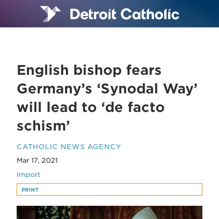
English bishop fears
Germany’s ‘Synodal Way’
will lead to ‘de facto
schism’
CATHOLIC NEWS AGENCY
Mar 17, 2021
Import
PRINT