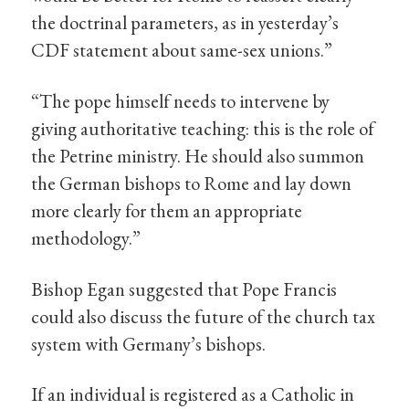
the doctrinal parameters, as in yesterday’s
CDF statement about same-sex unions.”
“The pope himself needs to intervene by
giving authoritative teaching: this is the role of
the Petrine ministry. He should also summon
the German bishops to Rome and lay down
more clearly for them an appropriate
methodology.”
Bishop Egan suggested that Pope Francis
could also discuss the future of the church tax
system with Germany’s bishops.
If an individual is registered as a Catholic in