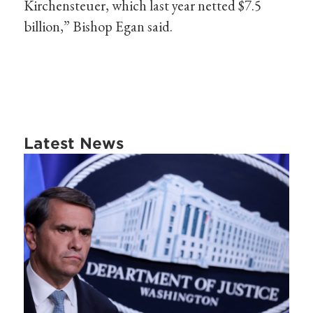
Kirchensteuer, which last year netted $7.5
billion,” Bishop Egan said.
Latest News