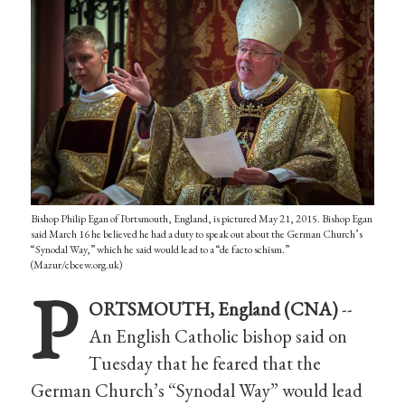
Bishop Philip Egan of Portsmouth, England, is pictured May 21, 2015. Bishop Egan
said March 16 he believed he had a duty to speak out about the German Church’s
“Synodal Way,” which he said would lead to a “de facto schism.”
(Mazur/cbcew.org.uk)
P
ORTSMOUTH, England (CNA)
--
An English Catholic bishop said on
Tuesday that he feared that the
German Church’s “Synodal Way” would lead