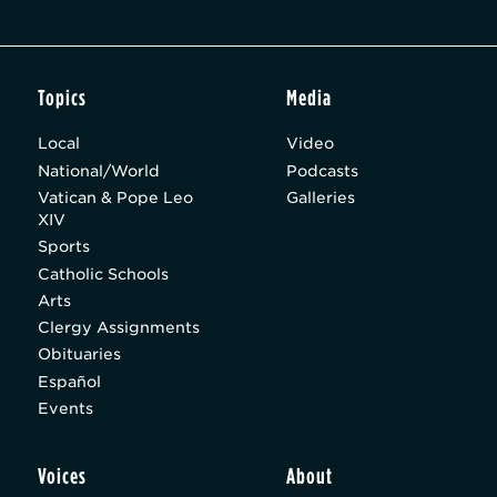
Topics
Media
Local
Video
National/World
Podcasts
Vatican & Pope Leo
Galleries
XIV
Sports
Catholic Schools
Arts
Clergy Assignments
Obituaries
Español
Events
Voices
About