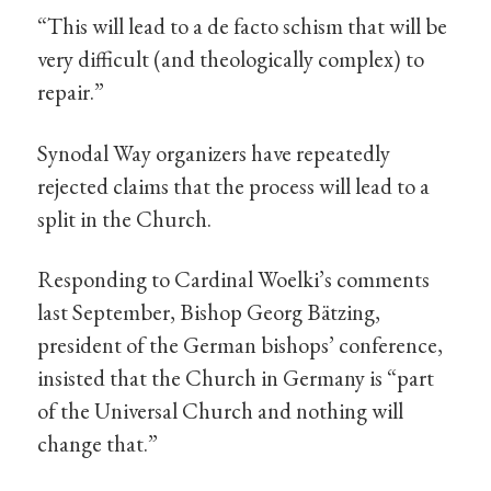
“This will lead to a de facto schism that will be
very difficult (and theologically complex) to
repair.”
Synodal Way organizers have repeatedly
rejected claims that the process will lead to a
split in the Church.
Responding to Cardinal Woelki’s comments
last September, Bishop Georg Bätzing,
president of the German bishops’ conference,
insisted that the Church in Germany is “part
of the Universal Church and nothing will
change that.”