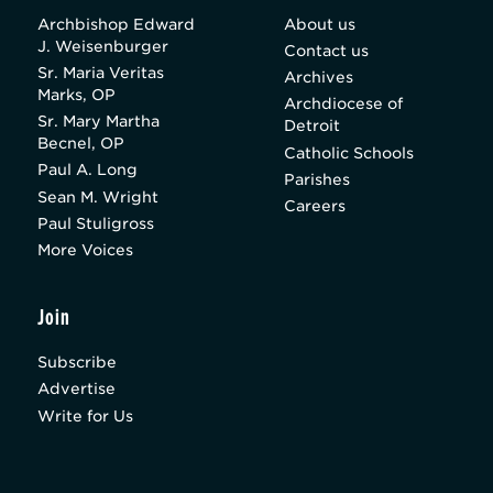
Archbishop Edward
About us
J. Weisenburger
Contact us
Sr. Maria Veritas
Archives
Marks, OP
Archdiocese of
Sr. Mary Martha
Detroit
Becnel, OP
Catholic Schools
Paul A. Long
Parishes
Sean M. Wright
Careers
Paul Stuligross
More Voices
Join
Subscribe
Advertise
Write for Us