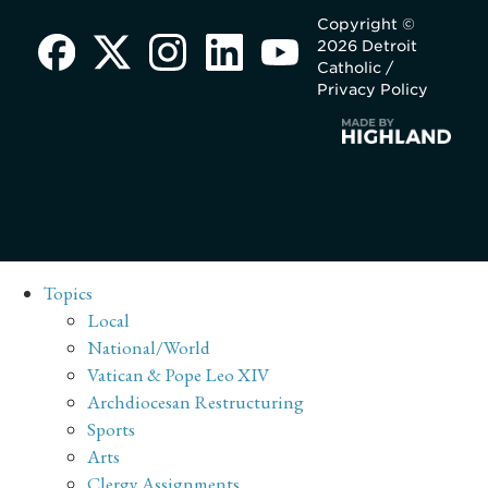
Copyright ©
2026 Detroit
Catholic /
Privacy Policy
Topics
Local
National/World
Vatican & Pope Leo XIV
Archdiocesan Restructuring
Sports
Arts
Clergy Assignments